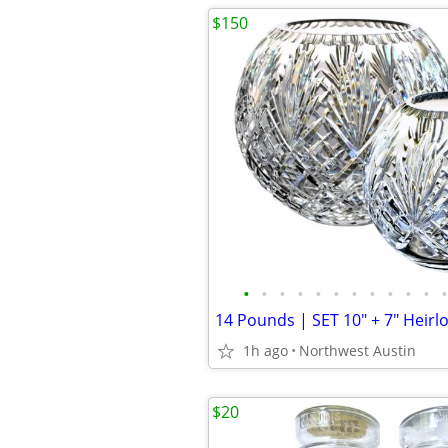
$150
•
•
•
•
•
•
•
•
•
•
•
•
1h ago
Northwest Austin
$20