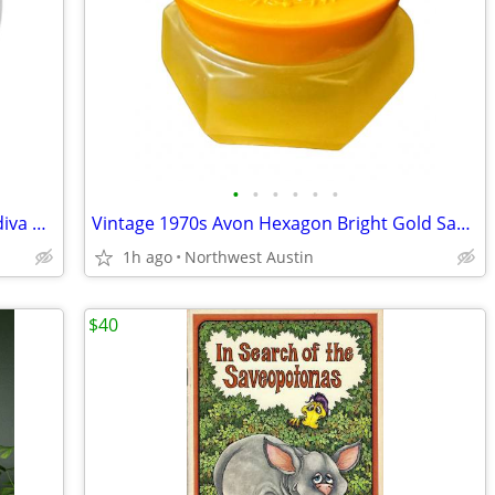
•
•
•
•
•
•
NEW Oversized Latte Mug + SEALED Godiva Chocolate COFFEE
Vintage 1970s Avon Hexagon Bright Gold Sachet Vanity Empty GLASS Jar
1h ago
Northwest Austin
$40