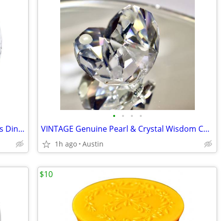
•
•
•
•
RETAIL $406 | 1970s 25-SET; KIG 24 Glass Dinner Plates + Serving Bowl
VINTAGE Genuine Pearl & Crystal Wisdom Calm Balance Seashell Figurine
1h ago
Austin
$10