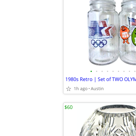
•
•
•
•
•
•
•
•
•
1h ago
Austin
$60