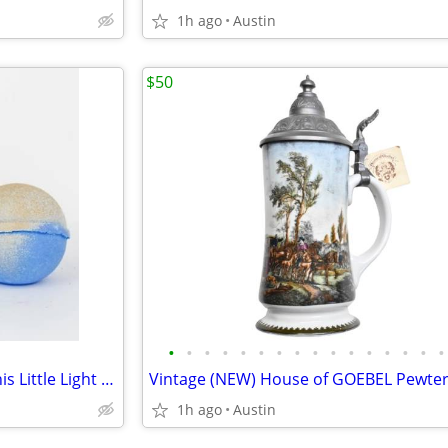
1h ago
Austin
$50
•
•
•
•
•
•
•
•
•
•
•
•
•
•
•
•
New with Tags Musee GLOW This Little Light of Mine Bath Balm
1h ago
Austin