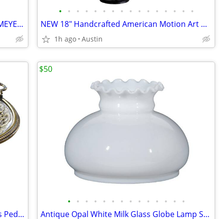
•
•
•
•
•
•
•
•
•
•
•
•
•
•
•
•
NEW 18" VERMONT Teddy Bear - MARY MEYER Plush Stuffed Animal
NEW 18" Handcrafted American Motion Art Metal Pendulum BOAT Sculpture
1h ago
Austin
$50
•
•
•
•
•
•
•
•
•
•
•
•
•
•
ANTQ 12" Large Italian Hammered Brass Pedestal Ornate Bowl w/ Handles
Antique Opal White Milk Glass Globe Lamp Shade Crimp Top | Retail $90