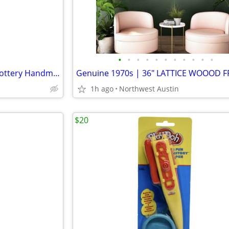
•
•
•
•
•
•
•
•
•
•
•
NEW "BiG" Original Local ART Pottery Handmade Wall Hanging Cross
1h ago
Northwest Austin
$20