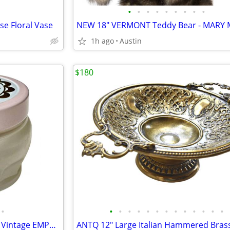
•
•
•
•
•
•
•
•
•
e Floral Vase
1h ago
Austin
$180
•
•
•
•
•
•
•
•
•
•
•
•
•
•
1960s GLASS JAR -- AVON Glass Vintage EMPTY Sachet Jar w/ Metal Lid