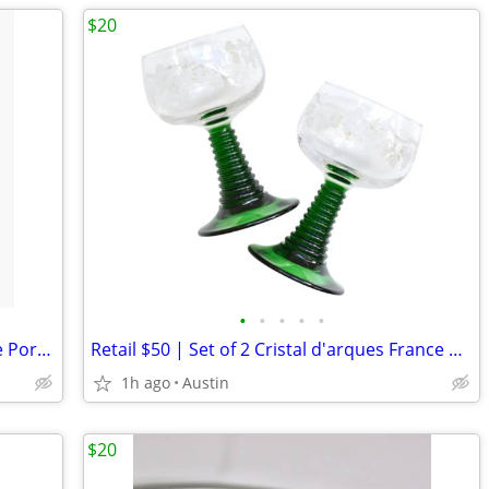
$20
•
•
•
•
•
NEW 7" Baptism Christening VASE White Porcelain Raised Silver Cross
Retail $50 | Set of 2 Cristal d'arques France Antique GREEN Stemware
1h ago
Austin
$20