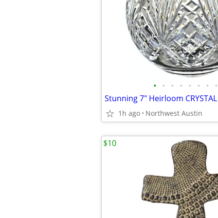
•
•
•
•
•
•
•
•
1h ago
Northwest Austin
$10