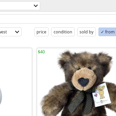
est
price
condition
sold by
✓ from t
$40