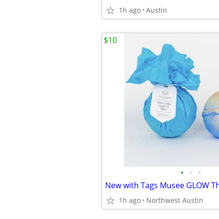
1h ago
Austin
$10
•
•
•
1h ago
Northwest Austin