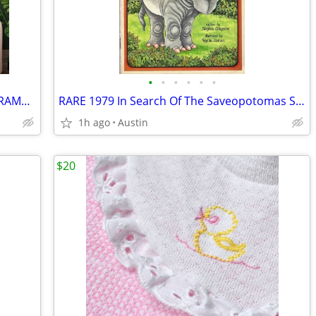
•
•
•
•
•
•
Genuine 1970s | 36" LATTICE WOOOD FRAME Acrylic Glass & Print Art
RARE 1979 In Search Of The Saveopotomas Serendipity Stephen Cosgrove
1h ago
Austin
$20