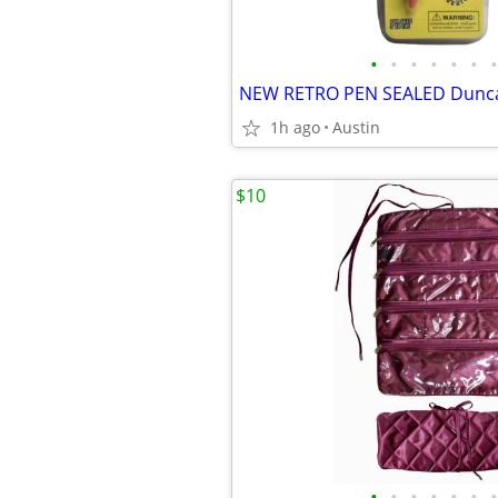
•
•
•
•
•
•
•
1h ago
Austin
$10
•
•
•
•
•
•
•