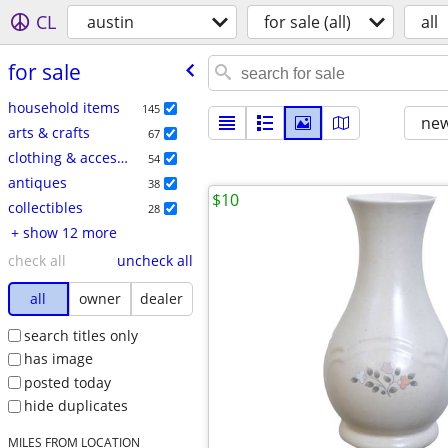
CL
austin
for sale (all)
all
for sale
household items
145
new
arts & crafts
67
clothing & accessories
54
antiques
38
$10
collectibles
28
+ show 12 more
check all
uncheck all
all
owner
dealer
search titles only
has image
posted today
hide duplicates
MILES FROM LOCATION