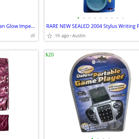
•
•
•
•
•
•
•
•
•
NEW RETRO PEN SEALED Duncan Glow Imperial Yo-Yo Pen Classic Series
1h ago
Austin
$20
•
•
•
•