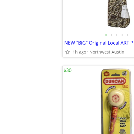
•
•
•
•
•
1h ago
Northwest Austin
$30