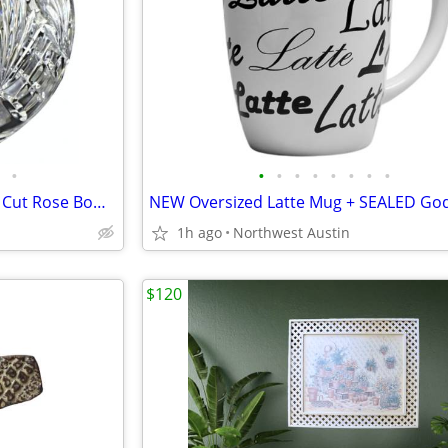
•
•
•
•
•
•
•
•
•
Stunning 7" Heirloom CRYSTAL Cut Rose Bowl Vase | 4-1/2 lbs
1h ago
Northwest Austin
$120