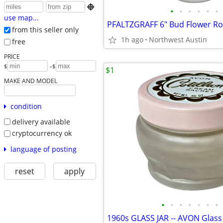

•
•
•
•
•
•
use map...
PFALTZGRAFF 6" Bud Flower Ros
from this seller only
1h ago
Northwest Austin
free
PRICE
-
$
$
$1
MAKE AND MODEL
condition
delivery available
cryptocurrency ok
language of posting
reset
apply
•
•
•
•
•
•
•