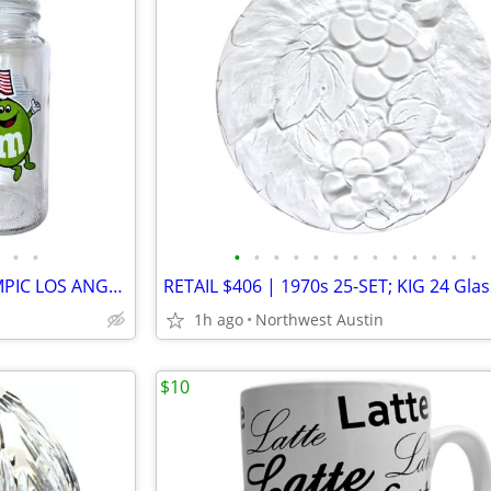
•
•
•
•
•
•
•
•
•
•
•
•
•
•
•
1980s Retro | Set of TWO OLYMPIC LOS ANGELES CA M&M Glass USA JARS
1h ago
Northwest Austin
$10