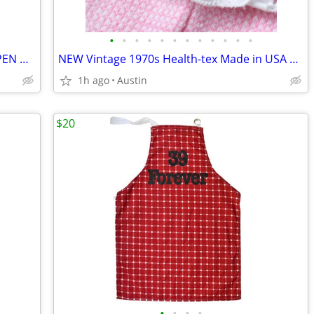
•
•
•
•
•
•
•
•
•
•
•
•
RARE NEW SEALED 2004 Stylus Writing PEN & PLAY-DOH Dispenser & Trimmer
NEW Vintage 1970s Health-tex Made in USA 100% Cotton Infant Romper
1h ago
Austin
$20
•
•
•
•