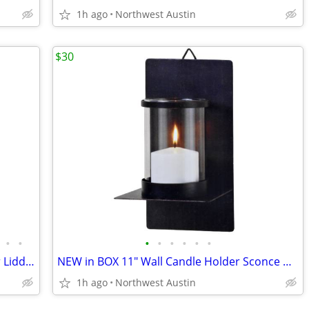
1h ago
Northwest Austin
$30
•
•
•
•
•
•
•
•
Vintage (NEW) House of GOEBEL Pewter Lidded Porcelain Beer Stein
NEW in BOX 11" Wall Candle Holder Sconce w/ GLASS Hurricane Cylinder
1h ago
Northwest Austin