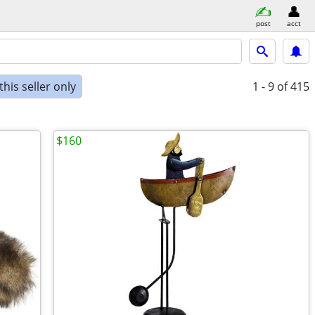
post
acct
his seller only
1 - 9
of 415
$160