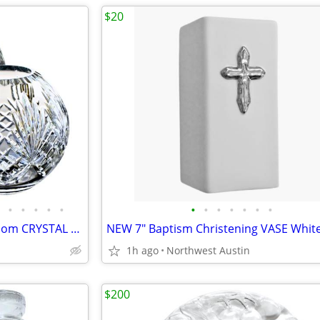
$20
•
•
•
•
•
•
•
•
•
•
•
•
14 Pounds | SET 10" + 7" Heirloom CRYSTAL Cut VINTAGE Rose Bowls Vases
1h ago
Northwest Austin
$200