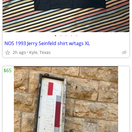
•
•
•
•
•
NOS 1993 Jerry Seinfeld shirt w/tags XL
2h ago
Kyle, Texas
$65