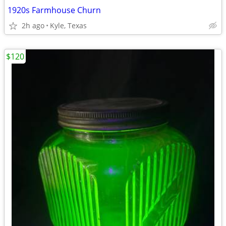
1920s Farmhouse Churn
2h ago
Kyle, Texas
$120