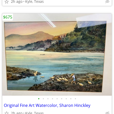
2h ago
Kyle, Texas
$675
•
•
•
•
•
•
•
•
•
Original Fine Art Watercolor, Sharon Hinckley
2h ago
Kyle, Texas