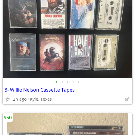
•
•
•
•
•
8- Willie Nelson Cassette Tapes
2h ago
Kyle, Texas
$50