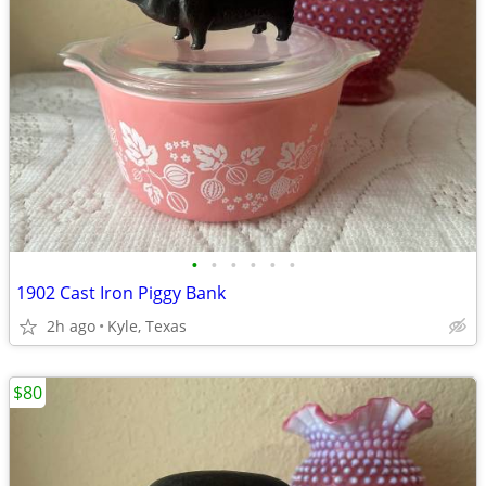
•
•
•
•
•
•
1902 Cast Iron Piggy Bank
2h ago
Kyle, Texas
$80