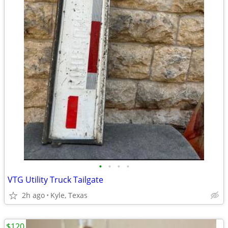
•
•
•
•
VTG Utility Truck Tailgate
2h ago
Kyle, Texas
$120