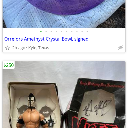
•
•
•
•
•
•
•
•
•
•
Orrefors Amethyst Crystal Bowl, signed
2h ago
Kyle, Texas
$250