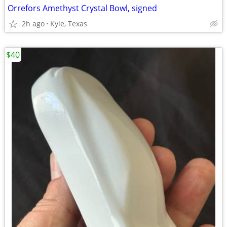
Orrefors Amethyst Crystal Bowl, signed
2h ago
Kyle, Texas
$40