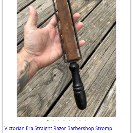
•
•
•
•
•
•
•
•
Victorian Era Straight Razor Barbershop Stromp