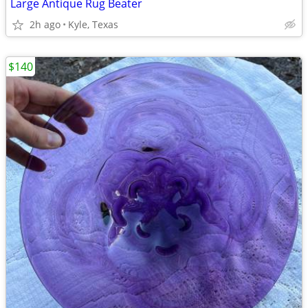
Large Antique Rug Beater
2h ago
Kyle, Texas
$140