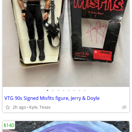
•
•
•
•
•
•
•
•
VTG 90s Signed Misfits figure, Jerry & Doyle
2h ago
Kyle, Texas
$140