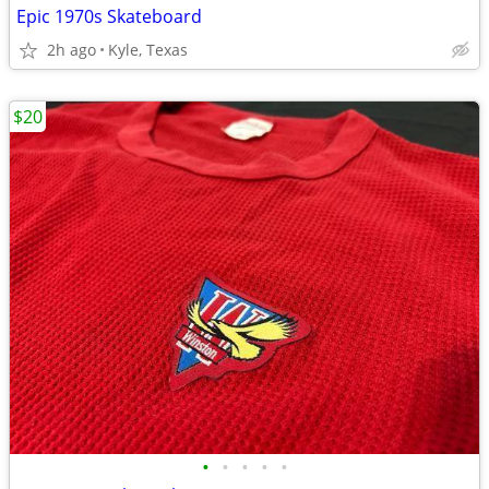
Epic 1970s Skateboard
2h ago
Kyle, Texas
$20
•
•
•
•
•