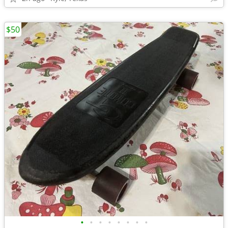
$50
•
•
•
•
•
•
•
•