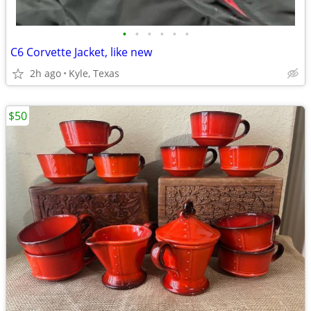
•
•
•
•
•
•
C6 Corvette Jacket, like new
2h ago
Kyle, Texas
$50