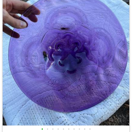
•
•
•
•
•
•
•
•
•
•