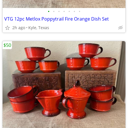
•
•
•
•
•
•
•
VTG 12pc Metlox Poppytrail Fire Orange Dish Set
2h ago
Kyle, Texas
$50