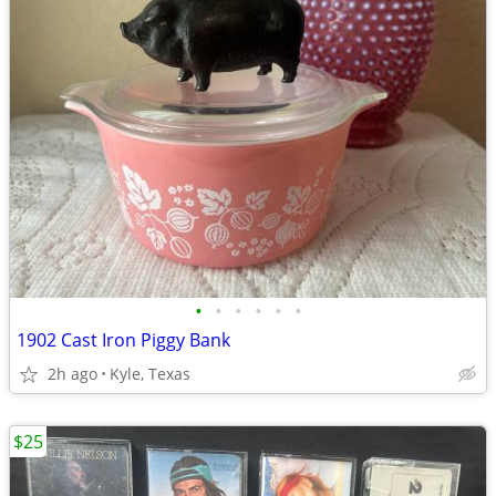
•
•
•
•
•
•
1902 Cast Iron Piggy Bank
2h ago
Kyle, Texas
$25