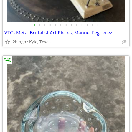
•
•
•
•
•
•
•
•
•
•
•
•
•
VTG- Metal Brutalist Art Pieces, Manuel Feguerez
2h ago
Kyle, Texas
$40