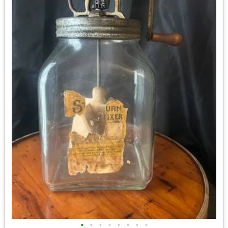
•
•
•
•
•
•
•
•