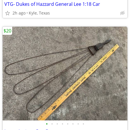
VTG- Dukes of Hazzard General Lee 1:18 Car
2h ago
Kyle, Texas
$20
•
•
•
•
•
•
•
•