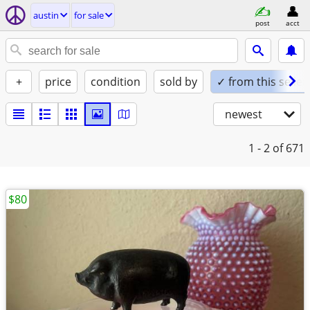
austin
for sale
post
acct
+
price
condition
sold by
✓ from this seller
newest
1 - 2
of 671
$80