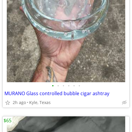
•
•
•
•
•
•
MURANO Glass controlled bubble cigar ashtray
2h ago
Kyle, Texas
$65