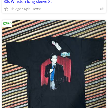
80s Winston long sleeve XL
2h ago
Kyle, Texas
$250