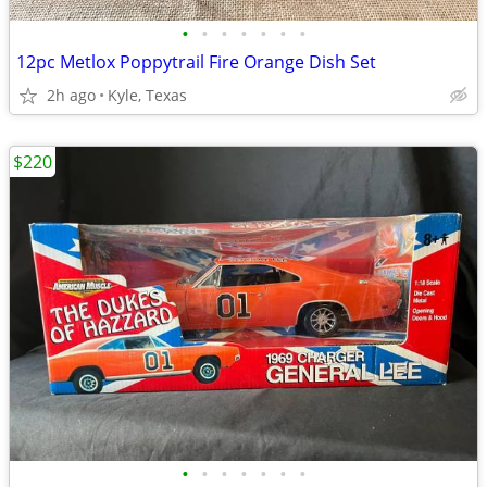
•
•
•
•
•
•
•
12pc Metlox Poppytrail Fire Orange Dish Set
2h ago
Kyle, Texas
$220
•
•
•
•
•
•
•