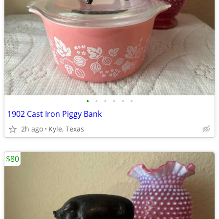
•
•
•
•
•
•
1902 Cast Iron Piggy Bank
2h ago
Kyle, Texas
$80