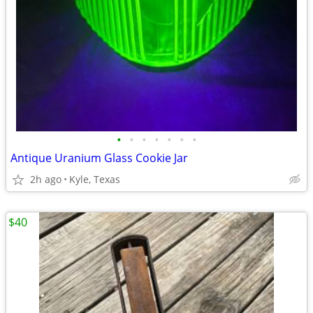
•
•
•
•
•
•
•
Antique Uranium Glass Cookie Jar
2h ago
Kyle, Texas
$40