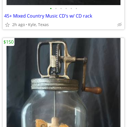
•
•
•
•
•
•
45+ Mixed Country Music CD’s w/ CD rack
2h ago
Kyle, Texas
$150