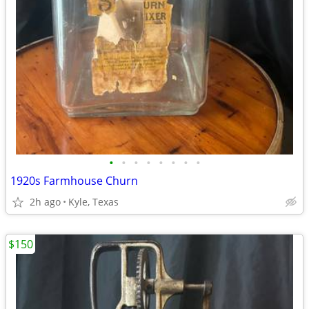
•
•
•
•
•
•
•
•
1920s Farmhouse Churn
2h ago
Kyle, Texas
$150