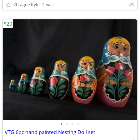
2h ago
Kyle, Texas
$20
•
•
•
•
VTG 6pc hand painted Nesting Doll set