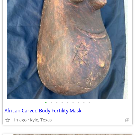
•
•
•
•
•
•
•
•
•
African Carved Body Fertility Mask
1h ago
Kyle, Texas