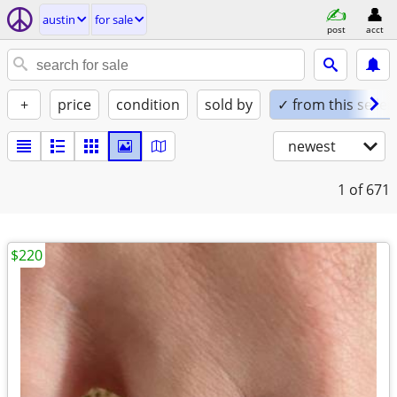
austin
for sale
post
acct
+
price
condition
sold by
✓ from this seller
newest
1
of 671
$220