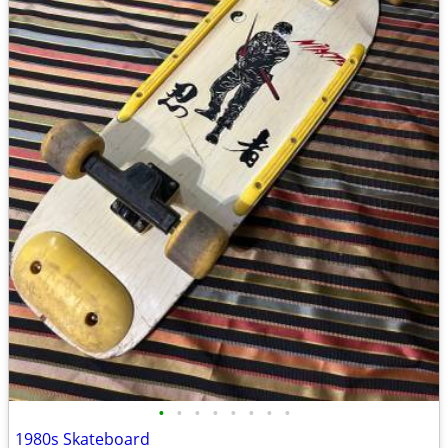
•
•
•
•
•
•
•
•
1980s Skateboard