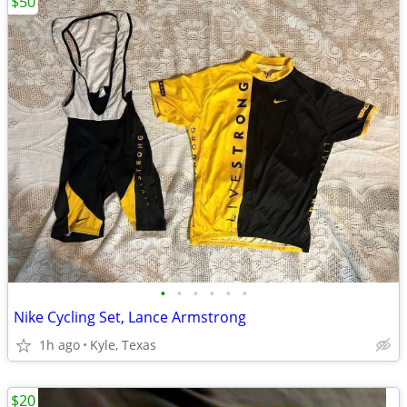
$50
•
•
•
•
•
•
Nike Cycling Set, Lance Armstrong
1h ago
Kyle, Texas
$20