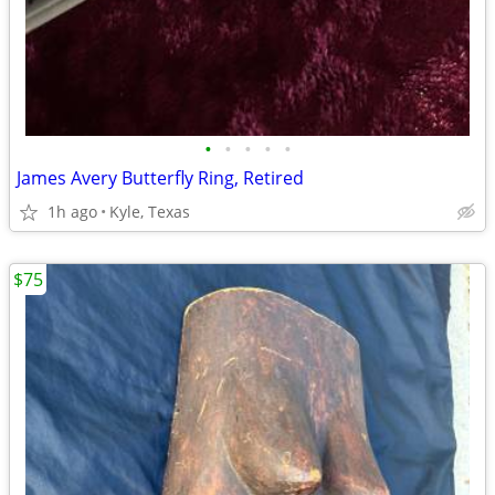
•
•
•
•
•
James Avery Butterfly Ring, Retired
1h ago
Kyle, Texas
$75