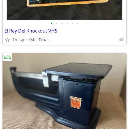
•
•
•
•
•
•
El Rey Del Knockout VHS
1h ago
Kyle, Texas
$30