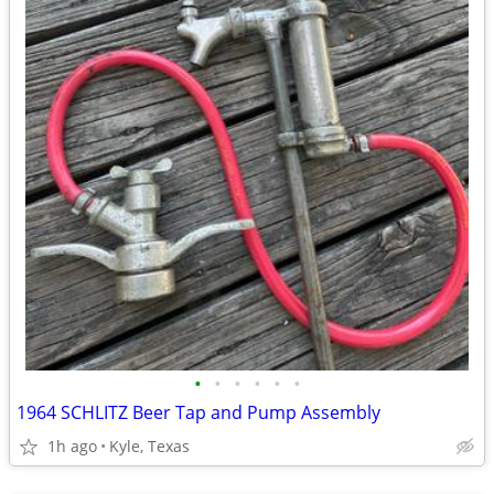
•
•
•
•
•
•
1964 SCHLITZ Beer Tap and Pump Assembly
1h ago
Kyle, Texas