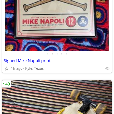
•
•
•
•
•
Signed Mike Napoli print
1h ago
Kyle, Texas
$40