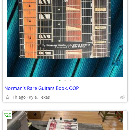
•
•
•
Norman’s Rare Guitars Book, OOP
1h ago
Kyle, Texas
$20