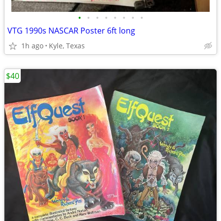
•
•
•
•
•
•
•
•
VTG 1990s NASCAR Poster 6ft long
1h ago
Kyle, Texas
$40