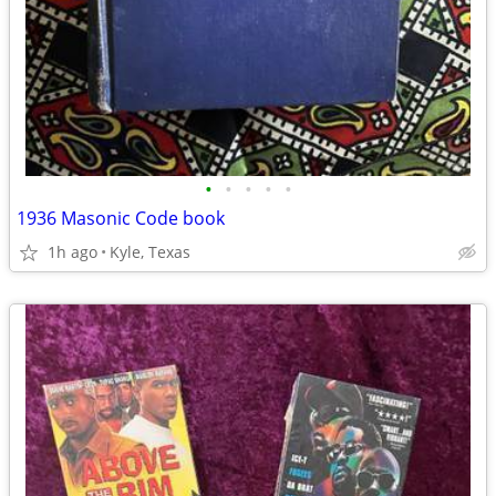
•
•
•
•
•
1936 Masonic Code book
1h ago
Kyle, Texas