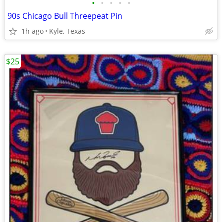
•
•
•
•
•
90s Chicago Bull Threepeat Pin
1h ago
Kyle, Texas
$25