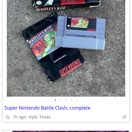
•
•
•
•
•
Super Nintendo Battle Clash, complete
1h ago
Kyle, Texas