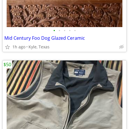
•
•
•
•
•
Mid Century Foo Dog Glazed Ceramic
1h ago
Kyle, Texas
$50