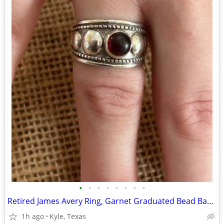
•
•
•
•
•
•
•
•
Retired James Avery Ring, Garnet Graduated Bead Band
1h ago
Kyle, Texas