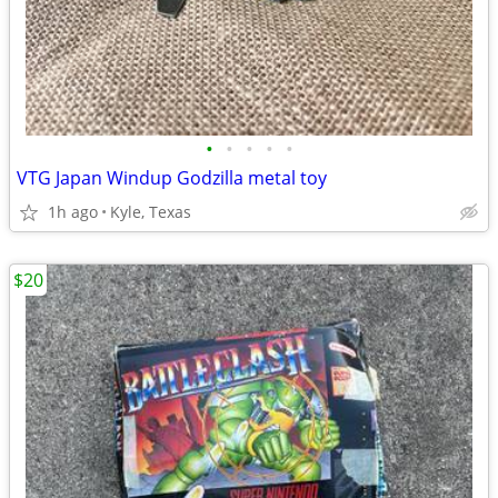
•
•
•
•
•
VTG Japan Windup Godzilla metal toy
1h ago
Kyle, Texas
$20