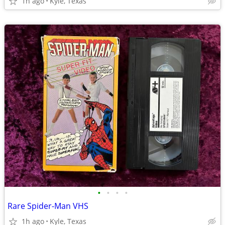
1h ago
Kyle, Texas
•
•
•
•
Rare Spider-Man VHS
1h ago
Kyle, Texas