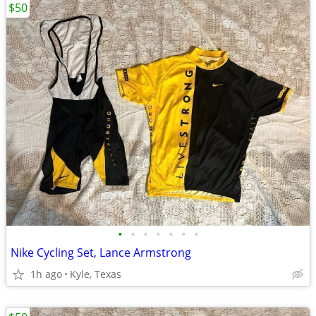
$50
•
•
•
•
•
•
•
Nike Cycling Set, Lance Armstrong
1h ago
Kyle, Texas