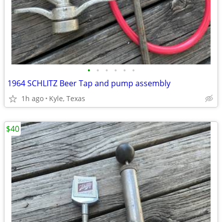
•
•
•
•
•
•
1964 SCHLITZ Beer Tap and pump assembly
1h ago
Kyle, Texas
$40