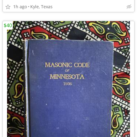
1h ago
Kyle, Texas
$40