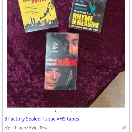
•
•
•
•
•
3 Factory Sealed Tupac VHS tapes
1h ago
Kyle, Texas