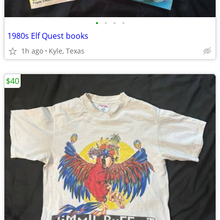
•
•
•
•
1980s Elf Quest books
1h ago
Kyle, Texas
$40