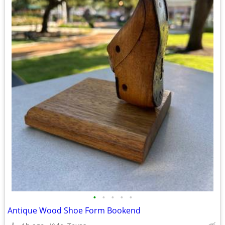
•
•
•
•
•
Antique Wood Shoe Form Bookend