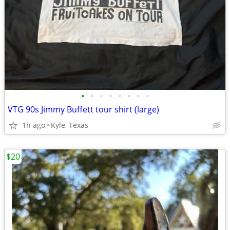
•
•
•
•
•
•
•
•
VTG 90s Jimmy Buffett tour shirt (large)
1h ago
Kyle, Texas
$20