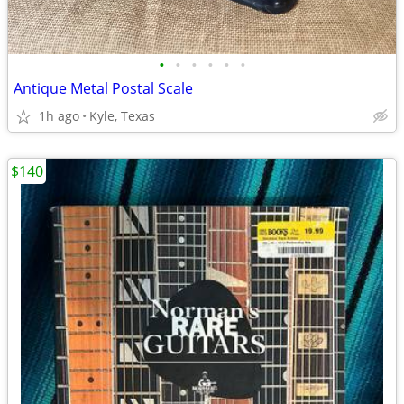
•
•
•
•
•
•
Antique Metal Postal Scale
1h ago
Kyle, Texas
$140