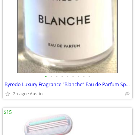
•
•
•
•
•
•
•
•
•
Byredo Luxury Fragrance “Blanche” Eau de Parfum Spray
2h ago
Austin
$15