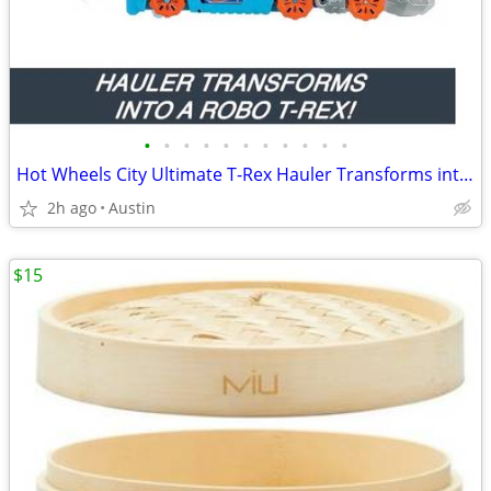
•
•
•
•
•
•
•
•
•
•
•
Hot Wheels City Ultimate T-Rex Hauler Transforms into Dino Racetrack!
2h ago
Austin
$15