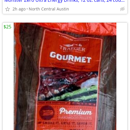
Monster Zero Ultra Energy Drinks, 12 oz. cans, 24 count case!
2h ago
North Central Austin
$25