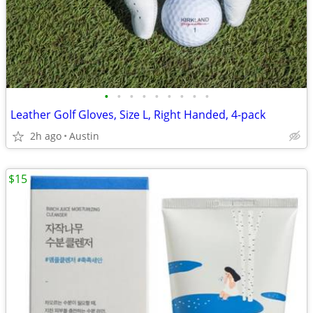
•
•
•
•
•
•
•
•
•
Leather Golf Gloves, Size L, Right Handed, 4-pack
2h ago
Austin
$15