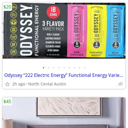
$20
•
•
•
•
•
•
•
•
•
Odyssey “222 Electric Energy” Functional Energy Variety Packs, 16 and 17 ct.
2h ago
North Cental Austin
$45