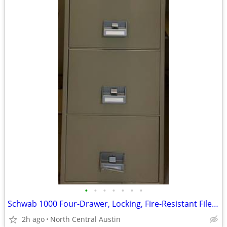
•
•
•
•
•
•
•
Schwab 1000 Four-Drawer, Locking, Fire-Resistant File Cabinet
2h ago
North Central Austin