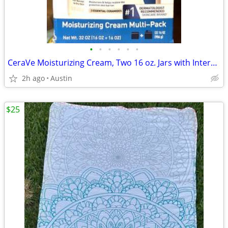
•
•
•
•
•
•
CeraVe Moisturizing Cream, Two 16 oz. Jars with Interchangeable Pump
2h ago
Austin
$25