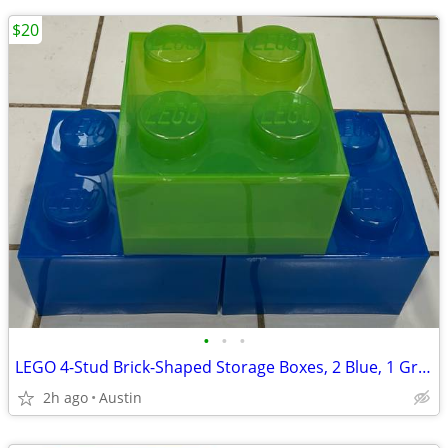
$20
•
•
•
LEGO 4-Stud Brick-Shaped Storage Boxes, 2 Blue, 1 Green
2h ago
Austin