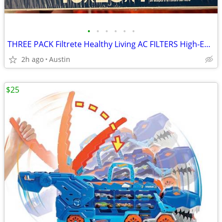
•
•
•
•
•
•
THREE PACK Filtrete Healthy Living AC FILTERS High-Efficiency MPR 2200 Air Filte
2h ago
Austin
$25