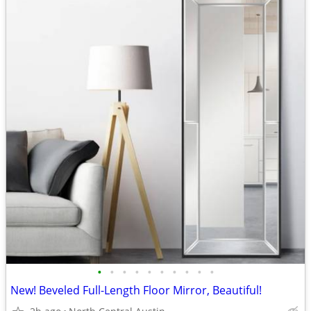
•
•
•
•
•
•
•
•
•
•
New! Beveled Full-Length Floor Mirror, Beautiful!