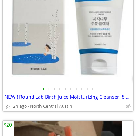
•
•
•
•
•
•
•
•
•
•
NEW!! Round Lab Birch Juice Moisturizing Cleanser, 8.11 oz.
2h ago
North Central Austin
$20