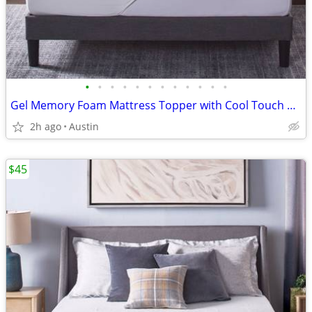
•
•
•
•
•
•
•
•
•
•
•
•
Gel Memory Foam Mattress Topper with Cool Touch Cover, Queen size, Novaform Comf
2h ago
Austin
$45