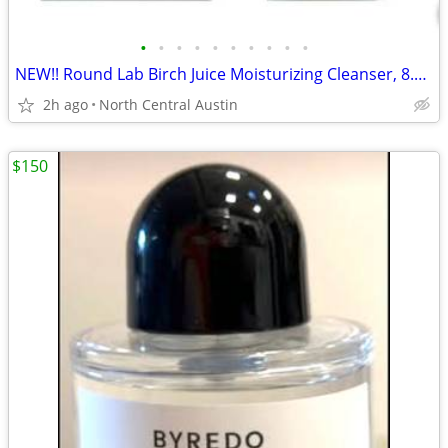
•
•
•
•
•
•
•
•
•
•
NEW!! Round Lab Birch Juice Moisturizing Cleanser, 8.11 oz.
2h ago
North Central Austin
$150