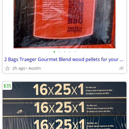
•
•
•
•
•
2 Bags Traeger Gourmet Blend wood pellets for your smoker!
2h ago
Austin
$35