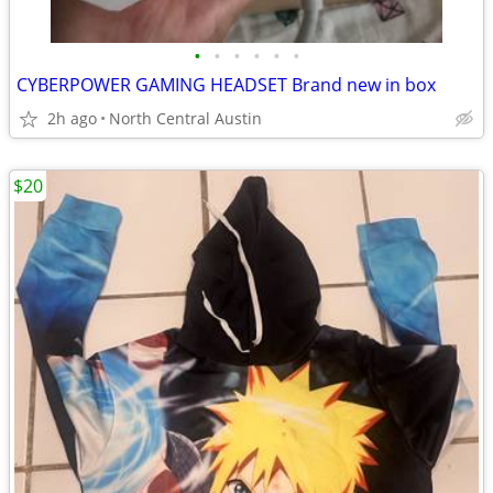
•
•
•
•
•
•
CYBERPOWER GAMING HEADSET Brand new in box
2h ago
North Central Austin
$20