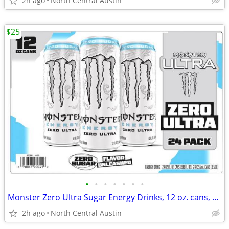
2h ago
North Central Austin
$25
•
•
•
•
•
•
•
Monster Zero Ultra Sugar Energy Drinks, 12 oz. cans, 24 count case!
2h ago
North Central Austin