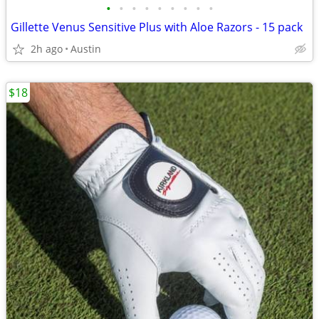
•
•
•
•
•
•
•
•
•
Gillette Venus Sensitive Plus with Aloe Razors - 15 pack
2h ago
Austin
$18