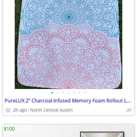
•
•
•
•
•
•
•
PureLUX 2” Charcoal-Infused Memory Foam Rollout Lounger
2h ago
North Central Austin
$100