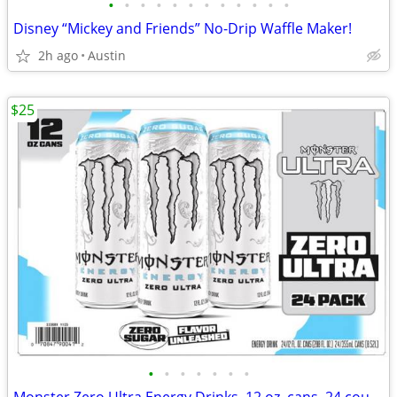
•
•
•
•
•
•
•
•
•
•
•
•
Disney “Mickey and Friends” No-Drip Waffle Maker!
2h ago
Austin
$25
•
•
•
•
•
•
•