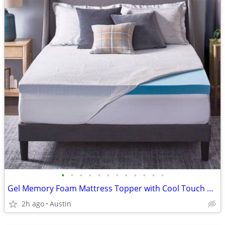
•
•
•
•
•
•
•
•
•
•
•
•
Gel Memory Foam Mattress Topper with Cool Touch Cover, Queen size, Novaform Comf
2h ago
Austin