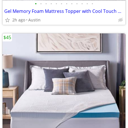
•
•
•
•
•
•
•
•
•
•
•
•
Gel Memory Foam Mattress Topper with Cool Touch Cover, Queen size, Novaform Comf
2h ago
Austin
$45