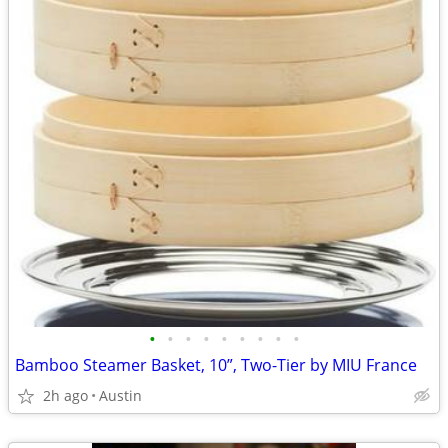
•
•
•
•
•
•
•
•
•
Bamboo Steamer Basket, 10”, Two-Tier by MIU France
2h ago
Austin