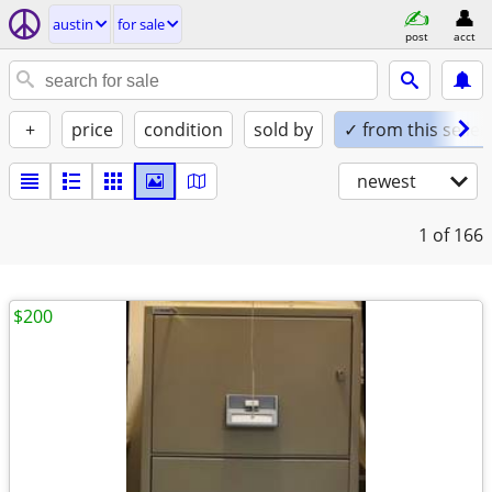
austin
for sale
post
acct
+
price
condition
sold by
✓ from this seller
newest
1
of 166
$200