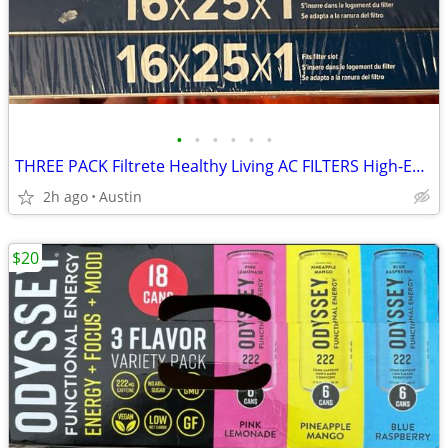
•
•
•
•
•
•
THREE PACK Filtrete Healthy Living AC FILTERS High-Efficiency MPR 2200 Air Filte
2h ago
Austin
$20