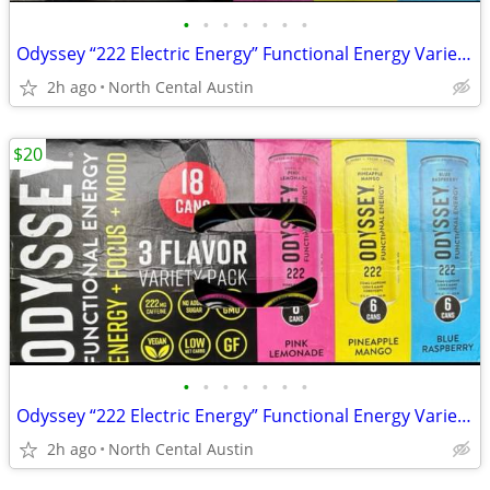
•
•
•
•
•
•
•
Odyssey “222 Electric Energy” Functional Energy Variety Packs, 16 and 17 ct.
2h ago
North Cental Austin
$20
•
•
•
•
•
•
•
Odyssey “222 Electric Energy” Functional Energy Variety Packs, 16 and 17 ct.
2h ago
North Cental Austin