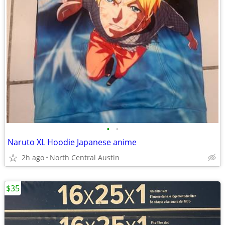
•
•
Naruto XL Hoodie Japanese anime
2h ago
North Central Austin
$35