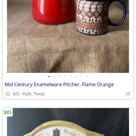
•
•
•
•
•
•
•
•
Mid Century Enamelware Pitcher, Flame Orange
8/5
Kyle, Texas
$85