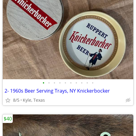
•
•
•
•
•
•
•
•
•
•
2- 1960s Beer Serving Trays, NY Knickerbocker
8/5
Kyle, Texas
$40