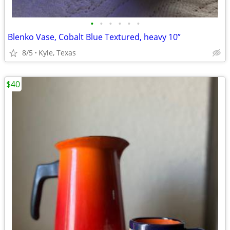
•
•
•
•
•
•
Blenko Vase, Cobalt Blue Textured, heavy 10”
8/5
Kyle, Texas
$40