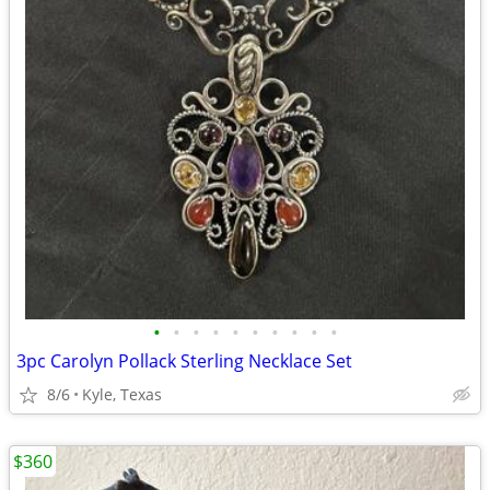
•
•
•
•
•
•
•
•
•
•
3pc Carolyn Pollack Sterling Necklace Set
8/6
Kyle, Texas
$360