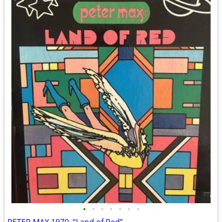
•
•
•
•
•
•
•