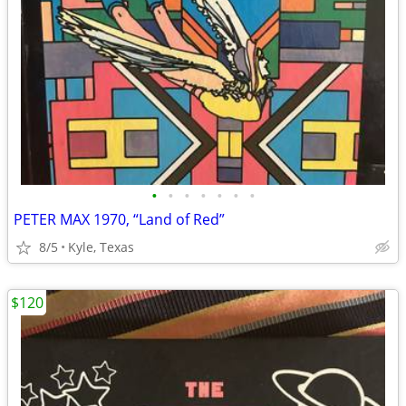
•
•
•
•
•
•
•
PETER MAX 1970, “Land of Red”
8/5
Kyle, Texas
$120