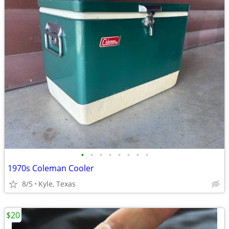
•
•
•
•
•
•
•
•
1970s Coleman Cooler
8/5
Kyle, Texas
$20