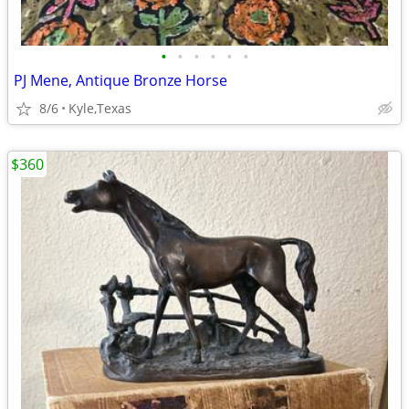
•
•
•
•
•
•
PJ Mene, Antique Bronze Horse
8/6
Kyle,Texas
$360