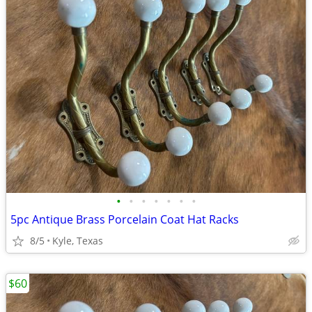
•
•
•
•
•
•
•
5pc Antique Brass Porcelain Coat Hat Racks
8/5
Kyle, Texas
$60