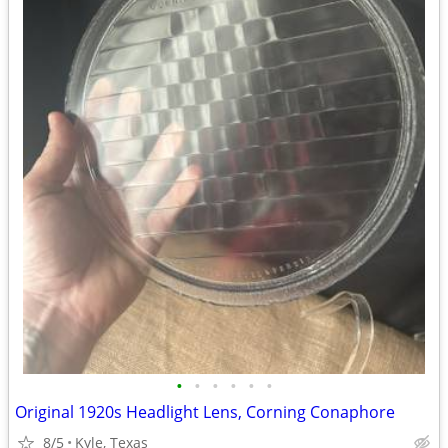
•
•
•
•
•
•
Original 1920s Headlight Lens, Corning Conaphore
8/5
Kyle, Texas