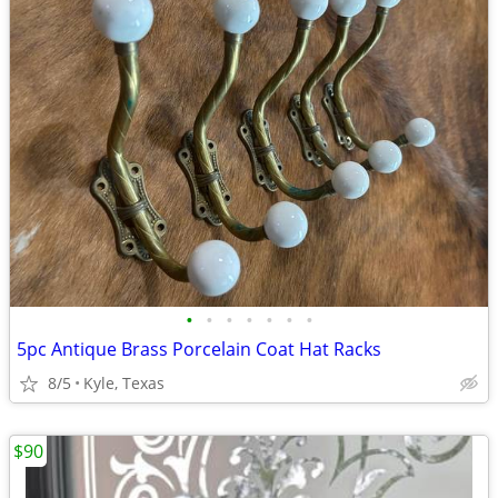
•
•
•
•
•
•
•
5pc Antique Brass Porcelain Coat Hat Racks
8/5
Kyle, Texas
$90