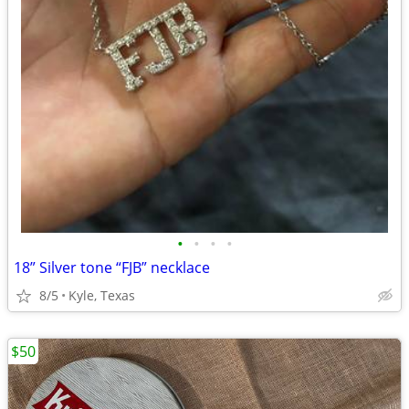
•
•
•
•
18” Silver tone “FJB” necklace
8/5
Kyle, Texas
$50