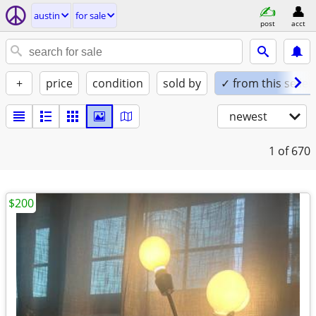
austin
for sale
post
acct
+
price
condition
sold by
✓ from this seller
newest
1
of 670
$200