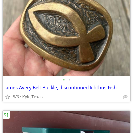
•
•
James Avery Belt Buckle, discontinued Ichthus Fish
8/6
Kyle,Texas
$1