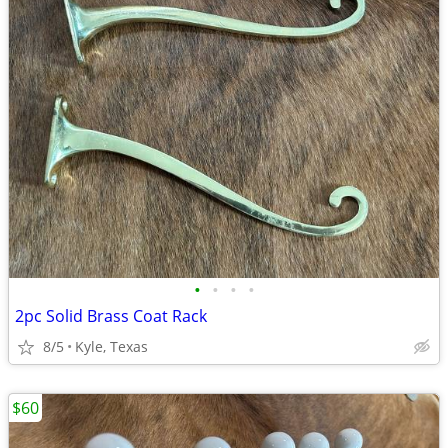
•
•
•
•
2pc Solid Brass Coat Rack
8/5
Kyle, Texas
$60