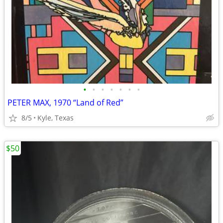
•
•
•
•
•
•
•
PETER MAX, 1970 “Land of Red”
8/5
Kyle, Texas
$50