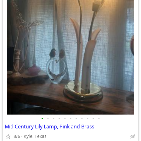
•
•
•
•
•
•
•
•
•
•
•
Mid Century Lily Lamp, Pink and Brass
8/6
Kyle, Texas