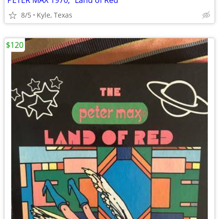
PETER MAX 1970, “Land of Red”
8/5
Kyle, Texas
$120