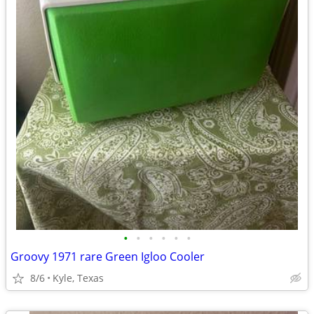
•
•
•
•
•
•
Groovy 1971 rare Green Igloo Cooler
8/6
Kyle, Texas