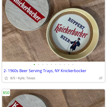
•
•
•
•
•
•
•
•
•
•
2- 1960s Beer Serving Trays, NY Knickerbocker
8/5
Kyle, Texas
$50