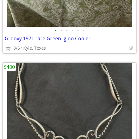
•
•
•
•
•
•
Groovy 1971 rare Green Igloo Cooler
8/6
Kyle, Texas
$400