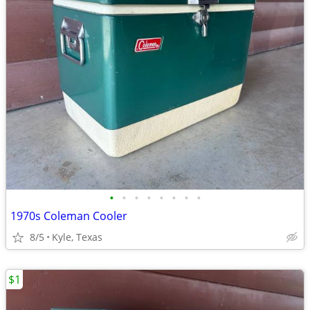
•
•
•
•
•
•
•
•
1970s Coleman Cooler
8/5
Kyle, Texas
$1