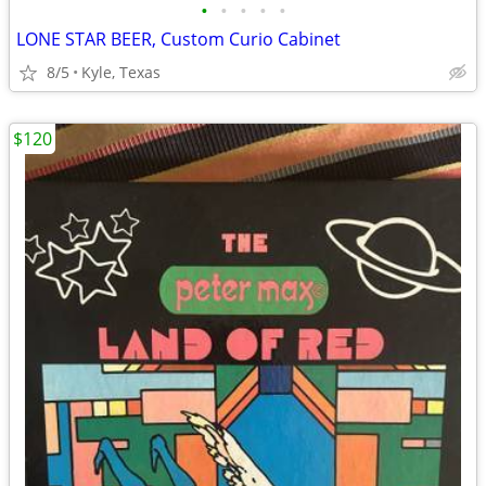
•
•
•
•
•
LONE STAR BEER, Custom Curio Cabinet
8/5
Kyle, Texas
$120