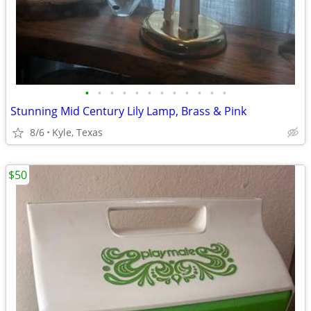
•
•
•
•
•
•
•
•
•
•
•
•
Stunning Mid Century Lily Lamp, Brass & Pink
8/6
Kyle, Texas
$50