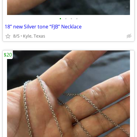
•
•
•
•
18” new Silver tone “FJB” Necklace
8/5
Kyle, Texas
$20