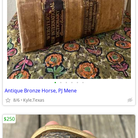
•
•
•
•
•
•
Antique Bronze Horse, PJ Mene
8/6
Kyle,Texas
$250