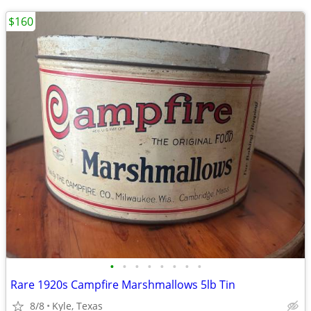
$160
•
•
•
•
•
•
•
•
Rare 1920s Campfire Marshmallows 5lb Tin
8/8
Kyle, Texas