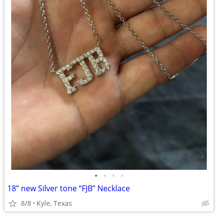
•
•
•
•
18” new Silver tone “FJB” Necklace
8/8
Kyle, Texas