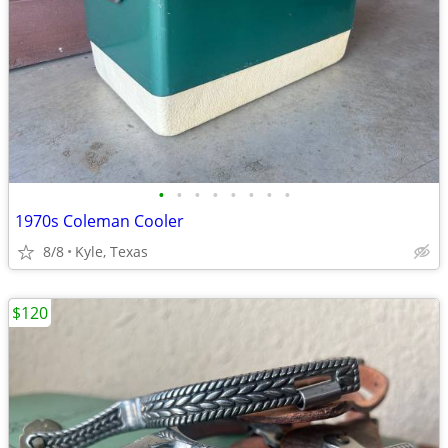
•
•
•
•
•
•
•
•
1970s Coleman Cooler
8/8
Kyle, Texas
$120