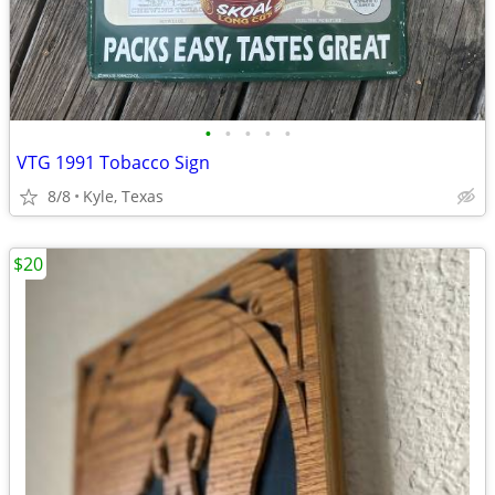
•
•
•
•
•
VTG 1991 Tobacco Sign
8/8
Kyle, Texas
$20