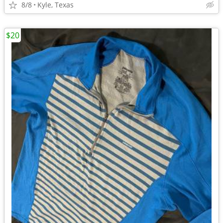
8/8
Kyle, Texas
$20