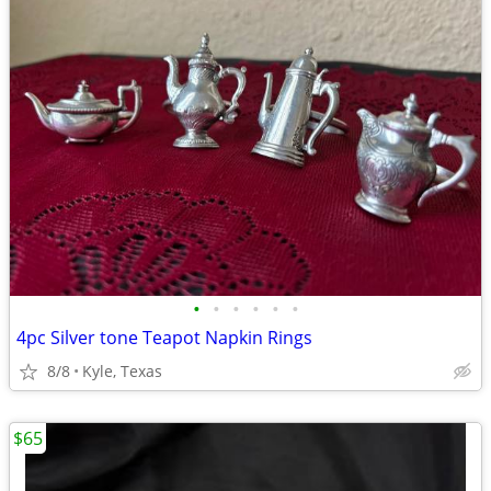
•
•
•
•
•
•
4pc Silver tone Teapot Napkin Rings
8/8
Kyle, Texas
$65