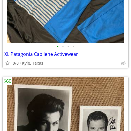
•
•
•
•
XL Patagonia Capilene Activewear
8/8
Kyle, Texas
$60