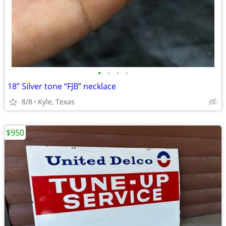
•
•
•
•
18” Silver tone “FJB” necklace
8/8
Kyle, Texas
$950