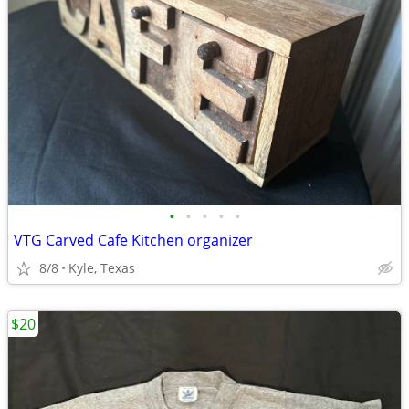
•
•
•
•
•
VTG Carved Cafe Kitchen organizer
8/8
Kyle, Texas
$20