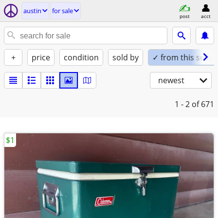
austin
for sale
post
acct
+
price
condition
sold by
✓ from this seller
newest
1 - 2
of 671
$1