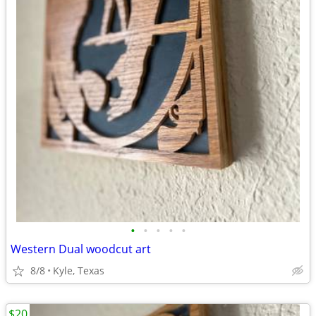
•
•
•
•
•
Western Dual woodcut art
8/8
Kyle, Texas
$20