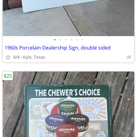
•
•
•
•
•
•
1960s Porcelain Dealership Sign, double sided
8/8
Kyle, Texas
$25