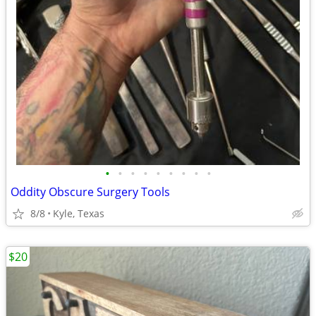
•
•
•
•
•
•
•
•
•
Oddity Obscure Surgery Tools
8/8
Kyle, Texas
$20