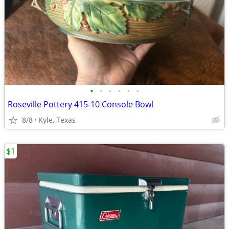
•
•
•
•
•
•
Roseville Pottery 415-10 Console Bowl
8/8
Kyle, Texas
$1