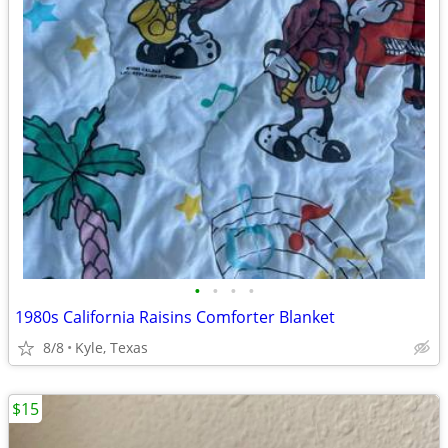
•
•
•
•
1980s California Raisins Comforter Blanket
8/8
Kyle, Texas
$15