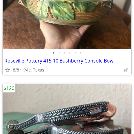
•
•
•
•
•
•
Roseville Pottery 415-10 Bushberry Console Bowl
8/8
Kyle, Texas
$120