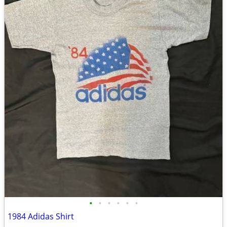
•
•
•
•
•
•
1984 Adidas Shirt