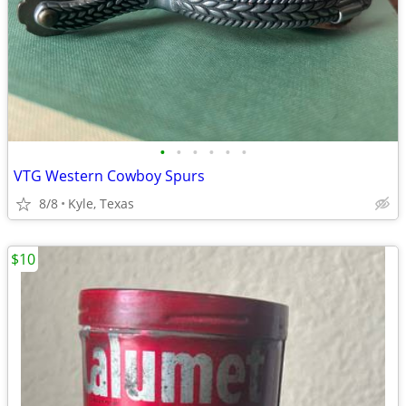
•
•
•
•
•
•
VTG Western Cowboy Spurs
8/8
Kyle, Texas
$10