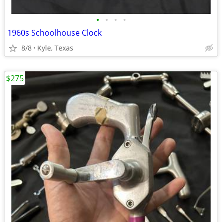
•
•
•
•
1960s Schoolhouse Clock
8/8
Kyle, Texas
$275