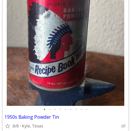
•
•
•
•
•
•
•
•
•
1950s Baking Powder Tin
8/8
Kyle, Texas