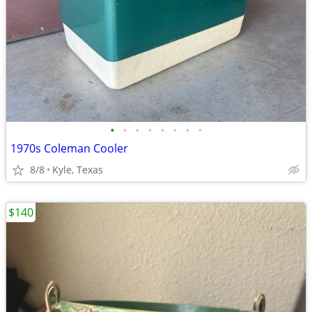
•
•
•
•
•
•
•
•
1970s Coleman Cooler
8/8
Kyle, Texas
$140