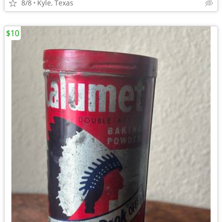
8/8
Kyle, Texas
$10