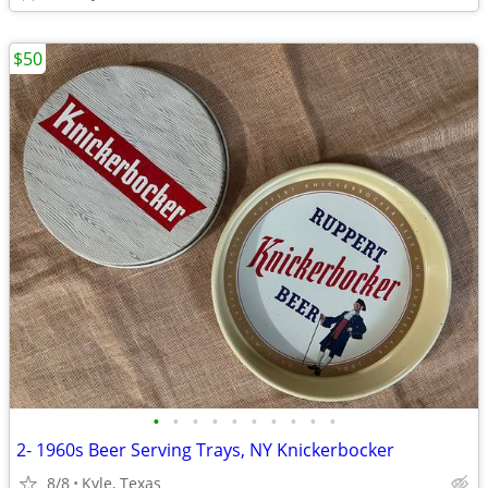
$50
•
•
•
•
•
•
•
•
•
•
2- 1960s Beer Serving Trays, NY Knickerbocker
8/8
Kyle, Texas