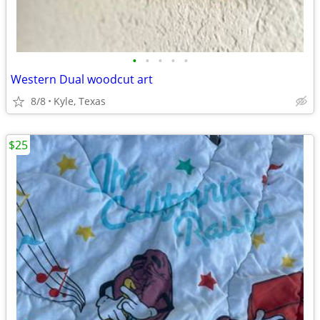
•
•
•
•
•
Western Dual woodcut art
8/8
Kyle, Texas
$25