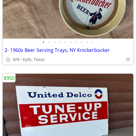
•
•
•
•
•
•
•
•
•
•
2- 1960s Beer Serving Trays, NY Knickerbocker
8/8
Kyle, Texas
$950