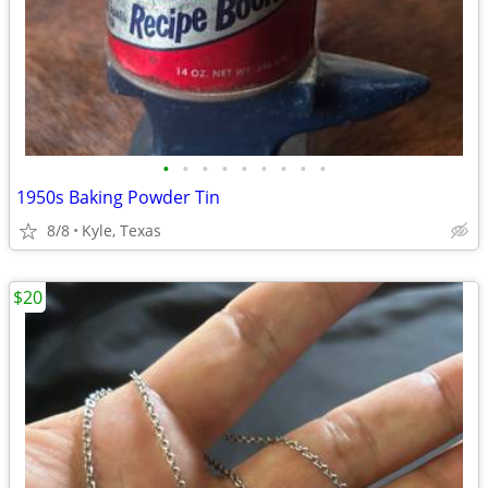
•
•
•
•
•
•
•
•
•
1950s Baking Powder Tin
8/8
Kyle, Texas
$20