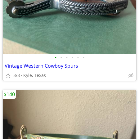
•
•
•
•
•
•
Vintage Western Cowboy Spurs
8/8
Kyle, Texas
$140