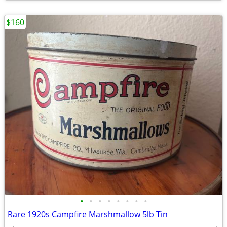
$160
•
•
•
•
•
•
•
•
Rare 1920s Campfire Marshmallow 5lb Tin