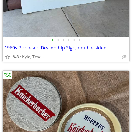
•
•
•
•
•
•
1960s Porcelain Dealership Sign, double sided
8/8
Kyle, Texas
$50