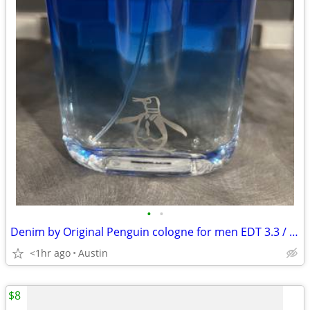
•
•
Denim by Original Penguin cologne for men EDT 3.3 / 3.4 oz New in Box
<1hr ago
Austin
$8