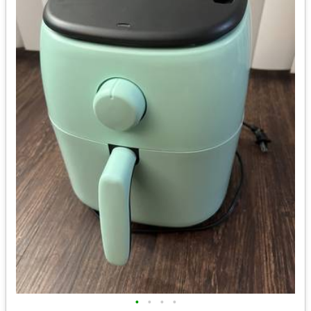
•
•
•
•