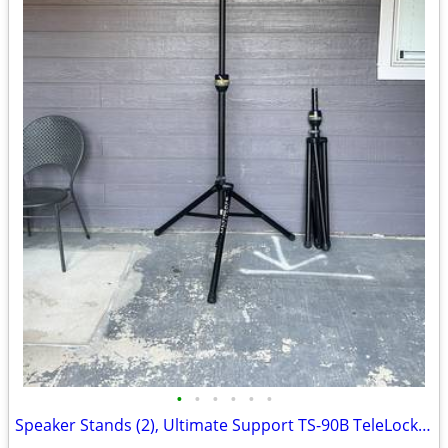
•
•
•
•
•
•
Speaker Stands (2), Ultimate Support TS-90B TeleLock Tripod Stand, Set