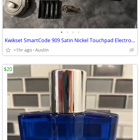
•
•
•
•
Kwikset SmartCode 909 Satin Nickel Touchpad Electronic Deadbolt
<1hr ago
Austin
$20