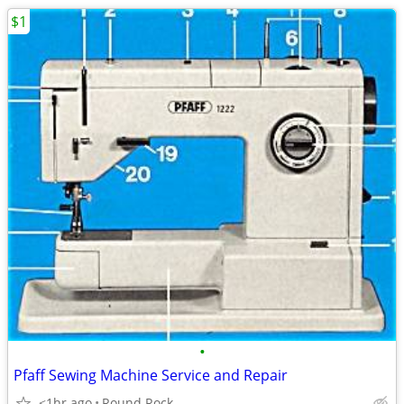
$1
•
Pfaff Sewing Machine Service and Repair
<1hr ago
Round Rock