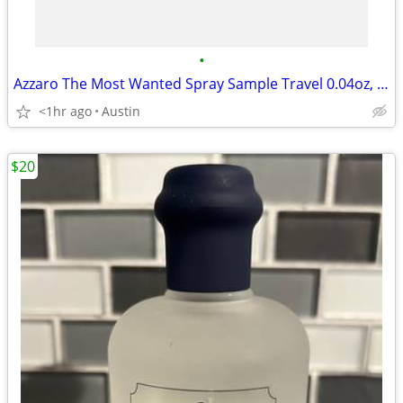
•
Azzaro The Most Wanted Spray Sample Travel 0.04oz, 1.2ml
<1hr ago
Austin
$20