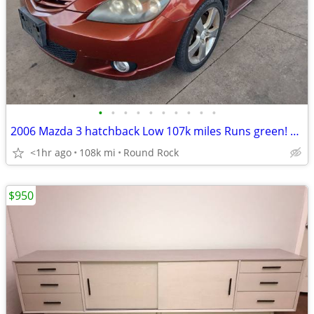
•
•
•
•
•
•
•
•
•
•
2006 Mazda 3 hatchback Low 107k miles Runs green! New A/C
<1hr ago
108k mi
Round Rock
$950