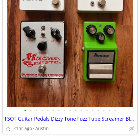
•
•
•
•
•
•
•
•
•
•
•
•
•
•
•
•
•
FSOT Guitar Pedals Dizzy Tone Fuzz Tube Screamer Bluesbreaker Mucho Boosto
<1hr ago
Austin