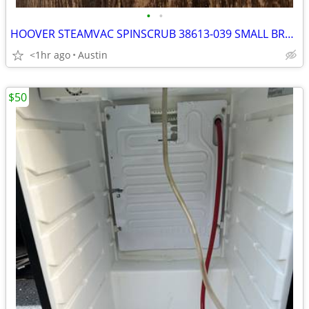
•
•
HOOVER STEAMVAC SPINSCRUB 38613-039 SMALL BRUSH ATTACHMENT F5881-900
<1hr ago
Austin
$50