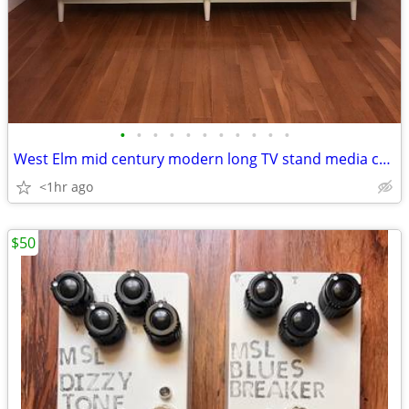
•
•
•
•
•
•
•
•
•
•
•
West Elm mid century modern long TV stand media console
<1hr ago
$50