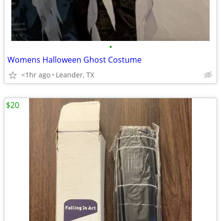
•
Womens Halloween Ghost Costume
<1hr ago
Leander, TX
$20