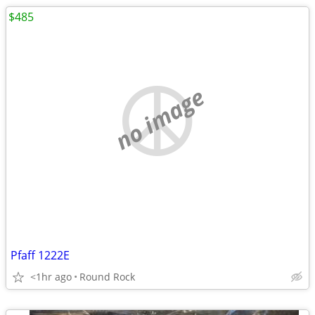
$485
no image
Pfaff 1222E
<1hr ago
Round Rock