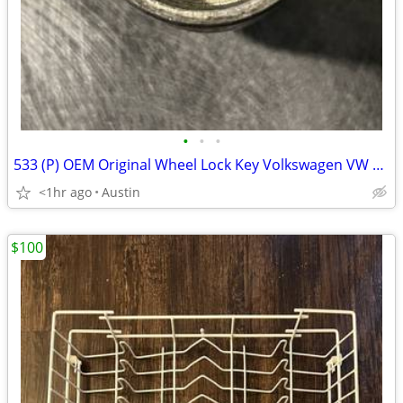
•
•
•
533 (P) OEM Original Wheel Lock Key Volkswagen VW Locking Nut Bolt
<1hr ago
Austin
$100