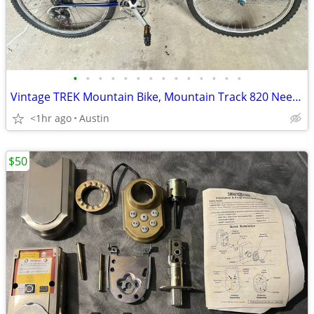
•
•
•
•
•
•
•
•
•
•
•
•
•
•
Vintage TREK Mountain Bike, Mountain Track 820 Needs Gear Selectors
<1hr ago
Austin
$50