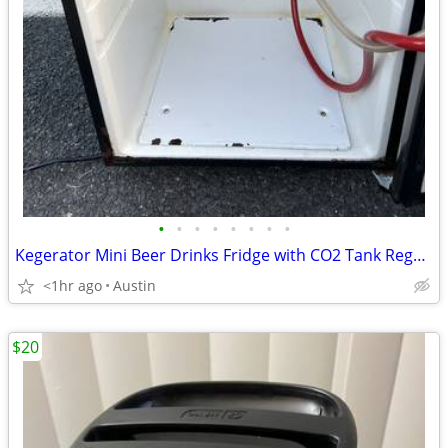
•
•
•
•
•
•
•
•
Kegerator Mini Beer Drinks Fridge with CO2 Tank Regulator and Keg
<1hr ago
Austin
$20