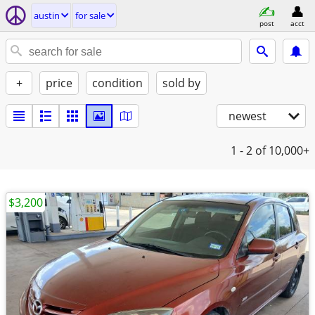
austin
for sale
post
acct
+
price
condition
sold by
newest
1 - 2
of 10,000+
$3,200