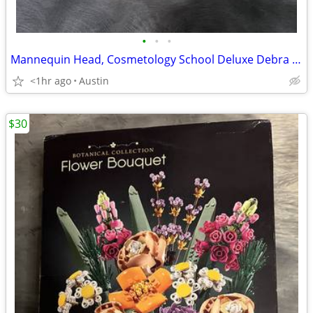
•
•
•
Mannequin Head, Cosmetology School Deluxe Debra with Human Hair
<1hr ago
Austin
$30