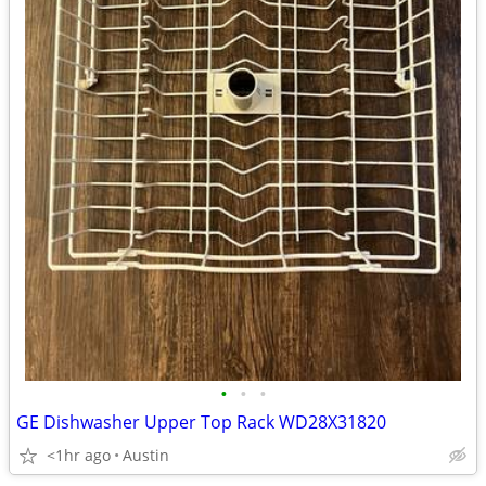
•
•
•
GE Dishwasher Upper Top Rack WD28X31820
<1hr ago
Austin