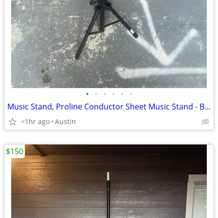
•
•
•
•
•
•
Music Stand, Proline Conductor Sheet Music Stand - Black (GMS80A)
<1hr ago
Austin
$150