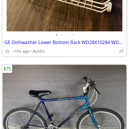
•
•
•
•
GE Dishwasher Lower Bottom Rack WD28X10284 WD28X10335
<1hr ago
Austin
$75