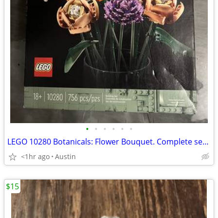
•
•
•
•
•
•
LEGO 10280 Botanicals: Flower Bouquet. Complete set. Sealed
<1hr ago
Austin
$15