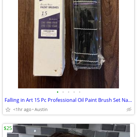
•
•
•
•
•
Falling in Art 15 Pc Professional Oil Paint Brush Set Natural Hog Bris
<1hr ago
Austin
$25