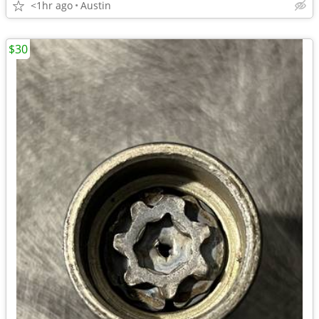
<1hr ago
Austin
$30