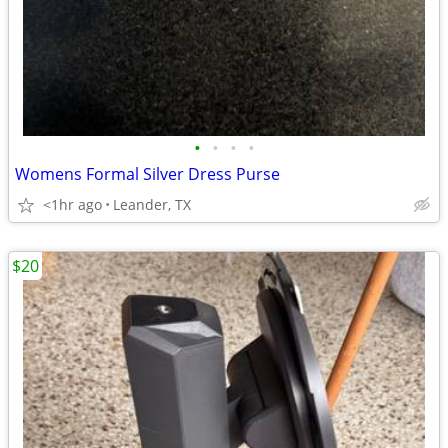
•
•
•
•
Womens Formal Silver Dress Purse
<1hr ago
Leander, TX
$20