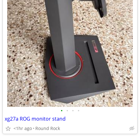
•
•
•
•
xg27a ROG monitor stand
<1hr ago
Round Rock