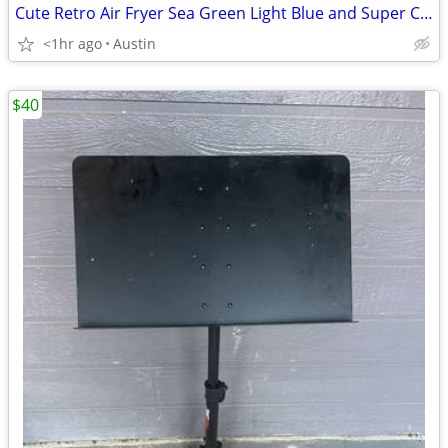
Cute Retro Air Fryer Sea Green Light Blue and Super Clean
<1hr ago
Austin
$40