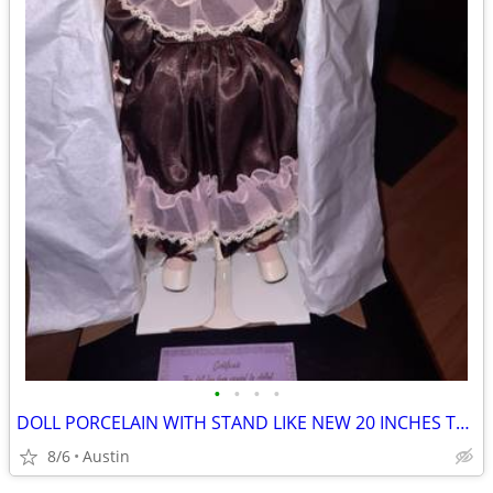
•
•
•
•
DOLL PORCELAIN WITH STAND LIKE NEW 20 INCHES TALL
8/6
Austin