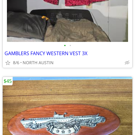
•
•
GAMBLERS FANCY WESTERN VEST 3X
8/6
NORTH AUSTIN
$45