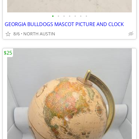
•
•
•
•
•
•
•
GEORGIA BULLDOGS MASCOT PICTURE AND CLOCK
8/6
NORTH AUSTIN
$25