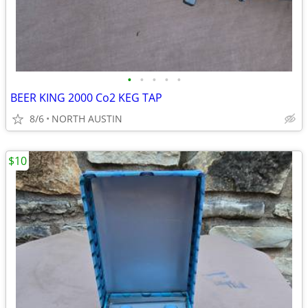
•
•
•
•
•
BEER KING 2000 Co2 KEG TAP
8/6
NORTH AUSTIN
$10