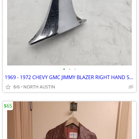
•
•
•
1969 - 1972 CHEVY GMC JIMMY BLAZER RIGHT HAND SIDE MIRROR
8/6
NORTH AUSTIN
$65