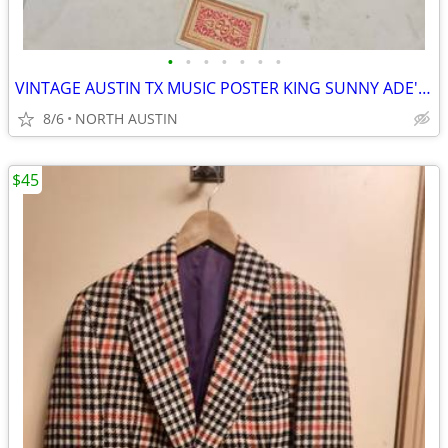
•
•
•
•
•
•
•
VINTAGE AUSTIN TX MUSIC POSTER KING SUNNY ADE' & HIS AFRICAN BEATS
8/6
NORTH AUSTIN
$45