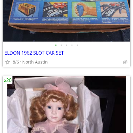
•
•
•
•
•
ELDON 1962 SLOT CAR SET
8/6
North Austin
$20