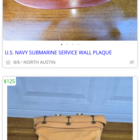
•
•
•
•
U.S. NAVY SUBMARINE SERVICE WALL PLAQUE
8/6
NORTH AUSTIN
$125