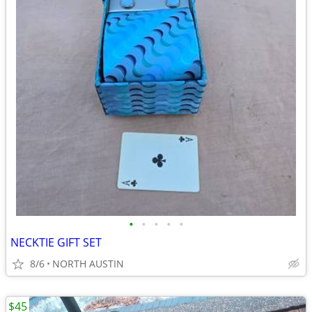
•
•
•
•
•
NECKTIE GIFT SET
8/6
NORTH AUSTIN
$45