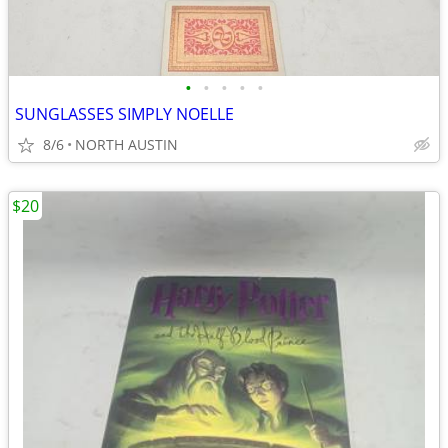
•
•
•
•
•
SUNGLASSES SIMPLY NOELLE
8/6
NORTH AUSTIN
$20