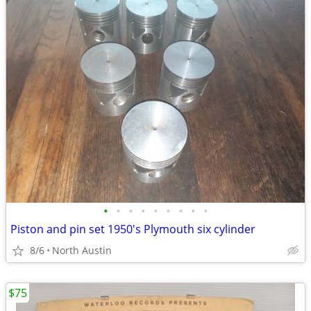
•
•
•
•
•
•
•
•
•
Piston and pin set 1950's Plymouth six cylinder
8/6
North Austin
$75