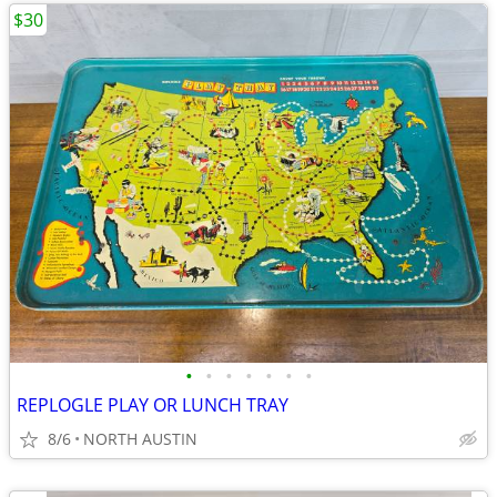
$30
•
•
•
•
•
•
•
REPLOGLE PLAY OR LUNCH TRAY
8/6
NORTH AUSTIN