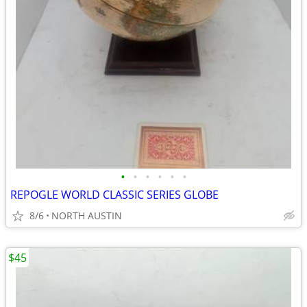
•
•
•
•
•
•
REPOGLE WORLD CLASSIC SERIES GLOBE
8/6
NORTH AUSTIN
$45