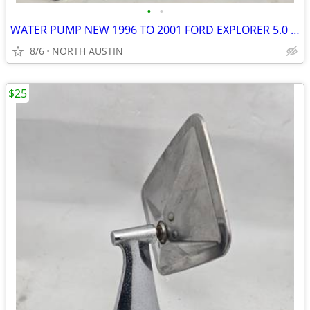
•
•
WATER PUMP NEW 1996 TO 2001 FORD EXPLORER 5.0 L 302 CUBIC INCH
8/6
NORTH AUSTIN
$25