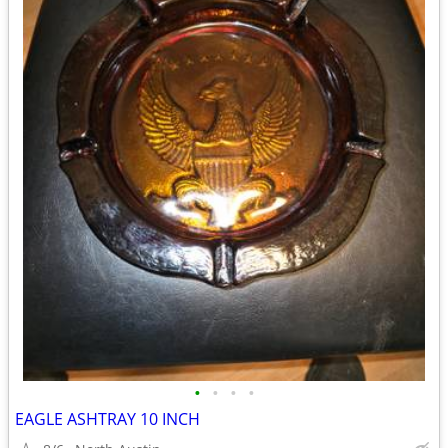
•
•
•
•
EAGLE ASHTRAY 10 INCH