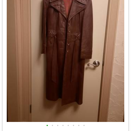
•
•
•
•
•
•
•
•