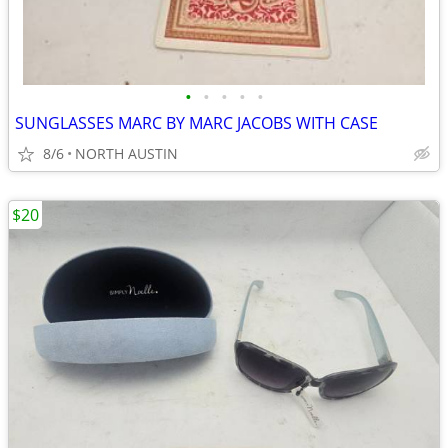
•
•
•
•
•
SUNGLASSES MARC BY MARC JACOBS WITH CASE
8/6
NORTH AUSTIN
$20