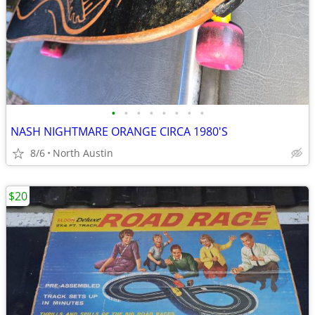
•
•
•
•
•
•
•
•
NASH NIGHTMARE ORANGE CIRCA 1980'S
8/6
North Austin
$20