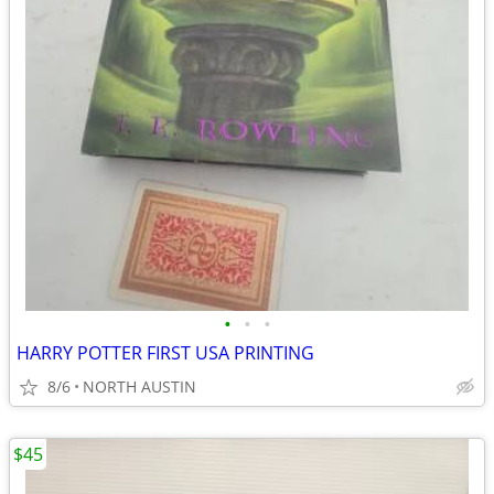
•
•
•
HARRY POTTER FIRST USA PRINTING
8/6
NORTH AUSTIN
$45