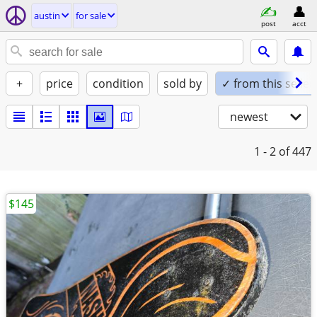
austin
for sale
post
acct
+
price
condition
sold by
✓ from this seller
newest
1 - 2
of 447
$145