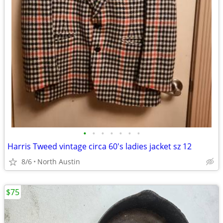
•
•
•
•
•
•
•
Harris Tweed vintage circa 60's ladies jacket sz 12
8/6
North Austin
$75