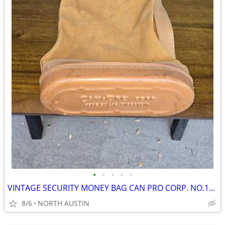
•
•
•
•
•
VINTAGE SECURITY MONEY BAG CAN PRO CORP. NO.112
8/6
NORTH AUSTIN