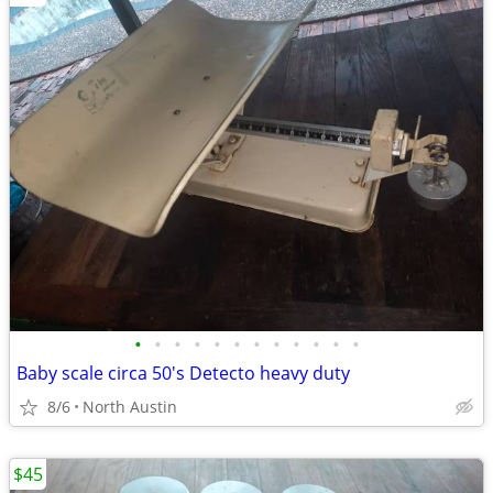
•
•
•
•
•
•
•
•
•
•
•
•
Baby scale circa 50's Detecto heavy duty
8/6
North Austin
$45