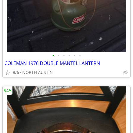
•
•
•
•
•
•
COLEMAN 1976 DOUBLE MANTEL LANTERN
8/6
NORTH AUSTIN
$45