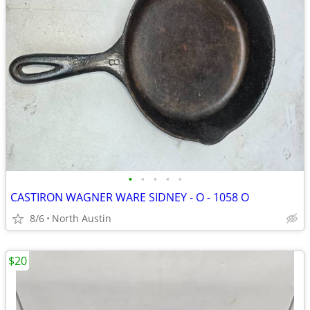
•
•
•
•
•
CASTIRON WAGNER WARE SIDNEY - O - 1058 O
8/6
North Austin
$20