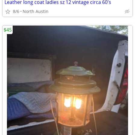
Leather long coat ladies sz 12 vintage circa 60's
8/6
North Austin
$45