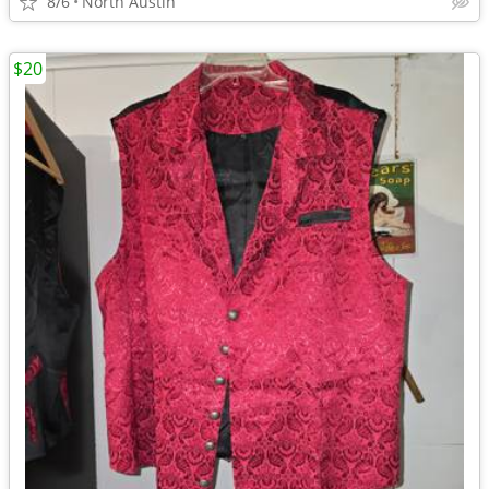
8/6
North Austin
$20