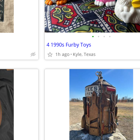
•
•
•
•
4 1990s Furby Toys
1h ago
Kyle, Texas