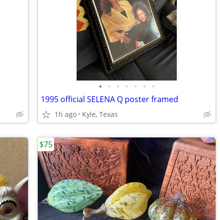
•
•
•
•
•
•
•
1995 official SELENA Q poster framed
1h ago
Kyle, Texas
$75