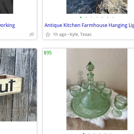
•
•
•
•
•
•
•
working
Antique Kitchen Farmhouse Hanging Li
1h ago
Kyle, Texas
$95
•
•
•
•
•
•