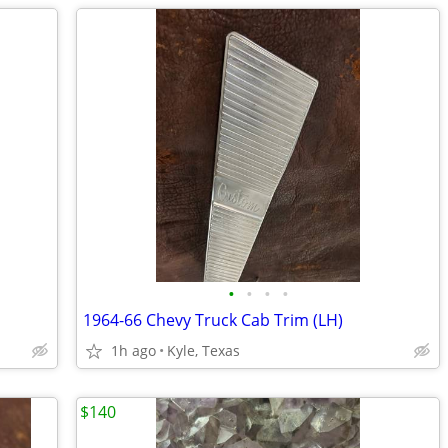
•
•
•
•
1964-66 Chevy Truck Cab Trim (LH)
1h ago
Kyle, Texas
$140