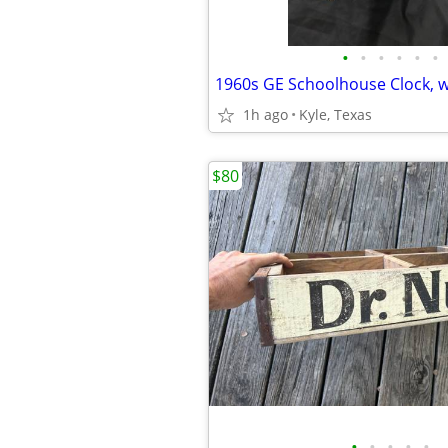
•
•
•
•
•
•
1960s GE Schoolhouse Clock, 
1h ago
Kyle, Texas
$80
•
•
•
•
•