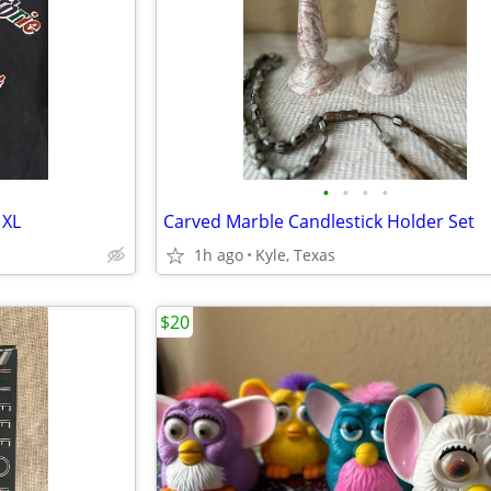
•
•
•
•
 XL
Carved Marble Candlestick Holder Set
1h ago
Kyle, Texas
$20