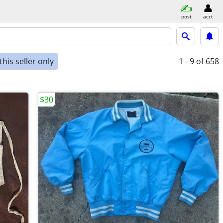
post
acct
his seller only
1 - 9
of 658
$30