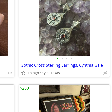
•
•
•
•
Gothic Cross Sterling Earrings, Cynthia Gale
1h ago
Kyle, Texas
$250