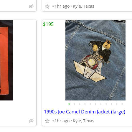
<1hr ago
Kyle, Texas
$195
•
•
•
•
•
•
•
•
•
•
•
1990s Joe Camel Denim Jacket (large)
<1hr ago
Kyle, Texas