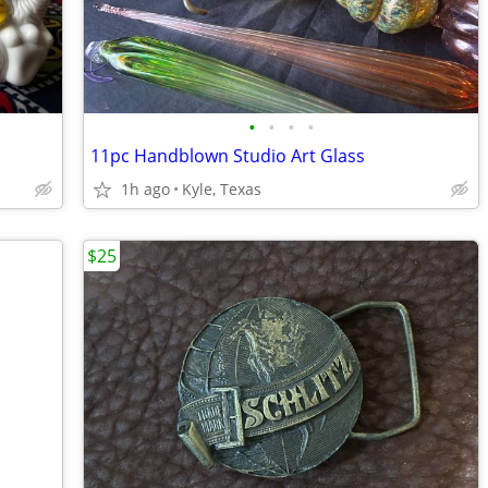
•
•
•
•
11pc Handblown Studio Art Glass
1h ago
Kyle, Texas
$25