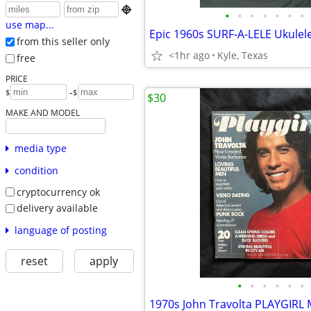

•
•
•
•
•
•
•
use map...
Epic 1960s SURF-A-LELE Ukulel
from this seller only
<1hr ago
Kyle, Texas
free
PRICE
-
$
$
$30
MAKE AND MODEL
media type
condition
cryptocurrency ok
delivery available
language of posting
reset
apply
•
•
•
•
•
•
1970s John Travolta PLAYGIRL