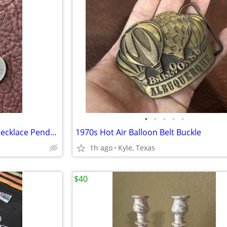
•
•
•
•
•
Large Sterling and Turquoise Necklace Pendant
1970s Hot Air Balloon Belt Buckle
1h ago
Kyle, Texas
$40