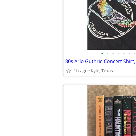
•
•
•
•
•
•
•
80s Arlo Guthrie Concert Shirt,
1h ago
Kyle, Texas