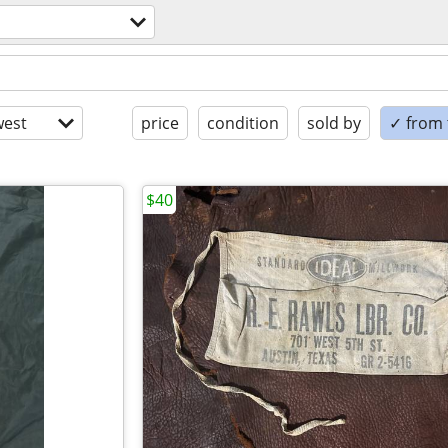
est
price
condition
sold by
✓ from t
$40