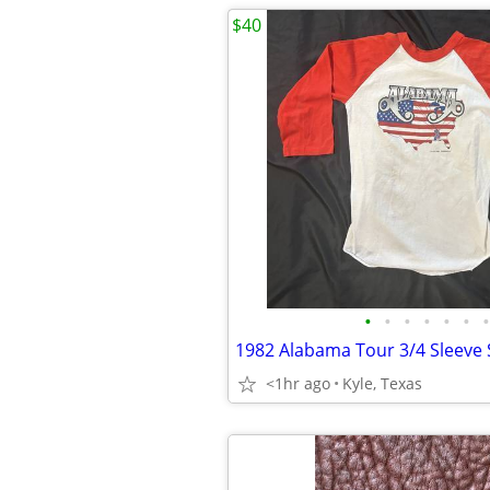
$40
•
•
•
•
•
•
•
1982 Alabama Tour 3/4 Sleeve 
<1hr ago
Kyle, Texas