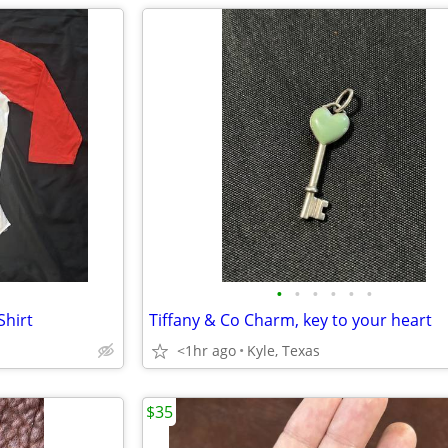
•
•
•
•
•
•
Shirt
Tiffany & Co Charm, key to your heart
<1hr ago
Kyle, Texas
$35