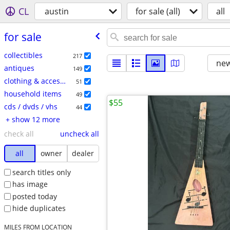
CL
austin
for sale (all)
all
for sale
collectibles
217
new
antiques
149
clothing & accessories
51
household items
49
$55
cds / dvds / vhs
44
+ show 12 more
check all
uncheck all
all
owner
dealer
search titles only
has image
posted today
hide duplicates
MILES FROM LOCATION