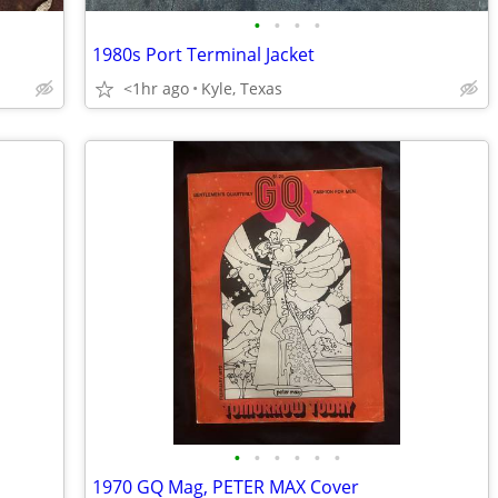
•
•
•
•
1980s Port Terminal Jacket
<1hr ago
Kyle, Texas
•
•
•
•
•
•
1970 GQ Mag, PETER MAX Cover