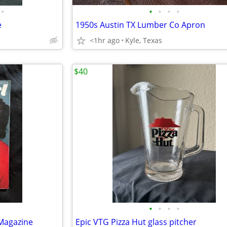
•
•
•
•
•
e
1950s Austin TX Lumber Co Apron
<1hr ago
Kyle, Texas
$40
•
•
•
•
 Magazine
Epic VTG Pizza Hut glass pitcher