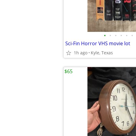
•
•
•
•
•
•
Sci-Fin Horror VHS movie lot
1h ago
Kyle, Texas
$65