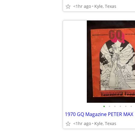
<1hr ago
Kyle, Texas
•
•
•
•
•
•
1970 GQ Magazine PETER MAX
<1hr ago
Kyle, Texas