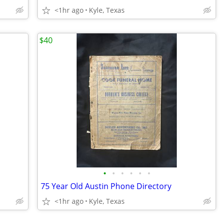
<1hr ago
Kyle, Texas
$40
•
•
•
•
•
•
75 Year Old Austin Phone Directory
<1hr ago
Kyle, Texas