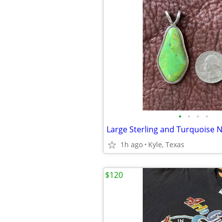
•
•
•
•
1h ago
Kyle, Texas
$120