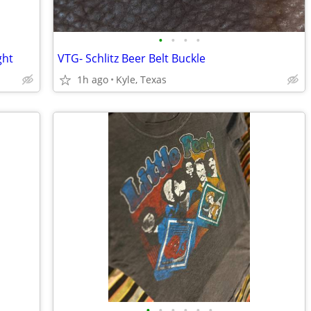
•
•
•
•
ght
VTG- Schlitz Beer Belt Buckle
1h ago
Kyle, Texas
•
•
•
•
•
•