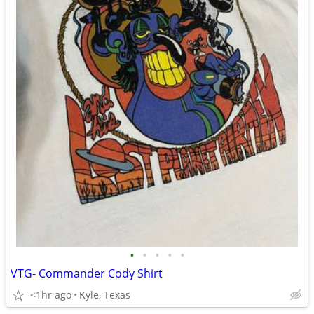
•
•
•
•
•
VTG- Commander Cody Shirt
<1hr ago
Kyle, Texas