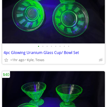
•
•
•
•
•
•
•
•
4pc Glowing Uranium Glass Cup/ Bowl Set
<1hr ago
Kyle, Texas
$40