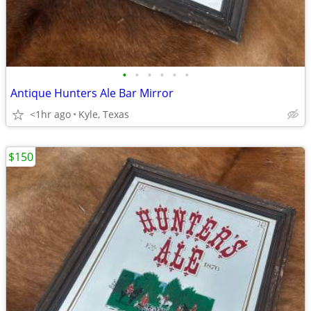
•
•
•
•
•
•
Antique Hunters Ale Bar Mirror
<1hr ago
Kyle, Texas
$150