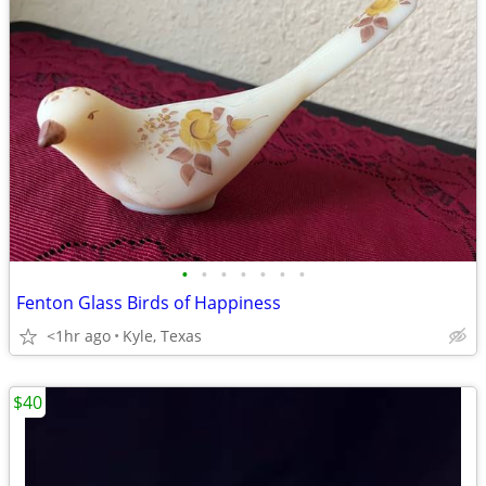
•
•
•
•
•
•
•
Fenton Glass Birds of Happiness
<1hr ago
Kyle, Texas
$40