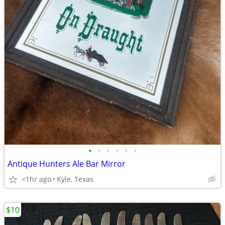
•
•
•
•
•
•
Antique Hunters Ale Bar Mirror
<1hr ago
Kyle, Texas
$10