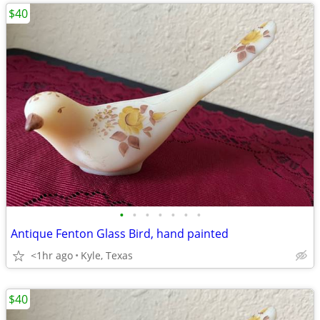
$40
•
•
•
•
•
•
•
Antique Fenton Glass Bird, hand painted
<1hr ago
Kyle, Texas
$40