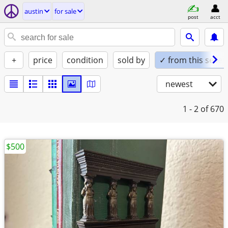
austin
for sale
post
acct
+
price
condition
sold by
✓ from this seller
newest
1 - 2
of 670
$500