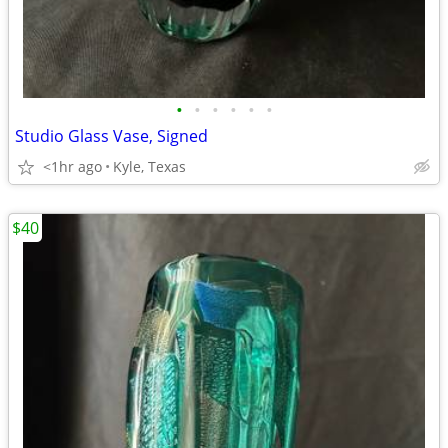
•
•
•
•
•
•
Studio Glass Vase, Signed
<1hr ago
Kyle, Texas
$40