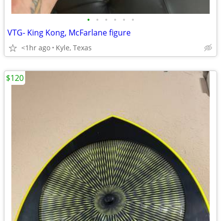
•
•
•
•
•
•
VTG- King Kong, McFarlane figure
<1hr ago
Kyle, Texas
$120