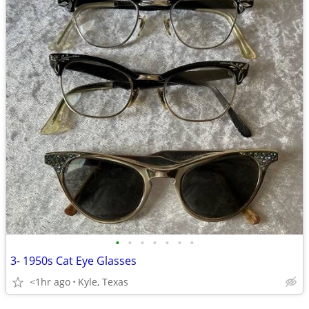
•
•
•
•
•
•
•
3- 1950s Cat Eye Glasses
<1hr ago
Kyle, Texas