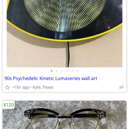
•
•
•
•
•
•
90s Psychedelic Kinetic Lumaseries wall art
<1hr ago
Kyle, Texas
$120