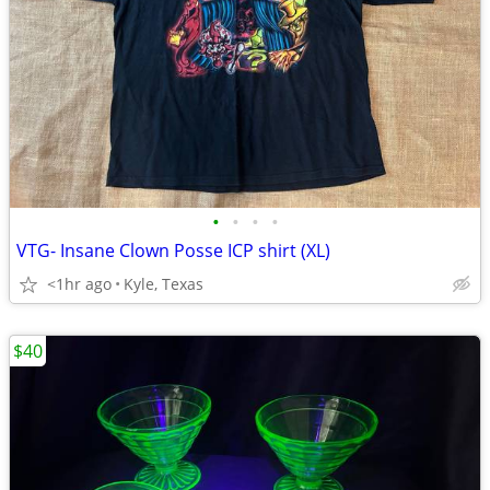
•
•
•
•
VTG- Insane Clown Posse ICP shirt (XL)
<1hr ago
Kyle, Texas
$40