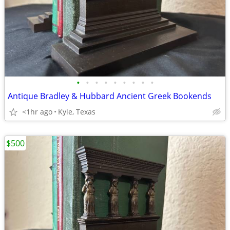
•
•
•
•
•
•
•
•
•
Antique Bradley & Hubbard Ancient Greek Bookends
<1hr ago
Kyle, Texas
$500