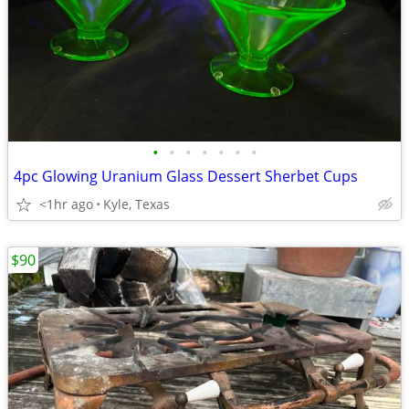
•
•
•
•
•
•
•
4pc Glowing Uranium Glass Dessert Sherbet Cups
<1hr ago
Kyle, Texas
$90