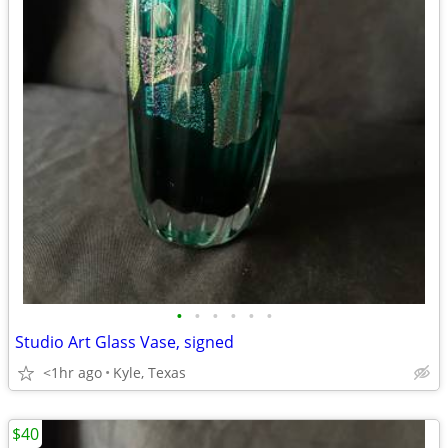
•
•
•
•
•
•
Studio Art Glass Vase, signed
<1hr ago
Kyle, Texas
$40