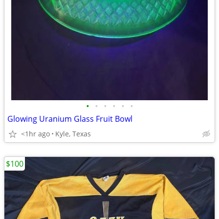
•
•
•
•
•
•
Glowing Uranium Glass Fruit Bowl
<1hr ago
Kyle, Texas
$100