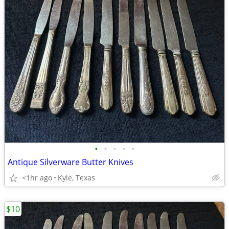
•
•
•
•
•
Antique Silverware Butter Knives
<1hr ago
Kyle, Texas
$10