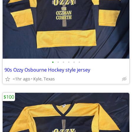
•
•
•
•
•
•
90s Ozzy Osbourne Hockey style jersey
<1hr ago
Kyle, Texas
$100