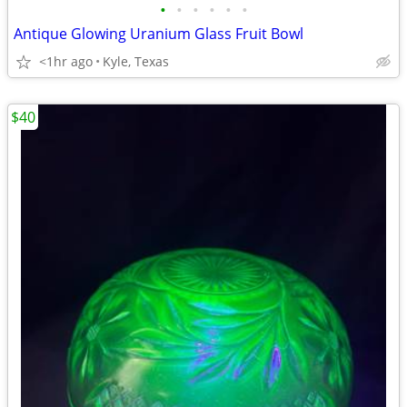
•
•
•
•
•
•
Antique Glowing Uranium Glass Fruit Bowl
<1hr ago
Kyle, Texas
$40