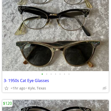
•
•
•
•
•
•
•
3- 1950s Cat Eye Glasses
<1hr ago
Kyle, Texas
$120