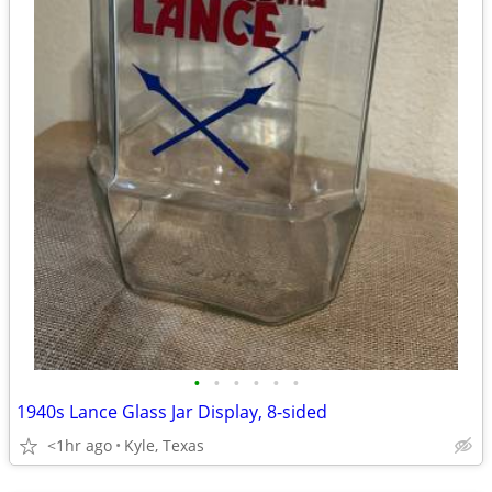
•
•
•
•
•
•
1940s Lance Glass Jar Display, 8-sided
<1hr ago
Kyle, Texas