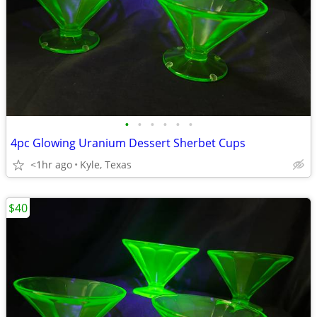
•
•
•
•
•
•
4pc Glowing Uranium Dessert Sherbet Cups
<1hr ago
Kyle, Texas
$40