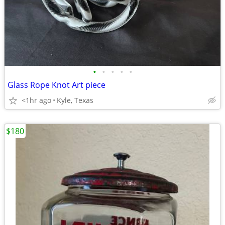
•
•
•
•
•
Glass Rope Knot Art piece
<1hr ago
Kyle, Texas
$180