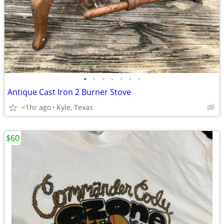
•
•
•
•
•
•
•
Antique Cast Iron 2 Burner Stove
<1hr ago
Kyle, Texas
$60