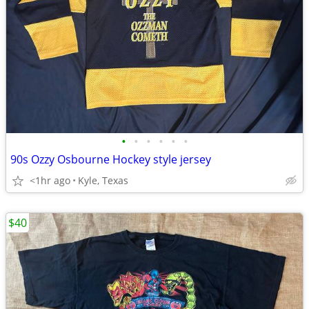
•
•
•
•
•
•
90s Ozzy Osbourne Hockey style jersey
<1hr ago
Kyle, Texas
$40