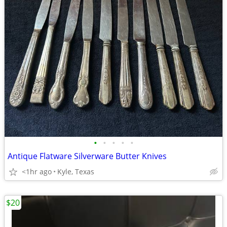
•
•
•
•
•
Antique Flatware Silverware Butter Knives
<1hr ago
Kyle, Texas
$20