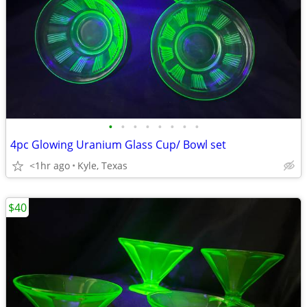
•
•
•
•
•
•
•
•
4pc Glowing Uranium Glass Cup/ Bowl set
<1hr ago
Kyle, Texas
$40