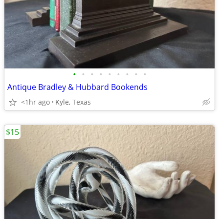
•
•
•
•
•
•
•
•
•
Antique Bradley & Hubbard Bookends
<1hr ago
Kyle, Texas
$15