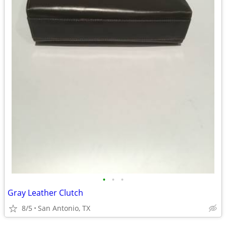
•
•
•
Gray Leather Clutch
8/5
San Antonio, TX