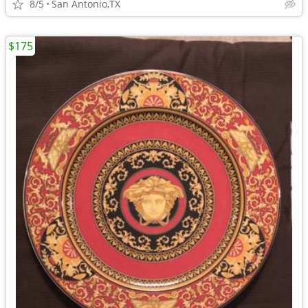
8/5
San Antonio,TX
$175