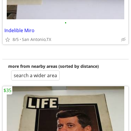
•
Indelible Miro
8/5
San Antonio,TX
more from nearby areas (sorted by distance)
search a wider area
$35