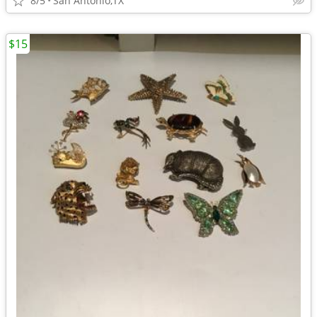
8/5
San Antonio,TX
$15