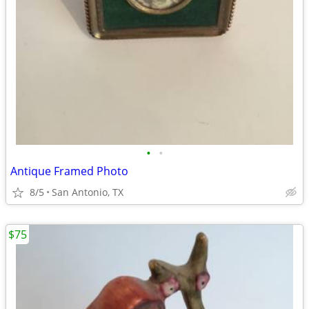
•
•
Antique Framed Photo
8/5
San Antonio, TX
$75