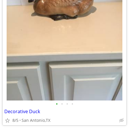
•
•
•
•
Decorative Duck
8/5
San Antonio,TX