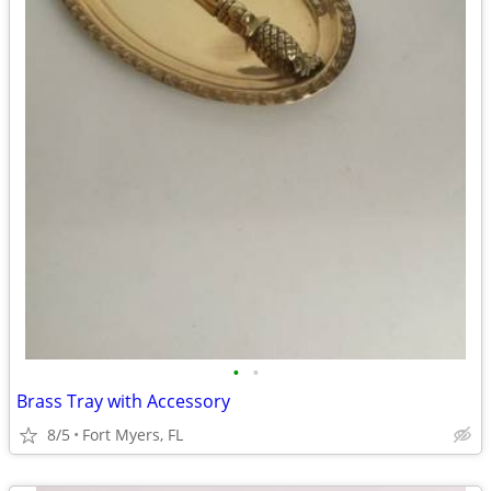
•
•
Brass Tray with Accessory
8/5
Fort Myers, FL