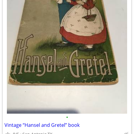
•
Vintage “Hansel and Gretel” book