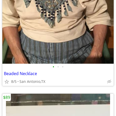
•
•
•
Beaded Necklace
8/5
San Antonio,TX
$89