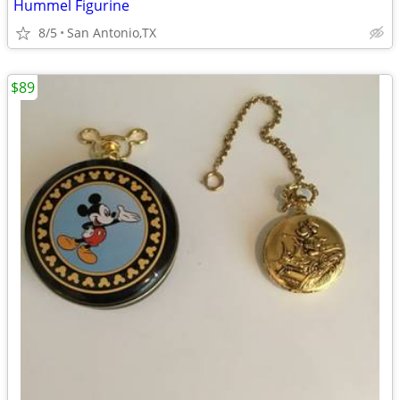
Hummel Figurine
8/5
San Antonio,TX
$89