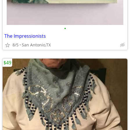
•
The Impressionists
8/5
San Antonio,TX
$49