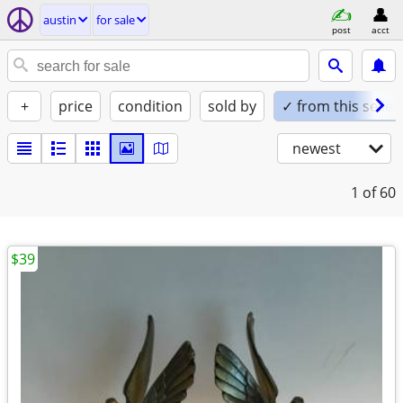
austin
for sale
post
acct
+
price
condition
sold by
✓ from this seller
newest
1
of 60
$39