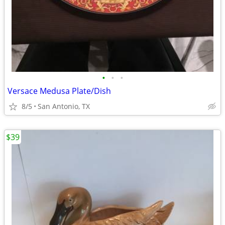
•
•
•
Versace Medusa Plate/Dish
8/5
San Antonio, TX
$39