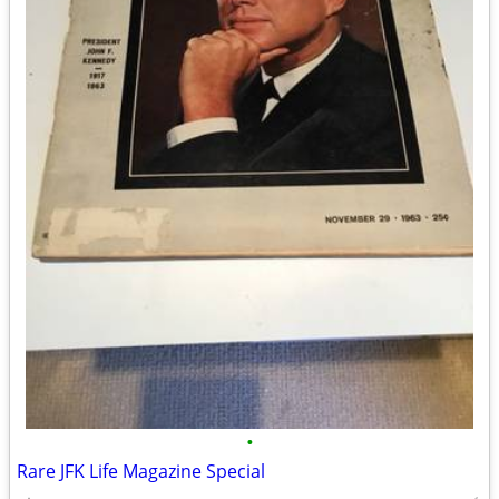
•
Rare JFK Life Magazine Special