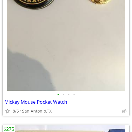
•
•
•
•
Mickey Mouse Pocket Watch
8/5
San Antonio,TX
$275