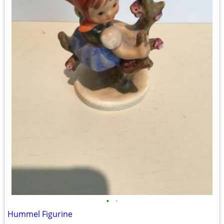
•
•
Hummel Figurine