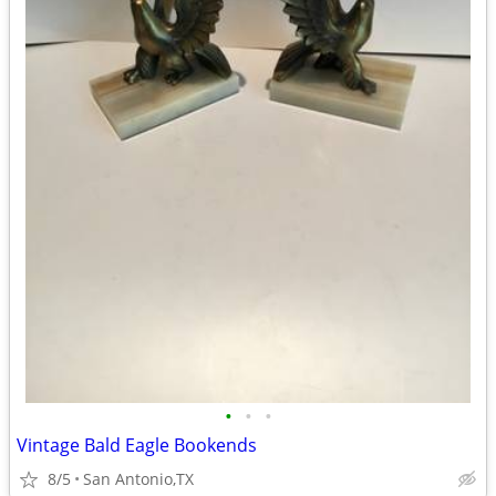
•
•
•
Vintage Bald Eagle Bookends
8/5
San Antonio,TX