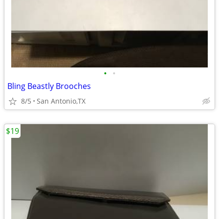
•
•
Bling Beastly Brooches
8/5
San Antonio,TX
$19