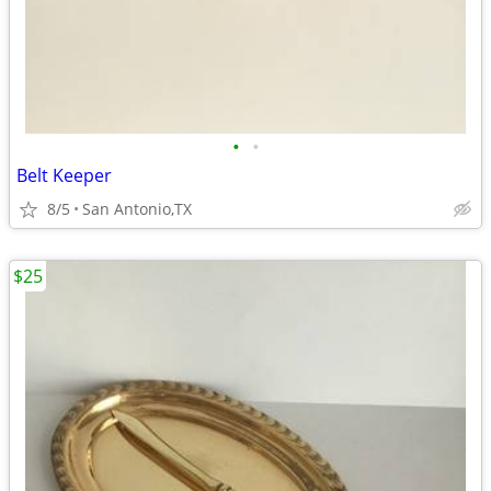
•
•
Belt Keeper
8/5
San Antonio,TX
$25