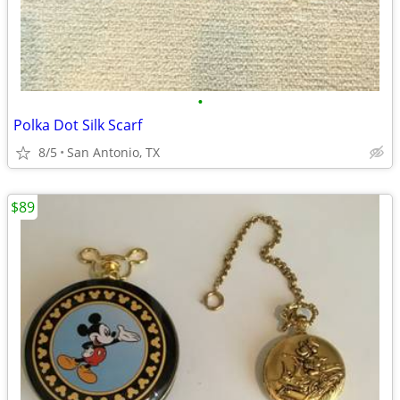
•
Polka Dot Silk Scarf
8/5
San Antonio, TX
$89