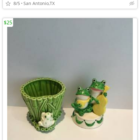
8/5
San Antonio,TX
$25