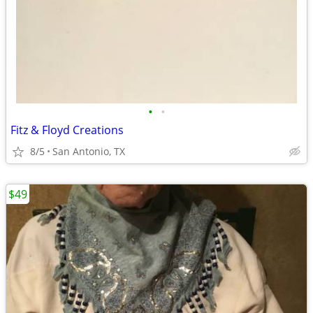
•
•
Fitz & Floyd Creations
8/5
San Antonio, TX
$49