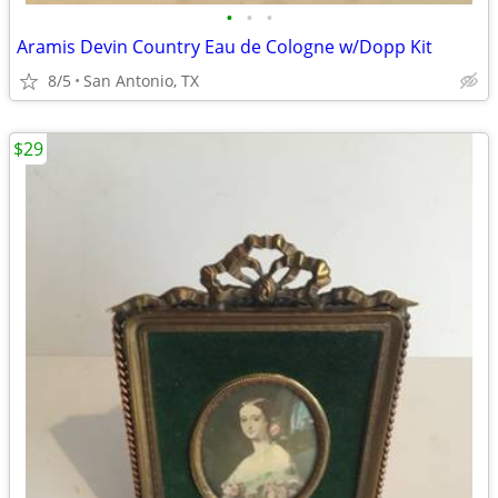
•
•
•
Aramis Devin Country Eau de Cologne w/Dopp Kit
8/5
San Antonio, TX
$29