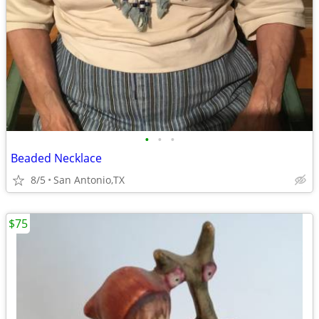
•
•
•
Beaded Necklace
8/5
San Antonio,TX
$75