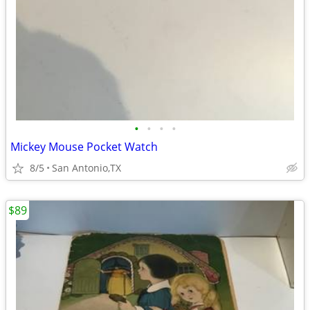
•
•
•
•
Mickey Mouse Pocket Watch
8/5
San Antonio,TX
$89