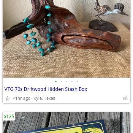
•
•
•
•
•
VTG 70s Driftwood Hidden Stash Box
<1hr ago
Kyle, Texas
$125