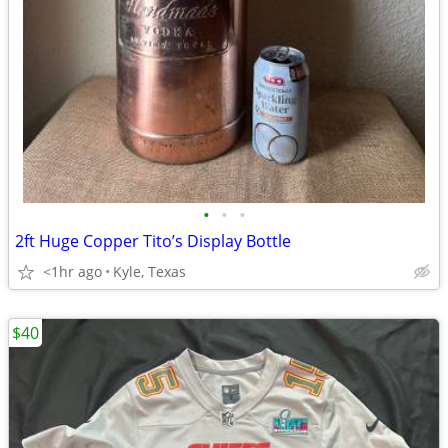
•
•
•
2ft Huge Copper Tito’s Display Bottle
<1hr ago
Kyle, Texas
$40