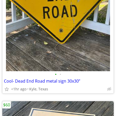
•
•
Cool- Dead End Road metal sign 30x30”
<1hr ago
Kyle, Texas
$60