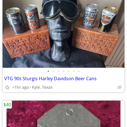
•
•
•
•
•
•
•
VTG 90s Sturgis Harley Davidson Beer Cans
<1hr ago
Kyle, Texas
$40