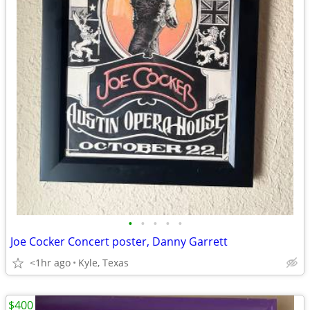
•
•
•
•
•
Joe Cocker Concert poster, Danny Garrett
<1hr ago
Kyle, Texas
$400