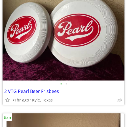
•
•
2 VTG Pearl Beer Frisbees
<1hr ago
Kyle, Texas
$35