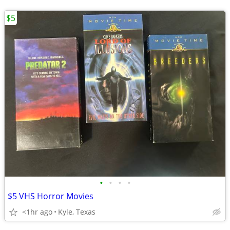
$5
•
•
•
•
$5 VHS Horror Movies
<1hr ago
Kyle, Texas