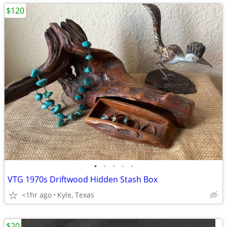
$120
•
•
•
•
•
VTG 1970s Driftwood Hidden Stash Box
<1hr ago
Kyle, Texas
$20