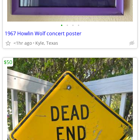
•
•
•
•
1967 Howlin Wolf concert poster
<1hr ago
Kyle, Texas
$50