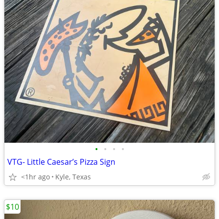
•
•
•
•
VTG- Little Caesar’s Pizza Sign
<1hr ago
Kyle, Texas
$10