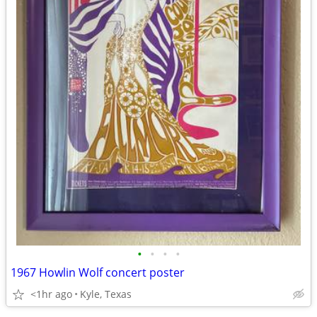
•
•
•
•
1967 Howlin Wolf concert poster
<1hr ago
Kyle, Texas