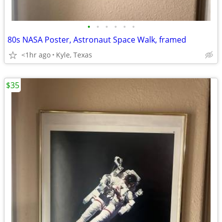
•
•
•
•
•
•
80s NASA Poster, Astronaut Space Walk, framed
<1hr ago
Kyle, Texas
$35