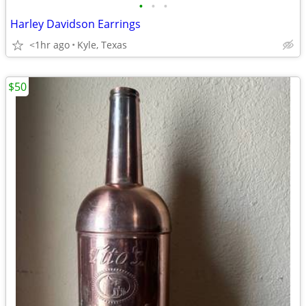
•
•
•
Harley Davidson Earrings
<1hr ago
Kyle, Texas
$50