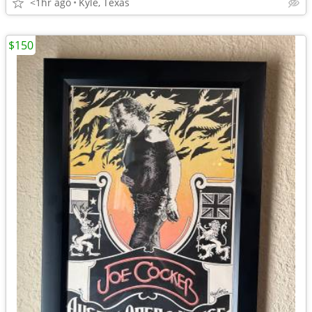
<1hr ago
Kyle, Texas
$150