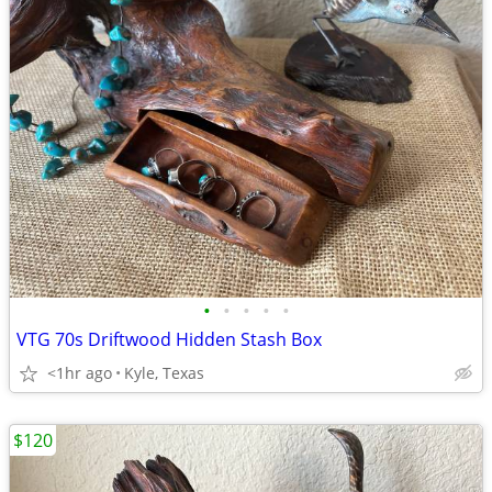
•
•
•
•
•
VTG 70s Driftwood Hidden Stash Box
<1hr ago
Kyle, Texas
$120