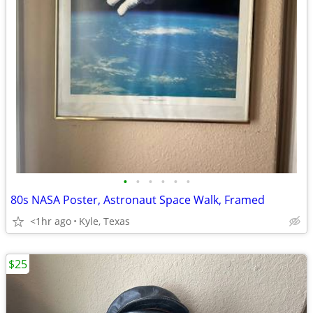
•
•
•
•
•
•
80s NASA Poster, Astronaut Space Walk, Framed
<1hr ago
Kyle, Texas
$25