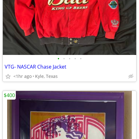
•
•
•
•
•
VTG- NASCAR Chase Jacket
<1hr ago
Kyle, Texas
$400