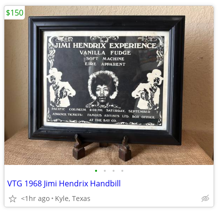
$150
•
•
•
•
VTG 1968 Jimi Hendrix Handbill
<1hr ago
Kyle, Texas