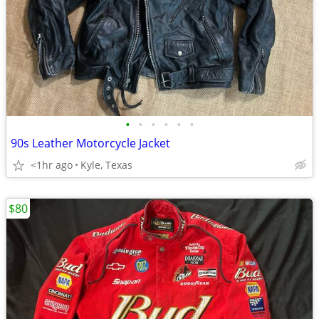
•
•
•
•
•
•
90s Leather Motorcycle Jacket
<1hr ago
Kyle, Texas
$80