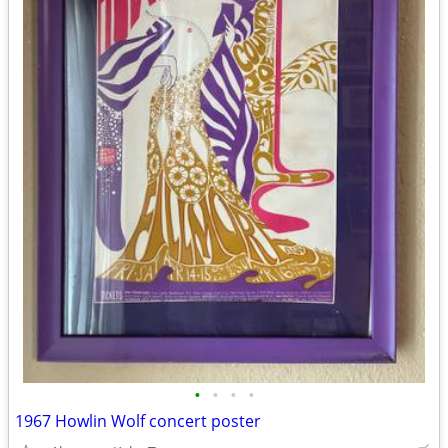
•
•
•
•
1967 Howlin Wolf concert poster