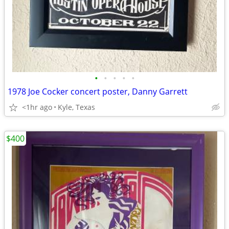
•
•
•
•
•
1978 Joe Cocker concert poster, Danny Garrett
<1hr ago
Kyle, Texas
$400