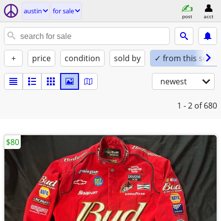
austin
for sale
post
acct
+
price
condition
sold by
✓ from this seller
newest
1 - 2
of 680
$80