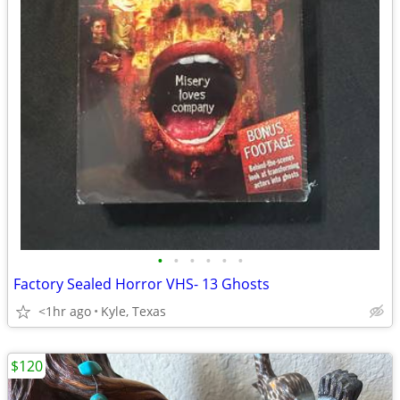
•
•
•
•
•
•
Factory Sealed Horror VHS- 13 Ghosts
<1hr ago
Kyle, Texas
$120