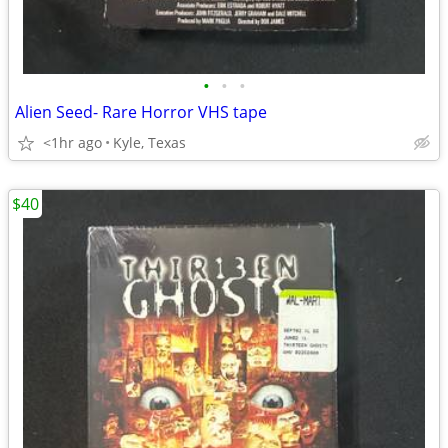
•
•
•
Alien Seed- Rare Horror VHS tape
<1hr ago
Kyle, Texas
$40