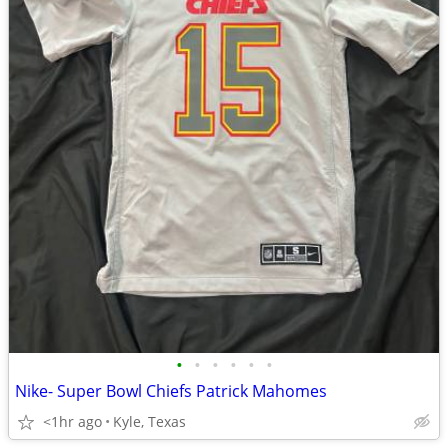
•
•
•
•
•
•
Nike- Super Bowl Chiefs Patrick Mahomes
<1hr ago
Kyle, Texas