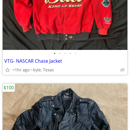
•
•
•
•
•
VTG- NASCAR Chase Jacket
<1hr ago
Kyle, Texas
$100