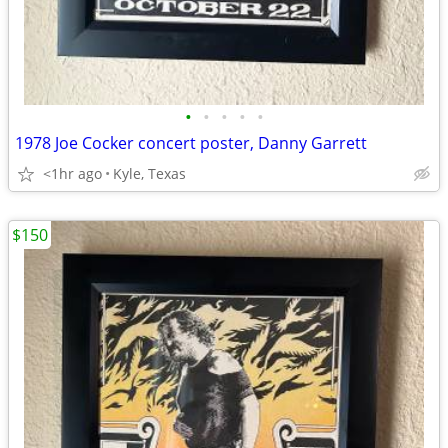
•
•
•
•
•
1978 Joe Cocker concert poster, Danny Garrett
<1hr ago
Kyle, Texas
$150