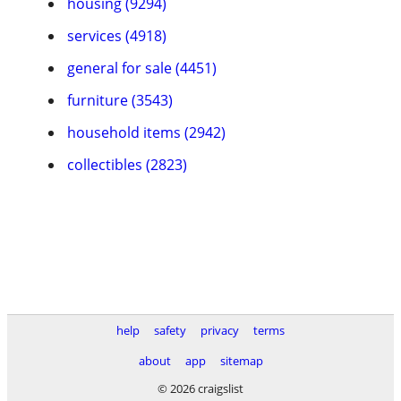
housing (9294)
services (4918)
general for sale (4451)
furniture (3543)
household items (2942)
collectibles (2823)
help
safety
privacy
terms
about
app
sitemap
© 2026 craigslist