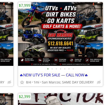
$7,999
•
•
•
•
•
•
•
🔥NEW UTV'S FOR SALE — CALL NOW🔥
ERY
8/4
1mi
San Marcos; SAME DAY DELIVERY
$2,399