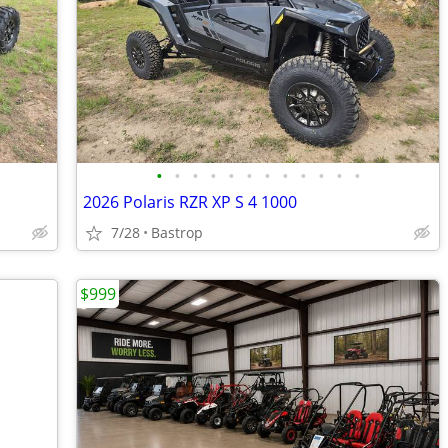
•
•
•
•
•
•
•
•
•
•
•
•
2026 Polaris RZR XP S 4 1000
7/28
Bastrop
$999