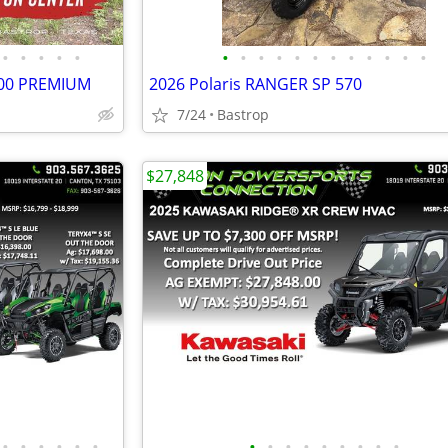
•
•
•
•
•
•
•
•
•
•
•
•
•
•
•
•
•
000 PREMIUM
2026 Polaris RANGER SP 570
7/24
Bastrop
$27,848
•
•
•
•
•
•
•
•
•
•
•
•
•
•
•