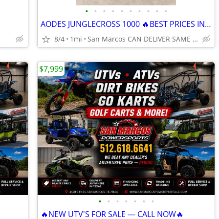
•
•
•
•
•
•
•
•
•
•
AODES JUNGLECROSS 1000 🔥BEST PRICES IN THE NATION🔥 CALL NOW
8/4
1mi
San Marcos CAN DELIVER SAME DAY
$7,999
•
•
•
•
•
•
•
🔥NEW UTV'S FOR SALE — CALL NOW🔥