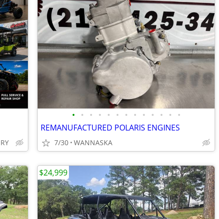
•
•
•
•
•
•
•
•
•
•
•
•
•
REMANUFACTURED POLARIS ENGINES
ERY
7/30
WANNASKA
$24,999