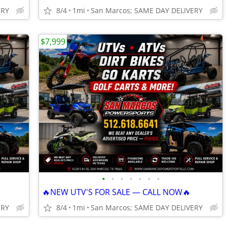
ERY
8/4
1mi
San Marcos; SAME DAY DELIVERY
$7,999
•
•
•
•
•
•
•
🔥NEW UTV'S FOR SALE — CALL NOW🔥
ERY
8/4
1mi
San Marcos; SAME DAY DELIVERY