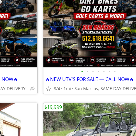
•
•
•
•
•
•
•
L NOW🔥
🔥NEW UTV'S FOR SALE — CALL NOW🔥
DAY DELIVERY
8/4
1mi
San Marcos; SAME DAY DELIV
$19,999