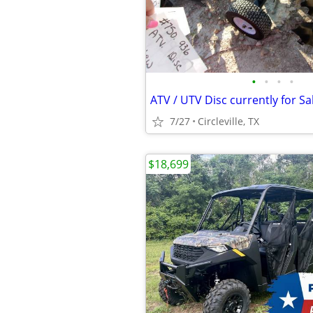
•
•
•
•
ATV / UTV Disc currently for Sa
7/27
Circleville, TX
$18,699