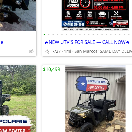
•
•
•
•
•
•
•
•
•
•
•
•
•
•
•
•
•
•
•
•
le
🔥NEW UTV'S FOR SALE — CALL NOW🔥
7/27
1mi
$10,499