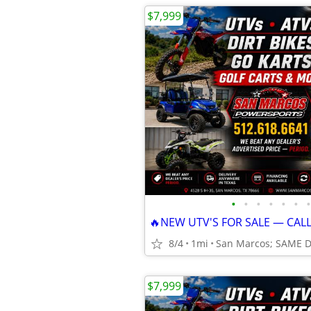
$7,999
•
•
•
•
•
•
•
🔥NEW UTV'S FOR SALE — CAL
8/4
1mi
San Marcos; SAME 
$7,999