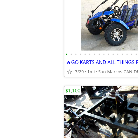
•
•
•
•
•
•
•
•
•
•
•
•
•
•
•
•
7/29
1mi
$1,100