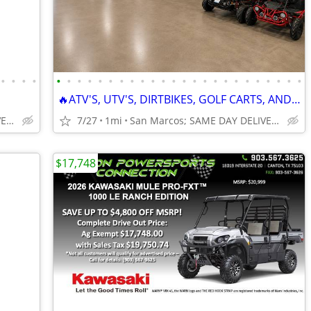
•
•
•
•
•
•
•
•
•
•
•
•
•
•
•
•
•
•
•
•
•
•
•
•
•
•
•
•
🔥ATV'S, UTV'S, DIRTBIKES, GOLF CARTS, AND GO KARTS🔥
San Marcos; SAME DAY DELIVERY
7/27
1mi
San Marcos; SAME DAY DELIVERY
$17,748