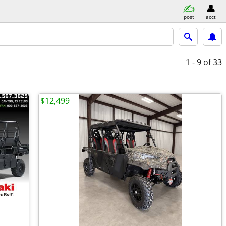
post
acct
1 - 9
of 33
$12,499