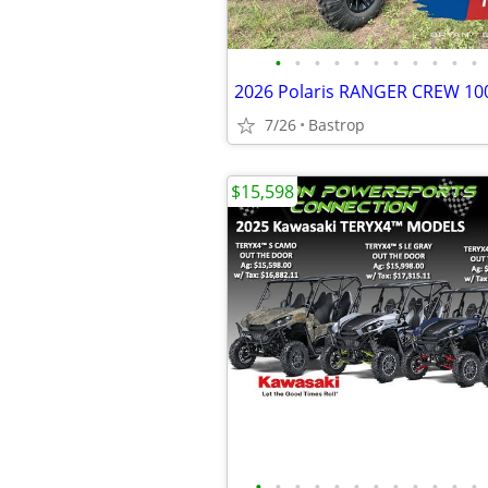
•
•
•
•
•
•
•
•
•
•
•
2026 Polaris RANGER CREW 1
7/26
Bastrop
$15,598
•
•
•
•
•
•
•
•
•
•
•
•