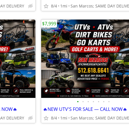
DAY DELIVERY
8/4
1mi
San Marcos; SAME DAY DELIV
$7,999
•
•
•
•
•
•
•
L NOW🔥
🔥NEW UTV'S FOR SALE — CALL NOW🔥
DAY DELIVERY
8/4
1mi
San Marcos; SAME DAY DELIV