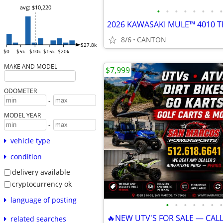
avg: $10,220
•
•
•
•
•
•
•
•
8/6
CANTON
$27.8k
$0
$5k
$10k
$15k
$20k
MAKE AND MODEL
$7,999
ODOMETER
-
MODEL YEAR
-
vehicle type
condition
delivery available
cryptocurrency ok
language of posting
•
•
•
•
•
•
•
🔥NEW UTV'S FOR SALE — CAL
related searches