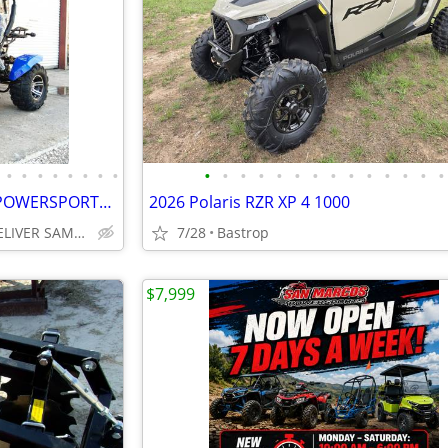
•
•
•
•
•
•
•
•
•
•
•
•
•
•
•
•
•
•
•
•
•
•
🔥GO KARTS AND ALL THINGS POWERSPORTS🔥CALL NOW FREE SAME DAY DELIVERY
2026 Polaris RZR XP 4 1000
San Marcos CAN DELIVER SAME DAY
7/28
Bastrop
$7,999