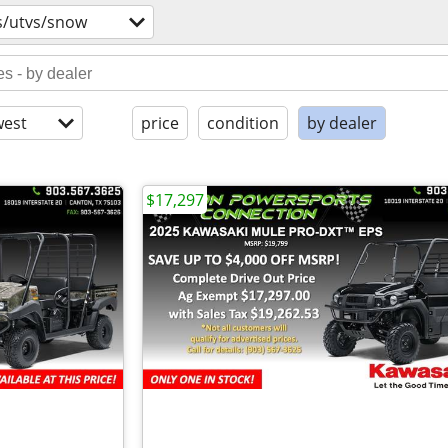
s/utvs/snow
est
price
condition
by dealer
$17,297