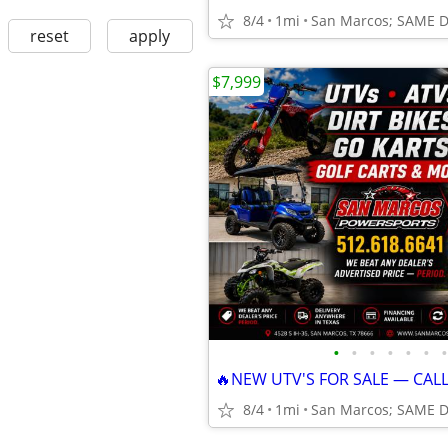
8/4
1mi
San Marcos; SAME 
reset
apply
$7,999
•
•
•
•
•
•
•
🔥NEW UTV'S FOR SALE — CAL
8/4
1mi
San Marcos; SAME 