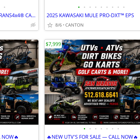
•
•
•
•
•
•
•
•
•
•
2026 KAWASAKI MULE™ 4010 TRANS4x4® CAMO
2025 KAWASAKI MULE PRO-DXT™ EPS
8/6
CANTON
$7,999
•
•
•
•
•
•
•
L NOW🔥
🔥NEW UTV'S FOR SALE — CALL NOW🔥