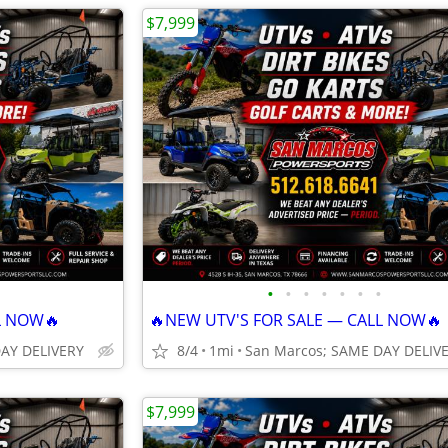
$7,999
•
•
•
•
•
•
•
L NOW🔥
🔥NEW UTV'S FOR SALE — CALL NOW🔥
DAY DELIVERY
8/4
1mi
San Marcos; SAME DAY DELIV
$7,999