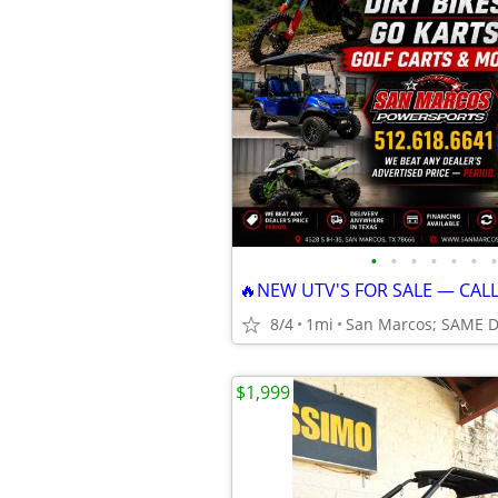
•
•
•
•
•
•
•
🔥NEW UTV'S FOR SALE — CAL
8/4
1mi
San Marcos; SAME 
$1,999