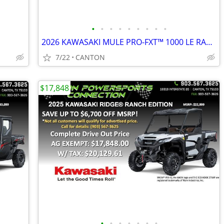
•
•
•
•
•
•
•
•
•
2026 KAWASAKI MULE PRO-FXT™ 1000 LE RANCH EDITION
7/22
CANTON
$17,848
•
•
•
•
•
•
•