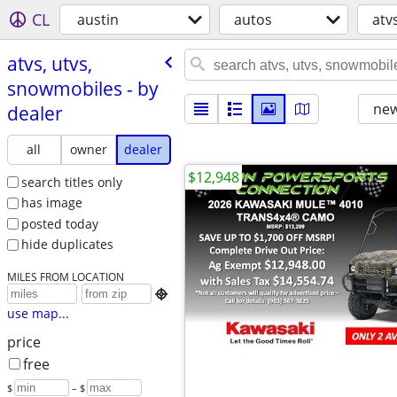
CL
austin
autos
atv
atvs, utvs,
snowmobiles - by
new
dealer
all
owner
dealer
$12,948
search titles only
has image
posted today
hide duplicates
MILES FROM LOCATION

use map...
price
free
$
– $