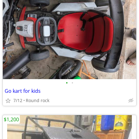
•
•
Go kart for kids
7/12
Round rock
$1,200