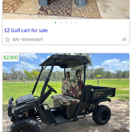
•
•
•
•
•
EZ Golf cart for sale
8/6
Elmendorf
$2,800