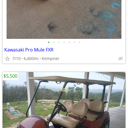
•
•
•
•
•
•
•
Kawasaki Pro Mule FXR
7/10
6,400mi
Kempner
$5,500