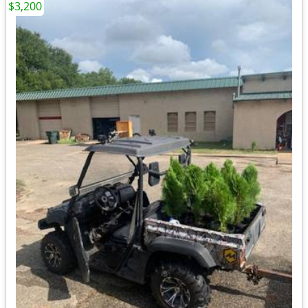
$3,200