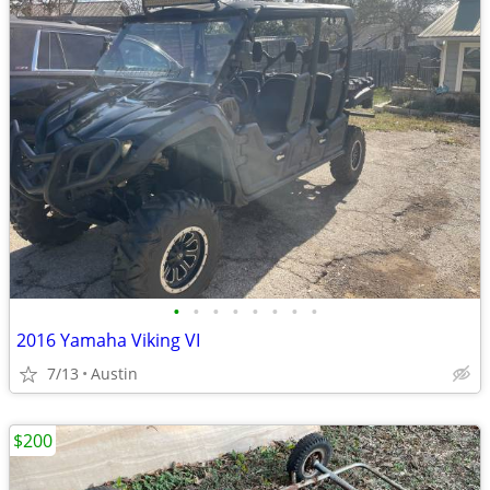
•
•
•
•
•
•
•
•
2016 Yamaha Viking VI
7/13
Austin
$200