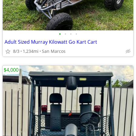
•
•
•
•
Adult Sized Murray Kilowatt Go Kart Cart
8/3
1,234mi
San Marcos
$4,000