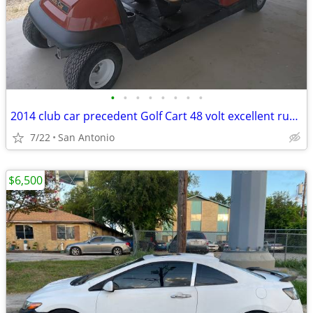
•
•
•
•
•
•
•
•
2014 club car precedent Golf Cart 48 volt excellent running
7/22
San Antonio
$6,500