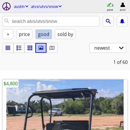
austin
atvs/utvs/snow
post
acct
+
price
good
sold by
newest
1
of 60
$4,800