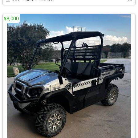
$8,000