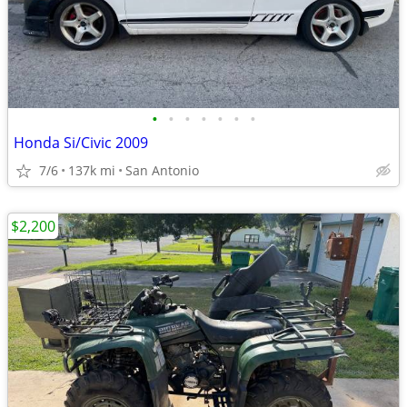
•
•
•
•
•
•
•
Honda Si/Civic 2009
7/6
137k mi
San Antonio
$2,200