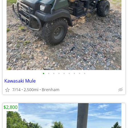
•
•
•
•
•
•
•
•
•
Kawasaki Mule
7/14
2,500mi
Brenham
$2,800