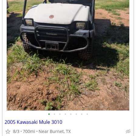
•
•
•
•
•
•
•
•
2005 Kawasaki Mule 3010
8/3
700mi
Near Burnet, TX