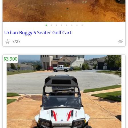
•
•
•
•
•
•
•
•
Urban Buggy 6 Seater Golf Cart
7/27
$3,900