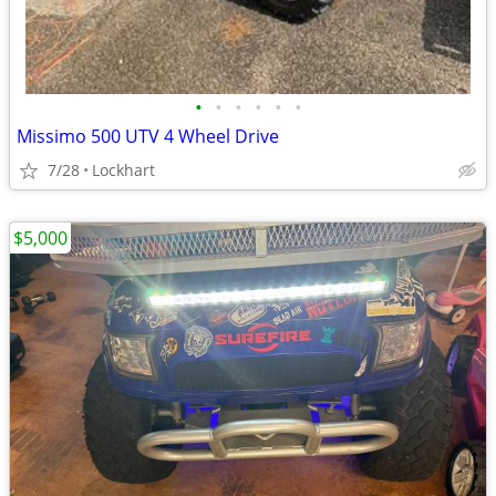
•
•
•
•
•
•
Missimo 500 UTV 4 Wheel Drive
7/28
Lockhart
$5,000