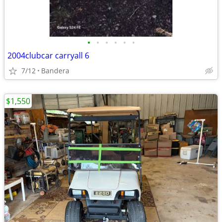
•
•
•
•
•
•
2004clubcar carryall 6
7/12
Bandera
$1,550