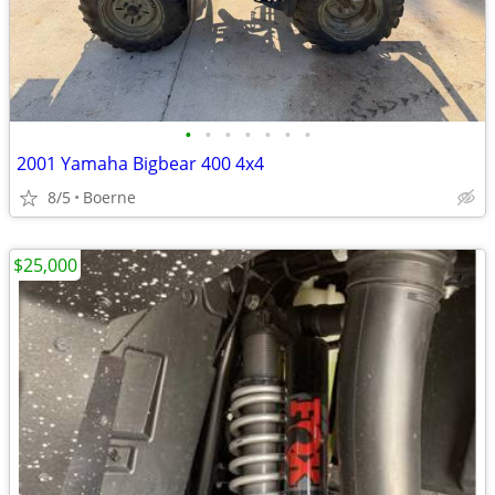
•
•
•
•
•
•
•
2001 Yamaha Bigbear 400 4x4
8/5
Boerne
$25,000