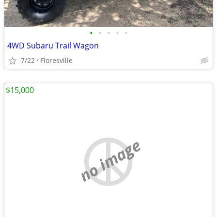
•
•
•
•
•
4WD Subaru Trail Wagon
7/22
Floresville
$15,000
no image