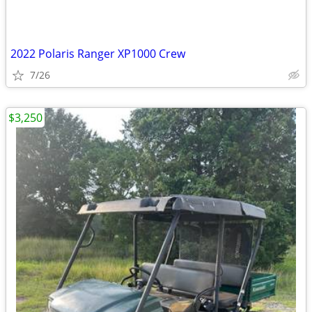
2022 Polaris Ranger XP1000 Crew
7/26
$3,250