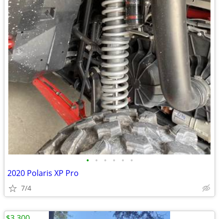
•
•
•
•
•
•
2020 Polaris XP Pro
7/4
$3,300