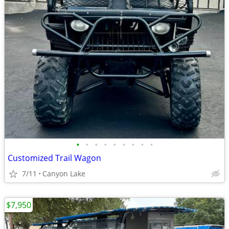
•
•
•
•
•
•
•
•
•
Customized Trail Wagon
7/11
Canyon Lake
$7,950