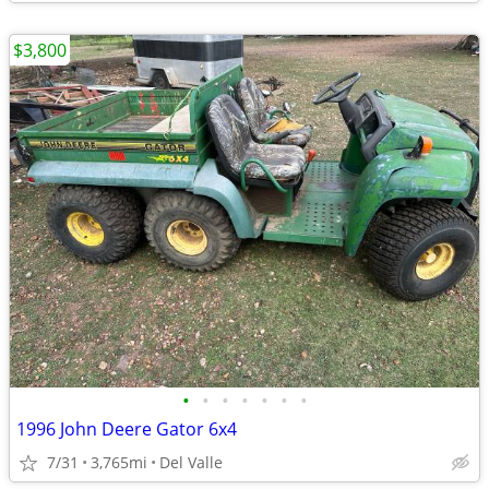
$3,800
•
•
•
•
•
•
•
1996 John Deere Gator 6x4
7/31
3,765mi
Del Valle