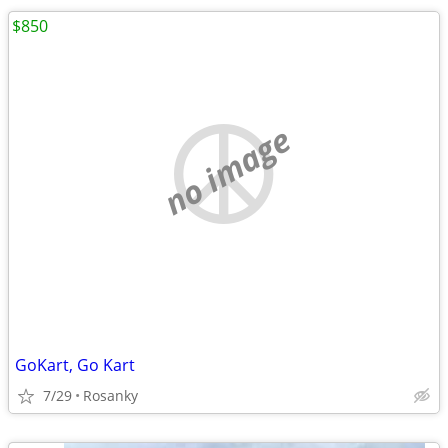
$850
no image
GoKart, Go Kart
7/29
Rosanky