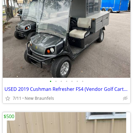
•
•
•
•
•
•
•
USED 2019 Cushman Refresher FS4 (Vendor Golf Cart) stk# 11449
7/11
New Braunfels
$500