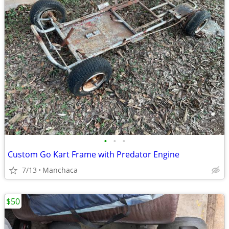
•
•
•
Custom Go Kart Frame with Predator Engine
7/13
Manchaca
$50