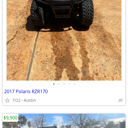
•
•
•
•
•
2017 Polaris RZR170
7/22
Austin
$9,900