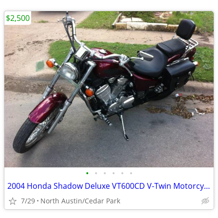
$2,500
•
•
•
•
•
•
2004 Honda Shadow Deluxe VT600CD V-Twin Motorcycle
7/29
North Austin/Cedar Park