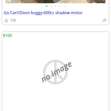
•
•
•
•
•
Go Cart/Doon buggy-600cc shadow motor
7/6
$100
no image