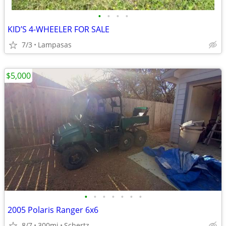
•
•
•
•
KID’S 4-WHEELER FOR SALE
7/3
Lampasas
$5,000
•
•
•
•
•
•
•
2005 Polaris Ranger 6x6
8/7
300mi
Schertz