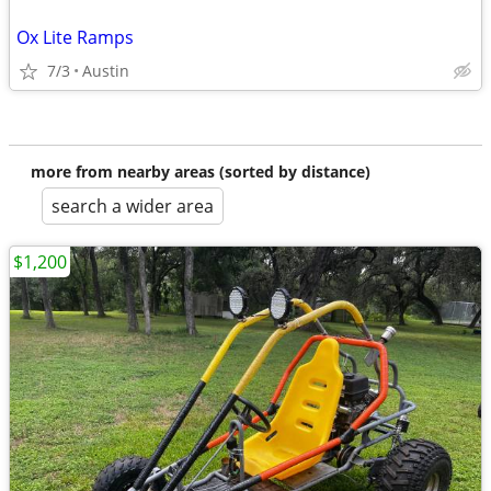
Ox Lite Ramps
7/3
Austin
more from nearby areas (sorted by distance)
search a wider area
$1,200