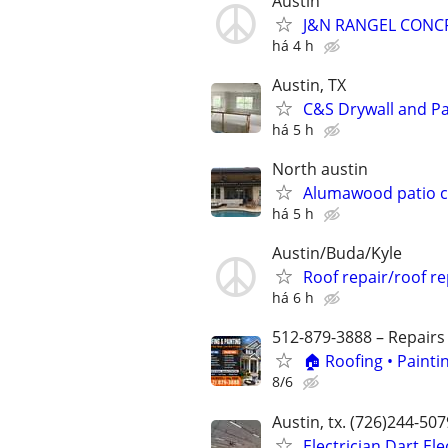
Austin
J&N RANGEL CONC
há 4 h
Austin, TX
C&S Drywall and Pa
há 5 h
North austin
Alumawood patio c
há 5 h
Austin/Buda/Kyle
Roof repair/roof r
há 6 h
512-879-3888 – Repairs
🏠 Roofing • Paint
8/6
Austin, tx. (726)244-50
Electrician Dart El