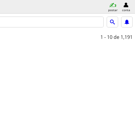
postar
conta
1 - 10
de 1,191