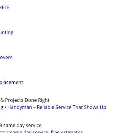
RETE
inting
overs
eplacement
 & Projects Done Right
ing • Handyman – Reliable Service That Shows Up
79 same day service
ectric,same day service, free estimates