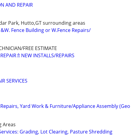
ON AND REPAIR
dar Park, Hutto,GT surrounding areas
&W. Fence Building or W.Fence Repairs/
CHNICIAN/FREE ESTIMATE
 REPAIR🚿NEW INSTALLS/REPAIRS
IR SERVICES
epairs, Yard Work & Furniture/Appliance Assembly (Geo
g Areas
Services: Grading, Lot Clearing, Pasture Shredding