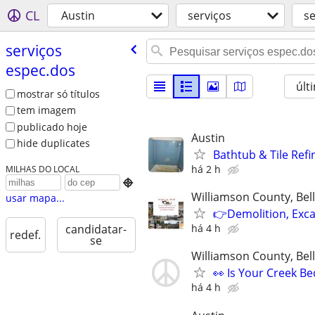
CL
Austin
serviços
se
serviços
espec.dos
últ
mostrar só títulos
tem imagem
publicado hoje
Austin
hide duplicates
Bathtub & Tile Refi
há 2 h
MILHAS DO LOCAL

Williamson County, Be
usar mapa...
👉Demolition, Exca
há 4 h
candidatar-
redef.
se
Williamson County, Be
👀 Is Your Creek B
há 4 h