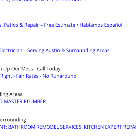
, Patios & Repair – Free Estimate • Hablamos Español
Electrician – Serving Austin & Surrounding Areas
n Up Our Mess - Call Today
ight - Fair Rates - No Runaround
ding Areas
ED MASTER PLUMBER
Surrounding
T: BATHROOM REMODEL SERVICES, KITCHEN EXPERT REPA