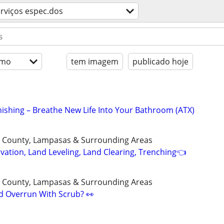
rviços espec.dos
imo
tem imagem
publicado hoje
nishing – Breathe New Life Into Your Bathroom (ATX)
ll County, Lampasas & Surrounding Areas
vation, Land Leveling, Land Clearing, Trenching👈
ll County, Lampasas & Surrounding Areas
ed Overrun With Scrub? 👀