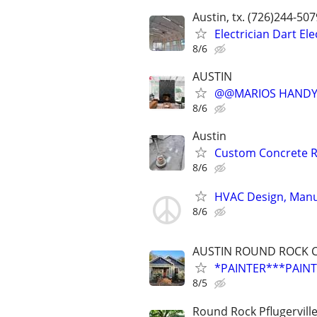
Austin, tx. (726)244-50
Electrician Dart El
8/6
AUSTIN
@@MARIOS HANDYM
8/6
Austin
Custom Concrete Re
8/6
HVAC Design, Manua
8/6
AUSTIN ROUND ROCK C
*PAINTER***PAINTI
8/5
Round Rock Pflugervill