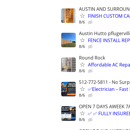
AUSTIN AND SURROUN
FINISH CUSTOM CA
8/6
Austin Hutto pflugervil
FENCE INSTALL REP
8/6
Round Rock
Affordable AC Repai
8/6
512-772-5811 - No Surpr
✅Electrician – Fas
8/6
OPEN 7 DAYS AWEEK 
✅ ✅ FULLY INSURED
8/6