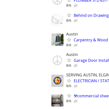
PLUMBER 512-831-
8/6
Behind on Drawing
8/6
Austin
Carpentry & Wood 
8/6
Austin
Garage Door Install
8/6
SERVING AUSTIN, ELGI
ELECTRICIAN / ST
8/6
⚒️commercial sheet
8/6