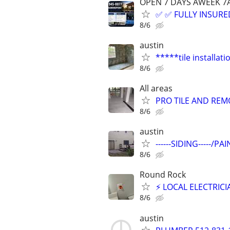
OPEN 7 DAYS AWEEK 
✅ ✅ FULLY INSURED
8/6
austin
*****tile installat
8/6
All areas
PRO TILE AND REMO
8/6
austin
------SIDING-----/
8/6
Round Rock
⚡ LOCAL ELECTRIC
8/6
austin