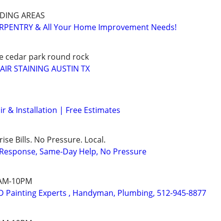
DING AREAS
RPENTRY & All Your Home Improvement Needs!
le cedar park round rock
AIR STAINING AUSTIN TX
r & Installation | Free Estimates
ise Bills. No Pressure. Local.
t Response, Same-Day Help, No Pressure
7AM-10PM
 Painting Experts , Handyman, Plumbing, 512-945-8877