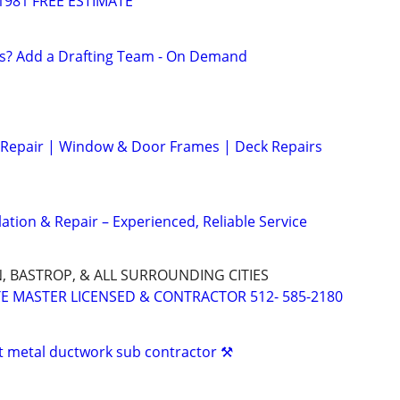
1981 FREE ESTIMATE
s? Add a Drafting Team - On Demand
Repair | Window & Door Frames | Deck Repairs
ation & Repair – Experienced, Reliable Service
N, BASTROP, & ALL SURROUNDING CITIES
ATE MASTER LICENSED & CONTRACTOR 512- 585-2180
 metal ductwork sub contractor ⚒️