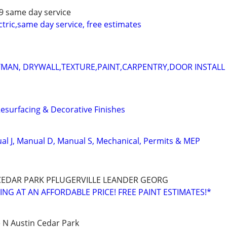
79 same day service
ectric,same day service, free estimates
AN, DRYWALL,TEXTURE,PAINT,CARPENTRY,DOOR INSTALL
surfacing & Decorative Finishes
l J, Manual D, Manual S, Mechanical, Permits & MEP
EDAR PARK PFLUGERVILLE LEANDER GEORG
NG AT AN AFFORDABLE PRICE! FREE PAINT ESTIMATES!*
e N Austin Cedar Park