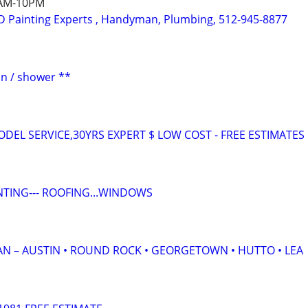
7AM-10PM
 Painting Experts , Handyman, Plumbing, 512-945-8877
ion / shower **
DEL SERVICE,30YRS EXPERT $ LOW COST - FREE ESTIMATES
PAINTING--- ROOFING...WINDOWS
IAN – AUSTIN • ROUND ROCK • GEORGETOWN • HUTTO • LEA