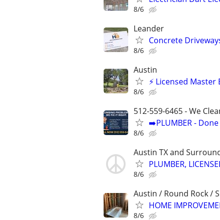
8/6
Leander
Concrete Driveways
8/6
Austin
⚡ Licensed Master 
8/6
512-559-6465 - We Clea
➡️PLUMBER - Done R
8/6
Austin TX and Surroun
PLUMBER, LICENS
8/6
Austin / Round Rock / 
HOME IMPROVEMEN
8/6