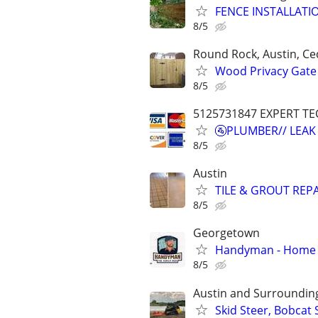
FENCE INSTALLATI
8/5
Round Rock, Austin, Ce
Wood Privacy Gate 
8/5
5125731847 EXPERT TE
🚰PLUMBER// LEAK
8/5
Austin
TILE & GROUT REPA
8/5
Georgetown
Handyman - Home R
8/5
Austin and Surroundin
Skid Steer, Bobcat 