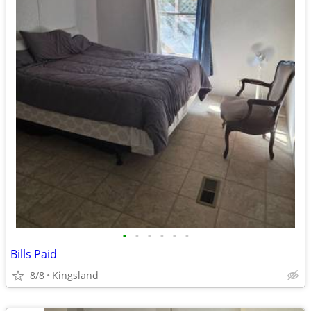
•
•
•
•
•
•
Bills Paid
8/8
Kingsland