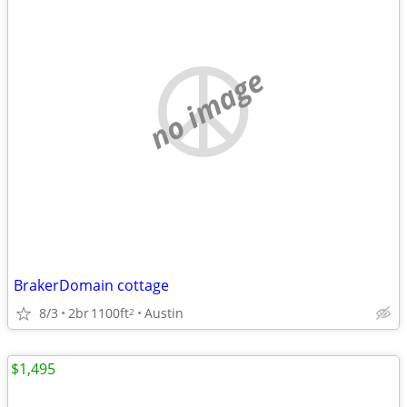
no image
BrakerDomain cottage
8/3
2br
1100ft
Austin
2
$1,495