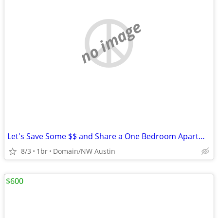
no image
Let's Save Some $$ and Share a One Bedroom Apartment
8/3
1br
Domain/NW Austin
$600