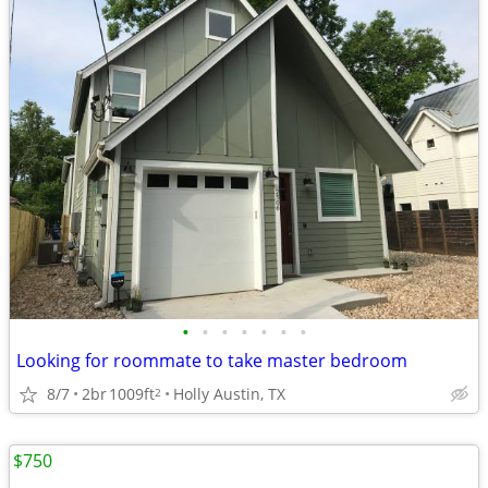
•
•
•
•
•
•
•
Looking for roommate to take master bedroom
8/7
2br
1009ft
Holly Austin, TX
2
$750