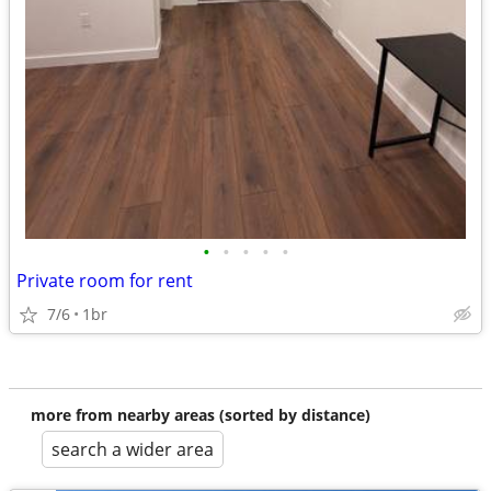
•
•
•
•
•
Private room for rent
7/6
1br
more from nearby areas (sorted by distance)
search a wider area