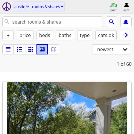
austin
rooms & shares
post
acct
+
price
beds
baths
type
cats ok
dogs
newest
1
of 60