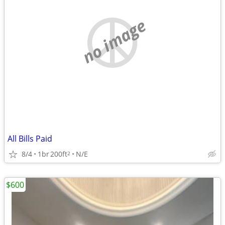
no image
All Bills Paid
8/4
1br
200ft
N/E
2
$600