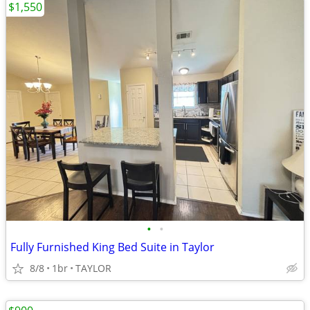
$1,550
•
•
Fully Furnished King Bed Suite in Taylor
8/8
1br
TAYLOR