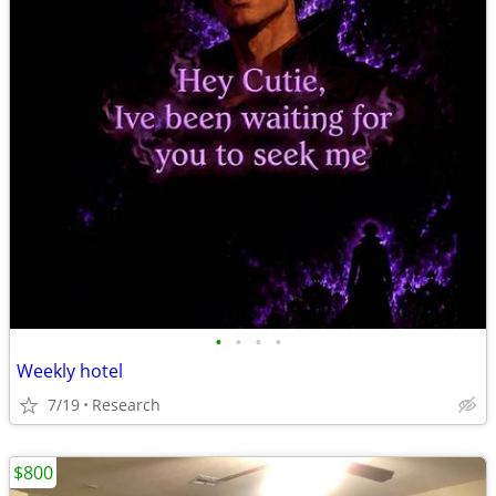
•
•
•
•
Weekly hotel
7/19
Research
$800