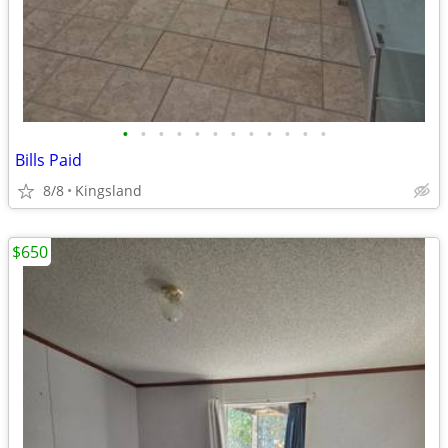
•
•
•
•
•
•
•
•
•
•
•
•
Bills Paid
8/8
Kingsland
$650