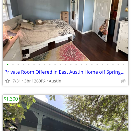
•
•
•
•
•
•
•
•
•
•
•
•
•
•
•
•
•
•
•
•
•
•
•
Private Room Offered in East Austin Home off Springdale
7/31
3br
1260ft
Austin
2
$1,300