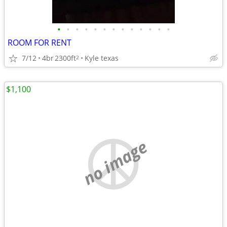
•
•
•
•
•
•
•
•
•
•
•
•
•
ROOM FOR RENT
7/12
4br
2300ft
Kyle texas
2
$1,100
no image