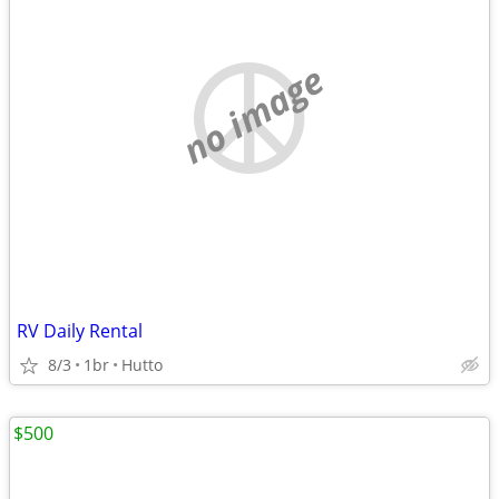
no image
RV Daily Rental
8/3
1br
Hutto
$500