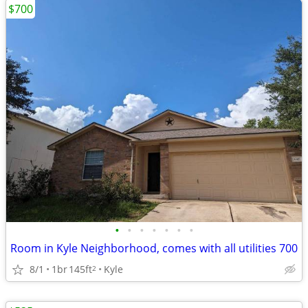
$700
•
•
•
•
•
•
•
Room in Kyle Neighborhood, comes with all utilities 700
8/1
1br
145ft
Kyle
2