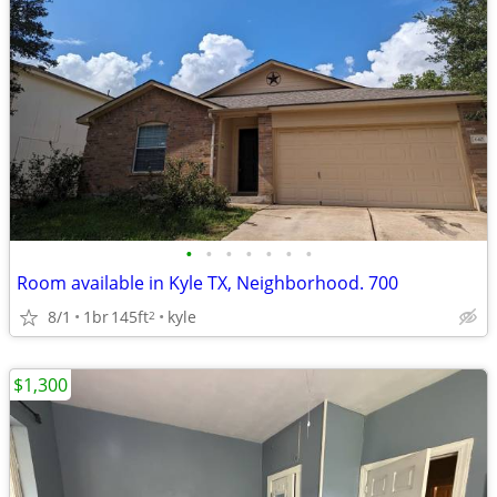
•
•
•
•
•
•
•
Room available in Kyle TX, Neighborhood. 700
8/1
1br
145ft
kyle
2
$1,300