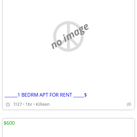
no image
______1 BEDRM APT FOR RENT _____$
7/27
1br
Killeen
$600