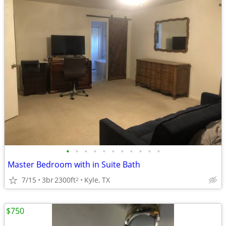
•
•
•
•
•
•
•
•
•
•
•
Master Bedroom with in Suite Bath
7/15
3br
2300ft
Kyle, TX
2
$750