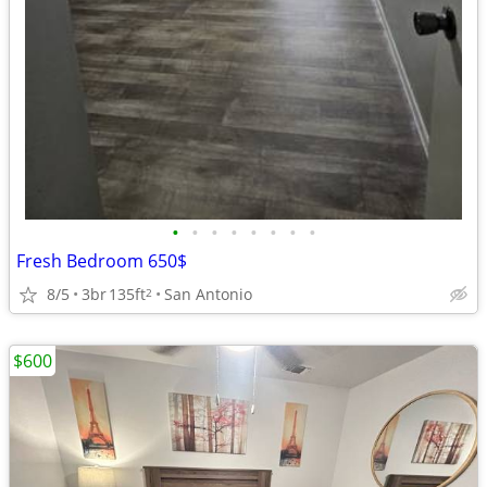
•
•
•
•
•
•
•
•
Fresh Bedroom 650$
8/5
3br
135ft
San Antonio
2
$600