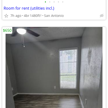
•
•
•
•
•
Room for rent (utilities incl.)
7h ago
4br
1480ft
San Antonio
2
$650