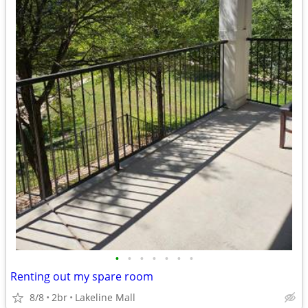
•
•
•
•
•
•
•
Renting out my spare room
8/8
2br
Lakeline Mall