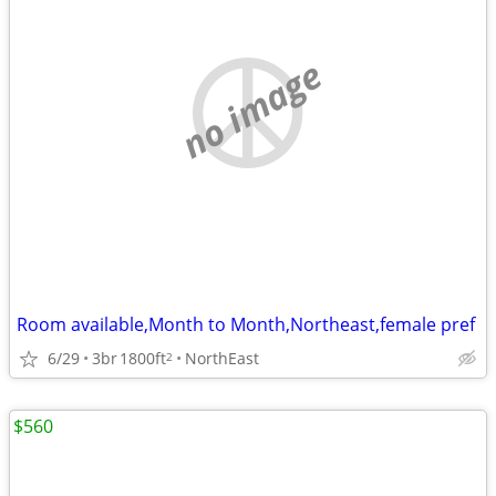
no image
Room available,Month to Month,Northeast,female pref
6/29
3br
1800ft
NorthEast
2
$560