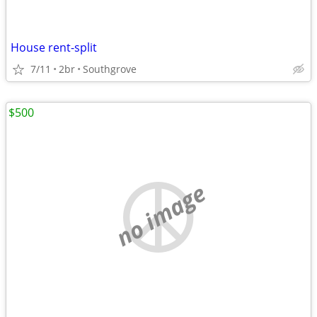
House rent-split
7/11
2br
Southgrove
$500
no image