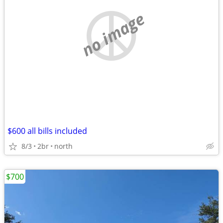
no image
$600 all bills included
8/3
2br
north
$700