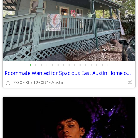
•
•
•
•
•
•
•
•
•
•
•
•
•
•
•
Roommate Wanted for Spacious East Austin Home off Springdale
7/30
3br
1260ft
Austin
2