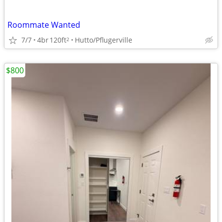
Roommate Wanted
7/7
4br
120ft
Hutto/Pflugerville
2
$800