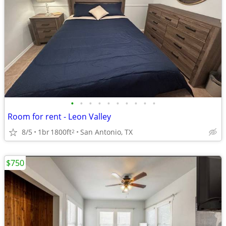
•
•
•
•
•
•
•
•
•
•
Room for rent - Leon Valley
8/5
1br
1800ft
San Antonio, TX
2
$750