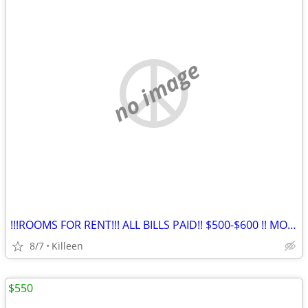
no image
!!!ROOMS FOR RENT!!! ALL BILLS PAID!! $500-$600 !! MONTHLY !!!
8/7
Killeen
$550