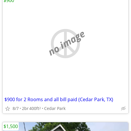
$900
no image
$900 for 2 Rooms and all bill paid (Cedar Park, TX)
8/7
2br
400ft
Cedar Park
2
$1,500