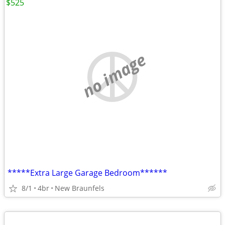
$525
no image
*****Extra Large Garage Bedroom******
8/1
4br
New Braunfels