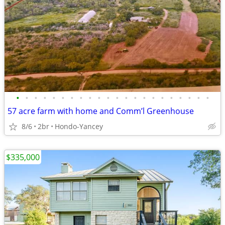
•
•
•
•
•
•
•
•
•
•
•
•
•
•
•
•
•
•
•
•
•
•
57 acre farm with home and Comm’l Greenhouse
8/6
2br
Hondo-Yancey
$335,000