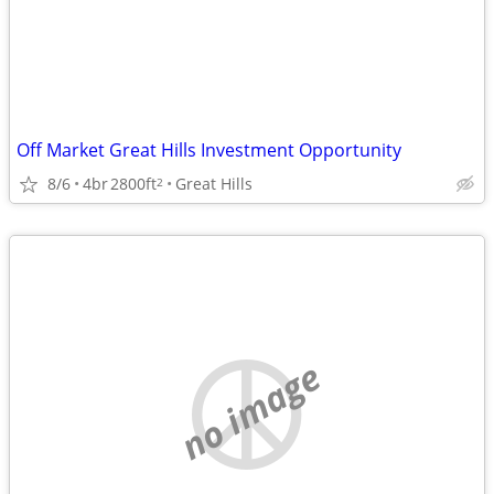
Off Market Great Hills Investment Opportunity
8/6
4br
2800ft
Great Hills
2
no image