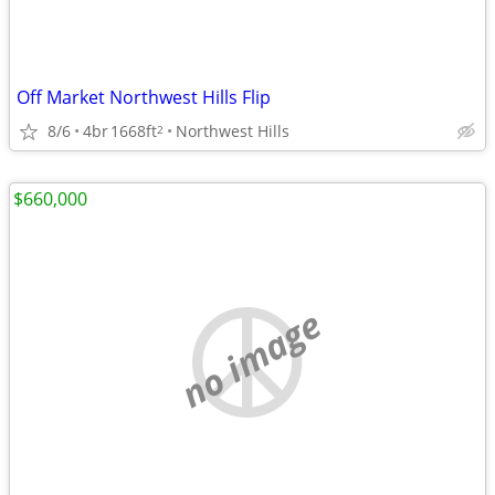
Off Market Northwest Hills Flip
8/6
4br
1668ft
Northwest Hills
2
$660,000
no image