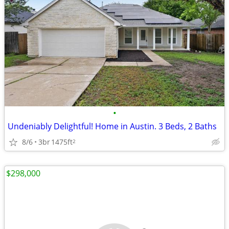
•
Undeniably Delightful! Home in Austin. 3 Beds, 2 Baths
8/6
3br
1475ft
2
$298,000