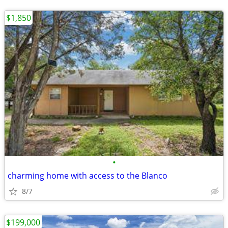
$1,850
•
charming home with access to the Blanco
8/7
$199,000