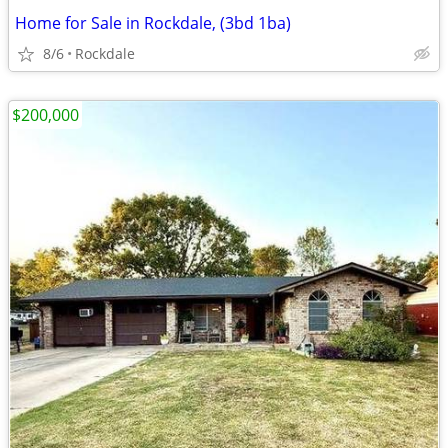
Home for Sale in Rockdale, (3bd 1ba)
8/6
Rockdale
$200,000