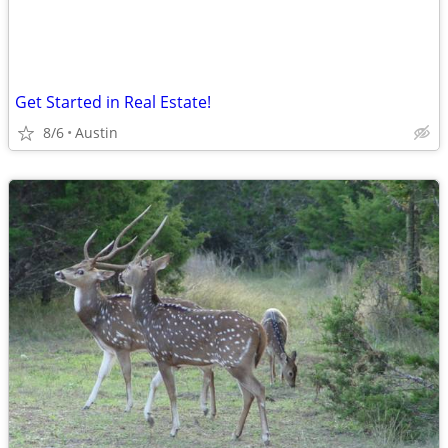
Get Started in Real Estate!
8/6
Austin