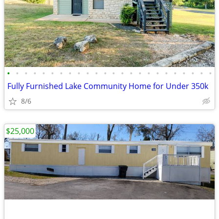
•
•
•
•
•
•
•
•
•
•
•
•
•
•
•
•
•
•
•
•
•
•
•
•
Fully Furnished Lake Community Home for Under 350k
8/6
$25,000