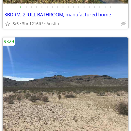
•
•
•
•
•
•
•
•
•
•
•
•
•
•
•
•
•
•
3BDRM, 2FULL BATHROOM, manufactured home
8/6
3br
1216ft
Austin
2
$329