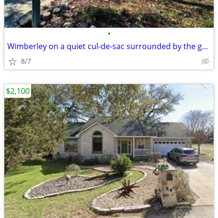
•
Wimberley on a quiet cul-de-sac surrounded by the golf course.
8/7
$2,100