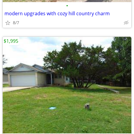
•
modern upgrades with cozy hill country charm
8/7
$1,995