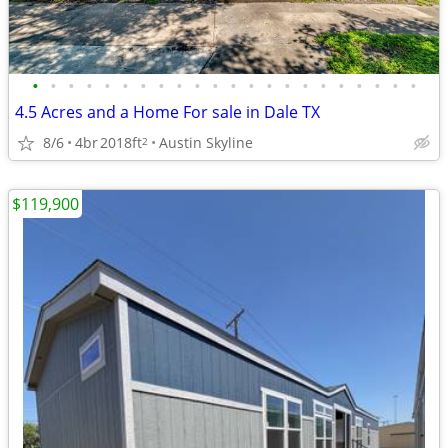
•
•
•
•
•
•
•
•
•
•
•
•
•
•
•
•
•
•
•
•
•
•
4.5 Acres and a Home For sale in Dale TX
8/6
4br
2018ft
Austin Skyline
2
$119,900