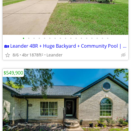
•
•
•
•
•
•
•
•
•
•
•
•
•
•
•
•
•
🏡 Leander 4BR + Huge Backyard + Community Pool | $349,900
8/6
4br
1878ft
Leander
2
$549,900