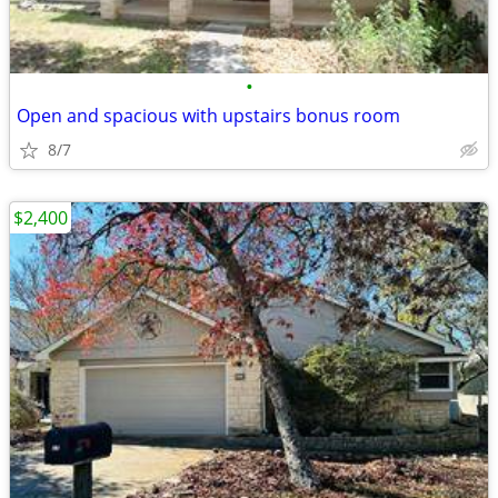
•
Open and spacious with upstairs bonus room
8/7
$2,400