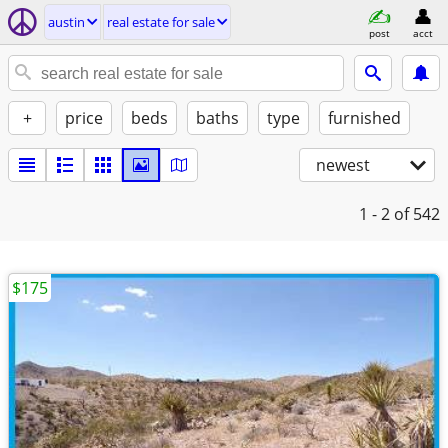
austin
real estate for sale
post
acct
+
price
beds
baths
type
furnished
newest
1 - 2
of 542
$175