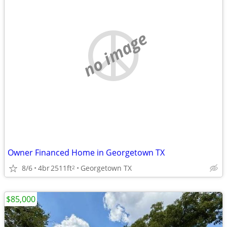
no image
Owner Financed Home in Georgetown TX
8/6
4br
2511ft
Georgetown TX
2
$85,000