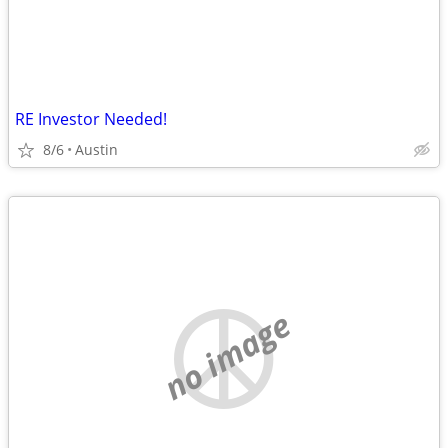
RE Investor Needed!
8/6
Austin
no image