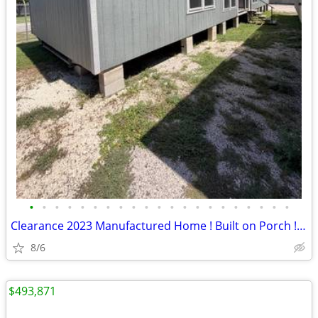
•
•
•
•
•
•
•
•
•
•
•
•
•
•
•
•
•
•
•
•
•
Clearance 2023 Manufactured Home ! Built on Porch ! Come Make An Offer
8/6
$493,871