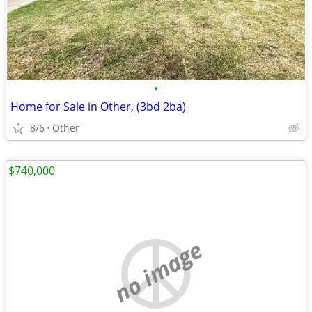
•
Home for Sale in Other, (3bd 2ba)
8/6
Other
$740,000
no image