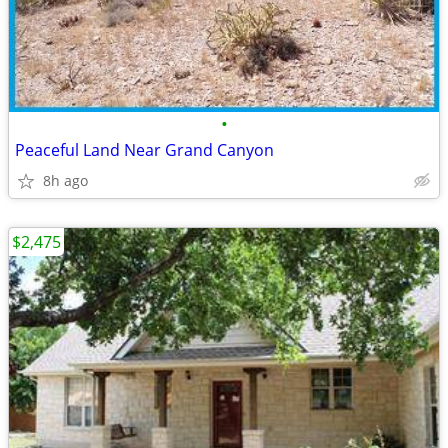
•
Peaceful Land Near Grand Canyon
8h ago
$2,475