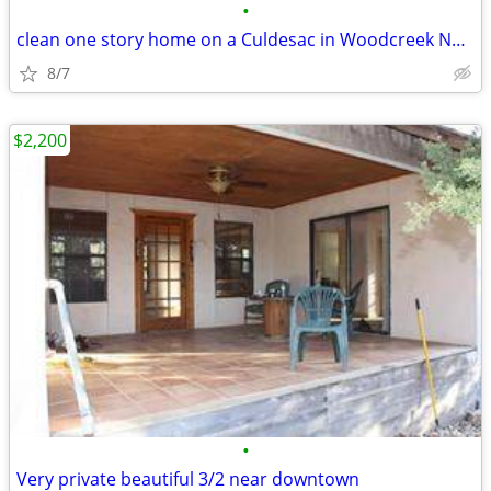
•
clean one story home on a Culdesac in Woodcreek North.
8/7
$2,200
•
Very private beautiful 3/2 near downtown