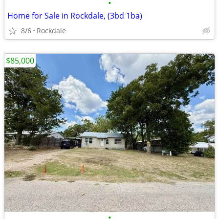
•
Home for Sale in Rockdale, (3bd 1ba)
8/6
Rockdale
$85,000
•