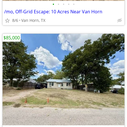
•
•
•
•
•
/mo, Off-Grid Escape: 10 Acres Near Van Horn
8/6
Van Horn, TX
$85,000