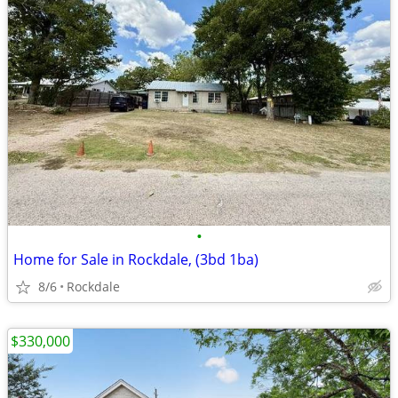
•
Home for Sale in Rockdale, (3bd 1ba)
8/6
Rockdale
$330,000