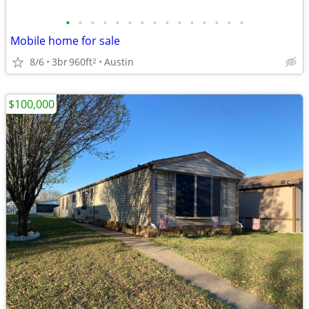
•
•
•
•
•
•
•
•
•
•
•
•
•
•
•
Mobile home for sale
8/6
3br
960ft
Austin
2
$100,000