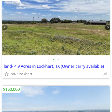
•
•
land- 4.9 Acres in Lockhart, TX (Owner carry available)
8/6
lockhart
$160,000