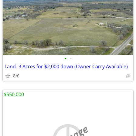
•
•
Land- 3 Acres for $2,000 down (Owner Carry Available)
8/6
$550,000