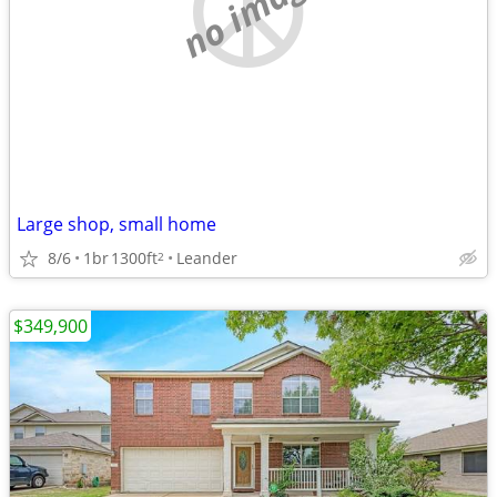
no image
Large shop, small home
8/6
1br
1300ft
Leander
2
$349,900