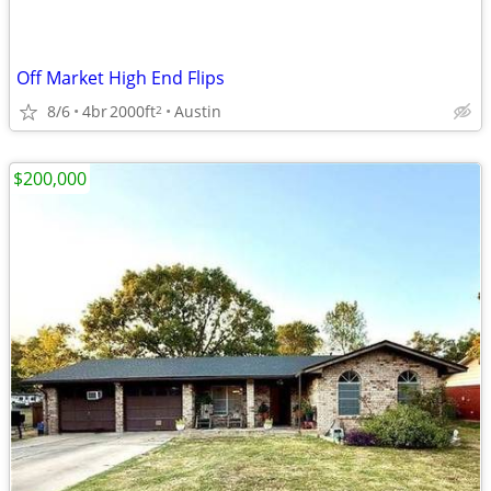
Off Market High End Flips
8/6
4br
2000ft
Austin
2
$200,000