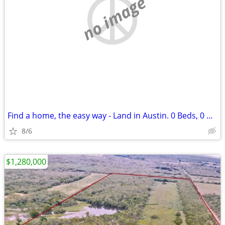
no image
Find a home, the easy way - Land in Austin. 0 Beds, 0 Baths
8/6
$1,280,000