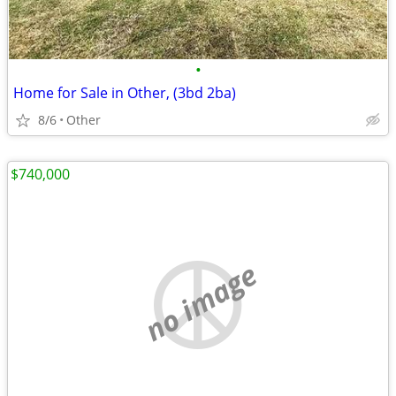
•
Home for Sale in Other, (3bd 2ba)
8/6
Other
$740,000
no image