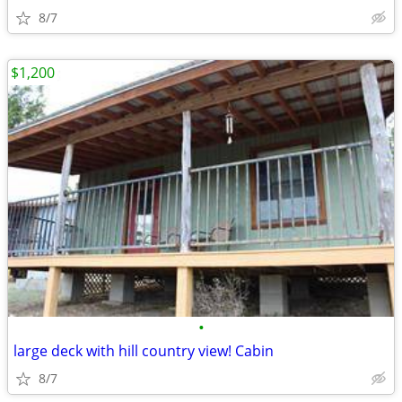
8/7
$1,200
•
large deck with hill country view! Cabin
8/7