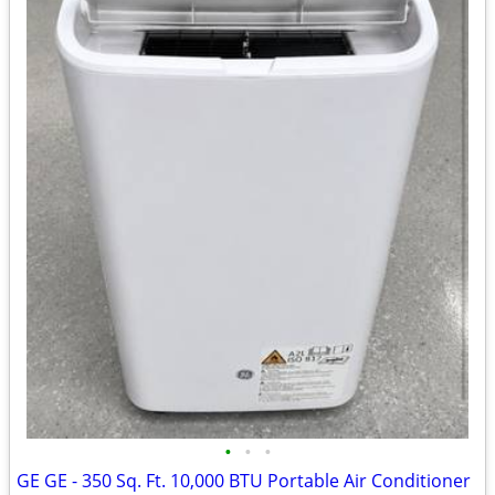
•
•
•
GE GE - 350 Sq. Ft. 10,000 BTU Portable Air Conditioner