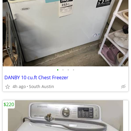
•
•
•
•
DANBY 10 cu.ft Chest Freezer
4h ago
South Austin
$220