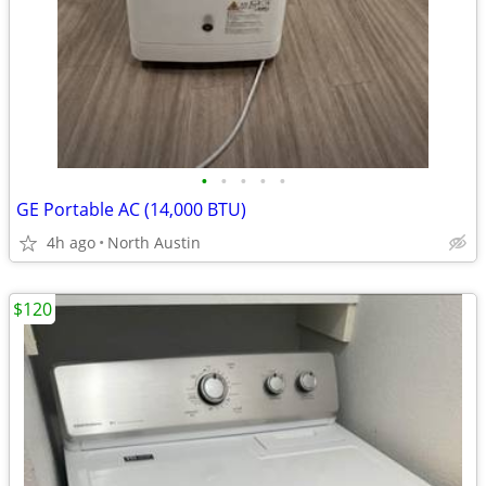
•
•
•
•
•
GE Portable AC (14,000 BTU)
4h ago
North Austin
$120