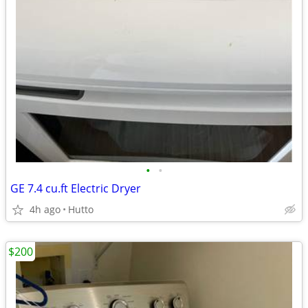
•
•
GE 7.4 cu.ft Electric Dryer
4h ago
Hutto
$200