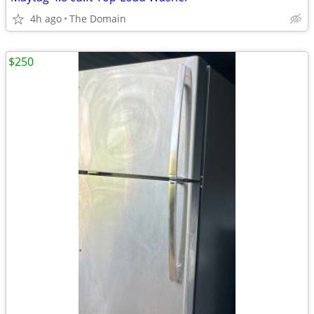
4h ago
The Domain
$250