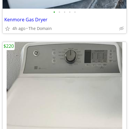
•
•
•
•
•
Kenmore Gas Dryer
4h ago
The Domain
$220