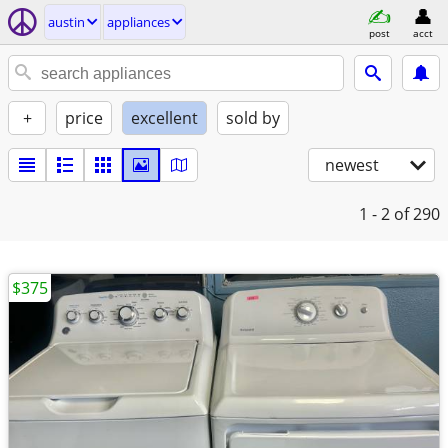
austin
appliances
post
acct
+
price
excellent
sold by
newest
1 - 2
of 290
$375