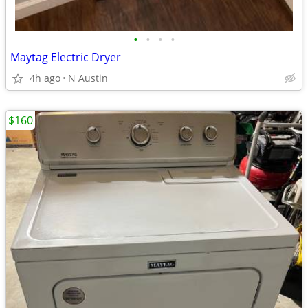
•
•
•
•
Maytag Electric Dryer
4h ago
N Austin
$160