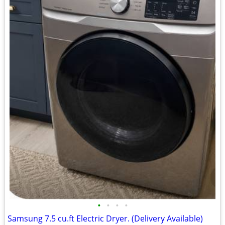
•
•
•
•
Samsung 7.5 cu.ft Electric Dryer. (Delivery Available)