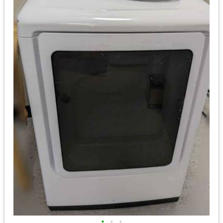
•
•
•