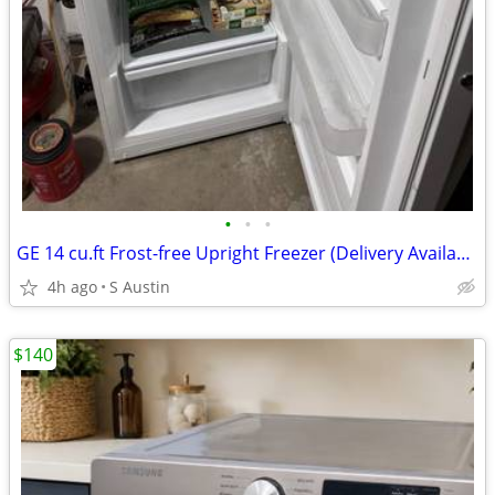
•
•
•
GE 14 cu.ft Frost-free Upright Freezer (Delivery Available)
4h ago
S Austin
$140