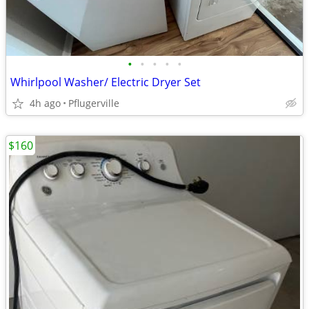
•
•
•
•
•
Whirlpool Washer/ Electric Dryer Set
4h ago
Pflugerville
$160