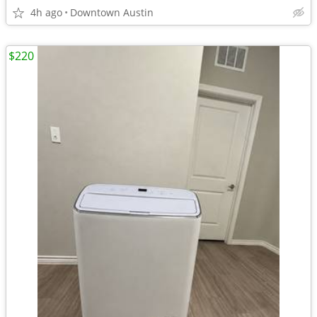
4h ago
Downtown Austin
$220