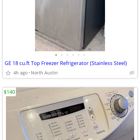
•
•
•
•
•
•
GE 18 cu.ft Top Freezer Refrigerator (Stainless Steel)
4h ago
North Austin
$140