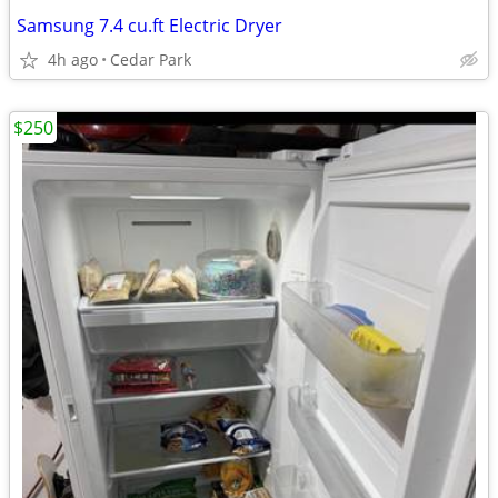
Samsung 7.4 cu.ft Electric Dryer
4h ago
Cedar Park
$250