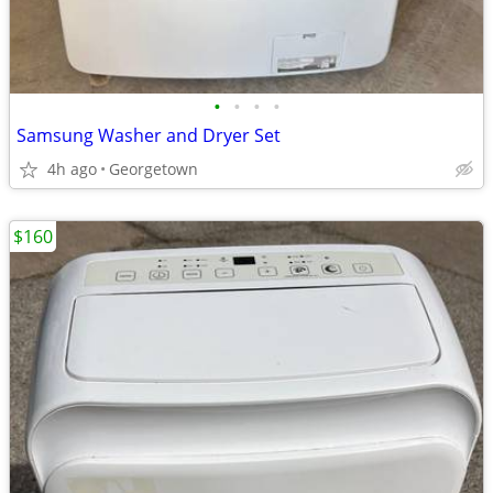
•
•
•
•
Samsung Washer and Dryer Set
4h ago
Georgetown
$160