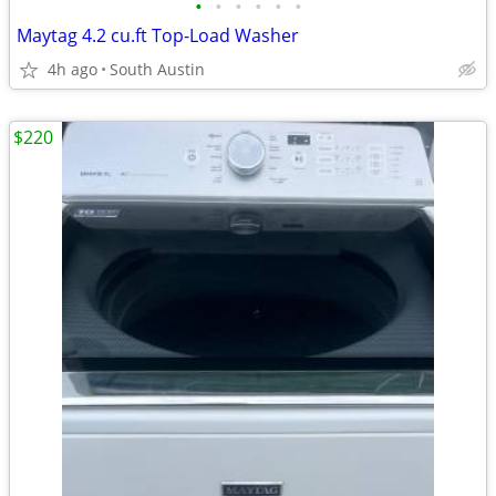
•
•
•
•
•
•
Maytag 4.2 cu.ft Top-Load Washer
4h ago
South Austin
$220