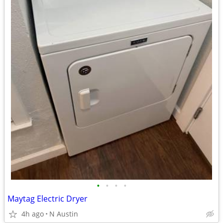
•
•
•
•
Maytag Electric Dryer
4h ago
N Austin