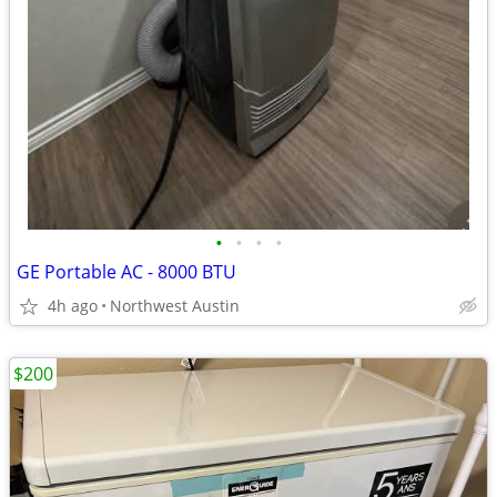
•
•
•
•
GE Portable AC - 8000 BTU
4h ago
Northwest Austin
$200