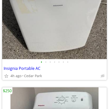
•
•
•
•
•
•
•
Insignia Portable AC
4h ago
Cedar Park
$250