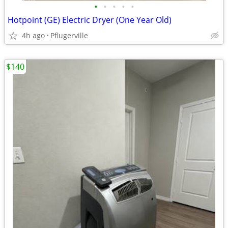
•
•
•
•
•
Hotpoint (GE) Electric Dryer (One Year Old)
4h ago
Pflugerville
$140