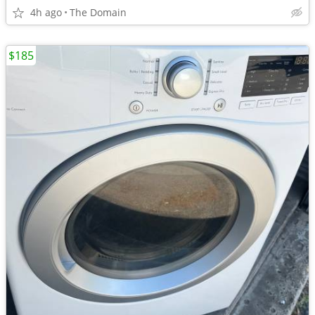
4h ago
The Domain
$185