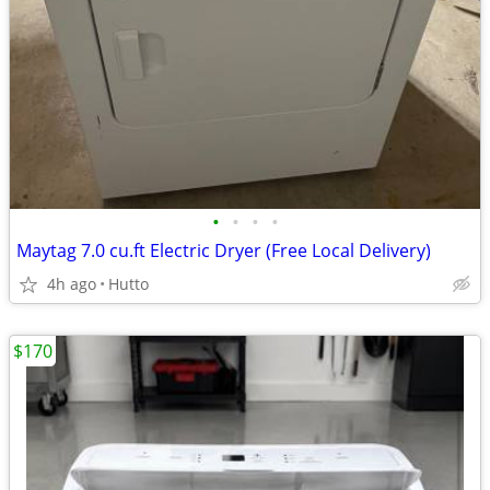
•
•
•
•
Maytag 7.0 cu.ft Electric Dryer (Free Local Delivery)
4h ago
Hutto
$170