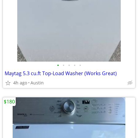
•
•
•
•
•
Maytag 5.3 cu.ft Top-Load Washer (Works Great)
4h ago
Austin
$180