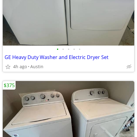
•
•
•
•
•
GE Heavy Duty Washer and Electric Dryer Set
4h ago
Austin
$375