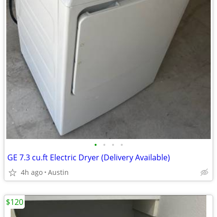
•
•
•
•
GE 7.3 cu.ft Electric Dryer (Delivery Available)
4h ago
Austin
$120