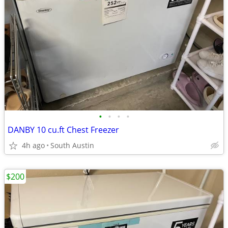
•
•
•
•
DANBY 10 cu.ft Chest Freezer
4h ago
South Austin
$200