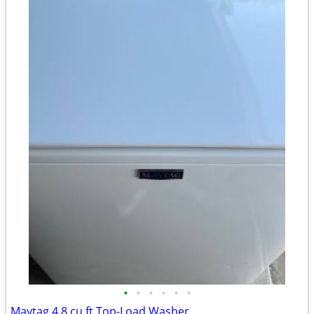
•
•
•
•
•
•
Maytag 4.8 cu.ft Top-Load Washer