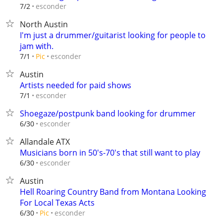
esconder
7/2
North Austin
I'm just a drummer/guitarist looking for people to
jam with.
esconder
7/1
Pic
Austin
Artists needed for paid shows
esconder
7/1
Shoegaze/postpunk band looking for drummer
esconder
6/30
Allandale ATX
Musicians born in 50's-70's that still want to play
esconder
6/30
Austin
Hell Roaring Country Band from Montana Looking
For Local Texas Acts
esconder
6/30
Pic