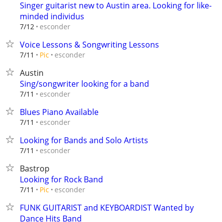
Singer guitarist new to Austin area. Looking for like-
minded individus
esconder
7/12
Voice Lessons & Songwriting Lessons
esconder
7/11
Pic
Austin
Sing/songwriter looking for a band
esconder
7/11
Blues Piano Available
esconder
7/11
Looking for Bands and Solo Artists
esconder
7/11
Bastrop
Looking for Rock Band
esconder
7/11
Pic
FUNK GUITARIST and KEYBOARDIST Wanted by
Dance Hits Band