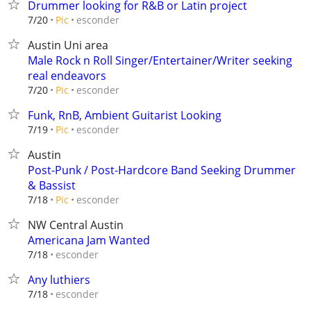
Drummer looking for R&B or Latin project
esconder
7/20
Pic
Austin Uni area
Male Rock n Roll Singer/Entertainer/Writer seeking
real endeavors
esconder
7/20
Pic
Funk, RnB, Ambient Guitarist Looking
esconder
7/19
Pic
Austin
Post-Punk / Post-Hardcore Band Seeking Drummer
& Bassist
esconder
7/18
Pic
NW Central Austin
Americana Jam Wanted
esconder
7/18
Any luthiers
esconder
7/18