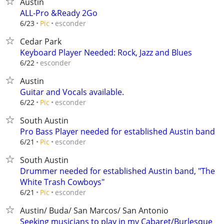
Austin
ALL-Pro &Ready 2Go
esconder
6/23
Pic
Cedar Park
Keyboard Player Needed: Rock, Jazz and Blues
esconder
6/22
Austin
Guitar and Vocals available.
esconder
6/22
Pic
South Austin
Pro Bass Player needed for established Austin band
esconder
6/21
Pic
South Austin
Drummer needed for established Austin band, "The
White Trash Cowboys"
esconder
6/21
Pic
Austin/ Buda/ San Marcos/ San Antonio
Seeking musicians to play in my Cabaret/Burlesque