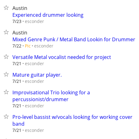
Austin
Experienced drummer looking
esconder
7/23
Austin
Mixed Genre Punk / Metal Band Lookin for Drummer
esconder
7/22
Pic
Versatile Metal vocalist needed for project
esconder
7/21
Mature guitar player.
esconder
7/21
Improvisational Trio looking for a
percussionist/drummer
esconder
7/21
Pro-level bassist w/vocals looking for working cover
band
esconder
7/21