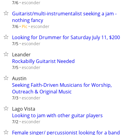
esconder
7/6
Guitarist/multi-instrumentalist seeking a jam -
nothing fancy
esconder
7/6
Pic
Looking for Drummer for Saturday July 11, $200
esconder
7/5
Leander
Rockabilly Guitarist Needed
esconder
7/5
Austin
Seeking Faith-Driven Musicians for Worship,
Outreach & Original Music
esconder
7/3
Lago Vista
Looking to jam with other guitar players
esconder
7/2
Female singer/ percussionist looking for a band