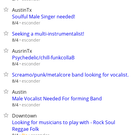
AustinTx
Soulful Male Singer needed!
esconder
8/4
Seeking a multi-instrumentalist!
esconder
8/4
AusrinTx
Psychedelic/chill-funkcollaB
esconder
8/4
Screamo/punk/metalcore band looking for vocalist.
esconder
8/4
Austin
Male Vocalist Needed For forming Band
esconder
8/4
Downtown
Looking for musicians to play with - Rock Soul
Reggae Folk