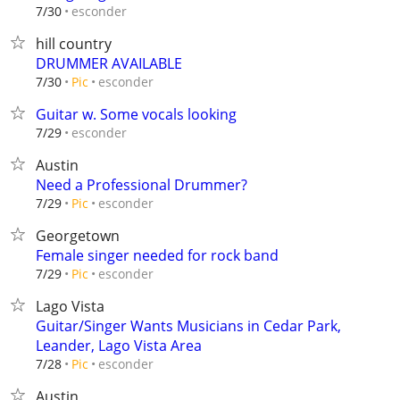
esconder
7/30
hill country
DRUMMER AVAILABLE
esconder
7/30
Pic
Guitar w. Some vocals looking
esconder
7/29
Austin
Need a Professional Drummer?
esconder
7/29
Pic
Georgetown
Female singer needed for rock band
esconder
7/29
Pic
Lago Vista
Guitar/Singer Wants Musicians in Cedar Park,
Leander, Lago Vista Area
esconder
7/28
Pic
Austin