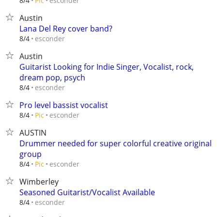
esconder
8/4
Pic
Austin
Lana Del Rey cover band?
esconder
8/4
Austin
Guitarist Looking for Indie Singer, Vocalist, rock,
dream pop, psych
esconder
8/4
Pro level bassist vocalist
esconder
8/4
Pic
AUSTIN
Drummer needed for super colorful creative original
group
esconder
8/4
Pic
Wimberley
Seasoned Guitarist/Vocalist Available
esconder
8/4