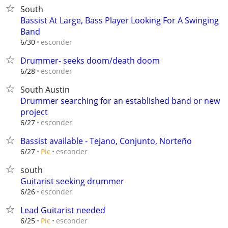
South
Bassist At Large, Bass Player Looking For A Swinging
Band
esconder
6/30
Drummer- seeks doom/death doom
esconder
6/28
South Austin
Drummer searching for an established band or new
project
esconder
6/27
Bassist available - Tejano, Conjunto, Norteño
esconder
6/27
Pic
south
Guitarist seeking drummer
esconder
6/26
Lead Guitarist needed
esconder
6/25
Pic