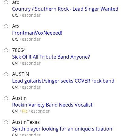
atx
Country / Southern Rock - Lead Singer Wanted
esconder
8/5
Atx
FrontmanVoxNeeeed!
esconder
8/5
78664
Sick Of It All Tribute Band Anyone?
esconder
8/4
AUSTIN
Lead guitarist/singer seeks COVER rock band
esconder
8/4
Austin
Rockin Variety Band Needs Vocalist
esconder
8/4
Pic
AustinTexas
Synth player looking for an unique situation
esconder
8/4