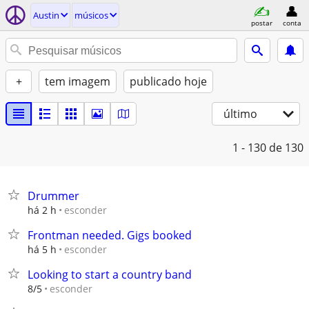
Austin
músicos
postar
conta
+
tem imagem
publicado hoje
último
1 - 130
de 130
Drummer
esconder
há 2 h
Frontman needed. Gigs booked
esconder
há 5 h
Looking to start a country band
esconder
8/5