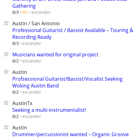
Gathering
esconder
8/3
Pic
Austin / San Antonio
Professional Guitarist / Bassist Available – Touring &
Recording Ready
esconder
8/3
Musicians wanted for original project
esconder
8/2
Austin
Profsessional Guitarist/Bassist/Vocalist Seeking
Woking Austin Band
esconder
8/2
AustinTx
Seeking a multi-instrumentalist!
esconder
8/2
Austin
Drummer/percussionist wanted – Organic Groove