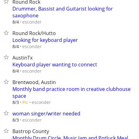
Round Rock
Drummer, Bassist and Guitarist looking for
saxophone
esconder
8/4
Round Rock/Hutto
Looking for keyboard player
esconder
8/4
AustinTx
Keyboard player wanting to connect
esconder
8/4
Brentwood, Austin
Monthly band practice room in creative clubhouse
space
esconder
8/3
Pic
woman singer/writer needed
esconder
8/3
Bastrop County
Monthly Drum Circle, Music Jam and Potluck Meal