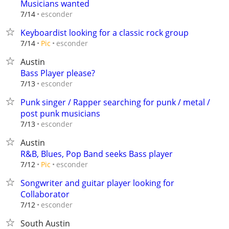
Musicians wanted
esconder
7/14
Keyboardist looking for a classic rock group
esconder
7/14
Pic
Austin
Bass Player please?
esconder
7/13
Punk singer / Rapper searching for punk / metal /
post punk musicians
esconder
7/13
Austin
R&B, Blues, Pop Band seeks Bass player
esconder
7/12
Pic
Songwriter and guitar player looking for
Collaborator
esconder
7/12
South Austin