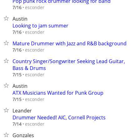
Pop punk rock drummer looking for band
esconder
7/16
Austin
Looking to jam summer
esconder
7/16
Mature Drummer with Jazz and R&B background
esconder
7/16
Country Singer/Songwriter Seeking Lead Guitar,
Bass & Drums
esconder
7/15
Austin
ATX Musicians Wanted for Punk Group
esconder
7/15
Leander
Drummer Needed! AIC, Cornell Projects
esconder
7/14
Gonzales