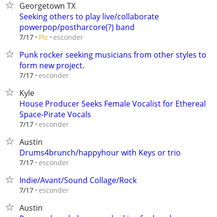
Georgetown TX
Seeking others to play live/collaborate
powerpop/postharcore(?) band
esconder
7/17
Pic
Punk rocker seeking musicians from other styles to
form new project.
esconder
7/17
Kyle
House Producer Seeks Female Vocalist for Ethereal
Space-Pirate Vocals
esconder
7/17
Austin
Drums4brunch/happyhour with Keys or trio
esconder
7/17
Indie/Avant/Sound Collage/Rock
esconder
7/17
Austin