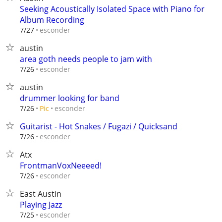
Seeking Acoustically Isolated Space with Piano for
Album Recording
esconder
7/27
austin
area goth needs people to jam with
esconder
7/26
austin
drummer looking for band
esconder
7/26
Pic
Guitarist - Hot Snakes / Fugazi / Quicksand
esconder
7/26
Atx
FrontmanVoxNeeeed!
esconder
7/26
East Austin
Playing Jazz
esconder
7/25