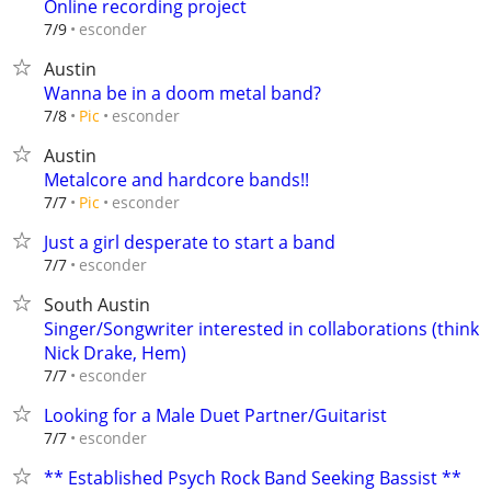
Online recording project
esconder
7/9
Austin
Wanna be in a doom metal band?
esconder
7/8
Pic
Austin
Metalcore and hardcore bands!!
esconder
7/7
Pic
Just a girl desperate to start a band
esconder
7/7
South Austin
Singer/Songwriter interested in collaborations (think
Nick Drake, Hem)
esconder
7/7
Looking for a Male Duet Partner/Guitarist
esconder
7/7
** Established Psych Rock Band Seeking Bassist **