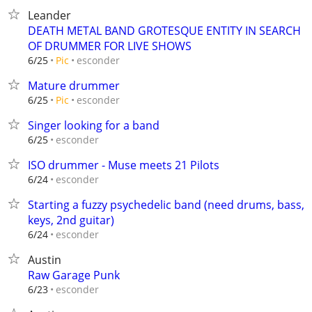
Leander
DEATH METAL BAND GROTESQUE ENTITY IN SEARCH
OF DRUMMER FOR LIVE SHOWS
esconder
6/25
Pic
Mature drummer
esconder
6/25
Pic
Singer looking for a band
esconder
6/25
ISO drummer - Muse meets 21 Pilots
esconder
6/24
Starting a fuzzy psychedelic band (need drums, bass,
keys, 2nd guitar)
esconder
6/24
Austin
Raw Garage Punk
esconder
6/23