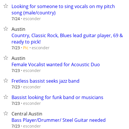
Looking for someone to sing vocals on my pitch
song (male/country)
esconder
7/24
Austin
Country, Classic Rock, Blues lead guitar player, 69 &
ready to pick!
esconder
7/23
Pic
Austin
Female Vocalist wanted for Acoustic Duo
esconder
7/23
Fretless bassist seeks jazz band
esconder
7/23
Bassist looking for funk band or musicians
esconder
7/23
Central Austin
Bass Player/Drummer/ Steel Guitar needed
esconder
7/23