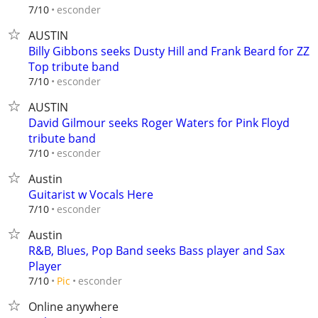
esconder
7/10
AUSTIN
Billy Gibbons seeks Dusty Hill and Frank Beard for ZZ
Top tribute band
esconder
7/10
AUSTIN
David Gilmour seeks Roger Waters for Pink Floyd
tribute band
esconder
7/10
Austin
Guitarist w Vocals Here
esconder
7/10
Austin
R&B, Blues, Pop Band seeks Bass player and Sax
Player
esconder
7/10
Pic
Online anywhere