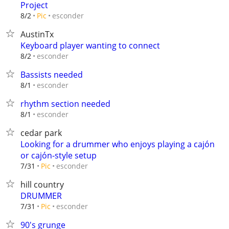
Project
esconder
8/2
Pic
AustinTx
Keyboard player wanting to connect
esconder
8/2
Bassists needed
esconder
8/1
rhythm section needed
esconder
8/1
cedar park
Looking for a drummer who enjoys playing a cajón
or cajón-style setup
esconder
7/31
Pic
hill country
DRUMMER
esconder
7/31
Pic
90's grunge