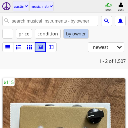
austin
music instr
post
acct
+
price
condition
by owner
newest
1 - 2
of 1,507
$115