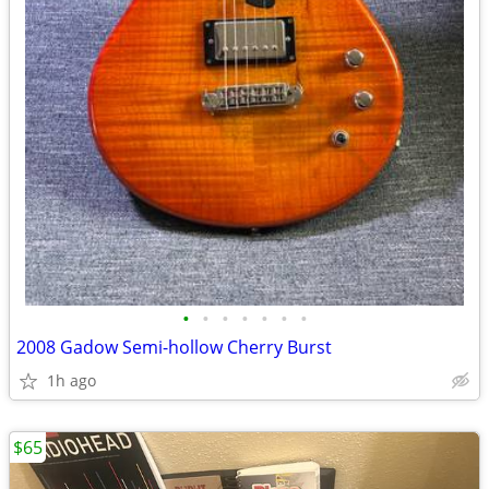
•
•
•
•
•
•
•
2008 Gadow Semi-hollow Cherry Burst
1h ago
$65