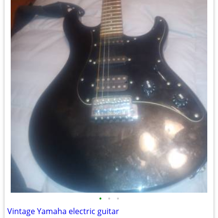
•
•
•
Vintage Yamaha electric guitar