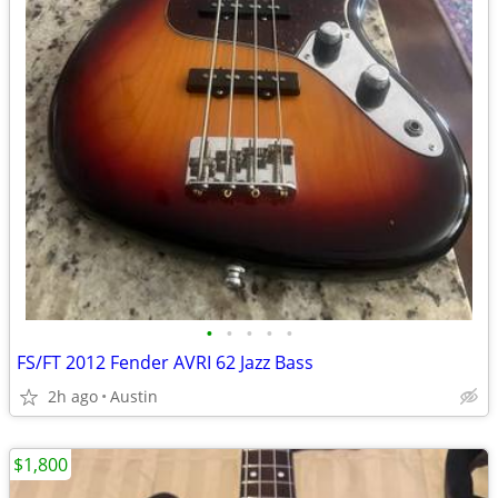
•
•
•
•
•
FS/FT 2012 Fender AVRI 62 Jazz Bass
2h ago
Austin
$1,800