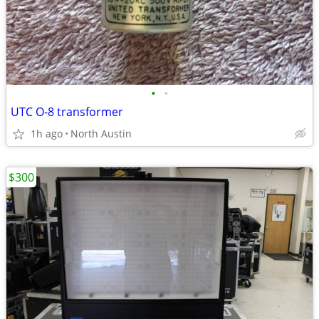
•
•
UTC O-8 transformer
1h ago
North Austin
$300