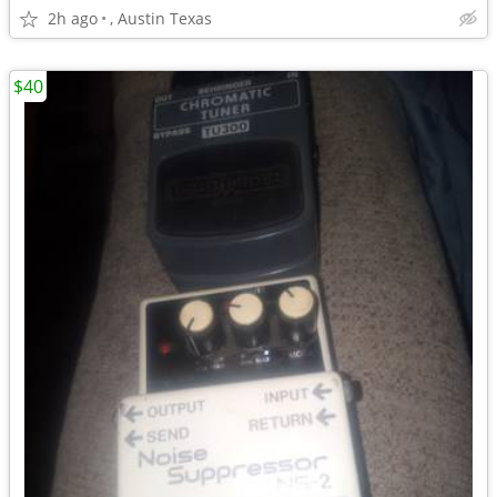
2h ago
, Austin Texas
$40