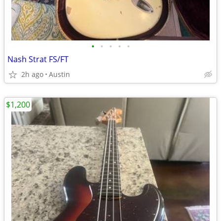
•
•
•
•
•
Nash Strat FS/FT
2h ago
Austin
$1,200