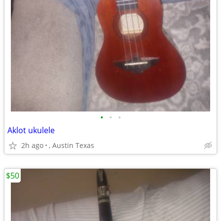
•
•
•
Aklot ukulele
2h ago
, Austin Texas
$50