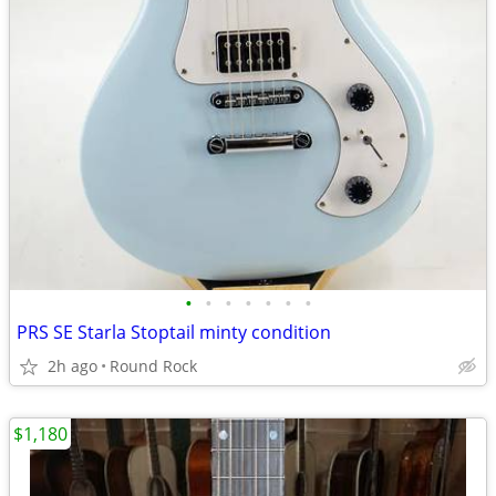
•
•
•
•
•
•
•
PRS SE Starla Stoptail minty condition
2h ago
Round Rock
$1,180