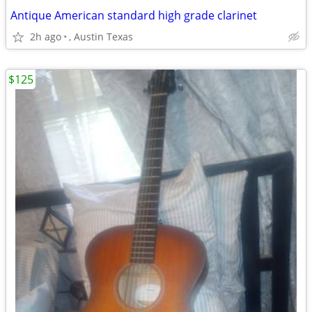
Antique American standard high grade clarinet
2h ago
, Austin Texas
$125