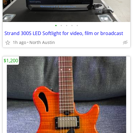
•
•
•
•
•
Strand 300S LED Softlight for video, film or broadcast
1h ago
North Austin
$1,200