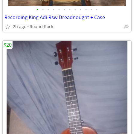
•
•
•
•
•
•
•
•
•
•
•
•
Recording King Adi-Rsw Dreadnought + Case
2h ago
Round Rock
$20