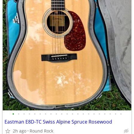
•
•
•
•
•
•
•
•
•
•
•
•
•
•
•
•
•
•
•
•
•
Eastman E8D-TC Swiss Alpine Spruce Rosewood
2h ago
Round Rock