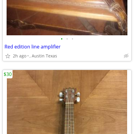
•
•
•
Red edition line amplifier
2h ago
, Austin Texas
$30