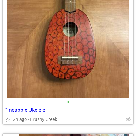
•
Pineapple Ukelele
2h ago
Brushy Creek