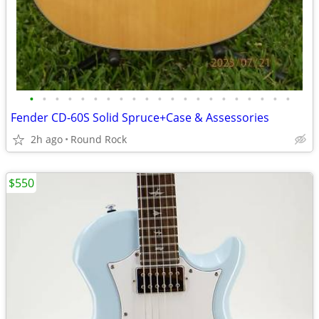
•
•
•
•
•
•
•
•
•
•
•
•
•
•
•
•
•
•
•
•
•
Fender CD-60S Solid Spruce+Case & Assessories
2h ago
Round Rock
$550