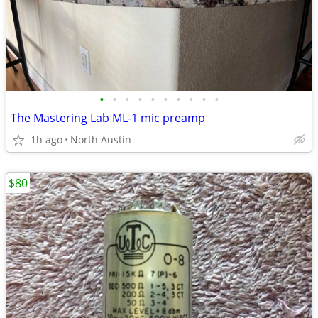
•
•
•
•
•
•
•
•
•
•
The Mastering Lab ML-1 mic preamp
1h ago
North Austin
$80