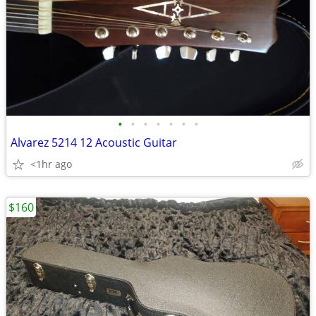
•
•
•
•
•
•
•
Alvarez 5214 12 Acoustic Guitar
<1hr ago
$160