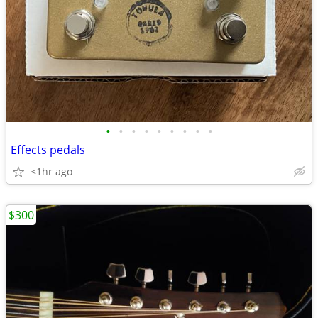
•
•
•
•
•
•
•
•
•
Effects pedals
<1hr ago
$300