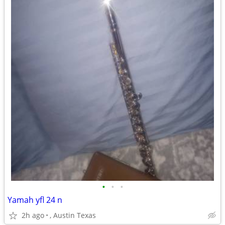
•
•
•
Yamah yfl 24 n
2h ago
, Austin Texas