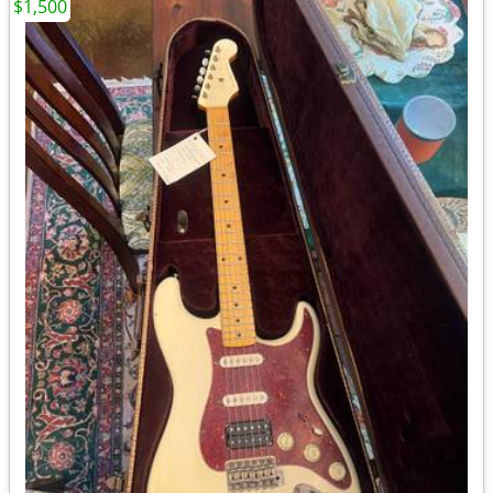
$1,500