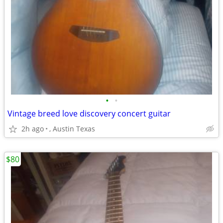
•
•
Vintage breed love discovery concert guitar
2h ago
, Austin Texas
$80