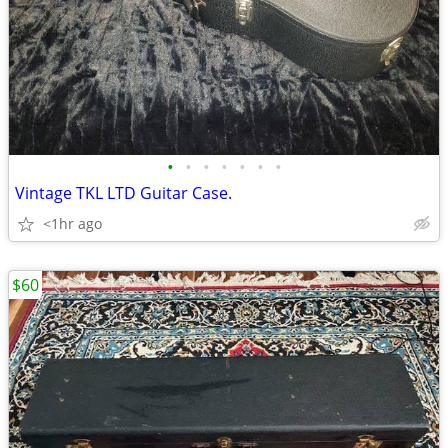
•
•
•
•
•
•
•
Vintage TKL LTD Guitar Case.
<1hr ago
$60