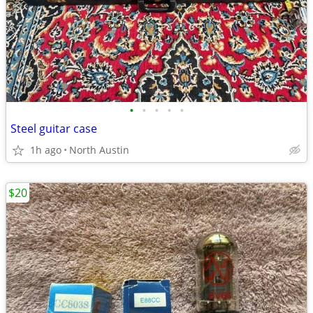
•
•
•
•
•
Steel guitar case
1h ago
North Austin
$20