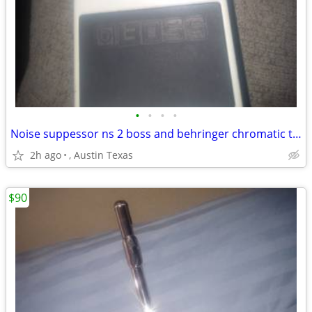
•
•
•
•
Noise suppessor ns 2 boss and behringer chromatic tuner tu 300
2h ago
, Austin Texas
$90