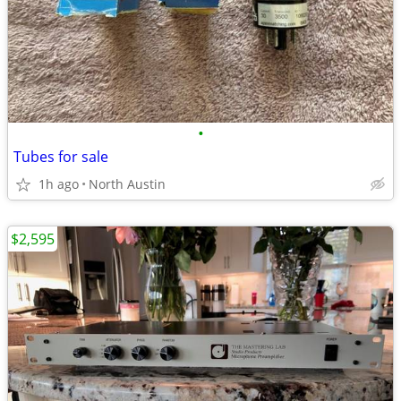
•
Tubes for sale
1h ago
North Austin
$2,595