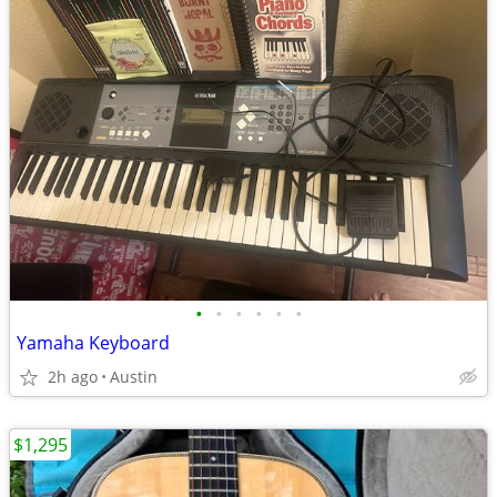
•
•
•
•
•
•
Yamaha Keyboard
2h ago
Austin
$1,295