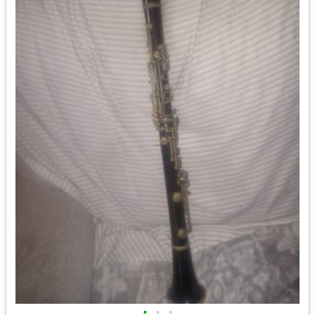
•
•
•