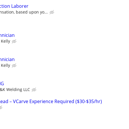
ction Laborer
sation, based upon yo...
hnician
Kelly
hnician
Kelly
IG
&K Welding LLC
ad – VCarve Experience Required ($30-$35/hr)