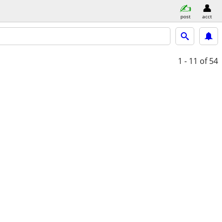
post
acct
1 - 11
of 54