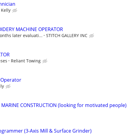
hnician
Kelly
IDERY MACHINE OPERATOR
nths later evaluati...
STITCH GALLERY INC
ATOR
uses
Reliant Towing
 Operator
lly
r MARINE CONSTRUCTION (looking for motivated people)
ogrammer (3-Axis Mill & Surface Grinder)