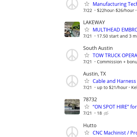
Manufacturing Tec
7/22
$22hour-$26/hour
LAKEWAY
MULTIHEAD EMBRO
7/21
17.50 start and 3 mo
South Austin
TOW TRUCK OPER
7/21
Commission + bon
Austin, TX
Cable and Harness
7/21
up to $21/hour
Ke
78732
“ON SPOT HIRE” fo
7/21
18
Hutto
CNC Machinist / Pr