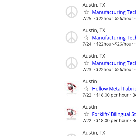
Austin, TX
Manufacturing Tec
7/25
$22hour-$26/hour
Austin, TX
Manufacturing Tec
7/24
$22hour-$26/hour
Austin, TX
Manufacturing Tec
7/23
$22hour-$26/hour
Austin
Hollow Metal Fabri
7/22
$18.00 per hour
B
Austin
Forklift/ Bilingual
7/22
$18.00 per hour
B
Austin, TX