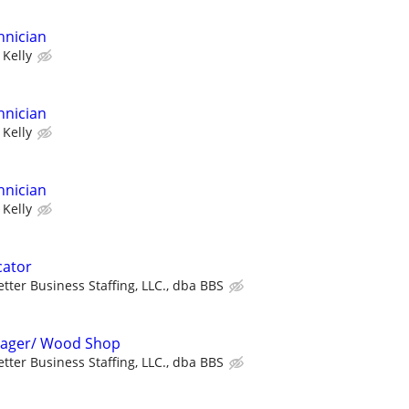
hnician
Kelly
hnician
Kelly
hnician
Kelly
cator
etter Business Staffing, LLC., dba BBS
 Stager/ Wood Shop
etter Business Staffing, LLC., dba BBS