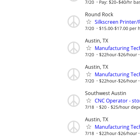
7/20
Pay: $20–$40/hr bas
Round Rock
Silkscreen Printer
7/20
$15.00-$17.00 per 
Austin, TX
Manufacturing Tec
7/20
$22hour-$26/hour
Austin, TX
Manufacturing Tec
7/20
$22hour-$26/hour
Southwest Austin
CNC Operator - sto
7/18
$20 - $25/hour dep
Austin, TX
Manufacturing Tec
7/18
$22hour-$26/hour