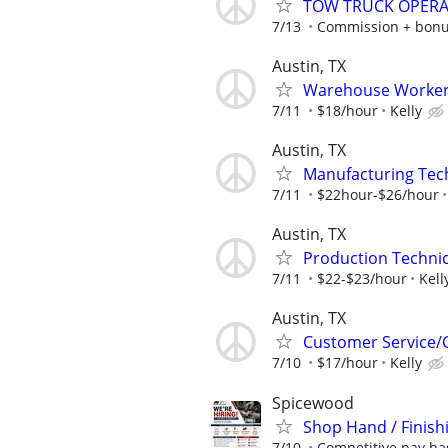
TOW TRUCK OPER
7/13
Commission + bon
Austin, TX
Warehouse Worker/
7/11
$18/hour
Kelly
Austin, TX
Manufacturing Tec
7/11
$22hour-$26/hour
Austin, TX
Production Technici
7/11
$22-$23/hour
Kell
Austin, TX
Customer Service/C
7/10
$17/hour
Kelly
Spicewood
Shop Hand / Finish
7/10
Competitive pay ba