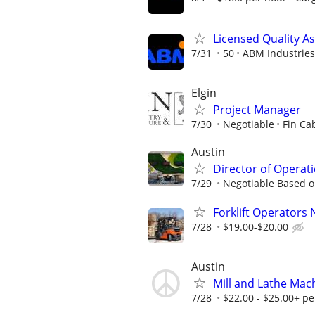
Licensed Quality A
7/31
50
ABM Industries
Elgin
Project Manager
7/30
Negotiable
Fin Ca
Austin
Director of Operati
7/29
Negotiable Based o
Forklift Operators
7/28
$19.00-$20.00
Austin
Mill and Lathe Mac
7/28
$22.00 - $25.00+ pe