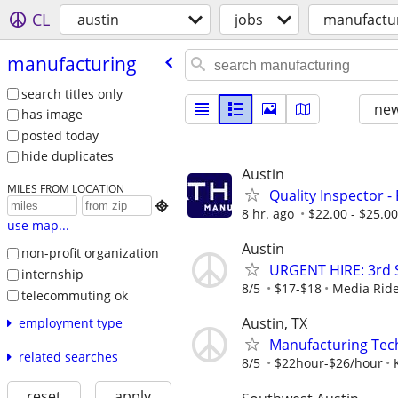
CL
austin
jobs
manufactu
manufacturing
search titles only
new
has image
posted today
hide duplicates
Austin
MILES FROM LOCATION
Quality Inspector -

8 hr. ago
$22.00 - $25.0
use map...
Austin
non-profit organization
URGENT HIRE: 3rd Sh
internship
8/5
$17-$18
Media Ride
telecommuting ok
Austin, TX
employment type
Manufacturing Tec
related searches
8/5
$22hour-$26/hour
reset
apply