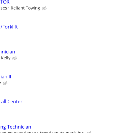
ATOR
uses
Reliant Towing
Forklift
hnician
Kelly
an II
y
all Center
ing Technician
sed on experience
American Valmark, Inc.