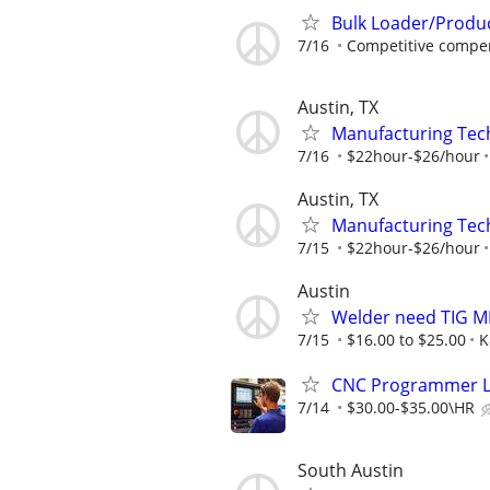
Bulk Loader/Produ
7/16
Competitive compen
Austin, TX
Manufacturing Tec
7/16
$22hour-$26/hour
Austin, TX
Manufacturing Tec
7/15
$22hour-$26/hour
Austin
Welder need TIG M
7/15
$16.00 to $25.00
K
CNC Programmer Le
7/14
$30.00-$35.00\HR
South Austin