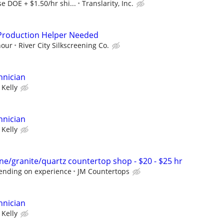
e DOE + $1.50/hr shi...
Translarity, Inc.
/Production Helper Needed
hour
River City Silkscreening Co.
hnician
Kelly
hnician
Kelly
ne/granite/quartz countertop shop - $20 - $25 hr
ending on experience
JM Countertops
hnician
Kelly