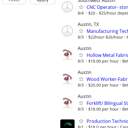
Southwest Austin
CNC Operator- stone
8/4
$20 - $25/hour depe
Austin, TX
Manufacturing Tec
8/3
$22hour-$26/hour
Austin
Hollow Metal Fabri
8/3
$18.00 per hour
Bet
Austin
Wood Worker-Fabr
8/3
$20.00 per hour
Bet
Austin
Forklift/ Bilingual
8/3
$18.00 per hour
Bet
Production Techni
8/1
$18.0 per hour
Carg