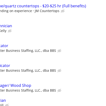
/quartz countertops - $20-$25 hr (Full benefits)
nding on experience
JM Countertops
hnician
Kelly
cator
ter Business Staffing, LLC., dba BBS
icator
ter Business Staffing, LLC., dba BBS
 Stager/ Wood Shop
ter Business Staffing, LLC., dba BBS
cian
ill