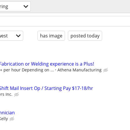
ring
est
has image
posted today
 Fabrication or Welding experience is a Plus!
0+ per hour Depending on ...
Athena Manufacturing
ift Mail Insert Op / Starting Pay $17-18/hr
rs Inc.
hnician
Kelly