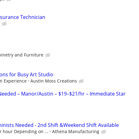
ssurance Technician
binetry and Furniture
ons for Busy Art Studio
n Experience
Austin Moss Creations
 Needed – Manor/Austin – $19–$21/hr – Immediate Star
hinists Needed - 2nd Shift &Weekend Shift Available
r hour Depending on ...
Athena Manufacturing