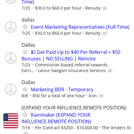
Time)
7/25
$30.0 to $60.0 per hour
Renuity
dallas
Event Marketing Representatives (Full-Time)
7/25
$30.0 to $60.0 per hour
Renuity
Dallas
💵 Get Paid Up to $40 Per Referral + $50
Bonuses | NO SELLING | Remote
7/23
Commission-based referral rewards:
Earn...
Lance Swegart Insurance Services
Dallas
Marketing BDR - Temporary
8/8
$50 for a total of one hour
Icon
(EXPAND YOUR INFLUENCE.REMOTE POSITION)
Rainmaker (EXPAND YOUR
INFLUENCE.REMOTE POSITION)
7/16
Per Contract $3250 - $10,000.00
The lenders llc