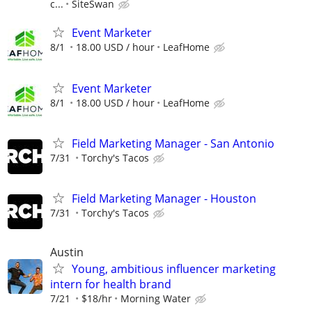
c...
SiteSwan
Event Marketer
8/1
18.00 USD / hour
LeafHome
Event Marketer
8/1
18.00 USD / hour
LeafHome
Field Marketing Manager - San Antonio
7/31
Torchy's Tacos
Field Marketing Manager - Houston
7/31
Torchy's Tacos
Austin
Young, ambitious influencer marketing
intern for health brand
7/21
$18/hr
Morning Water