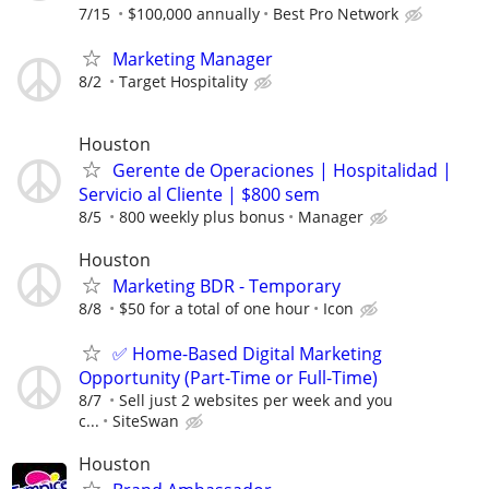
7/15
$100,000 annually
Best Pro Network
Marketing Manager
8/2
Target Hospitality
Houston
Gerente de Operaciones | Hospitalidad |
Servicio al Cliente | $800 sem
8/5
800 weekly plus bonus
Manager
Houston
Marketing BDR - Temporary
8/8
$50 for a total of one hour
Icon
✅ Home-Based Digital Marketing
Opportunity (Part-Time or Full-Time)
8/7
Sell just 2 websites per week and you
c...
SiteSwan
Houston