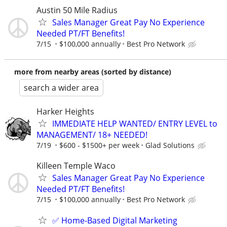
Austin 50 Mile Radius
Sales Manager Great Pay No Experience
Needed PT/FT Benefits!
7/15
$100,000 annually
Best Pro Network
more from nearby areas (sorted by distance)
search a wider area
Harker Heights
IMMEDIATE HELP WANTED/ ENTRY LEVEL to
MANAGEMENT/ 18+ NEEDED!
7/19
$600 - $1500+ per week
Glad Solutions
Killeen Temple Waco
Sales Manager Great Pay No Experience
Needed PT/FT Benefits!
7/15
$100,000 annually
Best Pro Network
✅ Home-Based Digital Marketing