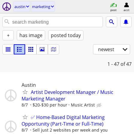
austin
marketing
post
acct
+
has image
posted today
newest
1 - 47
of 47
Austin
Artist Development Manager / Music
Marketing Manager
8/7
$20-$30 per hour
Music Artist
✅ Home-Based Digital Marketing
Opportunity (Part-Time or Full-Time)
8/7
Sell just 2 websites per week and you