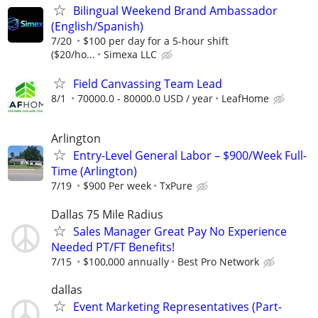
Bilingual Weekend Brand Ambassador
(English/Spanish)
7/20
$100 per day for a 5-hour shift
($20/ho...
Simexa LLC
Field Canvassing Team Lead
8/1
70000.0 - 80000.0 USD / year
LeafHome
Arlington
Entry-Level General Labor – $900/Week Full-
Time (Arlington)
7/19
$900 Per week
TxPure
Dallas 75 Mile Radius
Sales Manager Great Pay No Experience
Needed PT/FT Benefits!
7/15
$100,000 annually
Best Pro Network
dallas
Event Marketing Representatives (Part-