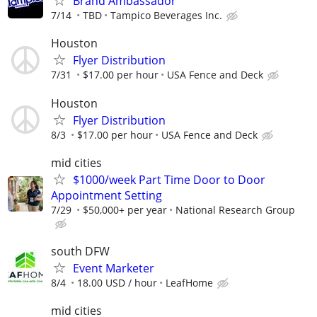
Brand Ambassador
7/14
TBD
Tampico Beverages Inc.
Houston
Flyer Distribution
7/31
$17.00 per hour
USA Fence and Deck
Houston
Flyer Distribution
8/3
$17.00 per hour
USA Fence and Deck
mid cities
$1000/week Part Time Door to Door
Appointment Setting
7/29
$50,000+ per year
National Research Group
south DFW
Event Marketer
8/4
18.00 USD / hour
LeafHome
mid cities