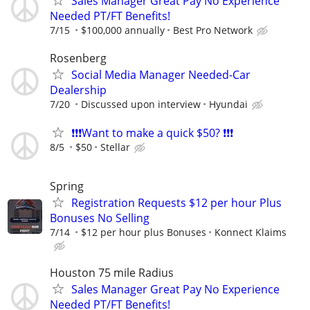
Sales Manager Great Pay No Experience
Needed PT/FT Benefits!
7/15
$100,000 annually
Best Pro Network
Rosenberg
Social Media Manager Needed-Car
Dealership
7/20
Discussed upon interview
Hyundai
❗❗❗Want to make a quick $50? ❗❗❗
8/5
$50
Stellar
Spring
Registration Requests $12 per hour Plus
Bonuses No Selling
7/14
$12 per hour plus Bonuses
Konnect Klaims
Houston 75 mile Radius
Sales Manager Great Pay No Experience
Needed PT/FT Benefits!