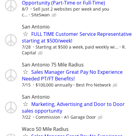
Opportunity (Part-Time or Full-Time)
8/7
Sell just 2 websites per week and you
c...
SiteSwan
San Antonio
FULL TIME Customer Service Representative
starting at $500/week!
7/28
Starting at $500 a week, paid weekly wi...
R.
Capital
San Antonio 75 Mile Radius
Sales Manager Great Pay No Experience
Needed PT/FT Benefits!
7/15
$100,000 annually
Best Pro Network
San Antonio
Marketing, Advertising and Door to Door
sales opportunity
7/22
Commission
A1 Garage Door
Waco 50 Mile Radius