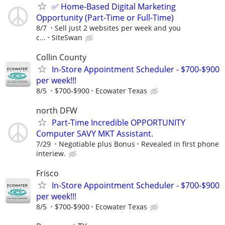
✅ Home-Based Digital Marketing
Opportunity (Part-Time or Full-Time)
8/7
Sell just 2 websites per week and you
c...
SiteSwan
Collin County
In-Store Appointment Scheduler - $700-$900
per week!!!
8/5
$700-$900
Ecowater Texas
north DFW
Part-Time Incredible OPPORTUNITY
Computer SAVY MKT Assistant.
7/29
Negotiable plus Bonus
Revealed in first phone
interiew.
Frisco
In-Store Appointment Scheduler - $700-$900
per week!!!
8/5
$700-$900
Ecowater Texas