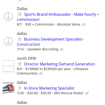
Dallas
Sports Brand Ambassador - Make hourly +
commission!
8/7
$20 + Commission
Absolute Value
dallas
Business Development Specialist -
Construction
7/14
Goodwin Recruiting
north DFW
Director Marketing Demand Generation
8/9
$158900 to $230500 per year
Lifespace
Communities
dallas
In-Store Marketing Specialist
7/28
$20.00 - $30.00
ARS-Rescue Rooter
dallas