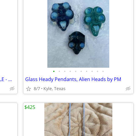
•
•
•
•
•
•
•
•
•
•
SOLID 14K GOLD BRACELET - ROLEX STYLE - MINT CONDITION!
Glass Heady Pendants, Alien Heads by PM
8/7
Kyle, Texas
$425