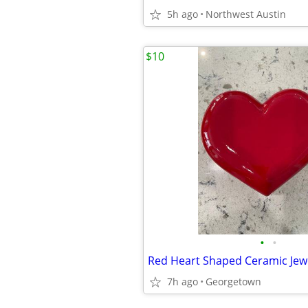
5h ago
Northwest Austin
$10
•
•
Red Heart Shaped Ceramic Jew
7h ago
Georgetown