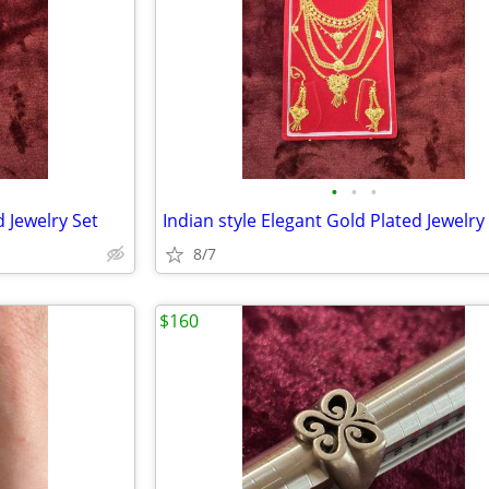
•
•
•
d Jewelry Set
Indian style Elegant Gold Plated Jewelry
8/7
$160