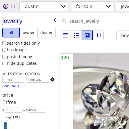
CL
austin
for sale
jew
jewelry
all
owner
dealer
new
search titles only
has image
posted today
$20
hide duplicates
MILES FROM LOCATION

use map...
price
free
$
– $
avg: $193