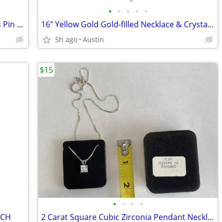
•
•
•
•
•
1998 Official Warner Bros Looney Tunes Pin - 90s Vintage Collectible
16" Yellow Gold Gold-filled Necklace & Crystal Charm Pendant
5h ago
Austin
$15
•
•
•
•
TCH
2 Carat Square Cubic Zirconia Pendant Necklace