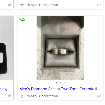
7h ago
Georgetown
$25
•
•
•
Blue Topaz Pendant Necklace and Matching Earrings
Men's Diamond Accent Two-Tone Ceramic & Stainless Steel Band Sz 11 1/4
7h ago
Georgetown