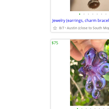
•
•
•
•
•
•
•
8/7
Austin (close to South Mo
$75
•
•
•
•
•
•
•
•