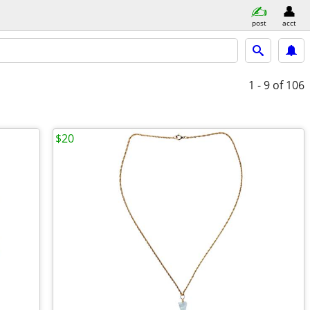
post
acct
1 - 9
of 106
$20