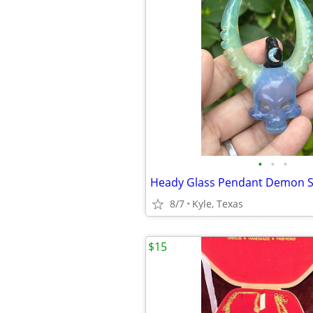
•
•
•
8/7
Kyle, Texas
$15