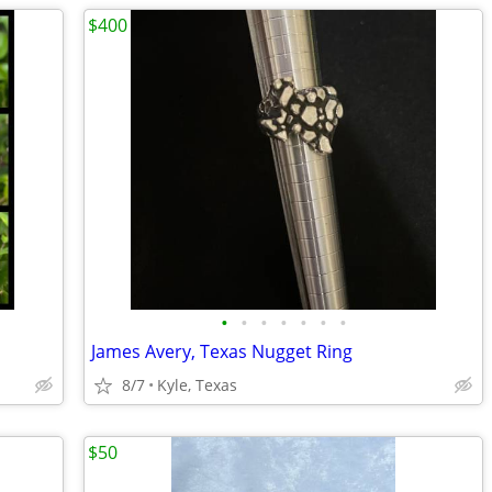
$400
•
•
•
•
•
•
•
James Avery, Texas Nugget Ring
8/7
Kyle, Texas
$50