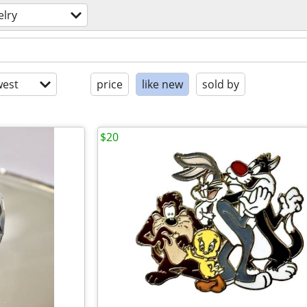
elry
est
price
like new
sold by
$20