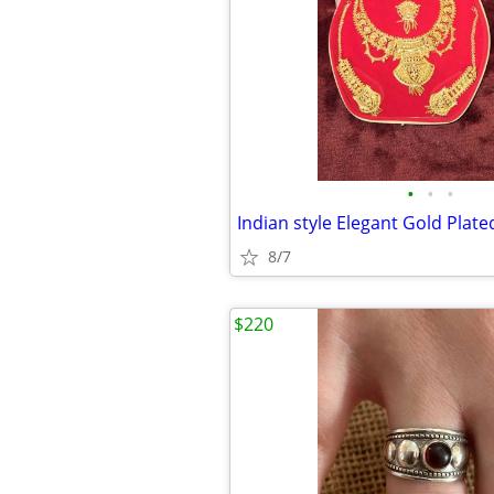
•
•
•
Indian style Elegant Gold Plate
8/7
$220