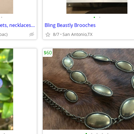
•
•
•
Jewelry (earrings, charm bracelets, necklaces, watches, watch bands) p
Bling Beastly Brooches
pac)
8/7
San Antonio,TX
$60
•
•
•
•
•
•