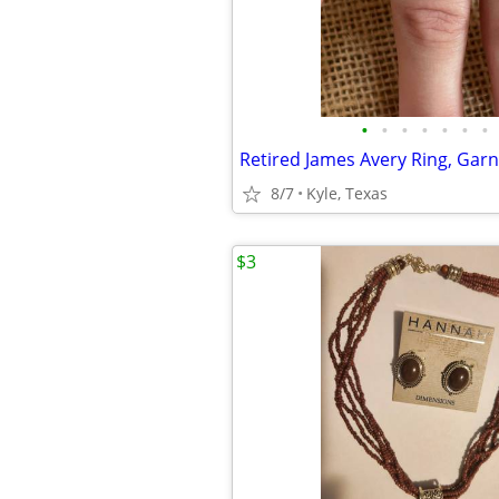
•
•
•
•
•
•
•
8/7
Kyle, Texas
$3