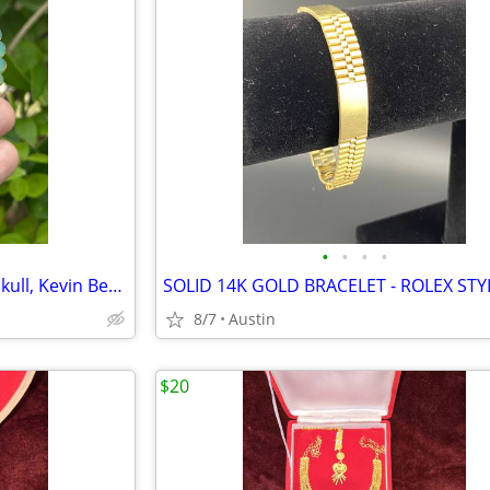
•
•
•
•
Heady Glass Pendant Demon Skull, Kevin Bergesson
8/7
Austin
$20