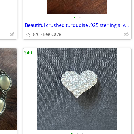
•
•
Beautiful crushed turquoise .925 sterling silver circle earrings
8/6
Bee Cave
$40
•
•
•