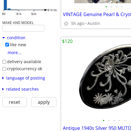
•
•
•
•
$19.5k
$0
$1k
$2k
MAKE AND MODEL
5h ago
Austin
condition
$120
like new
more...
delivery available
cryptocurrency ok
language of posting
related searches
reset
apply
•
•
•
•
•