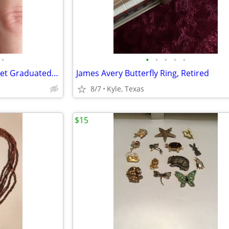
•
•
•
•
•
•
Retired James Avery Ring, Garnet Graduated Bead Band
James Avery Butterfly Ring, Retired
8/7
Kyle, Texas
$15