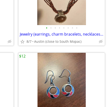
•
•
•
•
•
•
•
•
Jewelry (earrings, charm bracelets, necklaces, watches, watch bands)
8/7
Austin (close to South Mopac)
$12