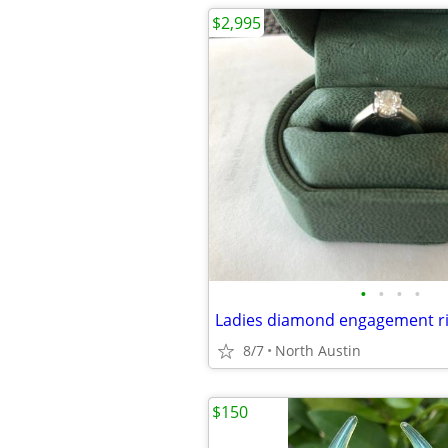
$2,995
•
•
•
•
8/7
North Austin
$150