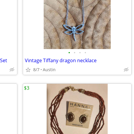
•
•
•
•
 Set
Vintage Tiffany dragon necklace
8/7
Austin
$3