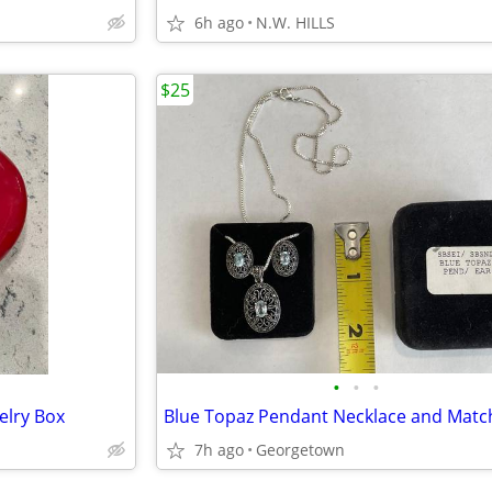
6h ago
N.W. HILLS
$25
•
•
•
elry Box
7h ago
Georgetown