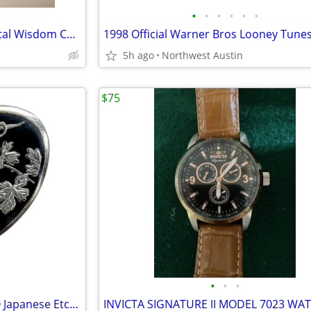
•
•
•
•
•
•
VINTAGE Genuine Pearl & Crystal Wisdom Calm Balance Seashell Figurine
5h ago
Northwest Austin
$75
•
•
•
Antique 1940s Silver 950 MUTO Japanese Etched Black Oval Brooch Pin
INVICTA SIGNATURE II MODEL 7023 WA