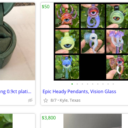
$50
•
•
•
•
•
•
•
•
•
Ladies diamond engagement ring 0.9ct platinum size 4.25
Epic Heady Pendants, Vision Glass
8/7
Kyle, Texas
$3,800