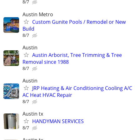
8/7
Austin Metro
Custom Gunite Pools / Remodel or New
Build
8/7
Austin
Austin Arborist, Tree Trimming & Tree
Removal since 1988
8/7
Austin
JRP Heating & Air Conditioning Cooling A/C
AC Heat HVAC Repair
8/7
Austin tx
HANDYMAN SERVICES
8/7