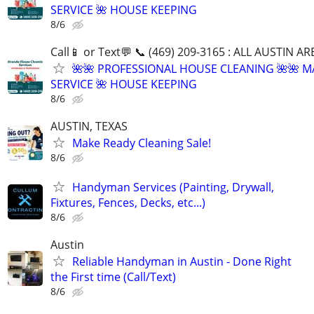
SERVICE 🌺 HOUSE KEEPING
8/6
Call📱 or Text💬 📞 (469) 209-3165 : ALL AUSTIN A
🌺🌺 PROFESSIONAL HOUSE CLEANING 🌺🌺 M
SERVICE 🌺 HOUSE KEEPING
8/6
AUSTIN, TEXAS
Make Ready Cleaning Sale!
8/6
Handyman Services (Painting, Drywall,
Fixtures, Fences, Decks, etc...)
8/6
Austin
Reliable Handyman in Austin - Done Right
the First time (Call/Text)
8/6