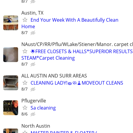
8/7
Austin, TX
End Your Week With A Beautifully Clean
Home
8/7
NAust/CP/RR/Pflu/WLake/Stiener/Manor. carpet c
🌟FREE CLOSETS & HALLS*SUPERIOR RESULT
STEAM*Carpet Cleaning
8/7
ALL AUSTIN AND SURR AREAS
CLEANING LADY!🧽🧼🧹MOVEOUT CLEANS
8/7
Pflugerville
Sa cleaning
8/6
North Austin
MASTER PAINTER & FLOATER (