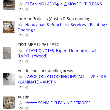
CLEANING LADY!🧽🧼🧹MOVEOUT CLEANS
8/4
Interior Projects (Austin & Surrounding)
Handyman & Punch List Services – Painting •
Flooring •
8/4
TEXT ME 512-361-1577
⚡ FAST QUOTES: Expert Flooring Install
(LVP/Tile/Wood)
8/4
Austin and surrounding areas
LABOR-ONLY FLOORING INSTALL – LVP • TILE
• LAMINATE – AUSTIN
8/4
Austin
🌸🌸🌸 SONIA’S CLEANING SERVICES
8/4