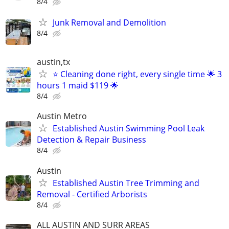
8/4
Junk Removal and Demolition
8/4
austin,tx
⭐ Cleaning done right, every single time 🌟 3
hours 1 maid $119 🌟
8/4
Austin Metro
Established Austin Swimming Pool Leak
Detection & Repair Business
8/4
Austin
Established Austin Tree Trimming and
Removal - Certified Arborists
8/4
ALL AUSTIN AND SURR AREAS