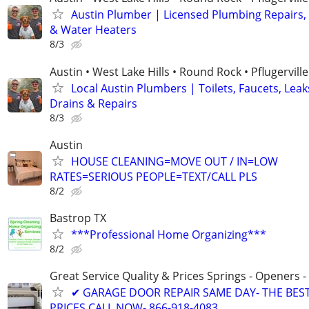
Austin Plumber | Licensed Plumbing Repairs,
& Water Heaters
8/3
Austin • West Lake Hills • Round Rock • Pflugerville
Local Austin Plumbers | Toilets, Faucets, Leak
Drains & Repairs
8/3
Austin
HOUSE CLEANING=MOVE OUT / IN=LOW
RATES=SERIOUS PEOPLE=TEXT/CALL PLS
8/2
Bastrop TX
***Professional Home Organizing***
8/2
Great Service Quality & Prices Springs - Openers -
✔ GARAGE DOOR REPAIR SAME DAY- THE BES
PRICES CALL NOW- 866-918-4083