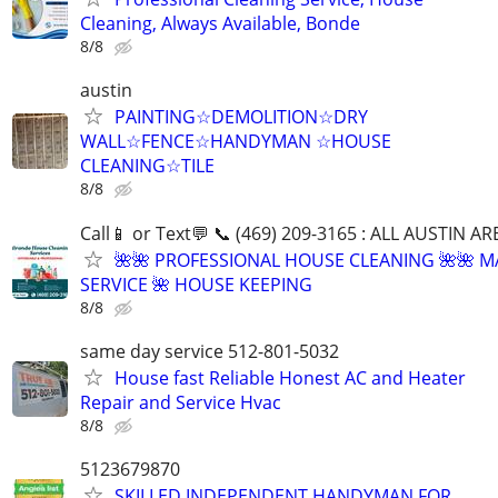
Cleaning, Always Available, Bonde
8/8
austin
PAINTING☆DEMOLITION☆DRY
WALL☆FENCE☆HANDYMAN ☆HOUSE
CLEANING☆TILE
8/8
Call📱 or Text💬 📞 (469) 209-3165 : ALL AUSTIN A
🌺🌺 PROFESSIONAL HOUSE CLEANING 🌺🌺 M
SERVICE 🌺 HOUSE KEEPING
8/8
same day service 512-801-5032
House fast Reliable Honest AC and Heater
Repair and Service Hvac
8/8
5123679870
SKILLED INDEPENDENT HANDYMAN FOR