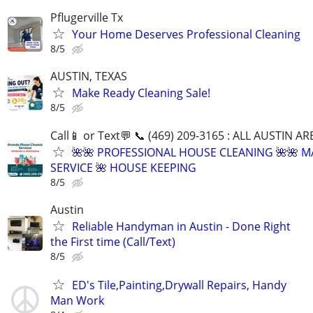
Pflugerville Tx
Your Home Deserves Professional Cleaning
8/5
AUSTIN, TEXAS
Make Ready Cleaning Sale!
8/5
Call📱 or Text💬 📞 (469) 209-3165 : ALL AUSTIN A
🌺🌺 PROFESSIONAL HOUSE CLEANING 🌺🌺 M
SERVICE 🌺 HOUSE KEEPING
8/5
Austin
Reliable Handyman in Austin - Done Right
the First time (Call/Text)
8/5
ED's Tile,Painting,Drywall Repairs, Handy
Man Work