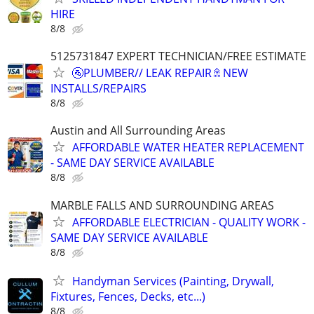
HIRE
8/8
5125731847 EXPERT TECHNICIAN/FREE ESTIMATE
🚰PLUMBER// LEAK REPAIR🚿NEW
INSTALLS/REPAIRS
8/8
Austin and All Surrounding Areas
AFFORDABLE WATER HEATER REPLACEMENT
- SAME DAY SERVICE AVAILABLE
8/8
MARBLE FALLS AND SURROUNDING AREAS
AFFORDABLE ELECTRICIAN - QUALITY WORK -
SAME DAY SERVICE AVAILABLE
8/8
Handyman Services (Painting, Drywall,
Fixtures, Fences, Decks, etc...)
8/8