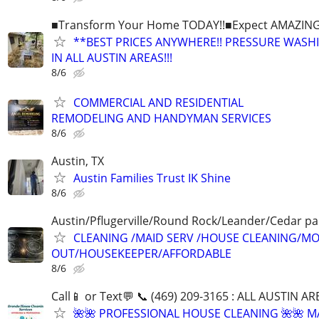
■Transform Your Home TODAY!!■Expect AMAZING!
**BEST PRICES ANYWHERE!! PRESSURE WASH
IN ALL AUSTIN AREAS!!!
8/6
COMMERCIAL AND RESIDENTIAL
REMODELING AND HANDYMAN SERVICES
8/6
Austin, TX
Austin Families Trust IK Shine
8/6
Austin/Pflugerville/Round Rock/Leander/Cedar pa
CLEANING /MAID SERV /HOUSE CLEANING/MO
OUT/HOUSEKEEPER/AFFORDABLE
8/6
Call📱 or Text💬 📞 (469) 209-3165 : ALL AUSTIN A
🌺🌺 PROFESSIONAL HOUSE CLEANING 🌺🌺 M