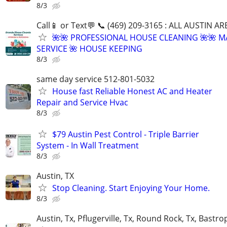
8/3
Call📱 or Text💬 📞 (469) 209-3165 : ALL AUSTIN A
🌺🌺 PROFESSIONAL HOUSE CLEANING 🌺🌺 M
SERVICE 🌺 HOUSE KEEPING
8/3
same day service 512-801-5032
House fast Reliable Honest AC and Heater
Repair and Service Hvac
8/3
$79 Austin Pest Control - Triple Barrier
System - In Wall Treatment
8/3
Austin, TX
Stop Cleaning. Start Enjoying Your Home.
8/3
Austin, Tx, Pflugerville, Tx, Round Rock, Tx, Bastro