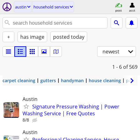
austin
household services
post
acct
+
has image
posted today
newest
1 - 6
of 569
carpet cleaning
gutters
handyman
house cleaning
painti
Austin
Signature Pressure Washing | Power
Washing Service | Free Quotes
8/8
Austin
Professional Cleaning Service, House