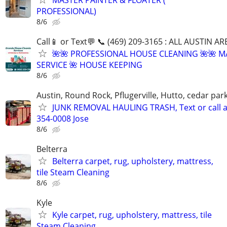
PROFESSIONAL)
8/6
Call📱 or Text💬 📞 (469) 209-3165 : ALL AUSTIN A
🌺🌺 PROFESSIONAL HOUSE CLEANING 🌺🌺 M
SERVICE 🌺 HOUSE KEEPING
8/6
Austin, Round Rock, Pflugerville, Hutto, cedar par
JUNK REMOVAL HAULING TRASH, Text or call a
354-0008 Jose
8/6
Belterra
Belterra carpet, rug, upholstery, mattress,
tile Steam Cleaning
8/6
Kyle
Kyle carpet, rug, upholstery, mattress, tile
Steam Cleaning