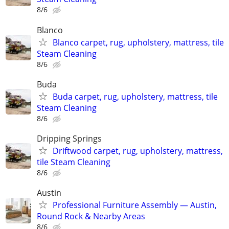
8/6
Blanco
Blanco carpet, rug, upholstery, mattress, tile
Steam Cleaning
8/6
Buda
Buda carpet, rug, upholstery, mattress, tile
Steam Cleaning
8/6
Dripping Springs
Driftwood carpet, rug, upholstery, mattress,
tile Steam Cleaning
8/6
Austin
Professional Furniture Assembly — Austin,
Round Rock & Nearby Areas
8/6