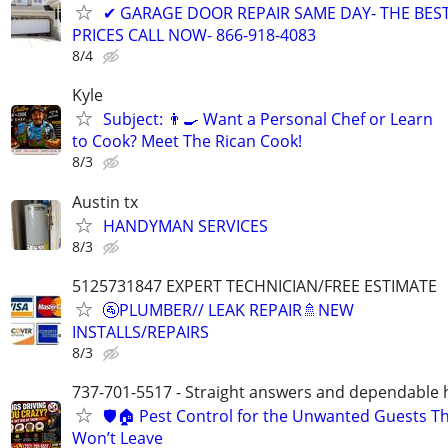
✔ GARAGE DOOR REPAIR SAME DAY- THE BES
PRICES CALL NOW- 866-918-4083
8/4
Kyle
Subject: 👨‍🍳 Want a Personal Chef or Learn
to Cook? Meet The Rican Cook!
8/3
Austin tx
HANDYMAN SERVICES
8/3
5125731847 EXPERT TECHNICIAN/FREE ESTIMATE
🚰PLUMBER// LEAK REPAIR🚿NEW
INSTALLS/REPAIRS
8/3
737-701-5517 - Straight answers and dependable 
🛡️🏠 Pest Control for the Unwanted Guests T
Won’t Leave