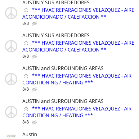
AUSTIN Y SUS ALREDEDORES
*** HVAC REPARACIONES VELAZQUEZ - AIRE
ACONDICIONADO / CALEFACCION **
8/8
AUSTIN Y SUS ALREDEDORES
*** HVAC REPARACIONES VELAZQUEZ - AIRE
ACONDICIONADO / CALEFACCION **
8/8
AUSTIN and SURROUNDING AREAS
*** HVAC REPARACIONES VELAZQUEZ - AIR
CONDITIONING / HEATING ***
8/8
AUSTIN and SURROUNDING AREAS
*** HVAC REPARACIONES VELAZQUEZ - AIR
CONDITIONING / HEATING ***
8/8
Austin