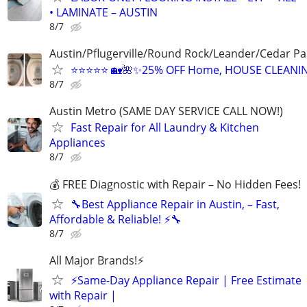
• LAMINATE – AUSTIN
8/7
Austin/Pflugerville/Round Rock/Leander/Cedar Pa
⭐⭐⭐⭐⭐ 🏡🌺✨25% OFF Home, HOUSE CLEANI
8/7
Austin Metro (SAME DAY SERVICE CALL NOW!)
Fast Repair for All Laundry & Kitchen
Appliances
8/7
💰 FREE Diagnostic with Repair – No Hidden Fees!
🔧Best Appliance Repair in Austin, – Fast,
Affordable & Reliable! ⚡🔧
8/7
All Major Brands!⚡️
⚡️Same-Day Appliance Repair | Free Estimate
with Repair |