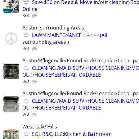
Save $30 on Deep & Move in/out cleaning-Bo
Online
8/3
Austin (surrounding Areas)
LAWN MAINTENANCE ⭐️⭐️⭐️⭐️⭐️(All
surrounding areas )
8/3
Austin/Pflugerville/Round Rock/Leander/Cedar pa
CLEANING /MAID SERV /HOUSE CLEANING/MO
OUT/HOUSEKEEPER/AFFORDABLE
8/3
Austin/Pflugerville/Round Rock/Leander/Cedar pa
CLEANING /MAID SERV /HOUSE CLEANING/MO
OUT/HOUSEKEEPER/AFFORDABLE
8/3
West Lake Hills
SOL R&C, LLC:Kitchen & Bathroom