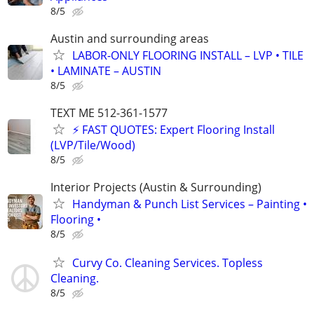
8/5
Austin and surrounding areas
LABOR-ONLY FLOORING INSTALL – LVP • TILE
• LAMINATE – AUSTIN
8/5
TEXT ME 512-361-1577
⚡ FAST QUOTES: Expert Flooring Install
(LVP/Tile/Wood)
8/5
Interior Projects (Austin & Surrounding)
Handyman & Punch List Services – Painting •
Flooring •
8/5
Curvy Co. Cleaning Services. Topless
Cleaning.
8/5