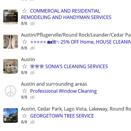
COMMERCIAL AND RESIDENTIAL
REMODELING AND HANDYMAN SERVICES
8/8
Austin/Pflugerville/Round Rock/Leander/Cedar Pa
⭐⭐⭐⭐⭐ 🏡🌺✨25% OFF Home, HOUSE CLEANI
8/8
Austin
🌸🌸🌸 SONIA’S CLEANING SERVICES
8/8
Austin and surrounding areas
Professional Window Cleaning
8/8
Austin, Cedar Park, Lago Vista, Lakeway, Round R
GEORGETOWN TREE SERVICE
8/8