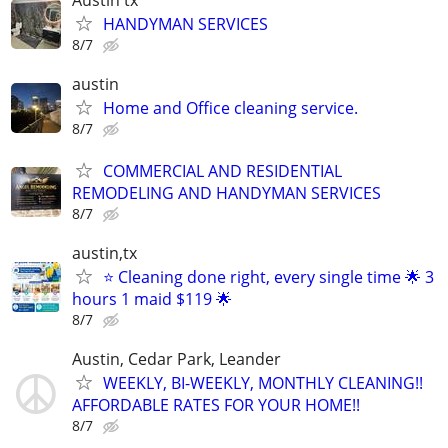
Austin tx
HANDYMAN SERVICES
8/7
austin
Home and Office cleaning service.
8/7
COMMERCIAL AND RESIDENTIAL
REMODELING AND HANDYMAN SERVICES
8/7
austin,tx
⭐ Cleaning done right, every single time 🌟 3
hours 1 maid $119 🌟
8/7
Austin, Cedar Park, Leander
WEEKLY, BI-WEEKLY, MONTHLY CLEANING!!
AFFORDABLE RATES FOR YOUR HOME!!
8/7