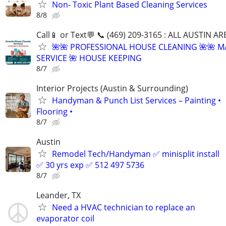
Non- Toxic Plant Based Cleaning Services
8/8
Call📱 or Text💬 📞 (469) 209-3165 : ALL AUSTIN A
🌺🌺 PROFESSIONAL HOUSE CLEANING 🌺🌺 M
SERVICE 🌺 HOUSE KEEPING
8/7
Interior Projects (Austin & Surrounding)
Handyman & Punch List Services – Painting •
Flooring •
8/7
Austin
Remodel Tech/Handyman ✅ minisplit install
✅ 30 yrs exp ✅ 512 497 5736
8/7
Leander, TX
Need a HVAC technician to replace an
evaporator coil