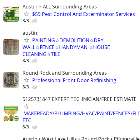
Austin + ALL Surrounding Areas
$59 Pest Control And Exterminator Services
8/3
austin
PAINTING☆DEMOLITION☆DRY
WALL☆FENCE☆HANDYMAN ☆HOUSE
CLEANING☆TILE
8/3
Round Rock and Surrounding Areas
Professional Front Door Refinishing
8/3
5125731847 EXPERT TECHNICIAN/FREE ESTIMATE
MAKEREADY/PLUMBING/HVAC/PAINT/FENCES/FL
ETC.
8/3
Austin • West Lake Hills • Round Rock • Pflugerville