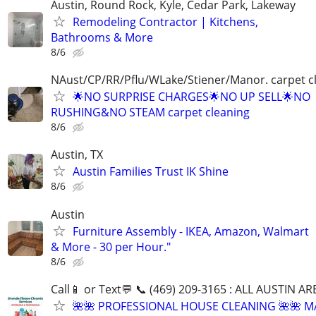
Austin, Round Rock, Kyle, Cedar Park, Lakeway
Remodeling Contractor | Kitchens,
Bathrooms & More
8/6
NAust/CP/RR/Pflu/WLake/Stiener/Manor. carpet c
🌟NO SURPRISE CHARGES🌟NO UP SELL🌟NO
RUSHING&NO STEAM carpet cleaning
8/6
Austin, TX
Austin Families Trust IK Shine
8/6
Austin
Furniture Assembly - IKEA, Amazon, Walmart
& More - 30 per Hour."
8/6
Call📱 or Text💬 📞 (469) 209-3165 : ALL AUSTIN A
🌺🌺 PROFESSIONAL HOUSE CLEANING 🌺🌺 M