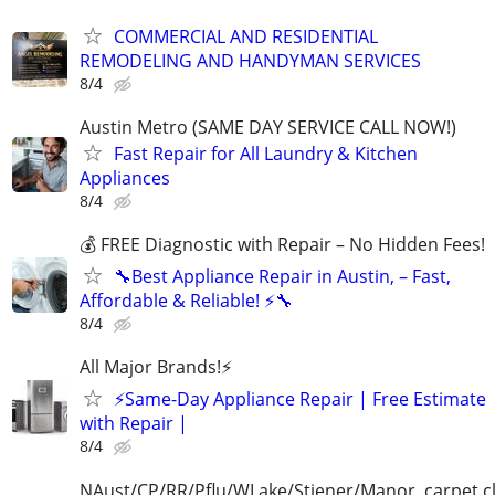
COMMERCIAL AND RESIDENTIAL
REMODELING AND HANDYMAN SERVICES
8/4
Austin Metro (SAME DAY SERVICE CALL NOW!)
Fast Repair for All Laundry & Kitchen
Appliances
8/4
💰 FREE Diagnostic with Repair – No Hidden Fees!
🔧Best Appliance Repair in Austin, – Fast,
Affordable & Reliable! ⚡🔧
8/4
All Major Brands!⚡️
⚡️Same-Day Appliance Repair | Free Estimate
with Repair |
8/4
NAust/CP/RR/Pflu/WLake/Stiener/Manor. carpet c