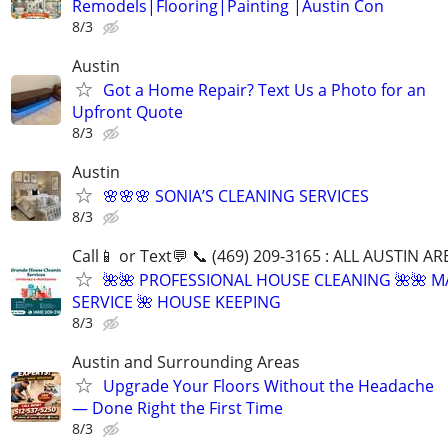
Remodels|Flooring|Painting |Austin Con
8/3
Austin
Got a Home Repair? Text Us a Photo for an
Upfront Quote
8/3
Austin
🌸🌸🌸 SONIA’S CLEANING SERVICES
8/3
Call📱 or Text💬 📞 (469) 209-3165 : ALL AUSTIN A
🌺🌺 PROFESSIONAL HOUSE CLEANING 🌺🌺 M
SERVICE 🌺 HOUSE KEEPING
8/3
Austin and Surrounding Areas
Upgrade Your Floors Without the Headache
— Done Right the First Time
8/3