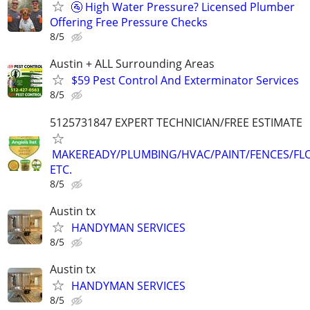
🚰 High Water Pressure? Licensed Plumber
Offering Free Pressure Checks
8/5
Austin + ALL Surrounding Areas
$59 Pest Control And Exterminator Services
8/5
5125731847 EXPERT TECHNICIAN/FREE ESTIMATE
MAKEREADY/PLUMBING/HVAC/PAINT/FENCES/FL
ETC.
8/5
Austin tx
HANDYMAN SERVICES
8/5
Austin tx
HANDYMAN SERVICES
8/5