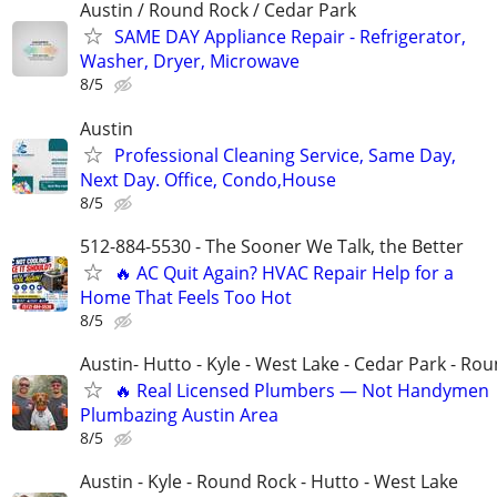
Austin / Round Rock / Cedar Park
SAME DAY Appliance Repair - Refrigerator,
Washer, Dryer, Microwave
8/5
Austin
Professional Cleaning Service, Same Day,
Next Day. Office, Condo,House
8/5
512-884-5530 - The Sooner We Talk, the Better
🔥 AC Quit Again? HVAC Repair Help for a
Home That Feels Too Hot
8/5
Austin- Hutto - Kyle - West Lake - Cedar Park - Ro
🔥 Real Licensed Plumbers — Not Handymen 
Plumbazing Austin Area
8/5
Austin - Kyle - Round Rock - Hutto - West Lake