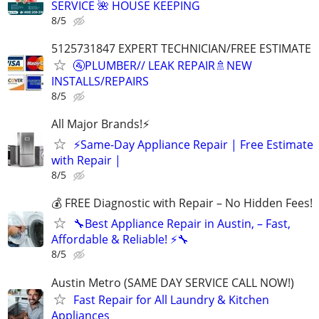
SERVICE 🌺 HOUSE KEEPING
8/5
5125731847 EXPERT TECHNICIAN/FREE ESTIMATE
🚰PLUMBER// LEAK REPAIR🚿NEW
INSTALLS/REPAIRS
8/5
All Major Brands!⚡️
⚡️Same-Day Appliance Repair | Free Estimate
with Repair |
8/5
💰 FREE Diagnostic with Repair – No Hidden Fees!
🔧Best Appliance Repair in Austin, – Fast,
Affordable & Reliable! ⚡🔧
8/5
Austin Metro (SAME DAY SERVICE CALL NOW!)
Fast Repair for All Laundry & Kitchen
Appliances