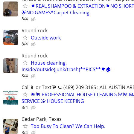
🌟REAL SHAMPOO & EXTRACTION🌟NO SHOR
🌟NO GAMES*Carpet Cleaning
8/4
Round rock
Outside work
8/4
Round rock
House cleaning.
Inside/outside(junk/trash)**PICS**🌳🏠
8/4
Call📱 or Text💬 📞 (469) 209-3165 : ALL AUSTIN A
🌺🌺 PROFESSIONAL HOUSE CLEANING 🌺🌺 M
SERVICE 🌺 HOUSE KEEPING
8/4
Cedar Park, Texas
Too Busy To Clean? We Can Help.
8/4