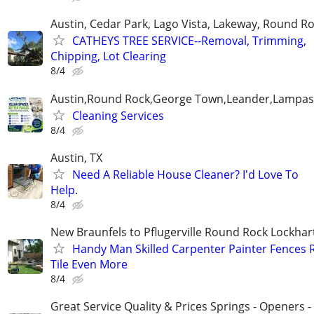
Austin, Cedar Park, Lago Vista, Lakeway, Round R
CATHEYS TREE SERVICE--Removal, Trimming,
Chipping, Lot Clearing
8/4
Austin,Round Rock,George Town,Leander,Lampasa
Cleaning Services
8/4
Austin, TX
Need A Reliable House Cleaner? I'd Love To
Help.
8/4
New Braunfels to Pflugerville Round Rock Lockha
Handy Man Skilled Carpenter Painter Fences 
Tile Even More
8/4
Great Service Quality & Prices Springs - Openers -