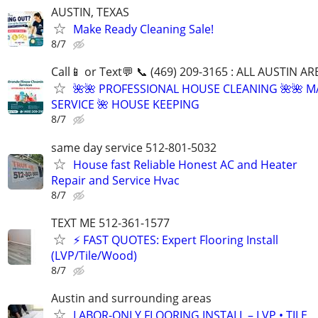
AUSTIN, TEXAS
Make Ready Cleaning Sale!
8/7
Call📱 or Text💬 📞 (469) 209-3165 : ALL AUSTIN A
🌺🌺 PROFESSIONAL HOUSE CLEANING 🌺🌺 M
SERVICE 🌺 HOUSE KEEPING
8/7
same day service 512-801-5032
House fast Reliable Honest AC and Heater
Repair and Service Hvac
8/7
TEXT ME 512-361-1577
⚡ FAST QUOTES: Expert Flooring Install
(LVP/Tile/Wood)
8/7
Austin and surrounding areas
LABOR-ONLY FLOORING INSTALL – LVP • TILE