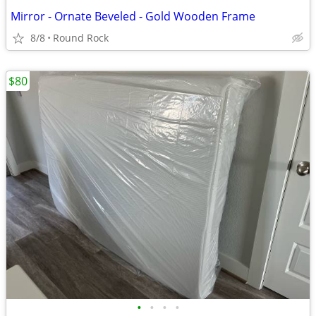
Mirror - Ornate Beveled - Gold Wooden Frame
8/8
Round Rock
$80
•
•
•
•