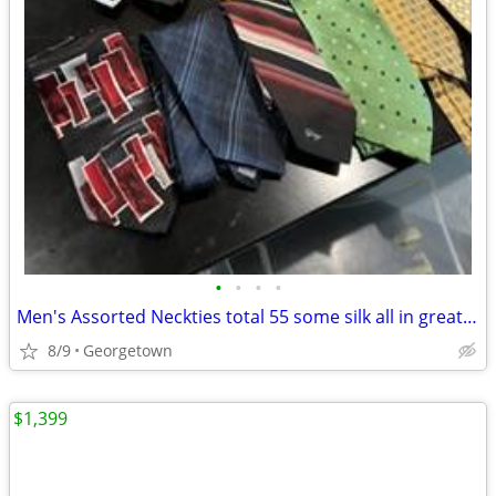
•
•
•
•
Men's Assorted Neckties total 55 some silk all in great condition
8/9
Georgetown
$1,399