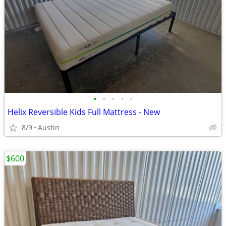
•
•
•
•
•
Helix Reversible Kids Full Mattress - New
8/9
Austin
$600