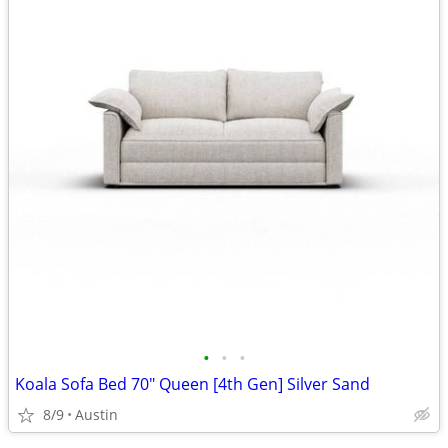
•
•
•
Koala Sofa Bed 70" Queen [4th Gen] Silver Sand
8/9
Austin