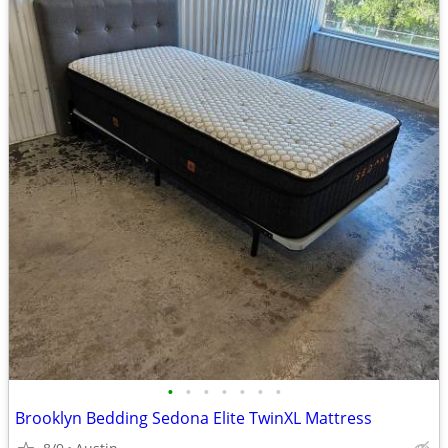
•
•
•
•
•
•
•
Brooklyn Bedding Sedona Elite TwinXL Mattress