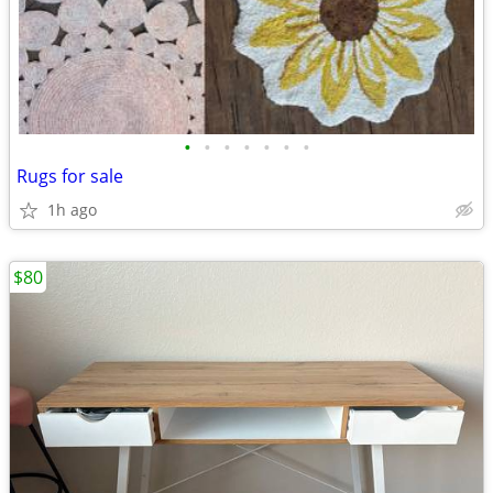
•
•
•
•
•
•
•
Rugs for sale
1h ago
$80