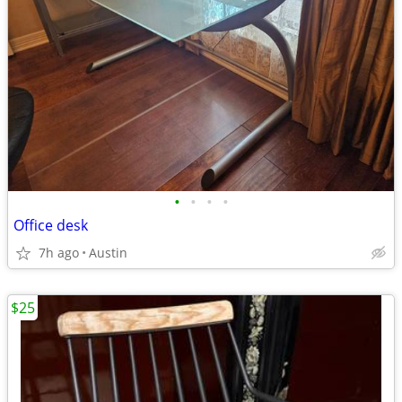
•
•
•
•
Office desk
7h ago
Austin
$25