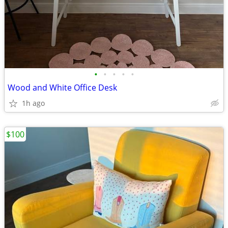
•
•
•
•
•
Wood and White Office Desk
1h ago
$100