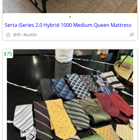
•
Serta iSeries 2.0 Hybrid 1000 Medium Queen Mattress
8/9
Austin
$75