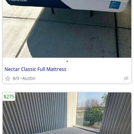
•
Nectar Classic Full Mattress
8/9
Austin
$275