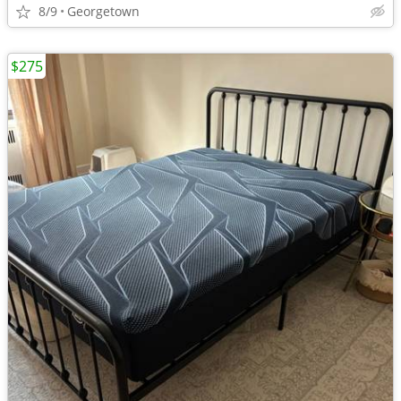
8/9
Georgetown
$275