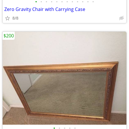
•
•
•
•
•
•
•
•
•
•
•
•
Zero Gravity Chair with Carrying Case
8/8
$200
•
•
•
•
•