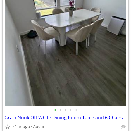
•
•
•
•
•
GraceNook Off White Dining Room Table and 6 Chairs
<1hr ago
Austin