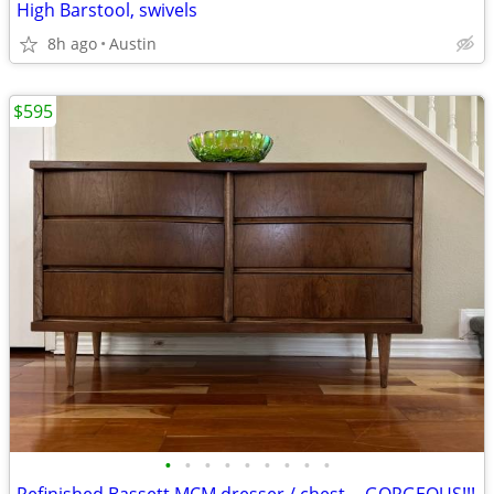
High Barstool, swivels
8h ago
Austin
$595
•
•
•
•
•
•
•
•
•