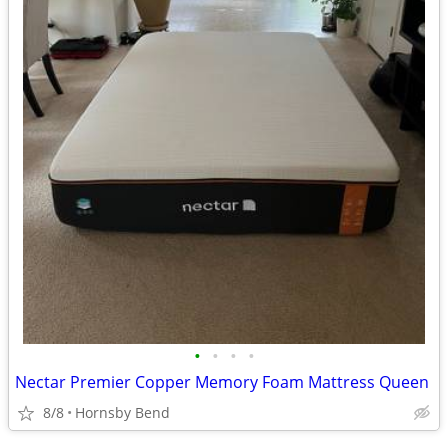
•
•
•
•
Nectar Premier Copper Memory Foam Mattress Queen
8/8
Hornsby Bend