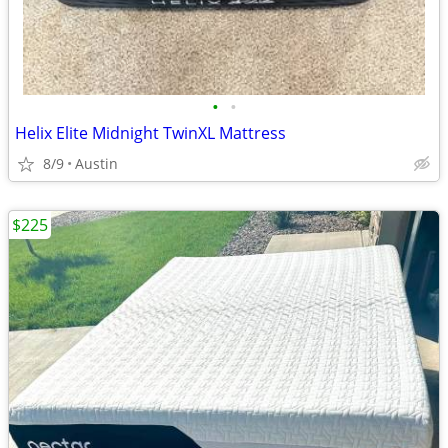
•
•
Helix Elite Midnight TwinXL Mattress
8/9
Austin
$225