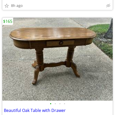
8h ago
$165
•
•
•
•
Beautiful Oak Table with Drawer