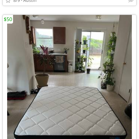
8/9
Austin
$50