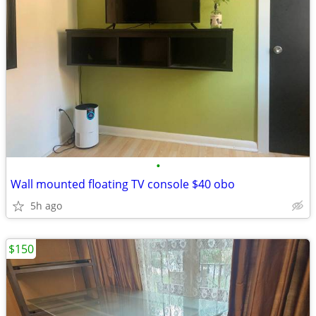
•
Wall mounted floating TV console $40 obo
5h ago
$150