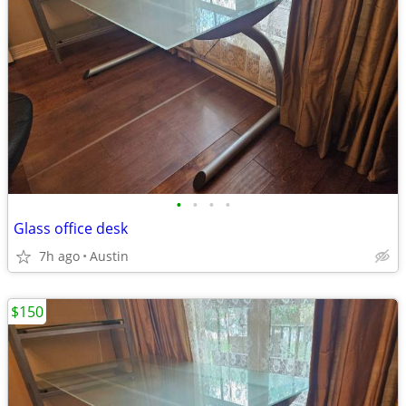
•
•
•
•
Glass office desk
7h ago
Austin
$150