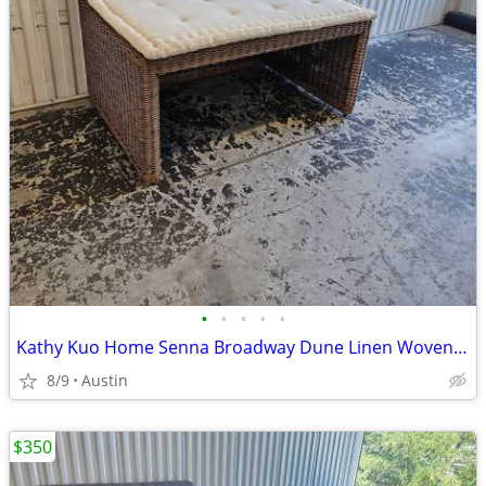
•
•
•
•
•
Kathy Kuo Home Senna Broadway Dune Linen Woven Dining Bench
8/9
Austin
$350