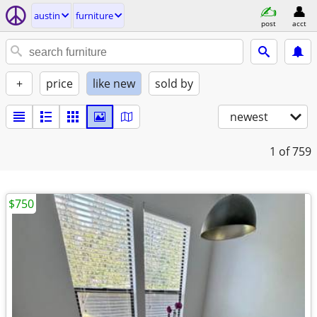
austin
furniture
post
acct
+
price
like new
sold by
newest
1
of 759
$750