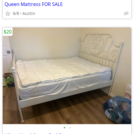
Queen Mattress FOR SALE
8/8
Austin
$20
•
•