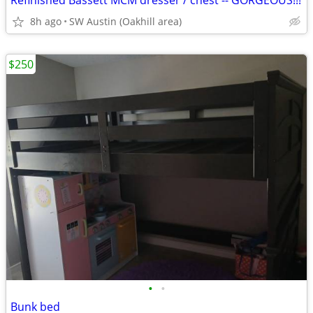
Refinished Bassett MCM dresser / chest -- GORGEOUS!!!
8h ago
SW Austin (Oakhill area)
$250
•
•
Bunk bed