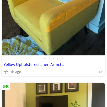
•
•
•
•
•
Yellow Upholstered Linen Armchair
1h ago
$40