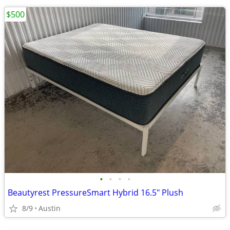
$500
•
•
•
•
Beautyrest PressureSmart Hybrid 16.5" Plush
8/9
Austin