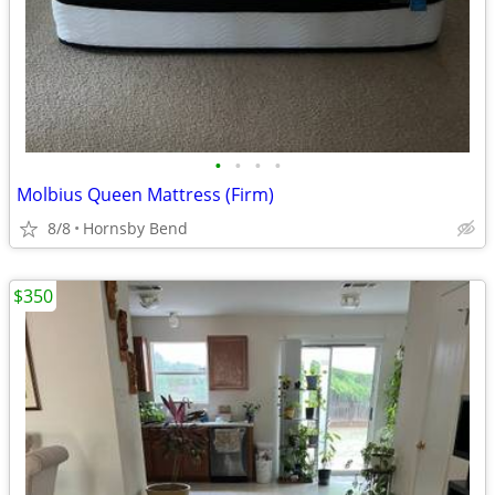
•
•
•
•
Molbius Queen Mattress (Firm)
8/8
Hornsby Bend
$350