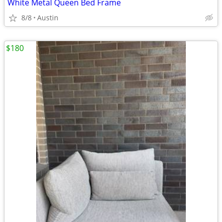
White Metal Queen Bed Frame
8/8
Austin
$180