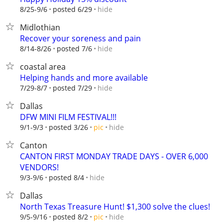
hide
8/25-9/6
posted 6/29
Midlothian
Recover your soreness and pain
hide
8/14-8/26
posted 7/6
coastal area
Helping hands and more available
hide
7/29-8/7
posted 7/29
Dallas
DFW MINI FILM FESTIVAL!!!
hide
9/1-9/3
posted 3/26
pic
Canton
CANTON FIRST MONDAY TRADE DAYS - OVER 6,000
VENDORS!
hide
9/3-9/6
posted 8/4
Dallas
North Texas Treasure Hunt! $1,300 solve the clues!
hide
9/5-9/16
posted 8/2
pic