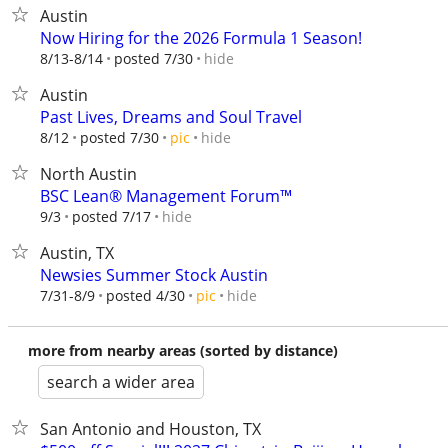
Austin
Now Hiring for the 2026 Formula 1 Season!
hide
8/13-8/14
posted 7/30
Austin
Past Lives, Dreams and Soul Travel
hide
8/12
posted 7/30
pic
North Austin
BSC Lean® Management Forum™
hide
9/3
posted 7/17
Austin, TX
Newsies Summer Stock Austin
hide
7/31-8/9
posted 4/30
pic
more from nearby areas (sorted by distance)
search a wider area
San Antonio and Houston, TX