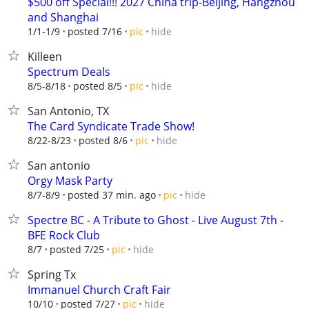
$500 off Special!!! 2027 China trip-Beijing, Hangzhou
and Shanghai
hide
1/1-1/9
posted 7/16
pic
Killeen
Spectrum Deals
hide
8/5-8/18
posted 8/5
pic
San Antonio, TX
The Card Syndicate Trade Show!
hide
8/22-8/23
posted 8/6
pic
San antonio
Orgy Mask Party
hide
8/7-8/9
posted 37 min. ago
pic
Spectre BC - A Tribute to Ghost - Live August 7th -
BFE Rock Club
hide
8/7
posted 7/25
pic
Spring Tx
Immanuel Church Craft Fair
hide
10/10
posted 7/27
pic