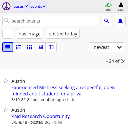
austin
events
post
acct
+
has image
posted today
newest
1 - 24
of 24
Austin
Experienced Mistress seeking a respectful, open-
minded adult student for a priva
hide
8/10-8/18
posted 4 hr. ago
Austin
Paid Research Opportunity
hide
8/5-8/18
posted 8/5