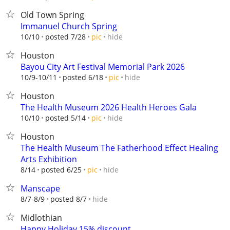
Old Town Spring
Immanuel Church Spring
hide
10/10
posted 7/28
pic
Houston
Bayou City Art Festival Memorial Park 2026
hide
10/9-10/11
posted 6/18
pic
Houston
The Health Museum 2026 Health Heroes Gala
hide
10/10
posted 5/14
pic
Houston
The Health Museum The Fatherhood Effect Healing
Arts Exhibition
hide
8/14
posted 6/25
pic
Manscape
hide
8/7-8/9
posted 8/7
Midlothian
Happy Holiday 15% discount