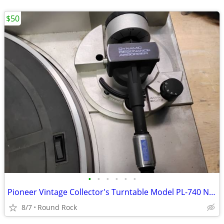
$50
•
•
•
•
•
•
Pioneer Vintage Collector's Turntable Model PL-740 Need Works Not Dust Cover $50
8/7
Round Rock