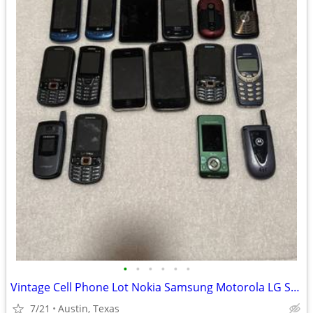
•
•
•
•
•
•
Vintage Cell Phone Lot Nokia Samsung Motorola LG Sony Ericsson iPhone
7/21
Austin, Texas