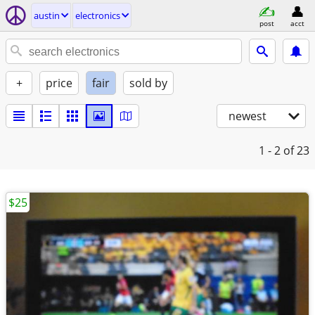
austin
electronics
post
acct
+
price
fair
sold by
newest
1 - 2
of 23
$25