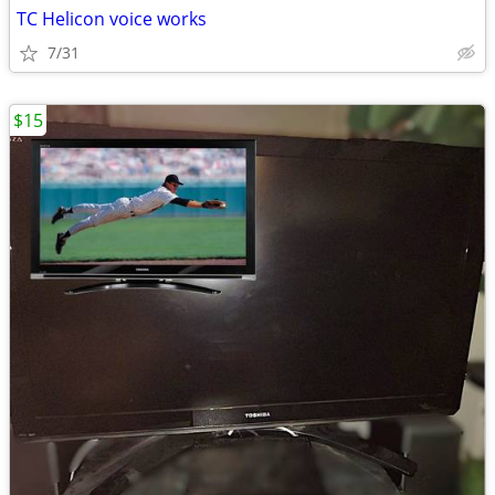
TC Helicon voice works
7/31
$15