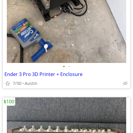
•
•
Ender 3 Pro 3D Printer + Enclosure
7/30
Austin
$100