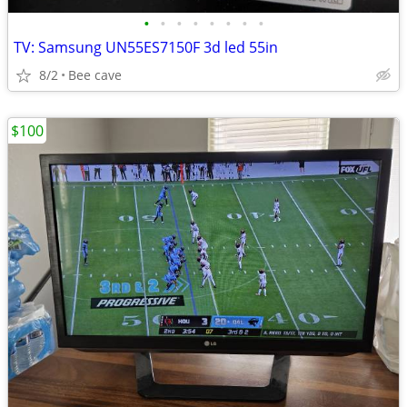
•
•
•
•
•
•
•
•
TV: Samsung UN55ES7150F 3d led 55in
8/2
Bee cave
$100