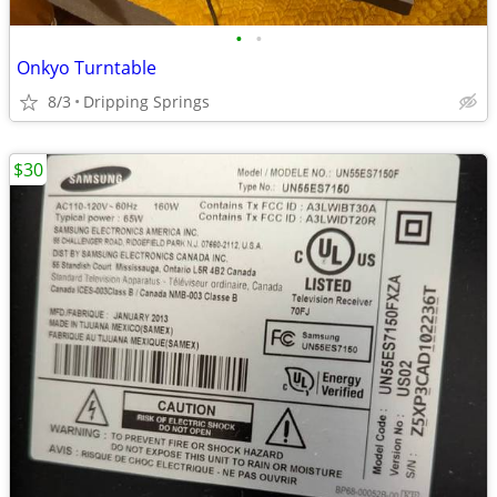
•
•
Onkyo Turntable
8/3
Dripping Springs
$30