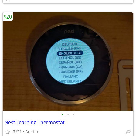
$20
•
•
•
Nest Learning Thermostat
7/21
Austin