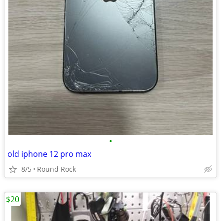
•
old iphone 12 pro max
8/5
Round Rock
$20