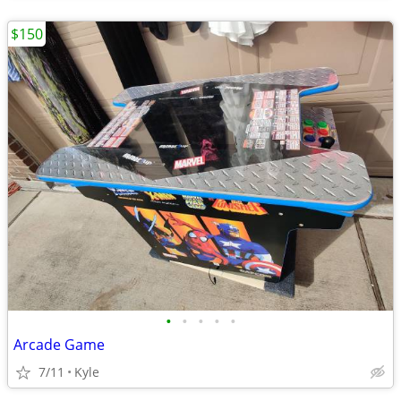
$150
•
•
•
•
•
Arcade Game
7/11
Kyle