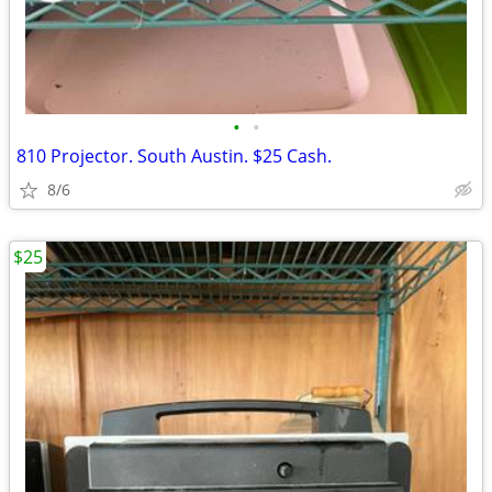
•
•
810 Projector. South Austin. $25 Cash.
8/6
$25