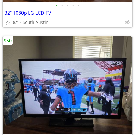
•
•
•
•
•
32" 1080p LG LCD TV
8/1
South Austin
$50