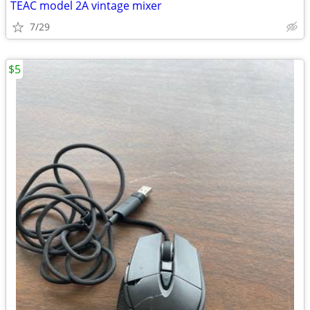
TEAC model 2A vintage mixer
7/29
$5