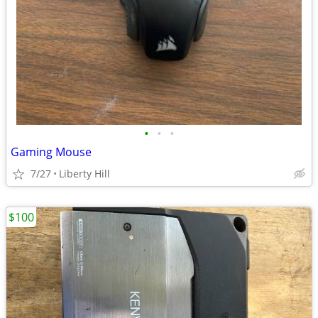
•
•
•
Gaming Mouse
7/27
Liberty Hill
$100