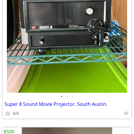
•
•
•
Super 8 Sound Movie Projector. South Austin.
8/6
$500