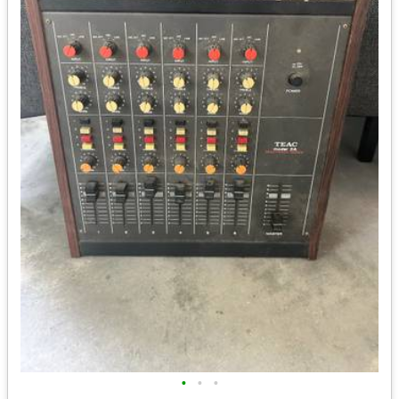
•
•
•