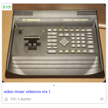
$100
•
video mixer videonix mx 1
7/9
s Austin