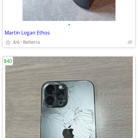
•
Martin Logan Ethos
8/6
Belterra
$40