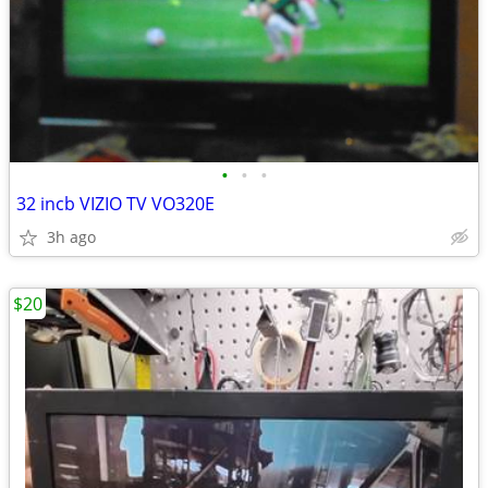
•
•
•
32 incb VIZIO TV VO320E
3h ago
$20