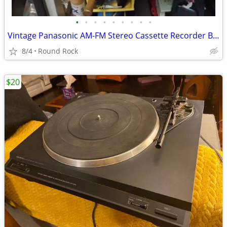
•
•
•
•
•
•
•
•
•
Vintage Panasonic AM-FM Stereo Cassette Recorder Boombox Made In Japan For Parts
8/4
Round Rock
$20