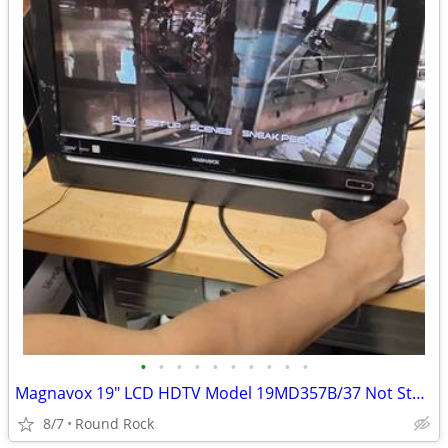
•
•
•
•
•
•
•
•
•
•
Magnavox 19" LCD HDTV Model 19MD357B/37 Not Stand $20 Or Best Offer
8/7
Round Rock