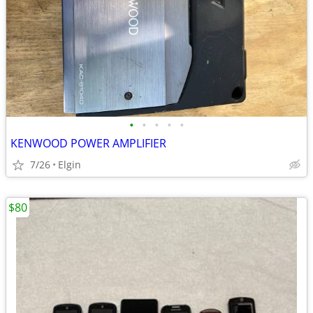
•
•
•
•
•
KENWOOD POWER AMPLIFIER
7/26
Elgin
$80