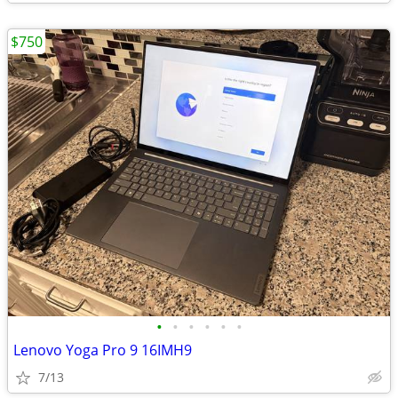
$750
•
•
•
•
•
•
Lenovo Yoga Pro 9 16IMH9
7/13