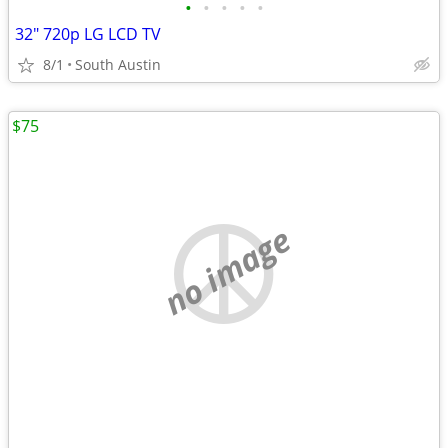
•
•
•
•
•
32" 720p LG LCD TV
8/1
South Austin
$75
no image