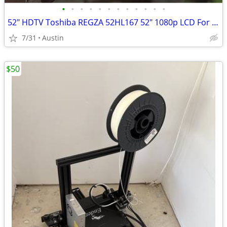
•
•
•
•
•
•
•
•
•
•
•
•
52" HDTV Toshiba REGZA 52HL167 52" 1080p LCD For DYI Repart or Parts
7/31
Austin
$50