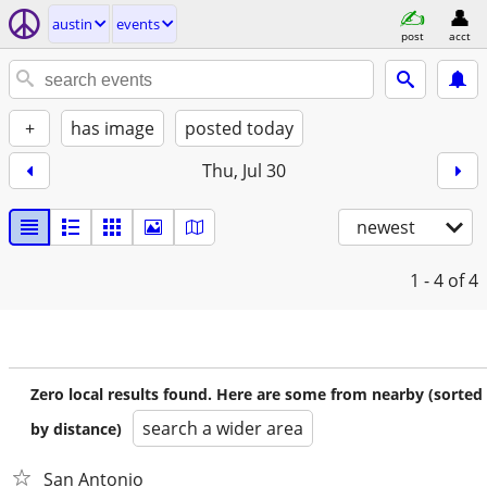
austin
events
post
acct
+
has image
posted today
Thu, Jul 30
newest
1 - 4
of 4
Zero local results found. Here are some from nearby (sorted
search a wider area
by distance)
San Antonio