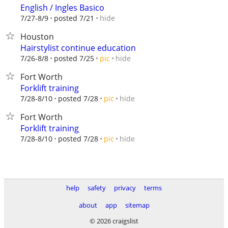
English / Ingles Basico
hide
7/27-8/9
posted 7/21
Houston
Hairstylist continue education
hide
7/26-8/8
posted 7/25
pic
Fort Worth
Forklift training
hide
7/28-8/10
posted 7/28
pic
Fort Worth
Forklift training
hide
7/28-8/10
posted 7/28
pic
help
safety
privacy
terms
about
app
sitemap
© 2026 craigslist