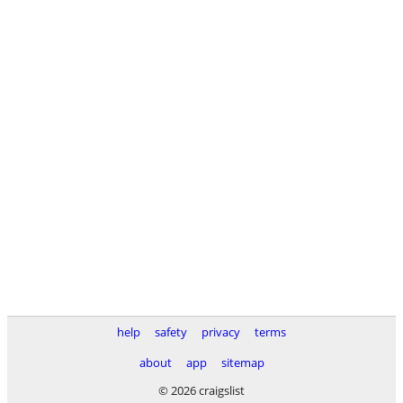
help
safety
privacy
terms
about
app
sitemap
© 2026 craigslist