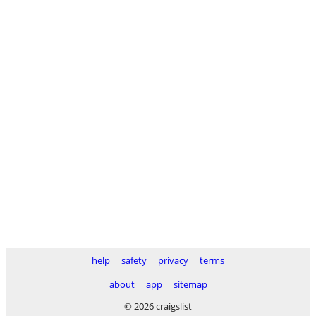
help
safety
privacy
terms
about
app
sitemap
© 2026 craigslist