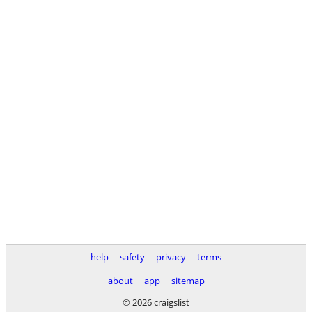
help
safety
privacy
terms
about
app
sitemap
© 2026 craigslist