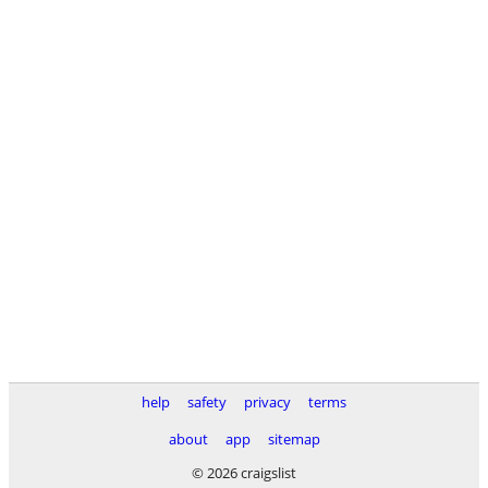
help
safety
privacy
terms
about
app
sitemap
© 2026 craigslist