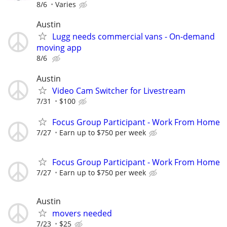
8/6
Varies
Austin
Lugg needs commercial vans - On-demand
moving app
8/6
Austin
Video Cam Switcher for Livestream
7/31
$100
Focus Group Participant - Work From Home
7/27
Earn up to $750 per week
Focus Group Participant - Work From Home
7/27
Earn up to $750 per week
Austin
movers needed
7/23
$25