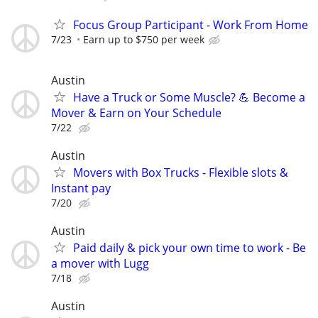
Focus Group Participant - Work From Home
7/23
Earn up to $750 per week
Austin
Have a Truck or Some Muscle? 💪 Become a
Mover & Earn on Your Schedule
7/22
Austin
Movers with Box Trucks - Flexible slots &
Instant pay
7/20
Austin
Paid daily & pick your own time to work - Be
a mover with Lugg
7/18
Austin