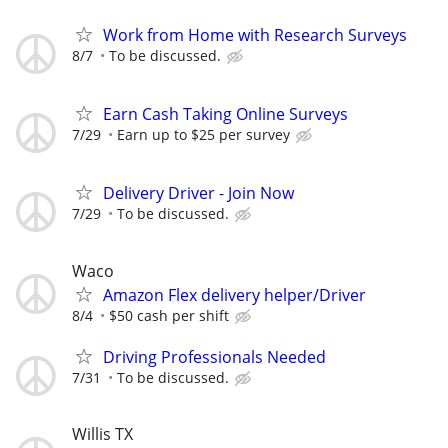
Work from Home with Research Surveys
8/7
To be discussed.
Earn Cash Taking Online Surveys
7/29
Earn up to $25 per survey
Delivery Driver - Join Now
7/29
To be discussed.
Waco
Amazon Flex delivery helper/Driver
8/4
$50 cash per shift
Driving Professionals Needed
7/31
To be discussed.
Willis TX