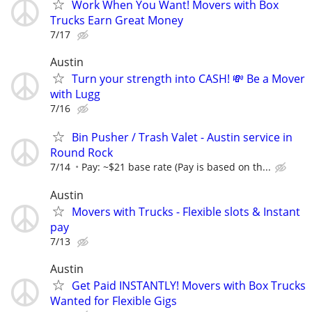
Work When You Want! Movers with Box
Trucks Earn Great Money
7/17
Austin
Turn your strength into CASH! 💸 Be a Mover
with Lugg
7/16
Bin Pusher / Trash Valet - Austin service in
Round Rock
7/14
Pay: ~$21 base rate (Pay is based on th...
Austin
Movers with Trucks - Flexible slots & Instant
pay
7/13
Austin
Get Paid INSTANTLY! Movers with Box Trucks
Wanted for Flexible Gigs