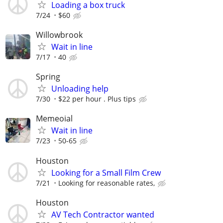
Loading a box truck
7/24
$60
Willowbrook
Wait in line
7/17
40
Spring
Unloading help
7/30
$22 per hour . Plus tips
Memeoial
Wait in line
7/23
50-65
Houston
Looking for a Small Film Crew
7/21
Looking for reasonable rates,
Houston
AV Tech Contractor wanted