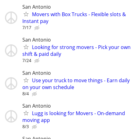
San Antonio
Movers with Box Trucks - Flexible slots &
Instant pay
7/17
San Antonio
Looking for strong movers - Pick your own
shift & paid daily
7/24
San Antonio
Use your truck to move things - Earn daily
on your own schedule
8/4
San Antonio
Lugg is looking for Movers - On-demand
moving app
8/3
San Antonio