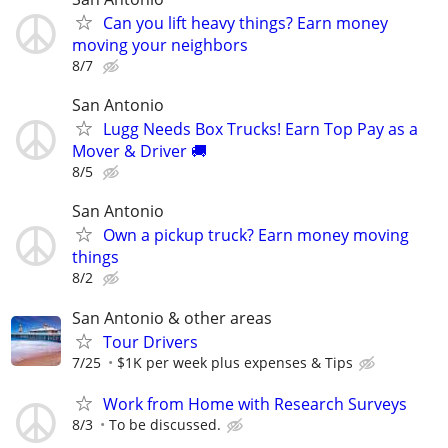
Can you lift heavy things? Earn money
moving your neighbors
8/7
San Antonio
Lugg Needs Box Trucks! Earn Top Pay as a
Mover & Driver 🚚
8/5
San Antonio
Own a pickup truck? Earn money moving
things
8/2
San Antonio & other areas
Tour Drivers
7/25
$1K per week plus expenses & Tips
Work from Home with Research Surveys
8/3
To be discussed.