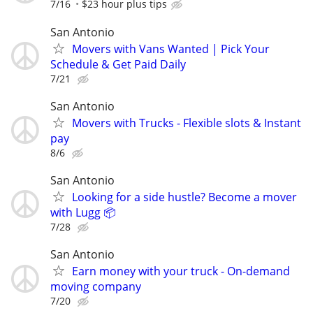
7/16
$23 hour plus tips
San Antonio
Movers with Vans Wanted | Pick Your
Schedule & Get Paid Daily
7/21
San Antonio
Movers with Trucks - Flexible slots & Instant
pay
8/6
San Antonio
Looking for a side hustle? Become a mover
with Lugg 📦
7/28
San Antonio
Earn money with your truck - On-demand
moving company
7/20