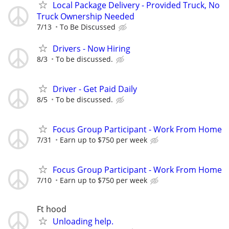
Local Package Delivery - Provided Truck, No
Truck Ownership Needed
7/13
To Be Discussed
Drivers - Now Hiring
8/3
To be discussed.
Driver - Get Paid Daily
8/5
To be discussed.
Focus Group Participant - Work From Home
7/31
Earn up to $750 per week
Focus Group Participant - Work From Home
7/10
Earn up to $750 per week
Ft hood
Unloading help.