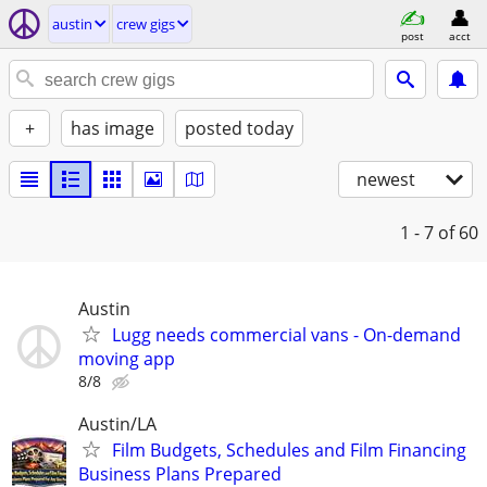
austin
crew gigs
post
acct
+
has image
posted today
newest
1 - 7
of 60
Austin
Lugg needs commercial vans - On-demand
moving app
8/8
Austin/LA
Film Budgets, Schedules and Film Financing
Business Plans Prepared