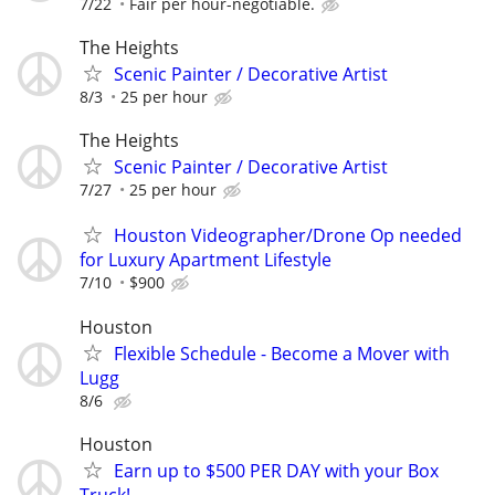
7/22
Fair per hour-negotiable.
The Heights
Scenic Painter / Decorative Artist
8/3
25 per hour
The Heights
Scenic Painter / Decorative Artist
7/27
25 per hour
Houston Videographer/Drone Op needed
for Luxury Apartment Lifestyle
7/10
$900
Houston
Flexible Schedule - Become a Mover with
Lugg
8/6
Houston
Earn up to $500 PER DAY with your Box
Truck!