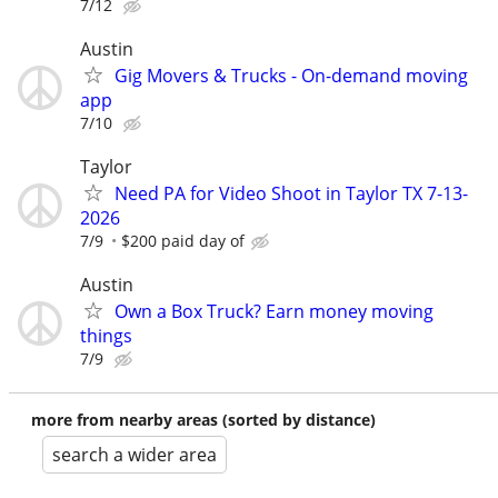
7/12
Austin
Gig Movers & Trucks - On-demand moving
app
7/10
Taylor
Need PA for Video Shoot in Taylor TX 7-13-
2026
7/9
$200 paid day of
Austin
Own a Box Truck? Earn money moving
things
7/9
more from nearby areas (sorted by distance)
search a wider area