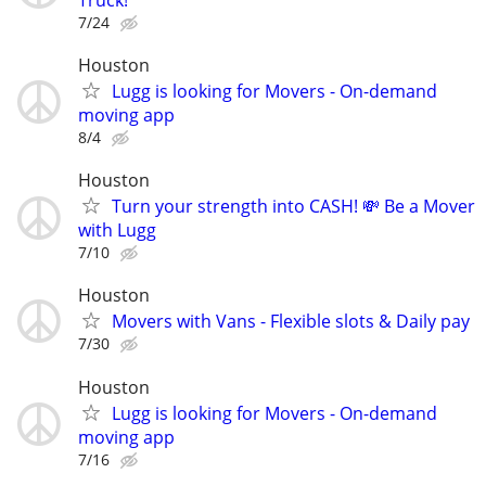
7/24
Houston
Lugg is looking for Movers - On-demand
moving app
8/4
Houston
Turn your strength into CASH! 💸 Be a Mover
with Lugg
7/10
Houston
Movers with Vans - Flexible slots & Daily pay
7/30
Houston
Lugg is looking for Movers - On-demand
moving app
7/16