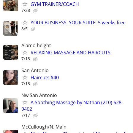
GYM TRAINER/COACH
7/28
YOUR BUSINESS. YOUR SUITE. 5 weeks free
8/5
Alamo height
RELAXING MASSAGE AND HAIRCUTS
7/18
San Antonio
Haircuts $40
7/13
Nw San Antonio
A Soothing Massage by Nathan (210) 628-
9462
7/17
McCullough/N. Main