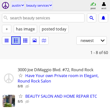
austin
beauty services
post
acct
+
has image
posted today
newest
1 - 8
of 60
3000 Joe DiMaggio Blvd. #72, Round Rock
Have Your own Private room in Elegant,
Round Rock Salon
8/8
BEAUTY SALON AND HOME REPAIR ETC
8/5