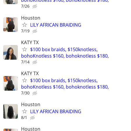
bohoKnotless $160, bohoknotless $180,
7/26
Houston
LILY AFRICAN BRAIDING
7/19
KATY TX
$100 box braids, $150knotless,
bohoKnotless $160, bohoknotless $180,
7/14
KATY TX
$100 box braids, $150knotless,
bohoKnotless $160, bohoknotless $180,
7/30
Houston
LILY AFRICAN BRAIDING
8/1
Houston