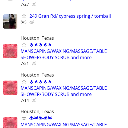
7/27
249 Gran Rd/ cypress spring / tomball
8/5
Houston, Texas
🌟🌟🌟🌟🌟
MANSCAPING/WAXING/MASSAGE/TABLE
SHOWER/BODY SCRUB and more
7/31
Houston, Texas
🌟🌟🌟🌟🌟
MANSCAPING/WAXING/MASSAGE/TABLE
SHOWER/BODY SCRUB and more
7/14
Houston, Texas
🌟🌟🌟🌟🌟
MANSCAPING/WAXING/MASSAGE/TABLE