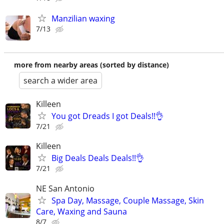
Manzilian waxing
7/13
more from nearby areas (sorted by distance)
search a wider area
Killeen
You got Dreads I got Deals!!👌
7/21
Killeen
Big Deals Deals Deals!!👌
7/21
NE San Antonio
Spa Day, Massage, Couple Massage, Skin
Care, Waxing and Sauna
8/7