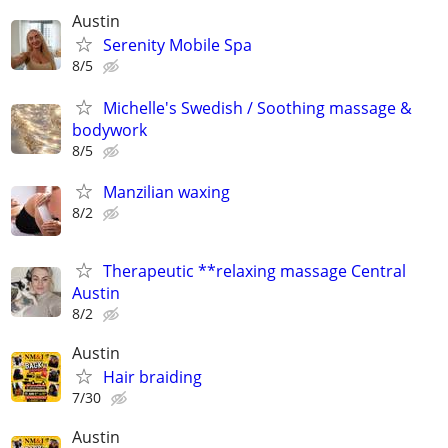
Austin
Serenity Mobile Spa
8/5
Michelle's Swedish / Soothing massage &
bodywork
8/5
Manzilian waxing
8/2
Therapeutic **relaxing massage Central
Austin
8/2
Austin
Hair braiding
7/30
Austin