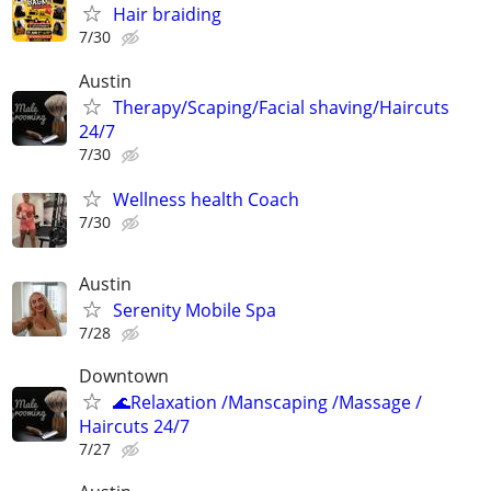
Hair braiding
7/30
Austin
Therapy/Scaping/Facial shaving/Haircuts
24/7
7/30
Wellness health Coach
7/30
Austin
Serenity Mobile Spa
7/28
Downtown
🌊Relaxation /Manscaping /Massage /
Haircuts 24/7
7/27