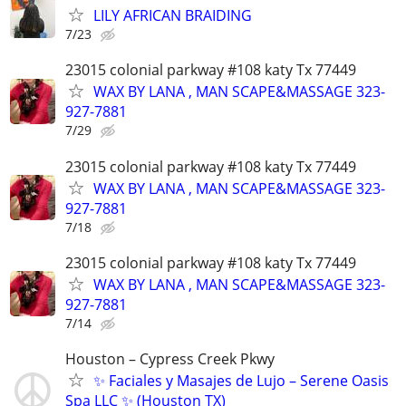
LILY AFRICAN BRAIDING
7/23
23015 colonial parkway #108 katy Tx 77449
WAX BY LANA , MAN SCAPE&MASSAGE 323-
927-7881
7/29
23015 colonial parkway #108 katy Tx 77449
WAX BY LANA , MAN SCAPE&MASSAGE 323-
927-7881
7/18
23015 colonial parkway #108 katy Tx 77449
WAX BY LANA , MAN SCAPE&MASSAGE 323-
927-7881
7/14
Houston – Cypress Creek Pkwy
✨ Faciales y Masajes de Lujo – Serene Oasis
Spa LLC ✨ (Houston TX)