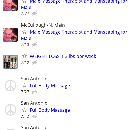
Male Massage Therapist and Manscaping for
Male
7/27
McCullough/N. Main
Male Massage Therapist and Manscaping for
Male
7/13
WEIGHT LOSS 1-3 lbs per week
7/12
San Antonio
Full Body Massage
7/27
San Antonio
Full Body Massage
7/13
San Antonio