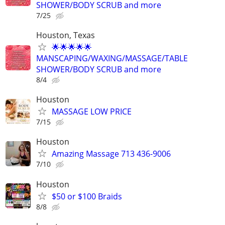
SHOWER/BODY SCRUB and more
7/25
Houston, Texas
🌟🌟🌟🌟🌟
MANSCAPING/WAXING/MASSAGE/TABLE
SHOWER/BODY SCRUB and more
8/4
Houston
MASSAGE LOW PRICE
7/15
Houston
Amazing Massage 713 436-9006
7/10
Houston
$50 or $100 Braids
8/8