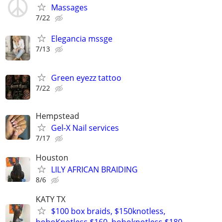
Massages
7/22
Elegancia mssge
7/13
Green eyezz tattoo
7/22
Hempstead
Gel-X Nail services
7/17
Houston
LILY AFRICAN BRAIDING
8/6
KATY TX
$100 box braids, $150knotless,