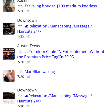
Austin
Traveling braider $100 medium knotless
7/26
Downtown
🌊Relaxation /Manscaping /Massage /
Haircuts 24/7
7/25
Austin Texas
💥Premium Cable TV Entertainment Without
the Premium Price Tag💥$39.95
7/20
Manzilian waxing
7/20
Downtown
🌊Relaxation /Manscaping /Massage /
Haircuts 24/7
7/18