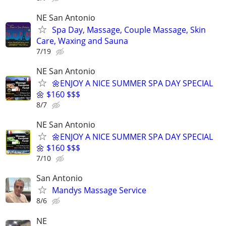
NE San Antonio
Spa Day, Massage, Couple Massage, Skin
Care, Waxing and Sauna
7/19
NE San Antonio
🌼ENJOY A NICE SUMMER SPA DAY SPECIAL
🌼 $160 $$$
8/7
NE San Antonio
🌼ENJOY A NICE SUMMER SPA DAY SPECIAL
🌼 $160 $$$
7/10
San Antonio
Mandys Massage Service
8/6
NE