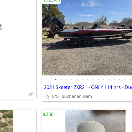
e
•
•
•
•
•
•
•
•
•
•
•
•
•
•
•
8/5
Buchanan Dam
$250