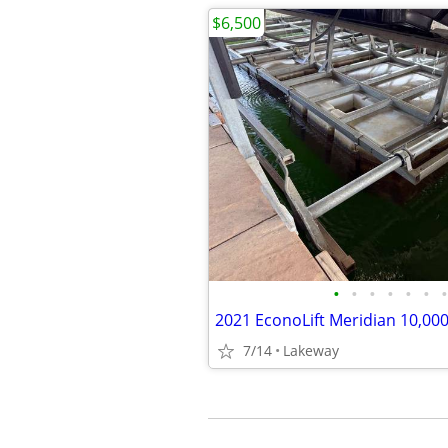
$6,500
•
•
•
•
•
•
•
7/14
Lakeway