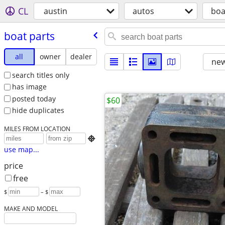
CL
austin
autos
boa
boat parts
all
owner
dealer
new
search titles only
has image
posted today
$60
hide duplicates
MILES FROM LOCATION

use map...
price
free
$
– $
MAKE AND MODEL