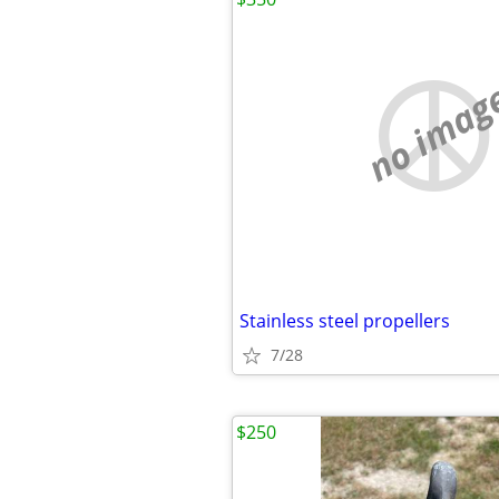
no imag
Stainless steel propellers
7/28
$250