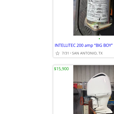
•
7/31
SAN ANTONIO, TX
$15,900