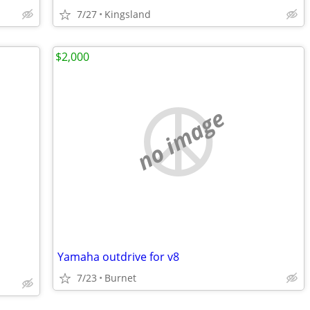
7/27
Kingsland
$2,000
no image
Yamaha outdrive for v8
7/23
Burnet