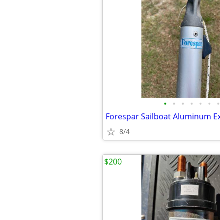
•
•
•
•
•
•
•
8/4
$200