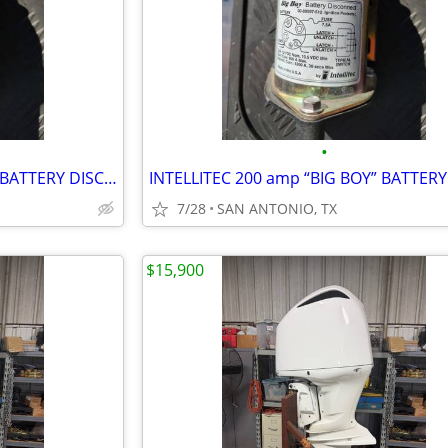
•
INTELLITEC 200 amp “BIG BOY” BATTERY DISCONNECT/LATCHING RELAY 12 VOLT
7/28
SAN ANTONIO, TX
$15,900