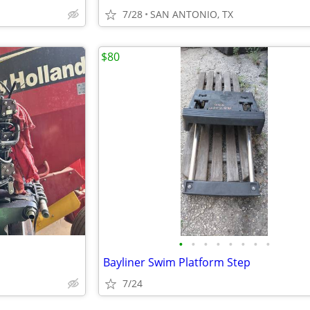
7/28
SAN ANTONIO, TX
$80
•
•
•
•
•
•
•
•
Bayliner Swim Platform Step
7/24