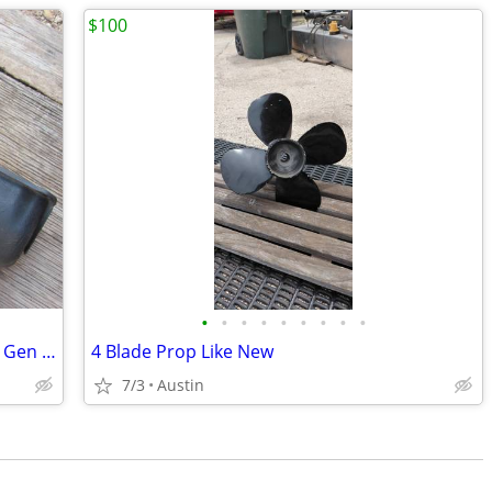
$100
•
•
•
•
•
•
•
•
•
MerCruiser 502 Marine Oil Pan - Gen V / Gen VI Big Block Chevy 8-Quart
4 Blade Prop Like New
7/3
Austin