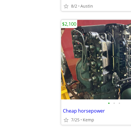
8/2
Austin
$2,100
•
•
•
Cheap horsepower
7/25
Kemp