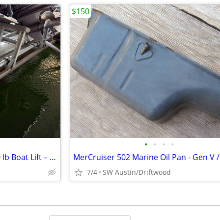
$150
•
•
•
•
2021 EconoLift Meridian 10,000 lb Boat Lift – Lake Travis / Hurst Harb
7/4
SW Austin/Driftwood