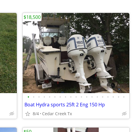
$18,500
•
•
•
•
•
•
•
•
•
•
•
•
•
•
•
•
•
•
•
Boat Hydra sports 25ft 2 Eng 150 Hp
8/4
Cedar Creek Tx
$50