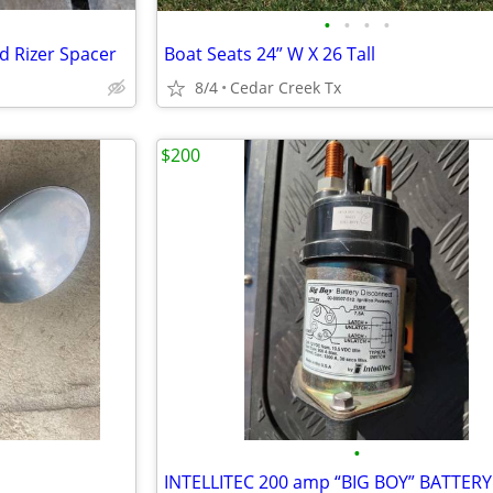
•
•
•
•
d Rizer Spacer
Boat Seats 24” W X 26 Tall
8/4
Cedar Creek Tx
$200
•