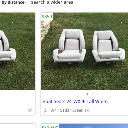
search a wider area
 by distance)
$350
•
•
•
Boat Seats 24”WX26 Tall White
8/4
Cedar Creek Tx
$52,500