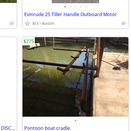
•
•
•
•
•
Evinrude 25 Tiller Handle Outboard Motor
8/3
Austin
$275
•
INTELLITEC 200 amp “BIG BOY” BATTERY DISCONNECT/LATCHING RELAY 12 VOLT
Pontoon boat cradle.