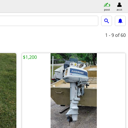
post
acct
1 - 9
of 60
$1,200