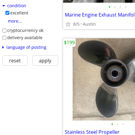
condition
•
•
•
•
excellent
Marine Engine Exhaust Manifol
more...
8/5
Austin
cryptocurrency ok
delivery available
$199
language of posting
reset
apply
•
•
•
Stainless Steel Propeller