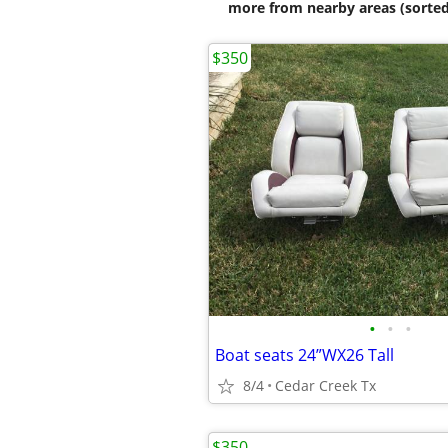
more from nearby areas (sorted
$350
•
•
•
Boat seats 24”WX26 Tall
8/4
Cedar Creek Tx
$350