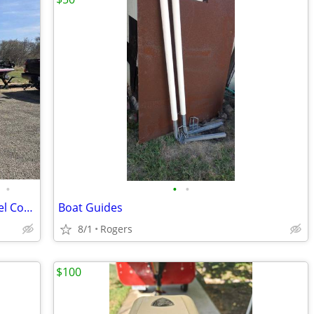
•
•
•
2021 Skeeter ZXR21 - ONLY 114 hrs - Duel Console
Boat Guides
8/1
Rogers
$100