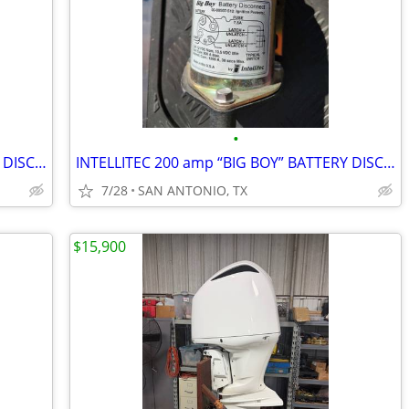
•
INTELLITEC 200 amp “BIG BOY” BATTERY DISCONNECT/LATCHING RELAY 12 VOLT
INTELLITEC 200 amp “BIG BOY” BATTERY DISCONNECT/LATCHING RELAY 12 VOLT
7/28
SAN ANTONIO, TX
$15,900