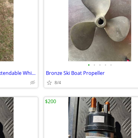
•
•
•
•
•
Forespar Sailboat Aluminum Extendable Whisker Pole
Bronze Ski Boat Propeller
8/4
$200