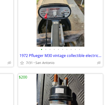
•
•
•
•
•
•
•
•
•
•
1972 Pflueger M30 vintage collectible electric trolling motor
7/31
San Antonio
$200