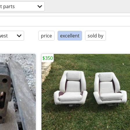
t parts
est
price
excellent
sold by
$350