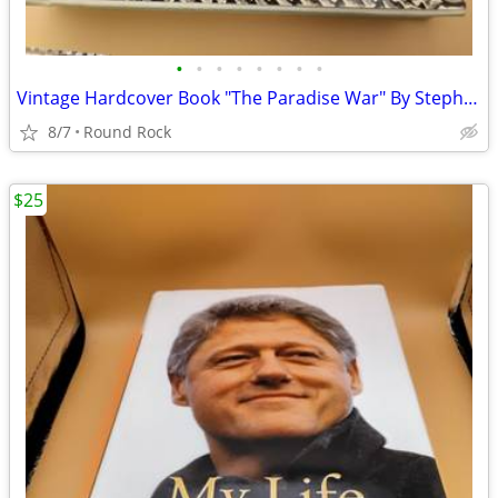
•
•
•
•
•
•
•
•
Vintage Hardcover Book "The Paradise War" By Stephen R. Lawhead $8 Or Best Offer
8/7
Round Rock
$25