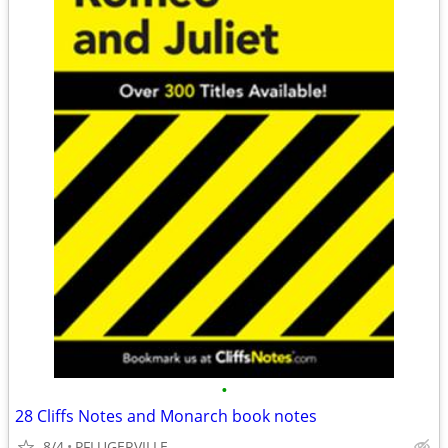
•
28 Cliffs Notes and Monarch book notes
8/4
PFLUGERVILLE