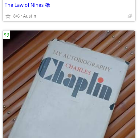
The Law of Nines 📚
8/6
Austin
$9