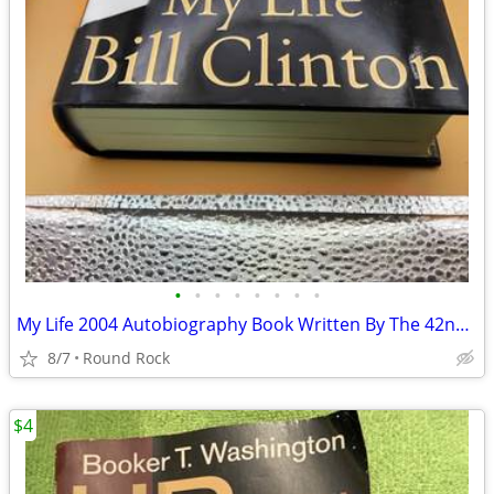
•
•
•
•
•
•
•
•
My Life 2004 Autobiography Book Written By The 42nd U.S President, Bill Clinton
8/7
Round Rock
$4