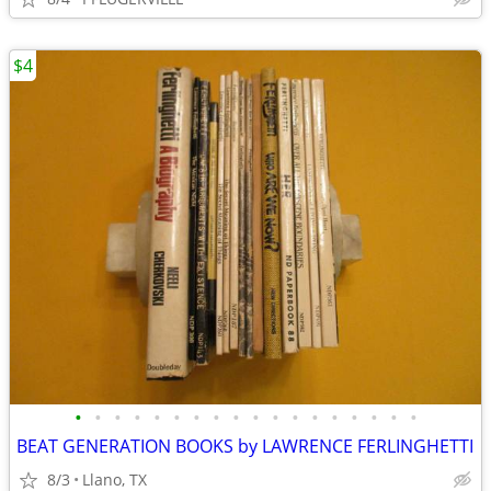
$4
•
•
•
•
•
•
•
•
•
•
•
•
•
•
•
•
•
•
BEAT GENERATION BOOKS by LAWRENCE FERLINGHETTI
8/3
Llano, TX