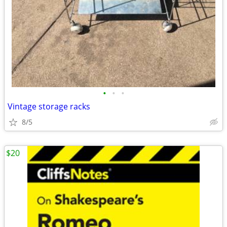
•
•
•
Vintage storage racks
8/5
$20