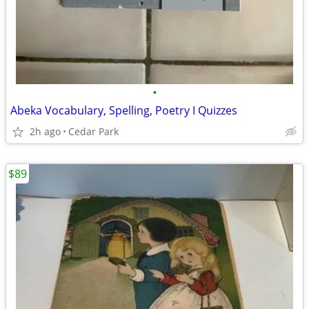
•
Abeka Vocabulary, Spelling, Poetry I Quizzes
2h ago
Cedar Park
$89