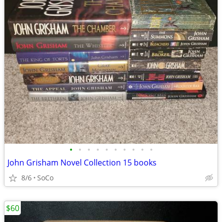
•
•
•
•
•
•
•
•
•
•
John Grisham Novel Collection 15 books
8/6
SoCo
$60