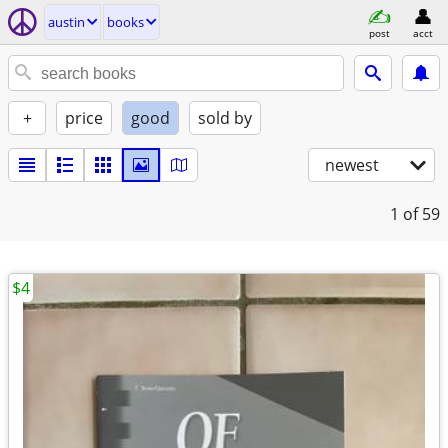
austin
books
post
acct
+
price
good
sold by
newest
1
of 59
$4