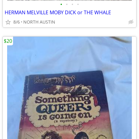
•
•
•
•
HERMAN MELVILLE MOBY DICK or THE WHALE
8/6
NORTH AUSTIN
$20