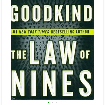
•
•
•