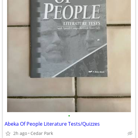
•
Abeka Of People Literature Tests/Quizzes
2h ago
Cedar Park