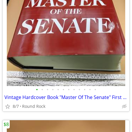
•
•
•
•
•
•
•
•
•
•
•
•
Vintage Hardcover Book "Master Of The Senate" First Edition By Robert A. Caro $1
8/7
Round Rock
$8