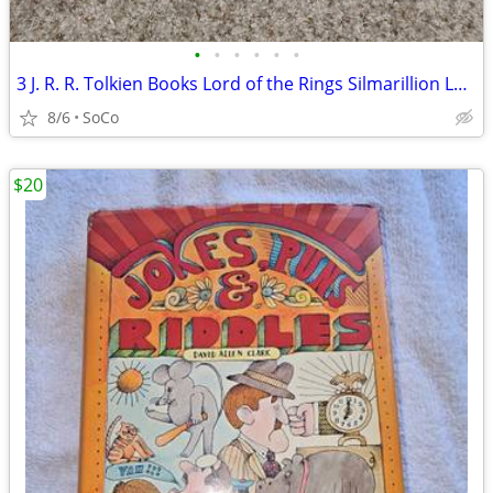
•
•
•
•
•
•
3 J. R. R. Tolkien Books Lord of the Rings Silmarillion Lays Beleriand
8/6
SoCo
$20