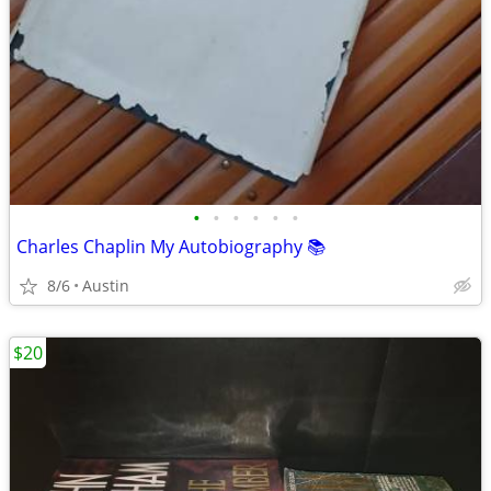
•
•
•
•
•
•
Charles Chaplin My Autobiography 📚
8/6
Austin
$20