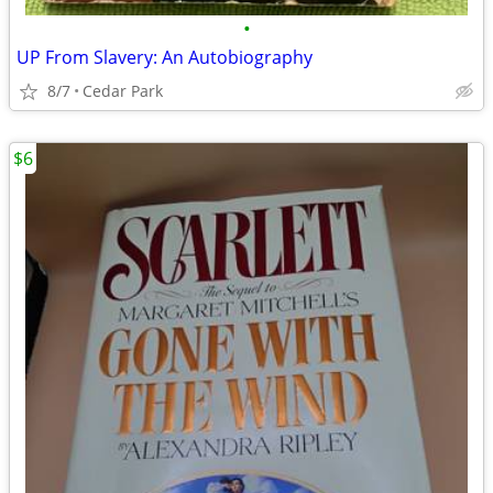
•
UP From Slavery: An Autobiography
8/7
Cedar Park
$6