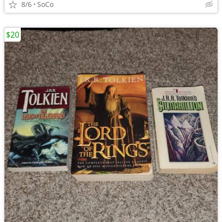
8/6
SoCo
$20