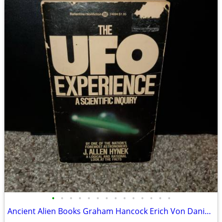
•
•
•
•
•
•
•
•
•
•
•
•
•
•
Ancient Alien Books Graham Hancock Erich Von Daniken Zecharia Sitchin