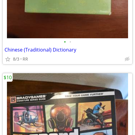
•
•
Chinese (Traditional) Dictionary
8/3
RR
$10