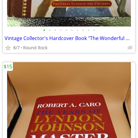
•
•
•
•
•
•
•
•
•
•
Vintage Collector's Hardcover Book "The Wonderful Wizard Of The Oz"By L. Frank B
8/7
Round Rock
$15