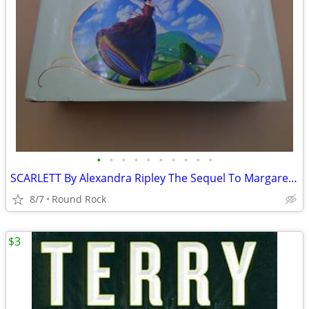
•
•
•
•
•
•
•
•
•
•
SCARLETT By Alexandra Ripley The Sequel To Margaret Mitchell's 1991 Used Good $6
8/7
Round Rock
$3