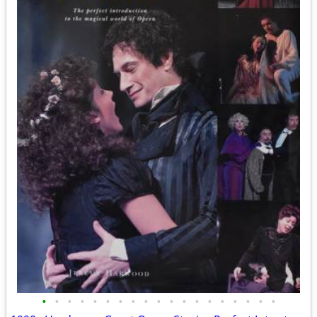
•
•
•
•
•
•
•
•
•
•
•
•
•
•
•
•
•
•
•