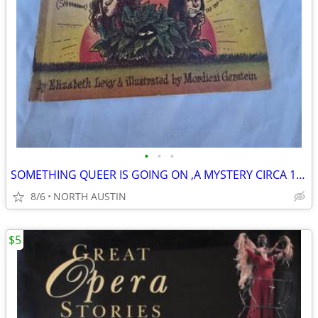
•
•
•
SOMETHING QUEER IS GOING ON ,A MYSTERY CIRCA 1973
8/6
NORTH AUSTIN
$5