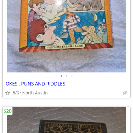
•
•
•
JOKES , PUNS AND RIDDLES
8/6
North Austin
$20