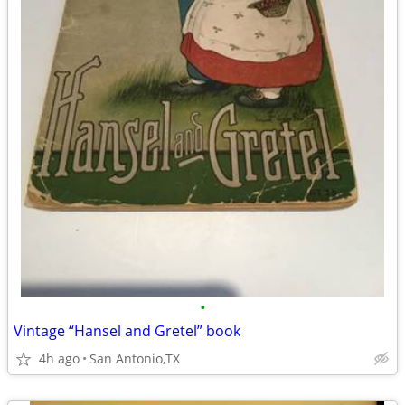
•
Vintage “Hansel and Gretel” book
4h ago
San Antonio,TX