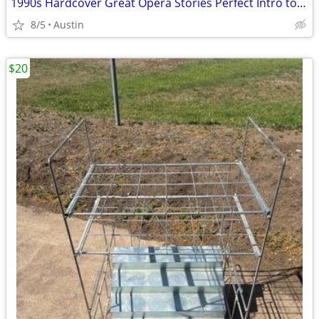
1990s Hardcover Great Opera Stories Perfect Intro to the Magical World
8/5
Austin
$20