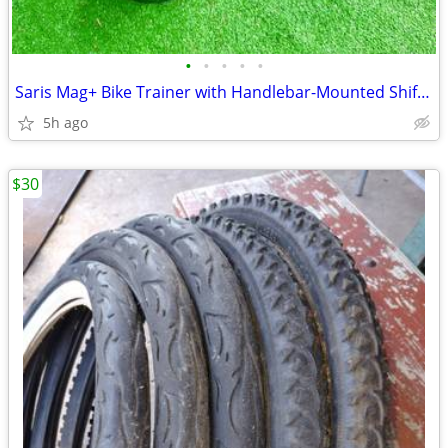
•
•
•
•
•
Saris Mag+ Bike Trainer with Handlebar-Mounted Shifter - Magnetic Resi
5h ago
$30