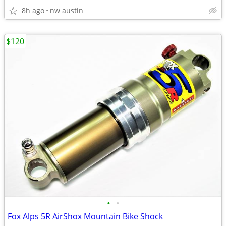
8h ago
nw austin
$120
•
•
Fox Alps 5R AirShox Mountain Bike Shock