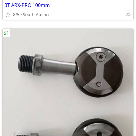
3T ARX-PRO 100mm
8/5
South Austin
$1