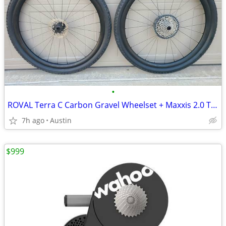
•
ROVAL Terra C Carbon Gravel Wheelset + Maxxis 2.0 Tires SRAM Cassette
7h ago
Austin
$999