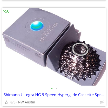
$50
•
•
Shimano Ultegra HG 9 Speed Hyperglide Cassette Sprockets
8/5
NW Austin