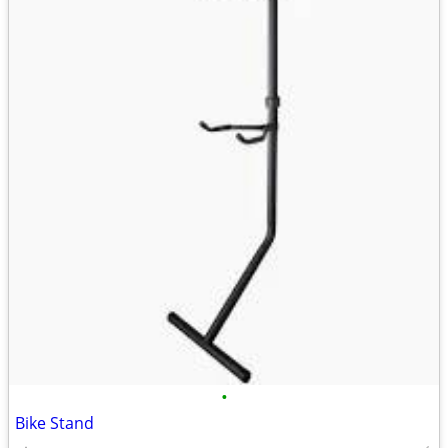
•
Bike Stand