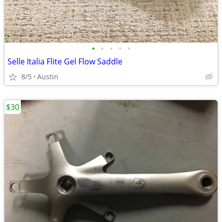
•
•
•
•
•
Selle Italia Flite Gel Flow Saddle
8/5
Austin
$30