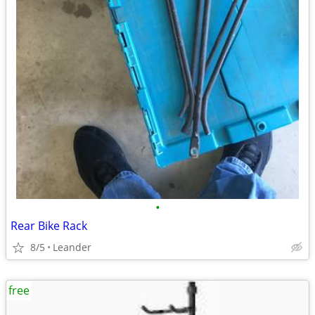
•
Rear Bike Rack
8/5
Leander
free