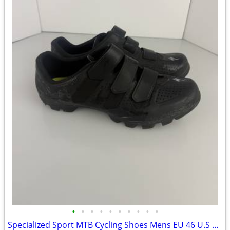
•
•
•
•
•
•
•
•
•
•
Specialized Sport MTB Cycling Shoes Mens EU 46 U.S 12.25 M 11.25 UK 29