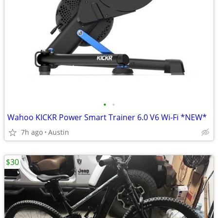
•
•
Wahoo KICKR Power Smart Trainer 6.0 V6 Wi-Fi *NEW*
7h ago
Austin
$30