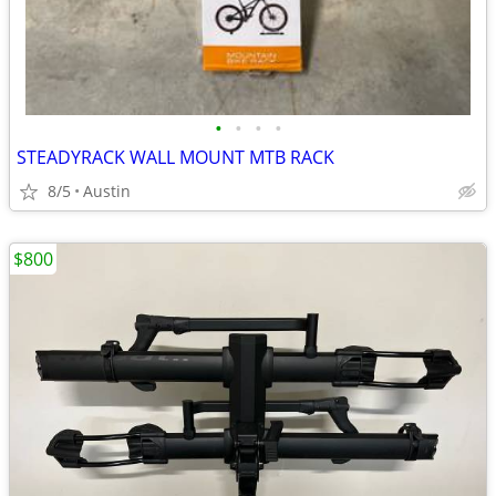
•
•
•
•
STEADYRACK WALL MOUNT MTB RACK
8/5
Austin
$800