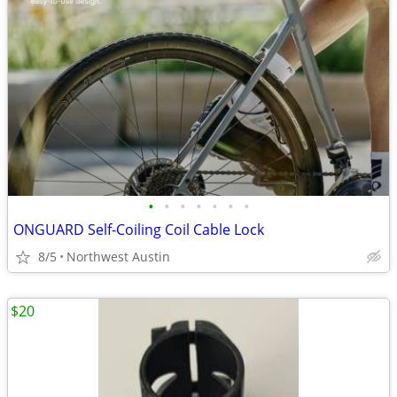
•
•
•
•
•
•
•
ONGUARD Self-Coiling Coil Cable Lock
8/5
Northwest Austin
$20