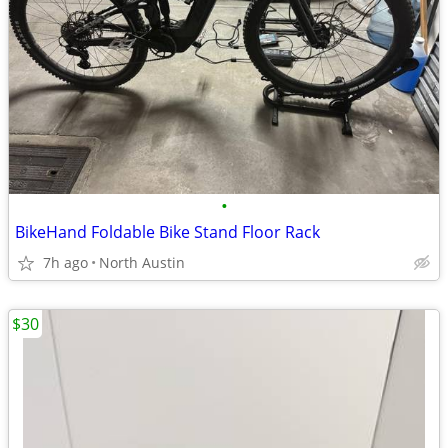
•
BikeHand Foldable Bike Stand Floor Rack
7h ago
North Austin
$30