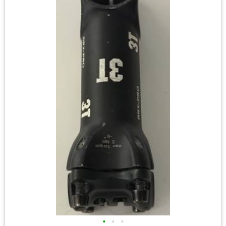
•
•
•