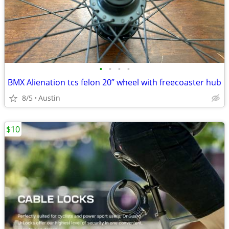
•
•
•
•
BMX Alienation tcs felon 20” wheel with freecoaster hub
8/5
Austin
$10