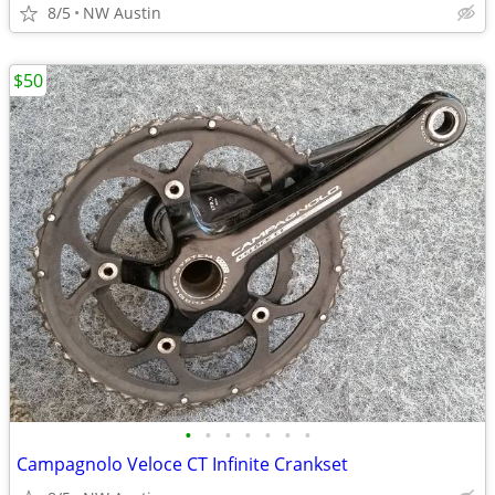
8/5
NW Austin
$50
•
•
•
•
•
•
•
Campagnolo Veloce CT Infinite Crankset