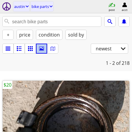
austin
bike parts
post
acct
+
price
condition
sold by
newest
1 - 2
of 218
$20