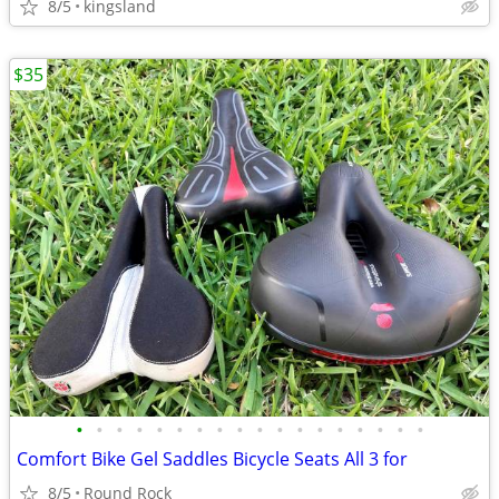
8/5
kingsland
$35
•
•
•
•
•
•
•
•
•
•
•
•
•
•
•
•
•
•
Comfort Bike Gel Saddles Bicycle Seats All 3 for
8/5
Round Rock