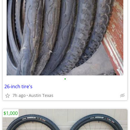
•
26-inch tire's
7h ago
Austin Texas
$1,000