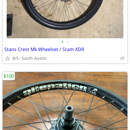
•
•
Stans Crest Mk Wheelset / Sram XDR
8/5
South Austin
$100