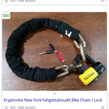
8/5
NW Austin
$80
•
Kryptonite New York Fahgettaboudit Bike Chain / Lock
8/5
NW Austin