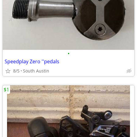
•
Speedplay Zero ''pedals
8/5
South Austin
$1