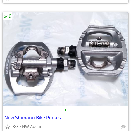
$40
•
New Shimano Bike Pedals
8/5
NW Austin