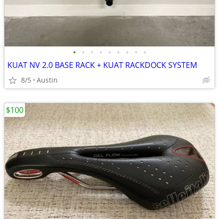
•
•
•
•
•
•
•
•
•
KUAT NV 2.0 BASE RACK + KUAT RACKDOCK SYSTEM
8/5
Austin
$100