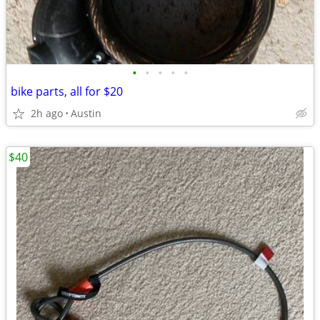
•
•
•
•
•
bike parts, all for $20
2h ago
Austin
$40