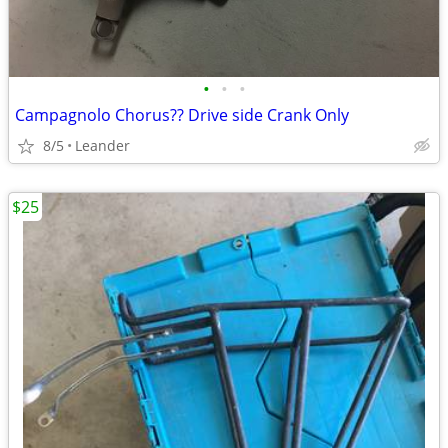
•
•
•
Campagnolo Chorus?? Drive side Crank Only
8/5
Leander
$25