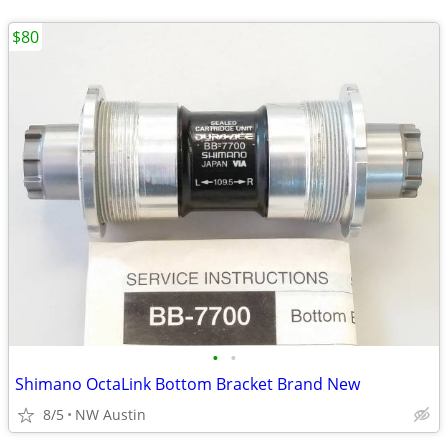
$80
•
•
Shimano OctaLink Bottom Bracket Brand New
8/5
NW Austin