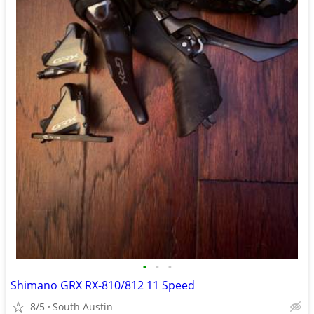
•
•
•
Shimano GRX RX-810/812 11 Speed
8/5
South Austin