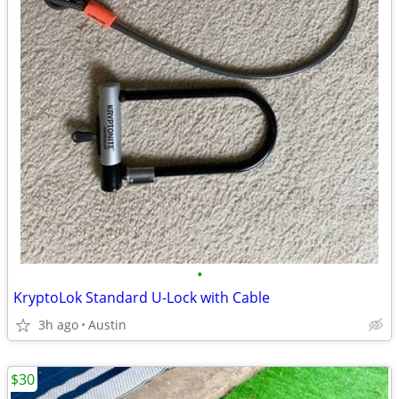
•
KryptoLok Standard U-Lock with Cable
3h ago
Austin
$30