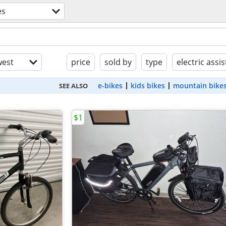
es
est
price
sold by
type
electric assis
e-bikes
kids bikes
mountain bike
SEE ALSO
$1