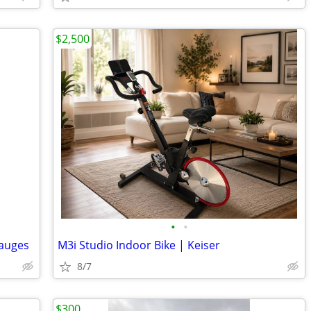
$2,500
•
•
gauges
M3i Studio Indoor Bike | Keiser
8/7
$300