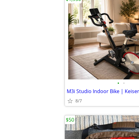
•
•
M3i Studio Indoor Bike | Keise
8/7
$50