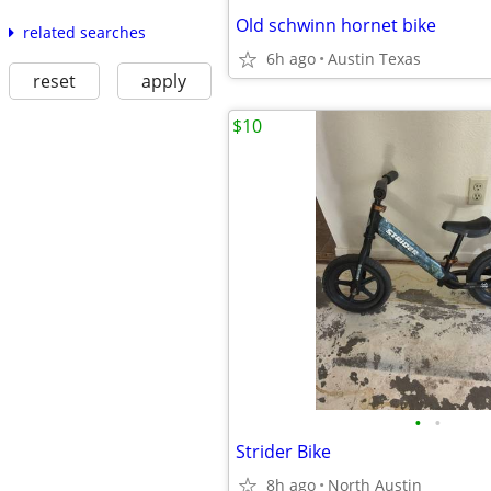
Old schwinn hornet bike
related searches
6h ago
Austin Texas
reset
apply
$10
•
•
Strider Bike
8h ago
North Austin