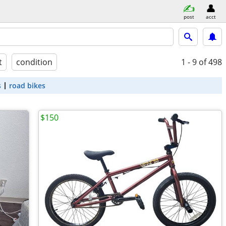
post
acct
t
condition
1 - 9
of 498
s
road bikes
$150