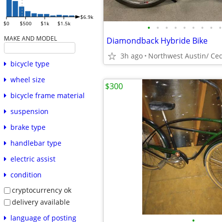
$6.9k
$0
$500
$1k
$1.5k
•
•
•
•
•
•
•
•
•
MAKE AND MODEL
Diamondback Hybride Bike
3h ago
Northwest Austin/ Ce
bicycle type
wheel size
$300
bicycle frame material
suspension
brake type
handlebar type
electric assist
condition
cryptocurrency ok
delivery available
language of posting
•