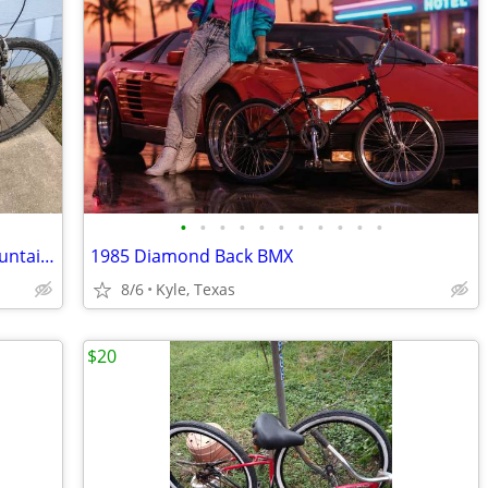
•
•
•
•
•
•
•
•
•
•
•
MONGOOSE XR-350 21 speed Men's mountain bike
1985 Diamond Back BMX
8/6
Kyle, Texas
$20