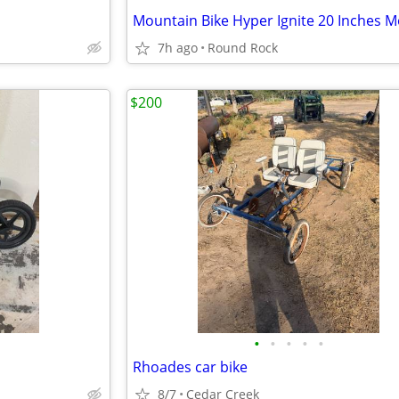
7h ago
Round Rock
$200
•
•
•
•
•
Rhoades car bike
8/7
Cedar Creek