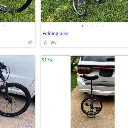
•
•
•
•
•
•
Folding bike
8/6
$175