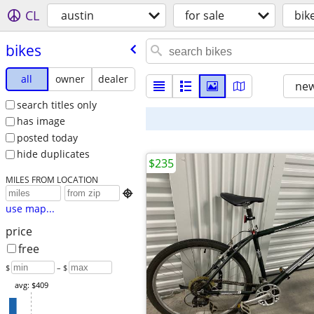
CL
austin
for sale
bik
bikes
all
owner
dealer
new
search titles only
has image
posted today
hide duplicates
$235
MILES FROM LOCATION

use map...
price
free
$
– $
avg: $409