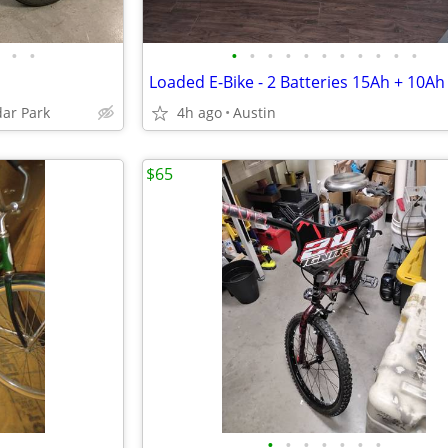
•
•
•
•
•
•
•
•
•
•
•
•
•
dar Park
4h ago
Austin
$65
•
•
•
•
•
•
•