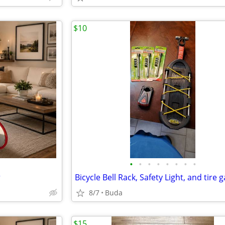
$10
•
•
•
•
•
•
•
•
r
Bicycle Bell Rack, Safety Light, and tire 
8/7
Buda
$15