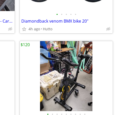
•
•
•
•
•
Loaded E-Bike - 2 Batteries 15Ah + 10Ah - Cargo Racks/Bags - ~400 Miles
Diamondback venom BMX bike 20"
4h ago
Hutto
$120
•
•
•
•
•
•
•
•
•