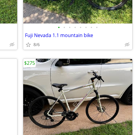
•
•
•
•
•
•
•
•
Fuji Nevada 1.1 mountain bike
8/6
$275