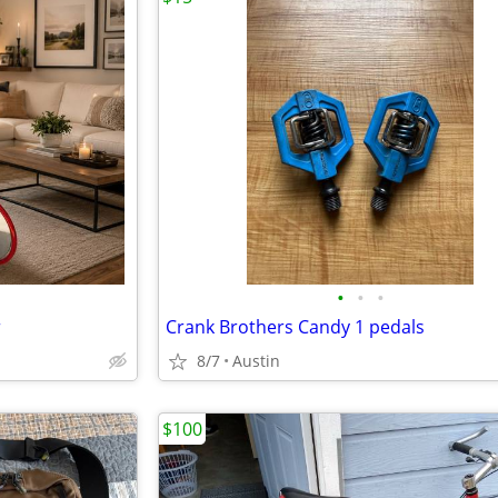
•
•
•
r
Crank Brothers Candy 1 pedals
8/7
Austin
$100