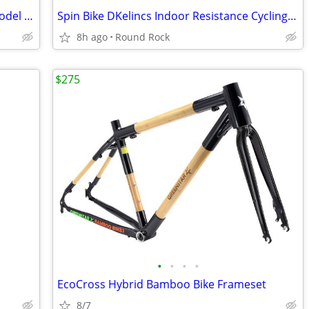
Mountain Bike Hyper Ignite 20 Inches Model 166281 Used Good Condition $65 Or Bes
Spin Bike DKelincs Indoor Resistance Cycling Stationary Training LCD Monitor
8h ago
Round Rock
$275
•
•
•
•
EcoCross Hybrid Bamboo Bike Frameset
8/7