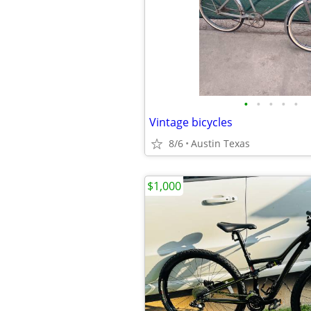
•
•
•
•
•
Vintage bicycles
8/6
Austin Texas
$1,000