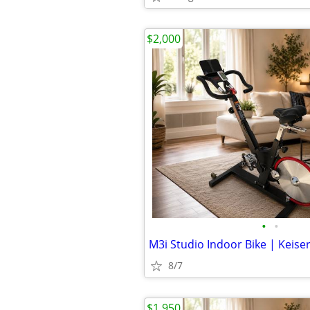
$2,000
•
•
M3i Studio Indoor Bike | Keise
8/7
$1,950