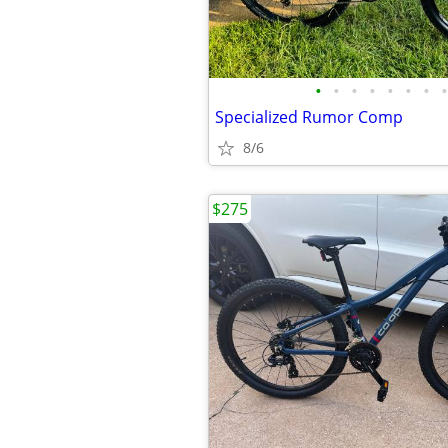
•
•
•
•
•
•
•
•
Specialized Rumor Comp
8/6
$275