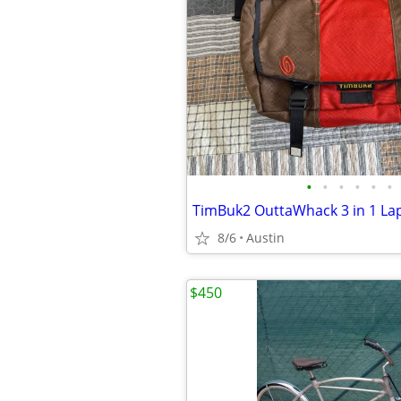
•
•
•
•
•
•
8/6
Austin
$450