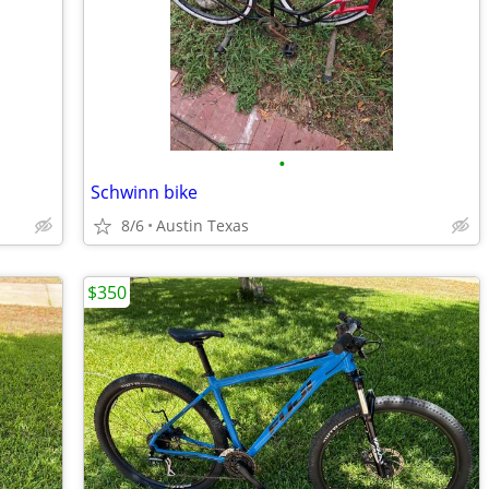
•
Schwinn bike
8/6
Austin Texas
$350