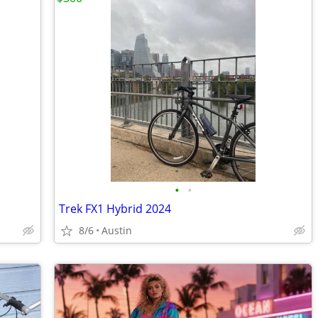
•
•
Trek FX1 Hybrid 2024
8/6
Austin