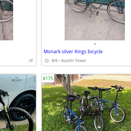
•
Monark silver Kings bicycle
8/6
Austin Texas
$175