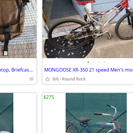
•
•
•
•
TimBuk2 OuttaWhack 3 in 1 Laptop, Briefcase, Messenger Bag
8/6
Round Rock
$275