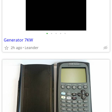
•
•
•
•
•
Generator 7KW
2h ago
Leander