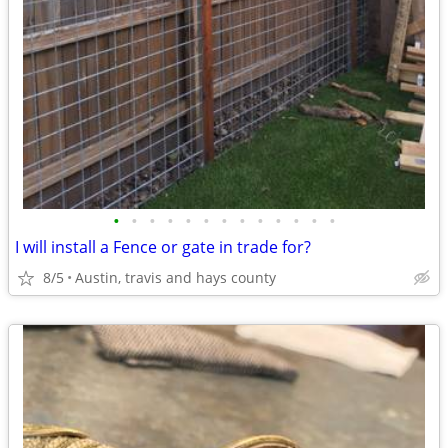
•
•
•
•
•
•
•
•
•
•
•
•
•
I will install a Fence or gate in trade for?
8/5
Austin, travis and hays county