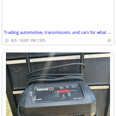
Trading automotive, transmission, and cars for what do you have?
8/5
16301 FM 1325