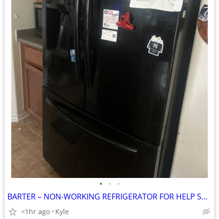
•
•
•
BARTER – NON-WORKING REFRIGERATOR FOR HELP SWAPPING FRIDGES
<1hr ago
Kyle