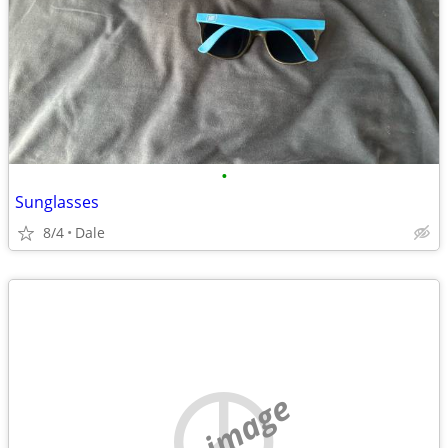
•
Sunglasses
8/4
Dale
no image