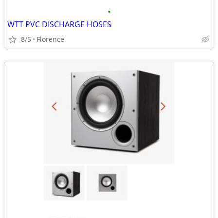
•
WTT PVC DISCHARGE HOSES
8/5
Florence