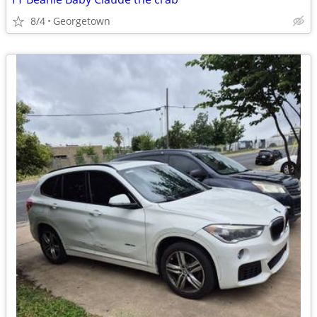
8/4
Georgetown