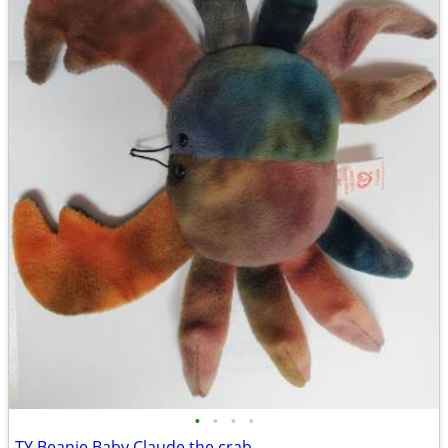
•
•
•
•
TY Beanie Baby Claude the crab