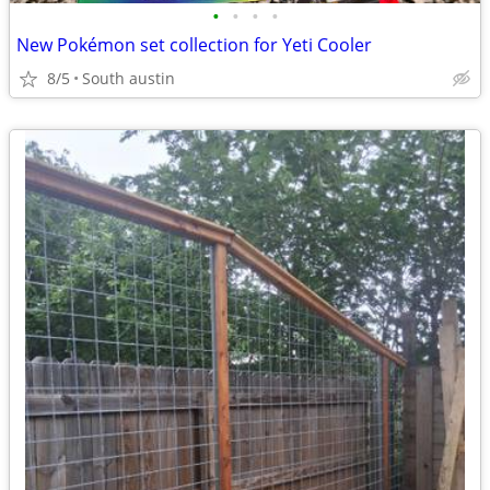
•
•
•
•
New Pokémon set collection for Yeti Cooler
8/5
South austin