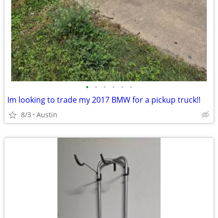
•
•
•
•
•
•
Im looking to trade my 2017 BMW for a pickup truck!!
8/3
Austin