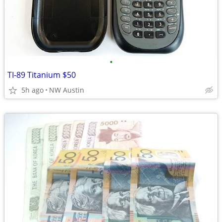
•
TI-89 Titanium $50
5h ago
NW Austin