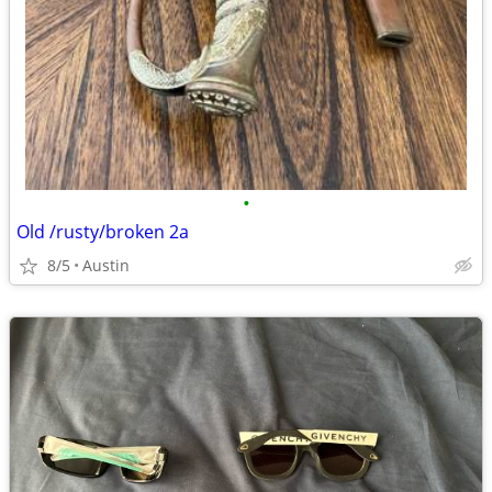
•
Old /rusty/broken 2a
8/5
Austin