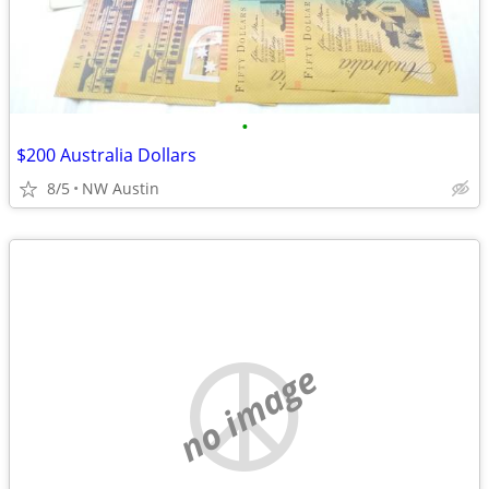
•
$200 Australia Dollars
8/5
NW Austin
no image