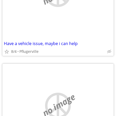
Have a vehicle issue, maybe i can help
8/4
Pflugerville
no image