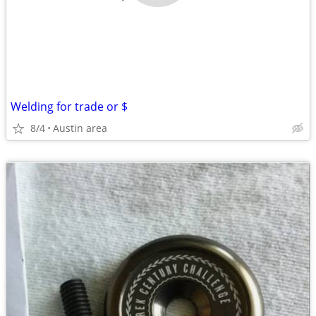
Welding for trade or $
8/4
Austin area