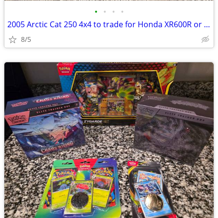
•
•
•
•
2005 Arctic Cat 250 4x4 to trade for Honda XR600R or XR500R
8/5