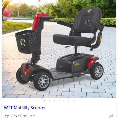
•
•
•
•
•
•
•
WTT Mobility Scooter
8/5
Florence