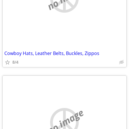
Cowboy Hats, Leather Belts, Buckles, Zippos
8/4
no image