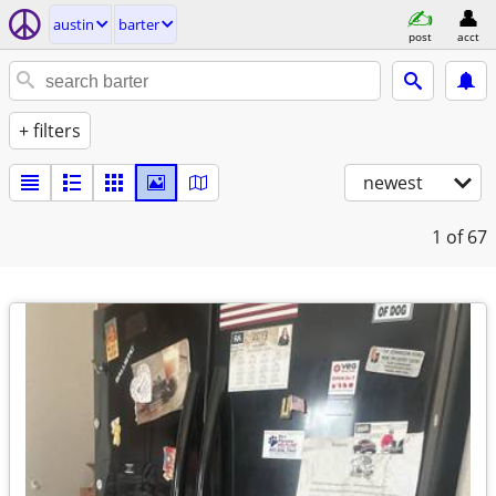
austin
barter
post
acct
+ filters
newest
1
of 67