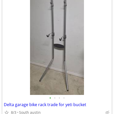
•
•
•
•
Delta garage bike rack trade for yeti bucket
8/3
South austin