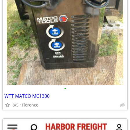
•
WTT MATCO MC1300
8/5
Florence