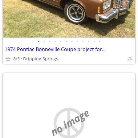
•
•
•
•
•
•
•
•
•
•
•
•
1974 Pontiac Bonneville Coupe project for…
8/3
Dripping Springs
no image