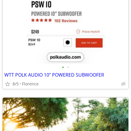
•
•
WTT POLK AUDIO 10” POWERED SUBWOOFER
8/5
Florence