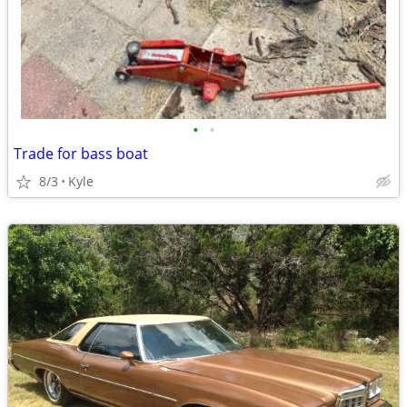
•
•
Trade for bass boat
8/3
Kyle