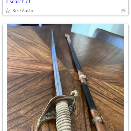
In search of
8/5
Austin