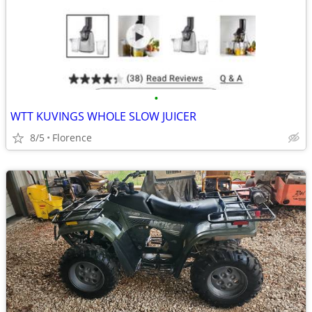
•
WTT KUVINGS WHOLE SLOW JUICER
8/5
Florence