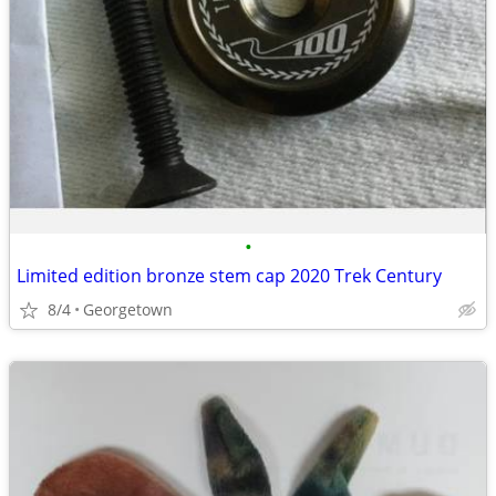
•
Limited edition bronze stem cap 2020 Trek Century
8/4
Georgetown