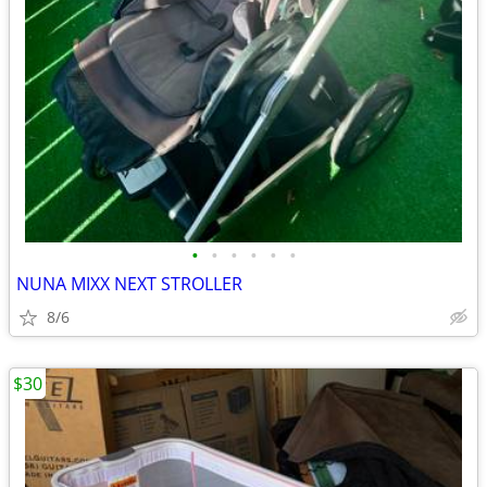
•
•
•
•
•
•
NUNA MIXX NEXT STROLLER
8/6
$30