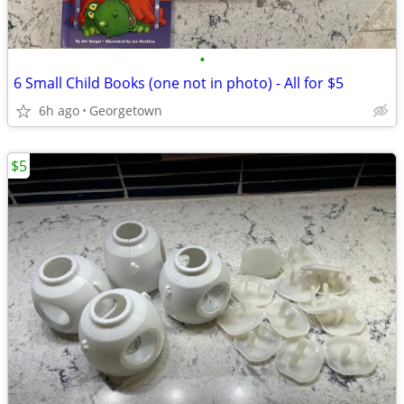
•
6 Small Child Books (one not in photo) - All for $5
6h ago
Georgetown
$5