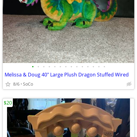
•
•
•
•
•
•
•
•
•
•
•
•
•
•
Melissa & Doug 40" Large Plush Dragon Stuffed Wired
8/6
SoCo
$20