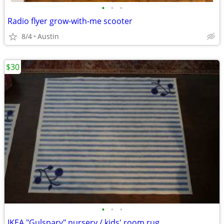
•
•
•
Radio flyer grow-with-me scooter
8/4
Austin
$30
•
•
•
IKEA "Gulsparv" nursery / kids' room rug