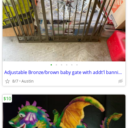
•
•
•
•
•
•
Adjustable Bronze/brown baby gate with addt’l bannister spindle fittings.
8/7
Austin
$10