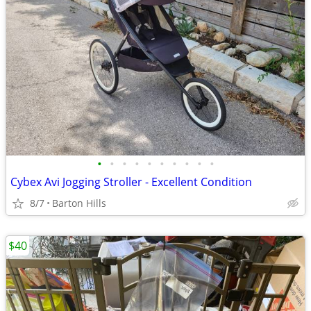
•
•
•
•
•
•
•
•
•
•
Cybex Avi Jogging Stroller - Excellent Condition
8/7
Barton Hills
$40