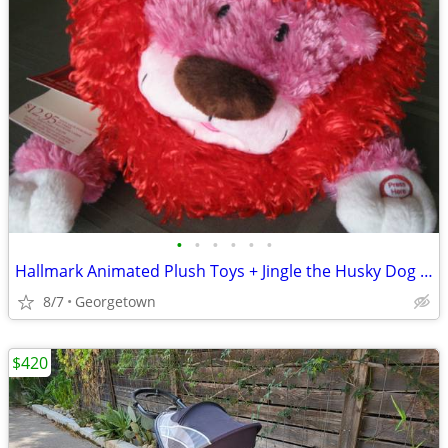
•
•
•
•
•
•
Hallmark Animated Plush Toys + Jingle the Husky Dog Story Buddy
8/7
Georgetown
$420