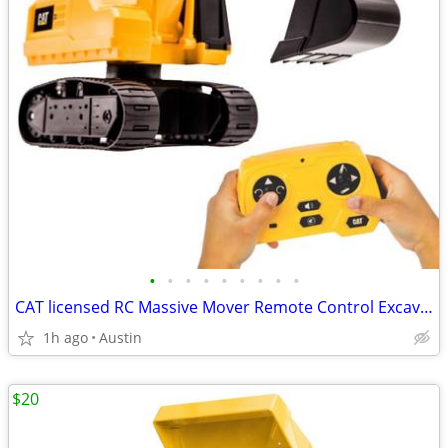
•
•
•
•
•
•
•
•
•
CAT licensed RC Massive Mover Remote Control Excavator! Works great!
1h ago
Austin
$20