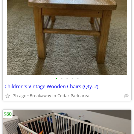
•
•
•
•
•
Children's Vintage Wooden Chairs (Qty. 2)
7h ago
Breakaway in Cedar Park area
$80