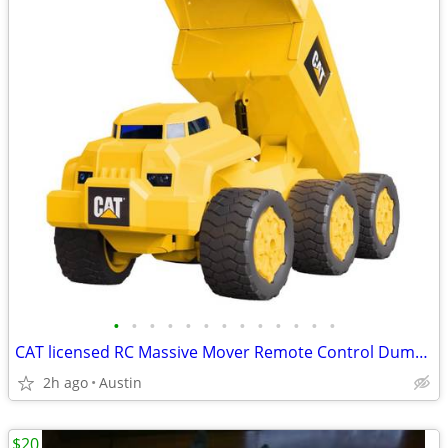
•
•
•
•
•
•
•
•
•
•
•
•
•
CAT licensed RC Massive Mover Remote Control Dump Truck! Works great!
2h ago
Austin
$20