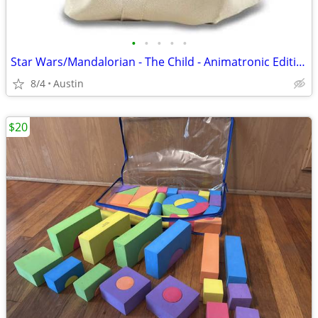
•
•
•
•
•
Star Wars/Mandalorian - The Child - Animatronic Edition
8/4
Austin
$20