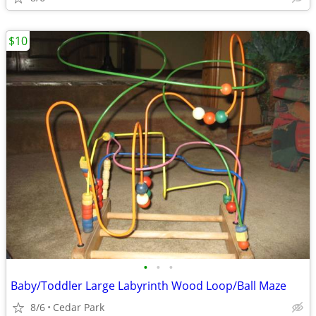
$10
•
•
•
Baby/Toddler Large Labyrinth Wood Loop/Ball Maze
8/6
Cedar Park