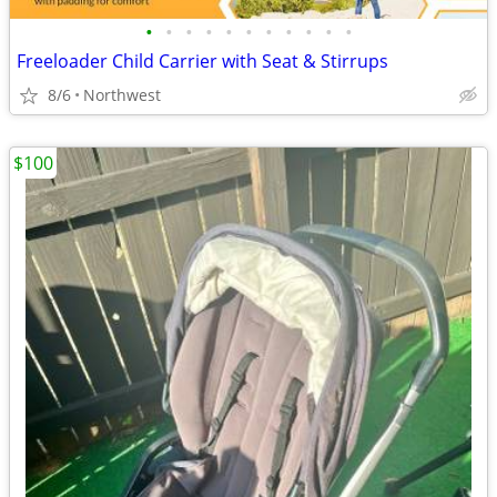
•
•
•
•
•
•
•
•
•
•
•
Freeloader Child Carrier with Seat & Stirrups
8/6
Northwest
$100