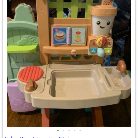
•
•
•
•
•