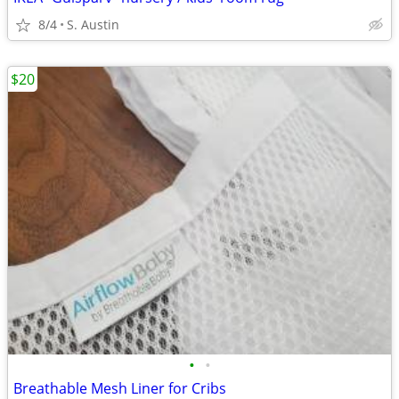
8/4
S. Austin
$20
•
•
Breathable Mesh Liner for Cribs