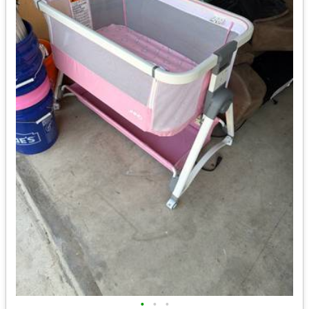
•
•
•