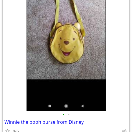
•
•
Winnie the pooh purse from Disney
8/6