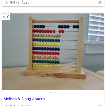
8/4
S. Austin
$10
•
•
Melissa & Doug Abacus