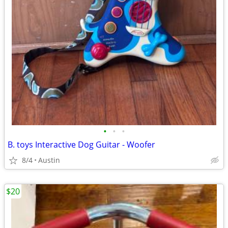
•
•
•
B. toys Interactive Dog Guitar - Woofer
8/4
Austin
$20