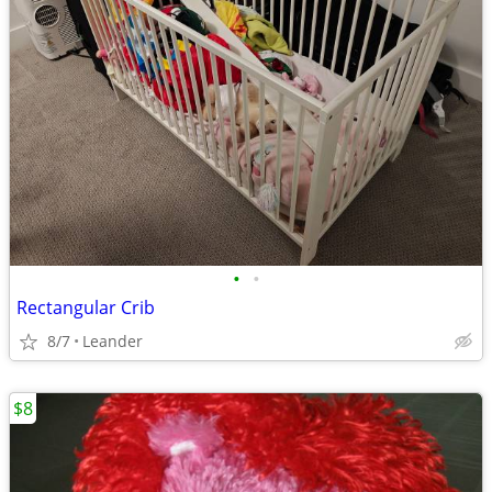
•
•
Rectangular Crib
8/7
Leander
$8