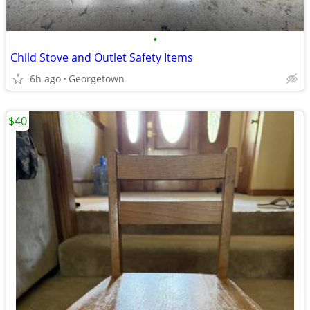
•
Child Stove and Outlet Safety Items
6h ago
Georgetown
$40