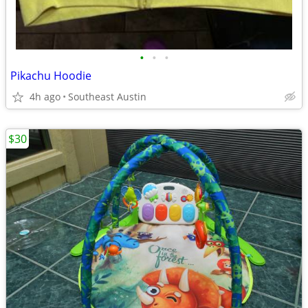
•
•
•
Pikachu Hoodie
4h ago
Southeast Austin
$30