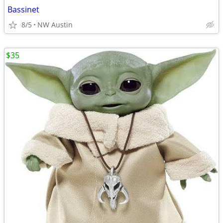
Bassinet
8/5
NW Austin
$35