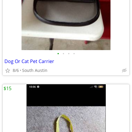
•
•
•
•
Dog Or Cat Pet Carrier
8/6
South Austin
$15