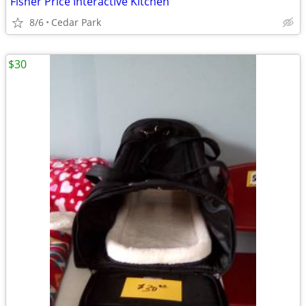
Fisher Price Interactive Kitchen
8/6
Cedar Park
$30