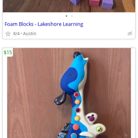
•
•
Foam Blocks - Lakeshore Learning
8/4
Austin
$15