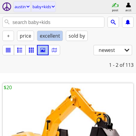
austin
baby+kids
post
acct
+
price
excellent
sold by
newest
1 - 2
of 113
$20