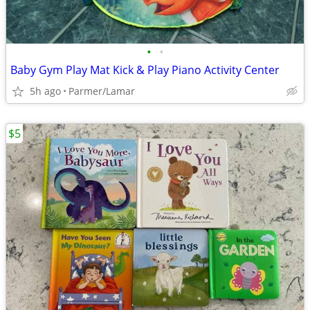
•
•
Baby Gym Play Mat Kick & Play Piano Activity Center
5h ago
Parmer/Lamar
$5