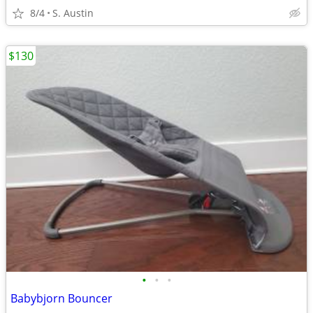
8/4
S. Austin
$130
•
•
•
Babybjorn Bouncer