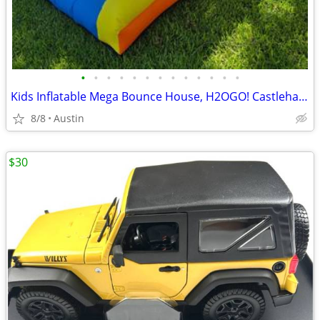
•
•
•
•
•
•
•
•
•
•
•
•
•
Kids Inflatable Mega Bounce House, H2OGO! Castlehaven Edition!
8/8
Austin
$30