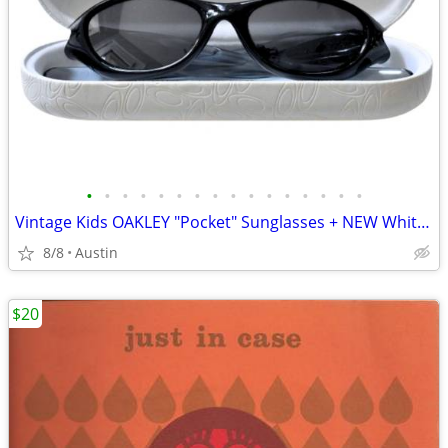
•
•
•
•
•
•
•
•
•
•
•
•
•
•
•
•
Vintage Kids OAKLEY "Pocket" Sunglasses + NEW White Leather Case
8/8
Austin
$20