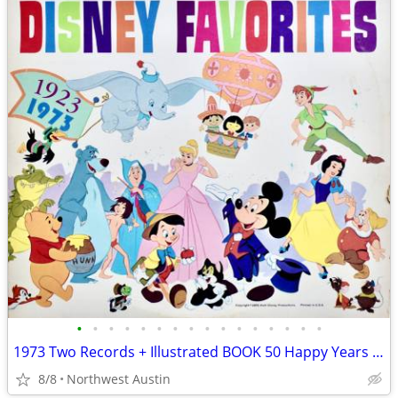
•
•
•
•
•
•
•
•
•
•
•
•
•
•
•
•
1973 Two Records + Illustrated BOOK 50 Happy Years DISNEY FAVORITES
8/8
Northwest Austin