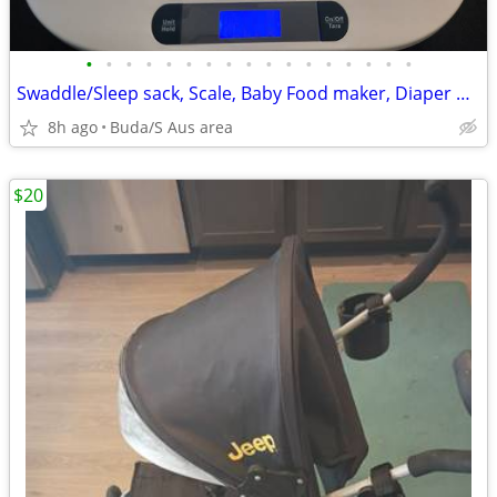
•
•
•
•
•
•
•
•
•
•
•
•
•
•
•
•
•
Swaddle/Sleep sack, Scale, Baby Food maker, Diaper Genie, Wipe warmer,
8h ago
Buda/S Aus area
$20