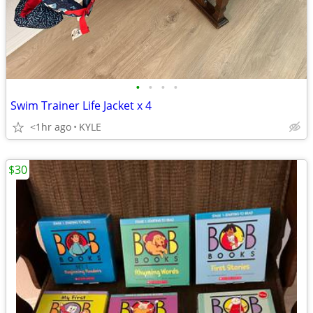
•
•
•
•
Swim Trainer Life Jacket x 4
<1hr ago
KYLE
$30