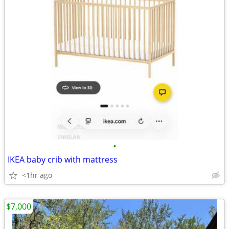
•
IKEA baby crib with mattress
<1hr ago
$7,000