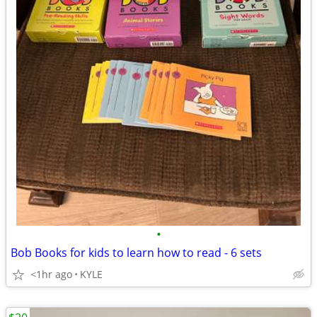
•
Bob Books for kids to learn how to read - 6 sets
<1hr ago
KYLE