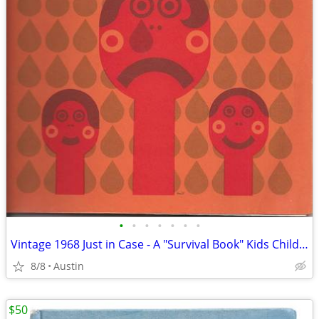
•
•
•
•
•
•
•
Vintage 1968 Just in Case - A "Survival Book" Kids Children Activities
8/8
Austin
$50