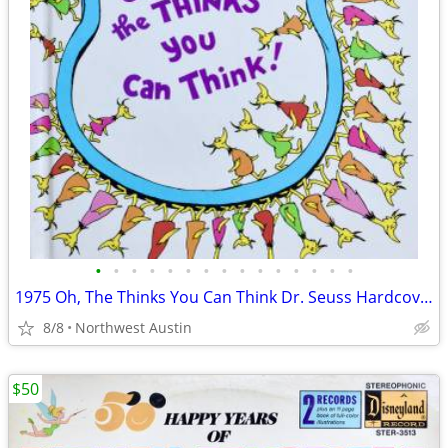
•
•
•
•
•
•
•
•
•
•
•
•
•
•
•
1975 Oh, The Thinks You Can Think Dr. Seuss Hardcover Imagination
8/8
Northwest Austin
$50