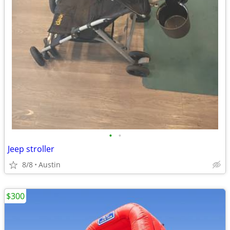
•
•
Jeep stroller
8/8
Austin
$300