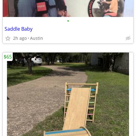
•
Saddle Baby
2h ago
Austin
$65