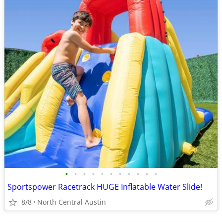
•
•
•
•
•
•
•
•
•
•
•
Sportspower Racetrack HUGE Inflatable Water Slide!
8/8
North Central Austin