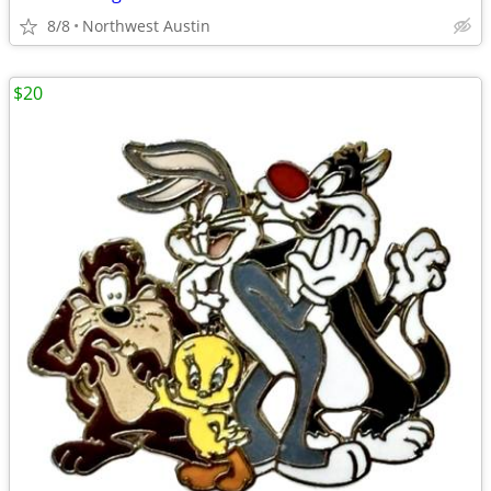
8/8
Northwest Austin
$20