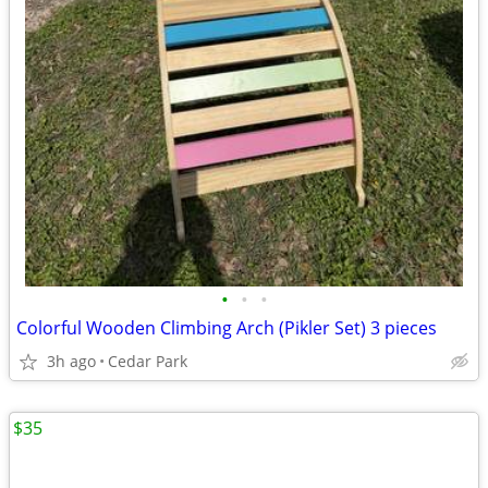
•
•
•
Colorful Wooden Climbing Arch (Pikler Set) 3 pieces
3h ago
Cedar Park
$35