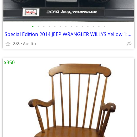
•
•
•
•
•
•
•
•
•
•
•
•
•
•
Special Edition 2014 JEEP WRANGLER WILLYS Yellow 1:18 Diecast Model Car by Maist
8/8
Austin
$350