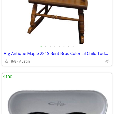
•
•
•
•
•
•
•
•
Vtg Antique Maple 28" S Bent Bros Colonial Child Toddler Rocking Chair
8/8
Austin
$100