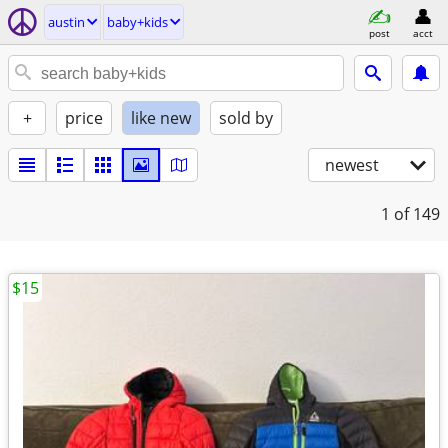
austin
baby+kids
post
acct
+
price
like new
sold by
newest
1
of 149
$15