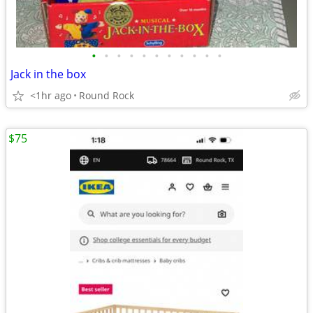
•
•
•
•
•
•
•
•
•
•
•
Jack in the box
<1hr ago
Round Rock
$75