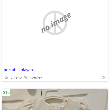
no image
portable playard
5h ago
Wimberley
$10