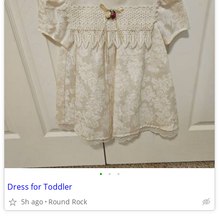
•
•
•
Dress for Toddler
5h ago
Round Rock