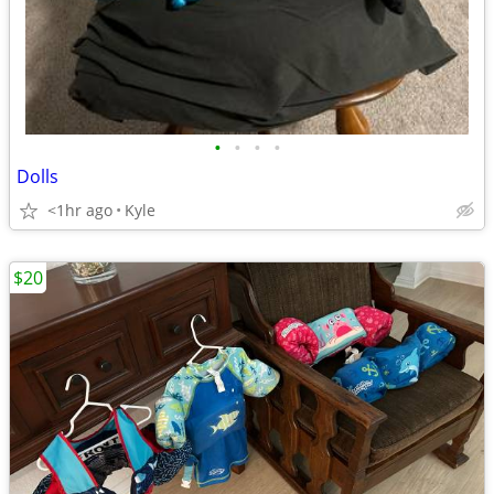
•
•
•
•
Dolls
<1hr ago
Kyle
$20