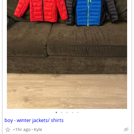
•
•
•
•
•
boy - winter jackets/ shirts
<1hr ago
Kyle