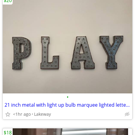
$20
•
21 inch metal with light up bulb marquee lighted letters PLAY
<1hr ago
Lakeway
$18