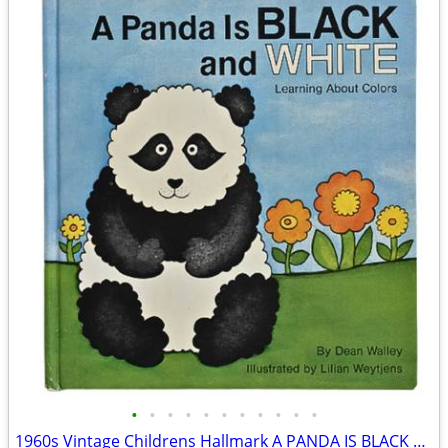
•
•
•
•
•
•
•
•
•
•
•
1960s Vintage Childrens Hallmark A PANDA IS BLACK AND WHITE