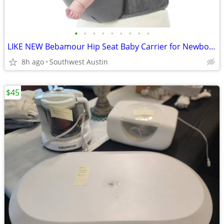
•
•
•
•
•
•
•
•
•
LIKE NEW Bebamour Hip Seat Baby Carrier for Newborn to Toddler
8h ago
Southwest Austin
$45