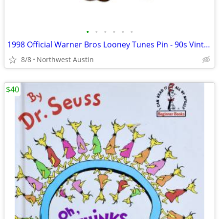
•
•
•
•
•
•
1998 Official Warner Bros Looney Tunes Pin - 90s Vintage Collectible
8/8
Northwest Austin
$40