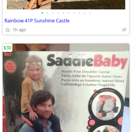
•
•
•
•
•
•
•
•
•
•
Rainbow 41P Sunshine Castle
1h ago
$30