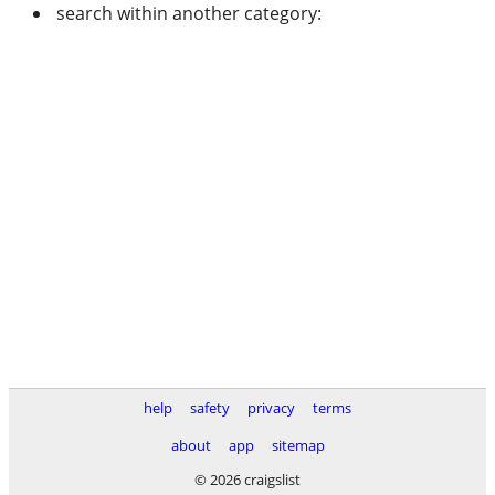
search within another category:
help
safety
privacy
terms
about
app
sitemap
© 2026 craigslist