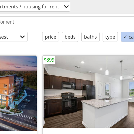
rtments / housing for rent
est
price
beds
baths
type
✓ ca
$899