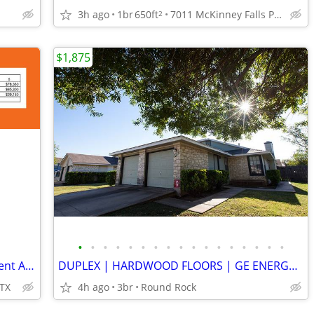
3h ago
1br
650ft
7011 McKinney Falls Pkwy, Austin, TX
2
$1,875
•
•
•
•
•
•
•
•
•
•
•
•
•
•
•
•
•
Playground, On-Site Maintenance, Efficient Appliances
DUPLEX | HARDWOOD FLOORS | GE ENERGY STAR | FENCED YARD | BIG PETS
 TX
4h ago
3br
Round Rock