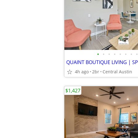
•
•
•
•
•
•
•
•
4h ago
2br
Central Austin
$1,427