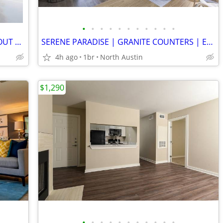
•
•
•
•
•
•
•
•
•
•
•
BREATHTAKING VIEWS | SPACIOUS LAYOUT | TOP RATED ISD | RECREATION
SERENE PARADISE | GRANITE COUNTERS | ENERGY STAR APPLIANCES |YOGA DECK
4h ago
1br
North Austin
$1,290
•
•
•
•
•
•
•
•
•
•
•