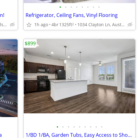
•
•
•
•
•
•
•
•
n!
Refrigerator, Ceiling Fans, Vinyl Flooring
7011 McKinney Falls Pkwy, Austin, TX
1h ago
4br
1325ft
1034 Clayton Ln, Austin, TX
2
$899
•
•
•
•
•
•
•
•
•
a
1/BD 1/BA, Garden Tubs, Easy Access to Shopping