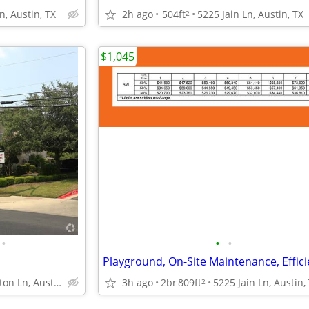
n, Austin, TX
2h ago
504ft
5225 Jain Ln, Austin, TX
2
$1,045
•
•
•
p
1034 Clayton Ln, Austin, TX
3h ago
2br
809ft
5225 Jain Ln, Austin,
2