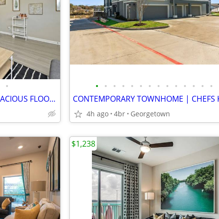
•
•
•
•
•
•
•
•
•
•
•
•
•
•
•
QUAINT BOUTIQUE LIVING | SPACIOUS FLOORPLAN | WASHER/DRYER! HYDE PARK
4h ago
4br
Georgetown
$1,238