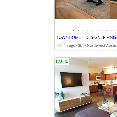
•
•
•
•
•
•
•
•
•
•
4h ago
3br
Northwest Austi
$2,030