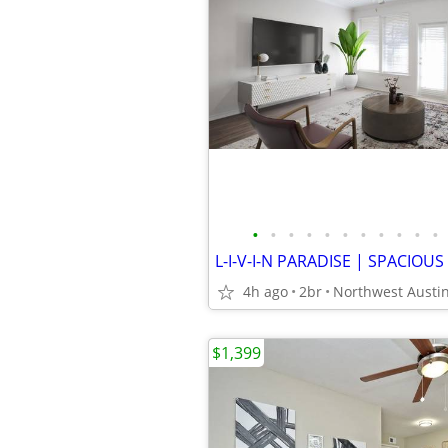
•
•
•
•
•
•
•
•
•
•
•
4h ago
2br
Northwest Austi
$1,399