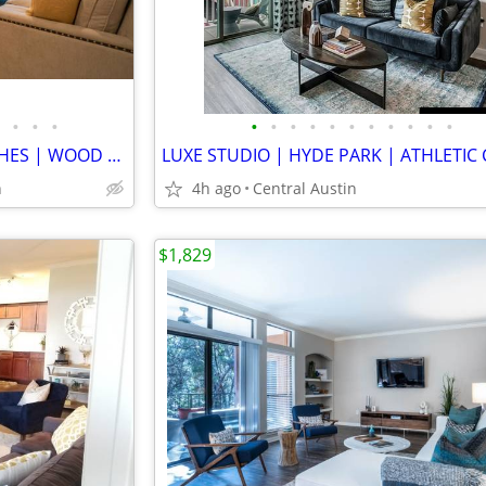
•
•
•
•
•
•
•
•
•
•
•
•
•
•
TOWNHOME | DESIGNER FINISHES | WOOD FLOOR | NEW APPLAINCES | BACKYARDS
n
4h ago
Central Austin
$1,829