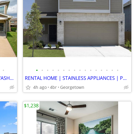
•
•
•
•
•
•
•
•
•
•
•
•
•
•
•
•
•
DUPLEX STYLE | COVERED PARKING | WASHER/DRYER| FENCED YARD | POOL
RENTAL HOME | STAINLESS APPLIANCES | PRIVATE YARD | ONE MONTH FREE!!!!
4h ago
4br
Georgetown
$1,238