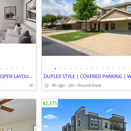
•
•
•
•
•
•
•
•
•
•
•
•
•
•
•
•
•
•
•
•
L-I-V-I-N PARADISE | SPACIOUS OPEN LAYOUT | STUNNING VIEWS | GARAGE
n
4h ago
2br
Round Rock
$2,375