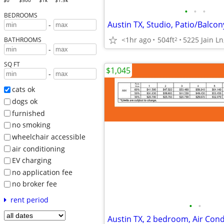
$0
$500
$1k
$1.5k
•
•
•
BEDROOMS
Austin TX, Studio, Patio/Balcon
-
<1hr ago
504ft
5225 Jain Ln
2
BATHROOMS
-
SQ FT
$1,045
-
cats ok
dogs ok
furnished
no smoking
wheelchair accessible
air conditioning
EV charging
no application fee
no broker fee
rent period
•
•
Austin TX, 2 bedroom, Air Cond