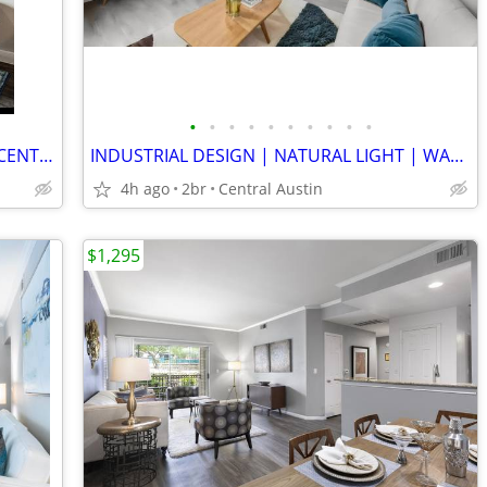
•
•
•
•
•
•
•
•
•
•
LUXE STUDIO | HYDE PARK | ATHLETIC CENTER & SPA | NO BREED RESTRICTS
INDUSTRIAL DESIGN | NATURAL LIGHT | WARM WOOD FLOOR | GENEROUS STORAGE
4h ago
2br
Central Austin
$1,295