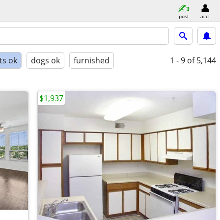
post
acct
ts ok
dogs ok
furnished
1 - 9
of 5,144
$1,937