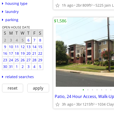
housing type
1h ago
2br
809ft
5225 Jain L
2
laundry
parking
$1,586
OPEN HOUSE DATE
S
M
T
W
T
F
S
2
3
4
5
6
7
8
9
10
11
12
13
14
15
16
17
18
19
20
21
22
23
24
25
26
27
28
29
30
31
1
2
3
4
5
related searches
reset
apply
•
•
•
•
•
•
•
Patio, 24 Hour Access, Walk-U
3h ago
3br
1215ft
2