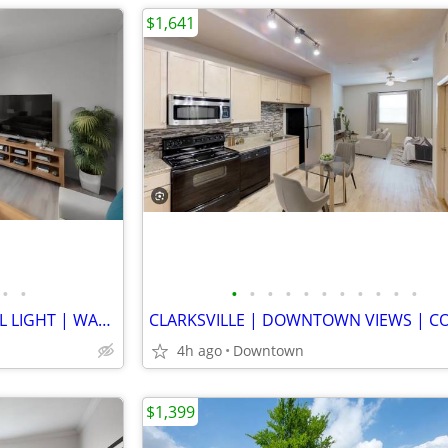
$1,641
•
•
•
•
•
•
•
•
•
•
•
•
•
INDUSTRIAL DESIGN | NATURAL LIGHT | WARM WOOD FLOOR | GENEROUS STORAGE
4h ago
Downtown
$1,399