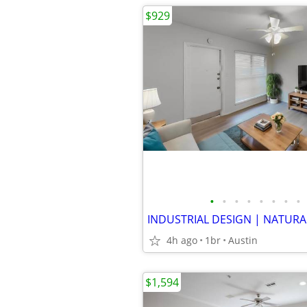
$929
•
•
•
•
•
•
•
•
4h ago
1br
Austin
$1,594