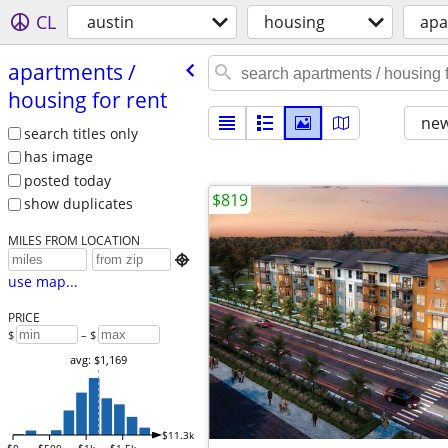
CL
austin
housing
apa
apartments /​
housing for rent
new
search titles only
has image
posted today
$819
show duplicates
MILES FROM LOCATION

use map...
PRICE
$
– $
avg: $1,169
$11.3k