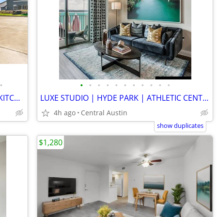
•
•
•
•
•
•
•
•
•
•
•
•
CONTEMPORARY TOWNHOME | CHEFS KITCHEN | PRIVATE GARAGE | INFINITY POOL
LUXE STUDIO | HYDE PARK | ATHLETIC CENTER & SPA | NO BREED RESTRICTS
4h ago
Central Austin
show duplicates
$1,280