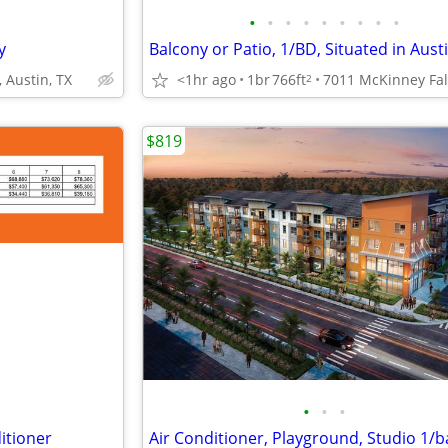
•
•
•
•
•
•
•
•
•
y
Balcony or Patio, 1/BD, Situated in Austi
, Austin, TX
<1hr ago
1br
766ft
2
$819
•
•
•
itioner
Air Conditioner, Playground, Studio 1/b