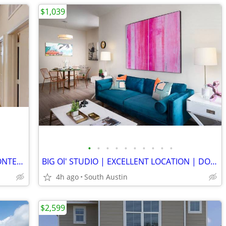
$1,039
•
•
•
•
•
•
•
•
•
•
CLARKSVILLE | DOWNTOWN VIEWS | CONTEMPORARY FINISHES | ATRIUM POOL
BIG Ol' STUDIO | EXCELLENT LOCATION | DOG PARK | WASHER/DRYER
4h ago
South Austin
$2,599