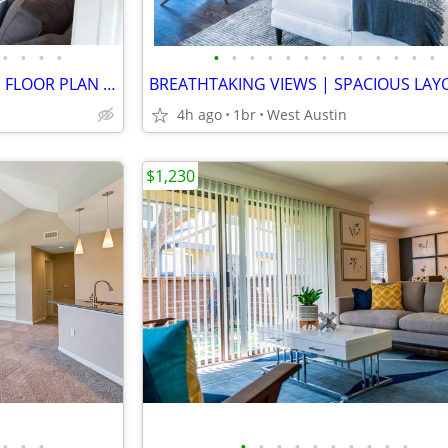
•
•
•
•
•
•
•
•
•
•
•
•
•
•
•
•
•
BREATHTAKING VIEWS | LARGE FLOOR PLAN | GOURMET KITCHENS | BACKYARDS
4h ago
1br
West Austin
$1,230
•
•
•
•
•
•
•
•
•
•
•
•
•