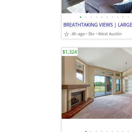
•
•
•
•
•
•
•
•
•
•
4h ago
3br
West Austin
$1,324
•
•
•
•
•
•
•
•
•