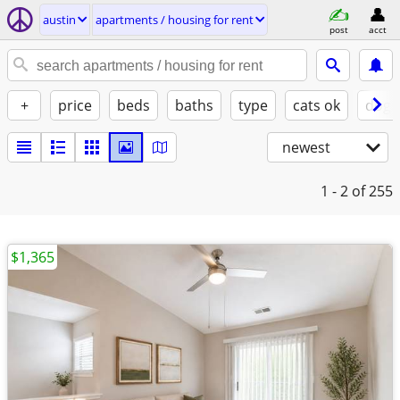
austin
apartments / housing for rent
post
acct
+
price
beds
baths
type
cats ok
dogs
newest
1 - 2
of 255
$1,365