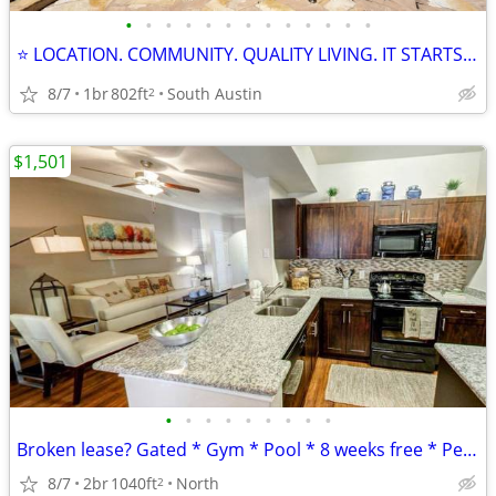
•
•
•
•
•
•
•
•
•
•
•
•
•
⭐ LOCATION. COMMUNITY. QUALITY LIVING. IT STARTS HERE! ⭐
8/7
1br
802ft
South Austin
2
$1,501
•
•
•
•
•
•
•
•
•
Broken lease? Gated * Gym * Pool * 8 weeks free * Pet Park * Patio
8/7
2br
1040ft
North
2