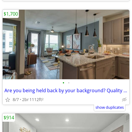
$1,700
•
•
Are you being held back by your background? Quality is available
8/7
2br
1112ft
2
show duplicates
$914