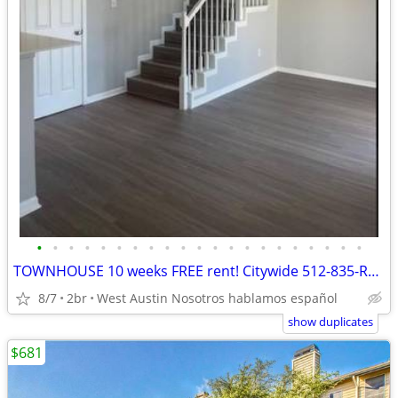
•
•
•
•
•
•
•
•
•
•
•
•
•
•
•
•
•
•
•
•
•
TOWNHOUSE 10 weeks FREE rent! Citywide 512-835-RENT
8/7
2br
West Austin Nosotros hablamos español
show duplicates
$681