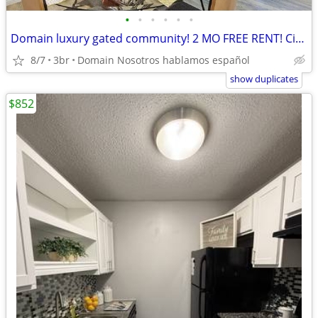
•
•
•
•
•
•
Domain luxury gated community! 2 MO FREE RENT! Citywide 512-835-RENT
8/7
3br
Domain Nosotros hablamos español
show duplicates
$852