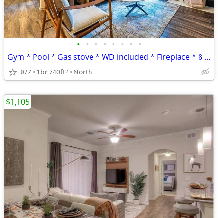
•
•
•
•
•
•
•
•
Gym * Pool * Gas stove * WD included * Fireplace * 8 weeks FREE
8/7
1br
740ft
North
2
$1,105