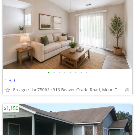
•
•
•
•
•
•
•
•
1 BD
8h ago
1br
750ft
916 Beaver Grade Road, Moon Township, PA
2
$1,150