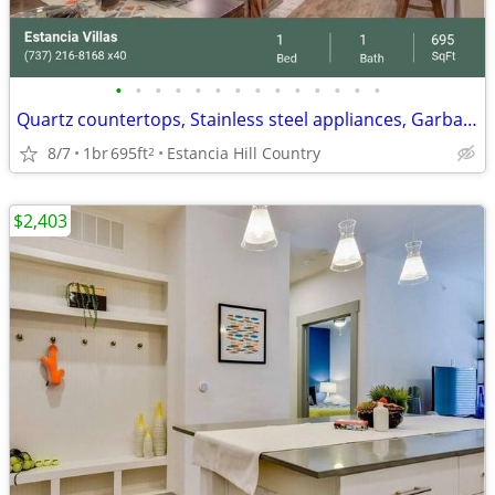
•
•
•
•
•
•
•
•
•
•
•
•
•
•
Quartz countertops, Stainless steel appliances, Garbage disposal
8/7
1br
695ft
Estancia Hill Country
2
$2,403