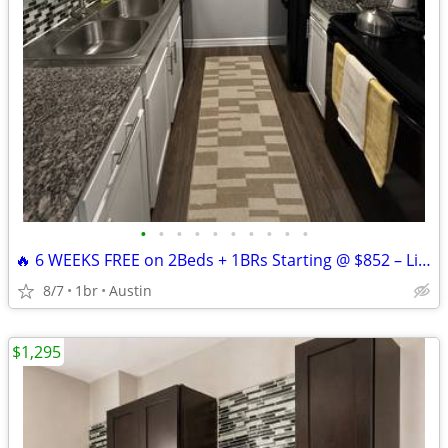
•
•
•
•
•
•
•
•
•
•
🔥 6 WEEKS FREE on 2Beds + 1BRs Starting @ $852 – Limited-Time Offer!
8/7
1br
Austin
$1,295