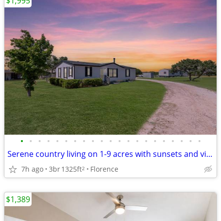
$1,995
•
•
•
•
•
•
•
•
•
•
•
•
•
•
•
•
•
•
•
•
•
Serene country living on 1-9 acres with sunsets and views.
7h ago
3br
1325ft
Florence
2
$1,389