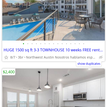
•
•
•
•
•
•
•
•
•
•
•
•
•
•
•
HUGE 1500 sq ft 3-3 TOWNHOUSE 10 weeks FREE rent Citywide 512-835-RENT
8/7
3br
Northwest Austin Nosotros hablamos español
show duplicates
$2,400