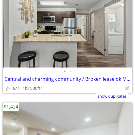
•
•
Central and charming community / Broken lease ok Misdemeanor ok
8/7
1br
500ft
2
show duplicates
$1,424