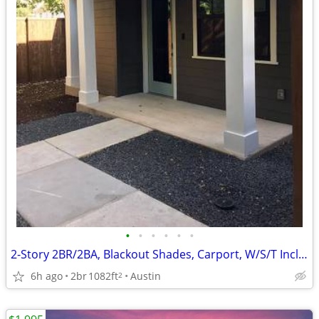
•
•
•
•
•
•
2-Story 2BR/2BA, Blackout Shades, Carport, W/S/T Incl, Zilker
6h ago
2br
1082ft
Austin
2