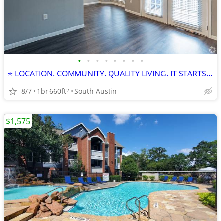
•
•
•
•
•
•
•
•
⭐ LOCATION. COMMUNITY. QUALITY LIVING. IT STARTS HERE! ⭐
8/7
1br
660ft
South Austin
2
$1,575