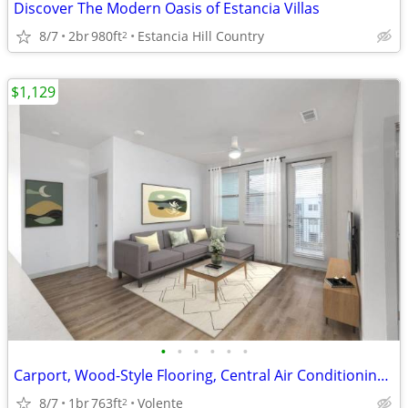
Discover The Modern Oasis of Estancia Villas
8/7
2br
980ft
Estancia Hill Country
2
$1,129
•
•
•
•
•
•
Carport, Wood-Style Flooring, Central Air Conditioning, Carpeting*
8/7
1br
763ft
Volente
2