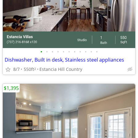
•
•
•
•
•
•
•
•
•
•
•
Dishwasher, Built in desk, Stainless steel appliances
8/7
550ft
Estancia Hill Country
2
$1,395