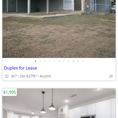
•
•
•
•
•
•
•
•
•
•
•
Duplex for Lease
8/7
2br
827ft
Austin
2
$1,995