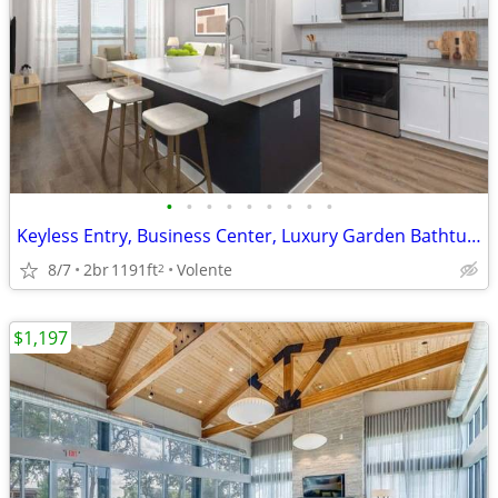
•
•
•
•
•
•
•
•
•
Keyless Entry, Business Center, Luxury Garden Bathtub*
8/7
2br
1191ft
Volente
2
$1,197