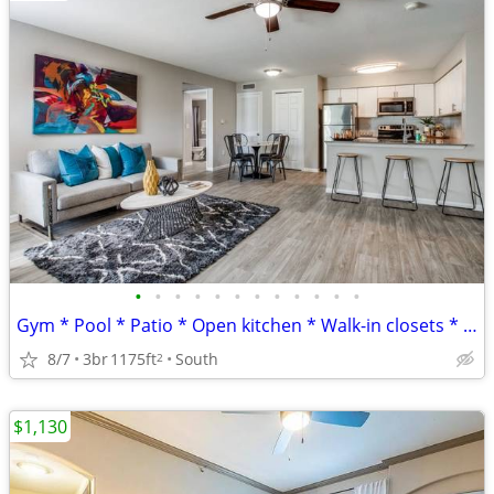
•
•
•
•
•
•
•
•
•
•
•
•
Gym * Pool * Patio * Open kitchen * Walk-in closets * 8 WKS FREE
8/7
3br
1175ft
South
2
$1,130