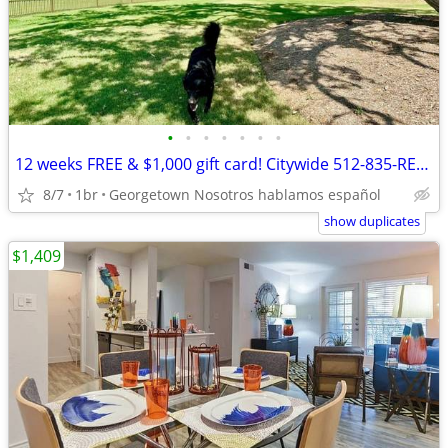
•
•
•
•
•
•
•
12 weeks FREE & $1,000 gift card! Citywide 512-835-RENT
8/7
1br
Georgetown Nosotros hablamos español
show duplicates
$1,409