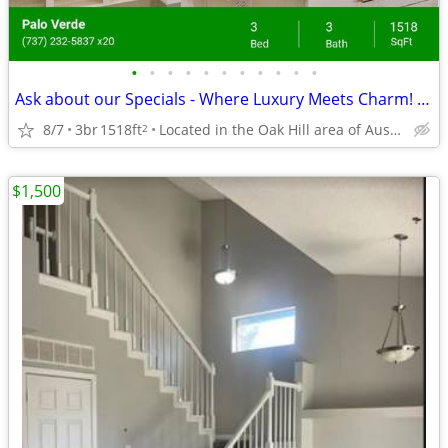
•
•
•
•
•
•
•
•
•
•
•
Ask about our Specials - Where Luxury Meets Charm! Come See Us
8/7
3br
1518ft
Located in the Oak Hill area of Austin, Texas.
2
$1,500