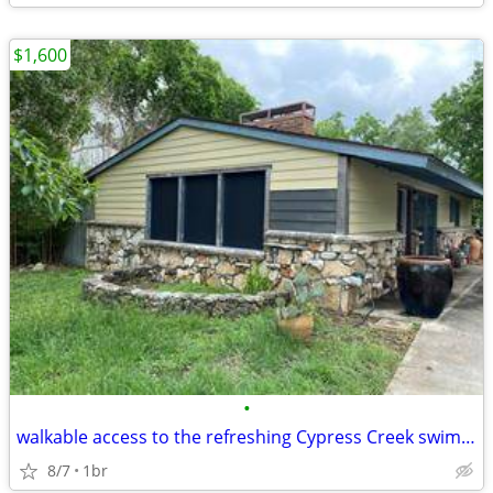
$1,600
•
walkable access to the refreshing Cypress Creek swimming area.
8/7
1br