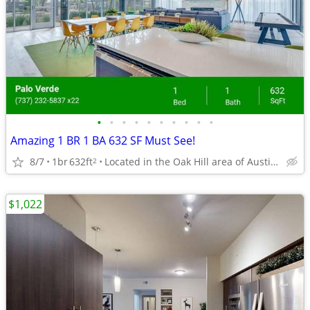
•
•
•
•
•
•
•
•
•
•
Amazing 1 BR 1 BA 632 SF Must See!
8/7
1br
632ft
Located in the Oak Hill area of Austin, Texas.
2
$1,022