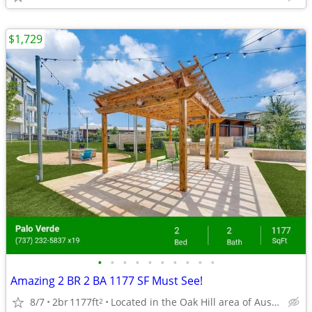
$1,729
•
•
•
•
•
•
•
•
•
•
Amazing 2 BR 2 BA 1177 SF Must See!
8/7
2br
1177ft
Located in the Oak Hill area of Austin, Texas.
2