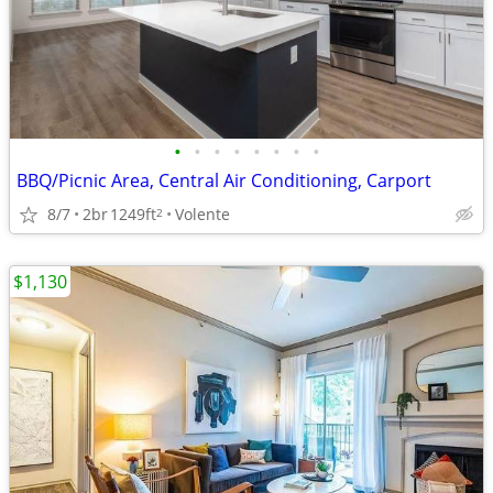
•
•
•
•
•
•
•
•
BBQ/Picnic Area, Central Air Conditioning, Carport
8/7
2br
1249ft
Volente
2
$1,130