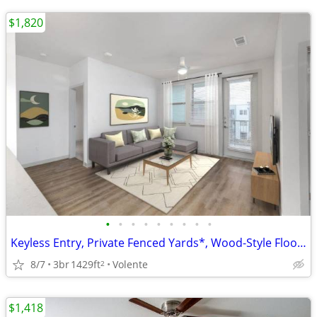
$1,820
•
•
•
•
•
•
•
•
•
Keyless Entry, Private Fenced Yards*, Wood-Style Flooring, Dishwasher
8/7
3br
1429ft
Volente
2
$1,418