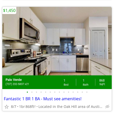
$1,450
•
•
•
•
•
•
•
•
•
•
•
•
•
•
Fantastic 1 BR 1 BA - Must see amenities!
8/7
1br
868ft
Located in the Oak Hill area of Austin, Texas.
2