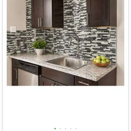
•
•
•
•
•