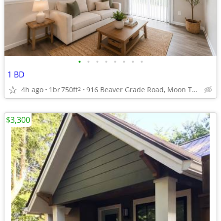
•
•
•
•
•
•
•
•
1 BD
4h ago
1br
750ft
916 Beaver Grade Road, Moon Township, PA
2
$3,300