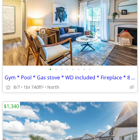
•
•
•
•
•
•
•
•
Gym * Pool * Gas stove * WD included * Fireplace * 8 weeks FREE
8/7
1br
740ft
North
2
$1,340