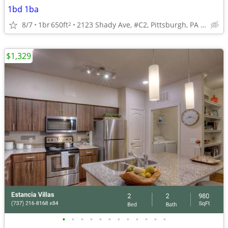
1bd 1ba
8/7
1br
650ft
2123 Shady Ave, #C2, Pittsburgh, PA 15217
2
$1,329
•
•
•
•
•
•
•
•
•
•
•
•