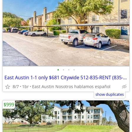
•
•
•
•
East Austin 1-1 only $681 Citywide 512-835-RENT (835-7368)
8/7
1br
East Austin Nosotros hablamos español
show duplicates
$999