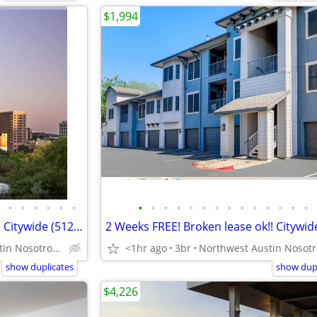
$1,994
•
•
•
•
•
•
•
•
•
•
•
•
•
•
•
•
•
•
•
•
Downtown 10 weeks FREE rent! Citywide (512-835-RENT )
Downtown Austin Nosotros hablamos español
<1hr ago
3br
show duplicates
show dupl
$4,226