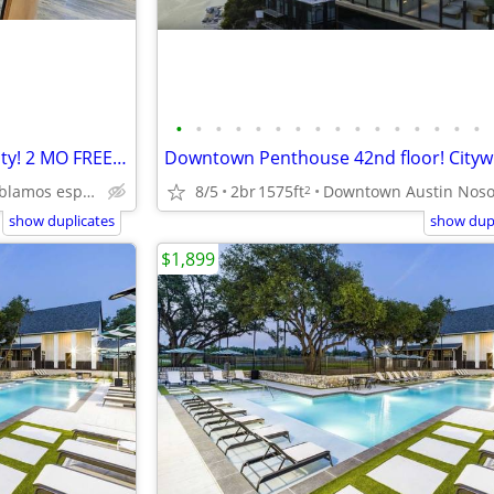
•
•
•
•
•
•
•
•
•
•
•
•
•
•
•
•
Domain luxury gated community! 2 MO FREE RENT! Citywide 512-835-RENT
8/5
2br
1575ft
Domain Nosotros hablamos español
2
show duplicates
show dupl
$1,899