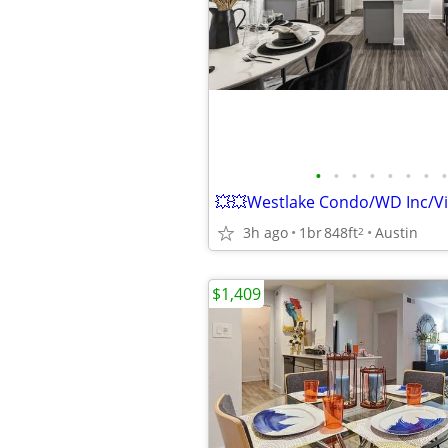
•
•
•
•
•
•
•
•
3h ago
1br
848ft
Austin
2
$1,409