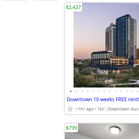
$2,427
•
•
•
•
•
•
•
•
•
•
•
•
•
<1hr ago
1br
$799