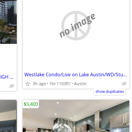
no image
Westlake Condo/Live on Lake Austin/WD/Stunning Views
DOWNTOWN HIGH RISE/DOWNTOWN HIGH RISE/DOWNTOWN HIGH RISE
3h ago
1br
1103ft
Austin
2
show duplicates
$5,400