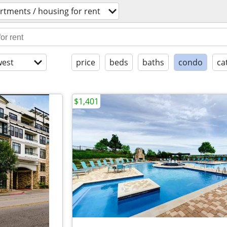
rtments / housing for rent
est
price
beds
baths
condo
ca
$1,401