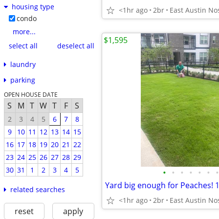
housing type
<1hr ago
2br
condo
more...
$1,595
select all
deselect all
laundry
parking
OPEN HOUSE DATE
S
M
T
W
T
F
S
2
3
4
5
6
7
8
9
10
11
12
13
14
15
16
17
18
19
20
21
22
23
24
25
26
27
28
29
30
31
1
2
3
4
5
•
•
•
•
•
•
•
related searches
<1hr ago
2br
reset
apply