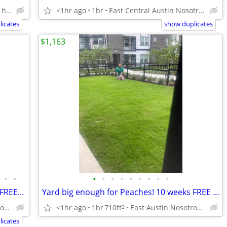
Lakeline Austin Nosotros hablamos español
<1hr ago
1br
East Central Austin Nosotros hablamos español
icates
show duplicates
$1,163
•
•
•
•
•
•
•
•
•
•
•
Brand new HIGHRISE building 10 weeks FREE rent! Citywide 512-835-RENT
Yard big enough for Peaches! 10 weeks FREE rent! Citywide 512-835-RENT
<1hr ago
1br
710ft
East Austin Nosotros hablamos español
Downtown Austin Nosotros hablamos español
2
icates