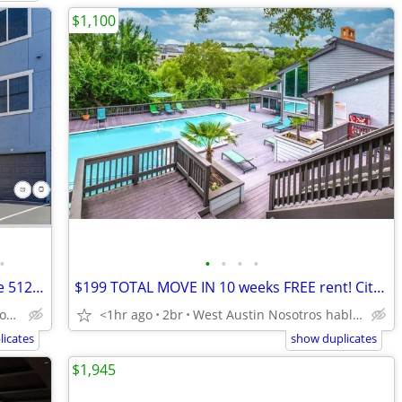
$1,100
•
•
•
•
•
2 Weeks FREE! Broken lease ok!! Citywide 512-440-RENT (835-7368)
$199 TOTAL MOVE IN 10 weeks FREE rent! Citywide 512-835-RENT
Northwest Austin Nosotros hablamos español
<1hr ago
2br
West Austin Nosotros hablamos español
icates
show duplicates
$1,945