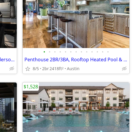
•
•
•
•
•
•
•
•
•
•
•
•
•
Lease Takeover Upper Burnet/West Anderson Area
Penthouse 2BR/3BA, Rooftop Heated Pool & Concierge, Lady Bird Lake Vie
8/5
2br
2418ft
Austin
2
$1,528