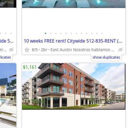
•
•
•
•
•
•
•
•
•
•
•
•
•
•
•
Downtown Penthouse 42nd floor! Citywide 512-835-RENT (835-7368)
10 weeks FREE rent! Citywide 512-835-RENT (835-7368)
Downtown Austin Nosotros hablamos español
8/5
2br
East Austin Nosotros hablamos español
icates
show duplicates
$1,161