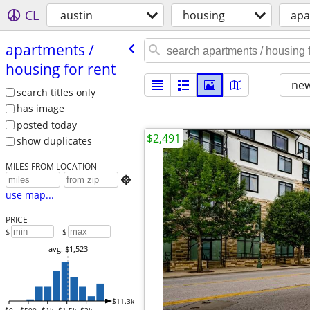
CL
austin
housing
apa
apartments /​
housing for rent
new
search titles only
has image
posted today
$2,491
show duplicates
MILES FROM LOCATION

use map...
PRICE
$
– $
avg: $1,523
$11.3k