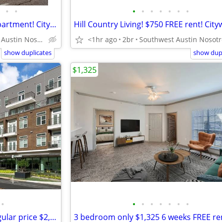
•
•
•
•
•
•
•
•
•
Downtown VIEWS from your apartment! Citywide (512-440-RENT )
Central Austin Nosotros hablamos español
<1hr ago
2br
show duplicates
show dupl
$1,325
•
•
•
•
•
•
•
•
2-2 w/study Smart Housing Regular price $2,305 Citywide 512-440-RENT