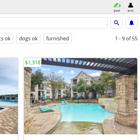
post
acct
ts ok
dogs ok
furnished
1 - 9
of 55
$1,318