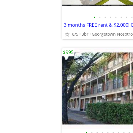
•
•
•
•
•
•
•
•
8/5
3br
$995
•
•
•
•
•
•
•
•
•