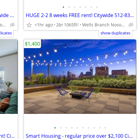
•
•
•
•
•
•
•
Hill Country Living! $750 FREE rent! Citywide 512-440-RENT
HUGE 2-2 8 weeks FREE rent! Citywide 512-835-RENT
<1hr ago
2br
1065ft
Wells Branch Nosotros hablamos español
Southwest Austin Nosotros hablamos español
2
icates
show duplicates
$1,400
•
•
•
•
•
•
•
•
•
•
3 bedroom only $1,325 6 weeks FREE rent! Citywide 512-835-RENT
Smart Housing - regular price over $2,100 Citywide (512-835-RENT )