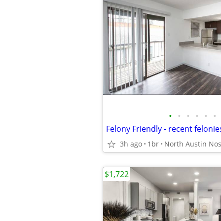
•
•
•
•
•
•
3h ago
1br
$1,722