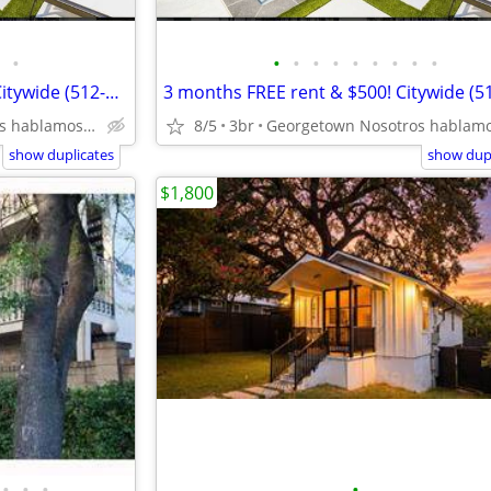
•
•
•
•
•
•
•
•
•
•
3 months FREE rent & $2,000! Citywide (512-835-RENT )
Georgetown Nosotros hablamos español
8/5
3br
show duplicates
show dupl
$1,800
•
•
•
•