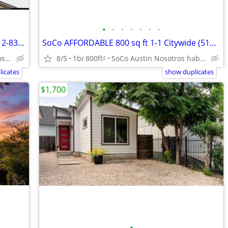
•
•
•
•
•
•
•
3 months FREE rent & $500! Citywide (512-835-RENT )
SoCo AFFORDABLE 800 sq ft 1-1 Citywide (512-835-RENT )
8/5
1br
800ft
SoCo Austin Nosotros hablamos español
Georgetown Nosotros hablamos español
2
icates
show duplicates
$1,700
•