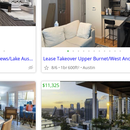
•
•
•
•
•
•
•
•
•
•
•
•
💥💥Westlake Condo/WD Inc/Views/Lake Austin Access/Wow in Westlake💥💥
8/6
1br
600ft
Austin
2
$11,325