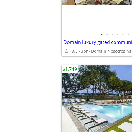
•
•
•
•
•
•
8/5
3br
$1,749