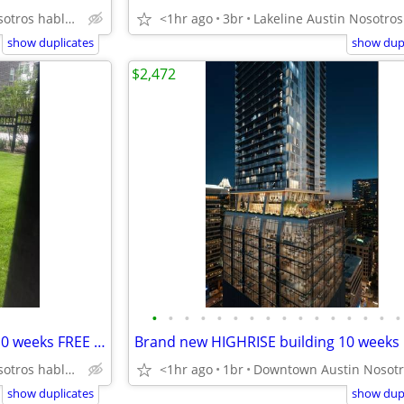
East Austin Nosotros hablamos español
<1hr ago
3br
show duplicates
show dupl
$2,472
•
•
•
•
•
•
•
•
•
•
•
•
•
•
•
•
Yard big enough for Peaches! 10 weeks FREE rent! Citywide 512-835-RENT
East Austin Nosotros hablamos español
<1hr ago
1br
show duplicates
show dupl