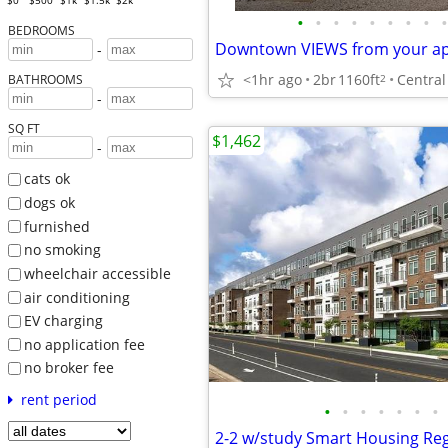
$0
$500
$1k
$1.5k
$2k
•
•
•
•
•
•
•
•
•
BEDROOMS
-
<1hr ago
2br
1160ft
2
BATHROOMS
-
SQ FT
$1,462
-
cats ok
dogs ok
furnished
no smoking
wheelchair accessible
air conditioning
EV charging
no application fee
no broker fee
rent period
•
•
•
•
•
•
•