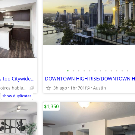
•
•
•
•
•
•
•
•
•
•
•
•
Felony Friendly - recent felonies too Citywide 512-835-RENT (835-7368)
3h ago
1br
701ft
Austin
North Austin Nosotros hablamos español
2
show duplicates
$1,350