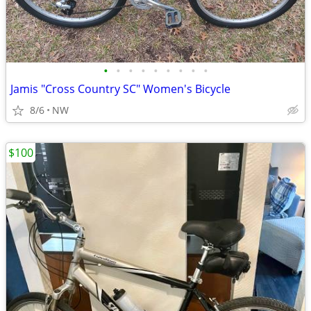
•
•
•
•
•
•
•
•
•
Jamis "Cross Country SC" Women's Bicycle
8/6
NW
$100