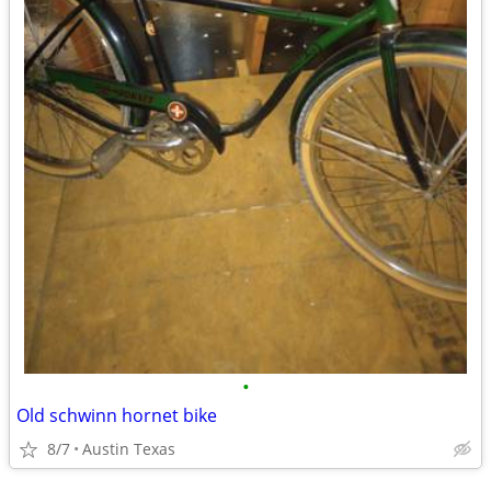
•
Old schwinn hornet bike
8/7
Austin Texas