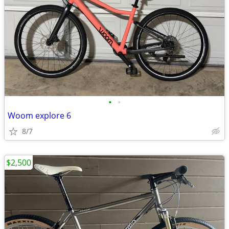
•
•
Woom explore 6
8/7
$2,500