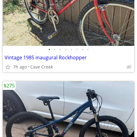
•
•
•
•
•
•
•
•
Vintage 1985 inaugural Rockhopper
7h ago
Cave Creek
$275