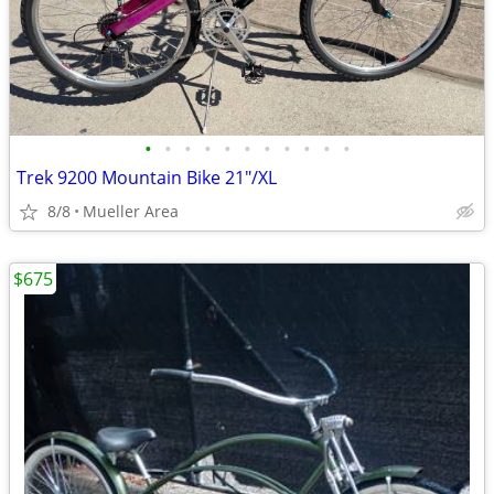
•
•
•
•
•
•
•
•
•
•
•
Trek 9200 Mountain Bike 21"/XL
8/8
Mueller Area
$675