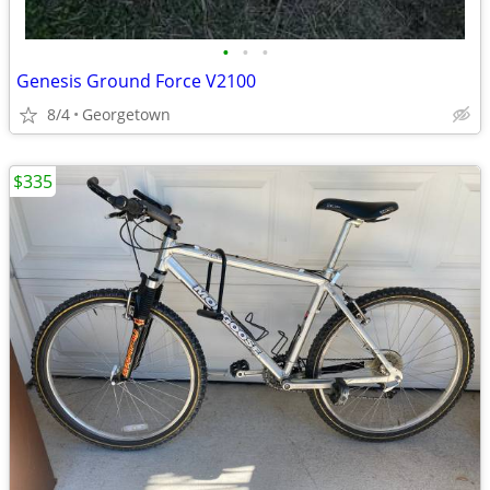
•
•
•
Genesis Ground Force V2100
8/4
Georgetown
$335