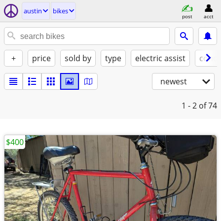
austin
bikes
post
acct
+
price
sold by
type
electric assist
condi
newest
1 - 2
of 74
$400