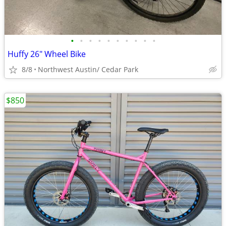
•
•
•
•
•
•
•
•
•
•
Huffy 26" Wheel Bike
8/8
Northwest Austin/ Cedar Park
$850