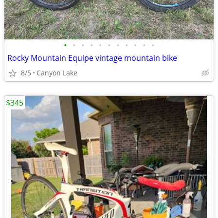
•
•
•
•
•
•
•
•
•
•
•
Rocky Mountain Equipe vintage mountain bike
8/5
Canyon Lake
$345