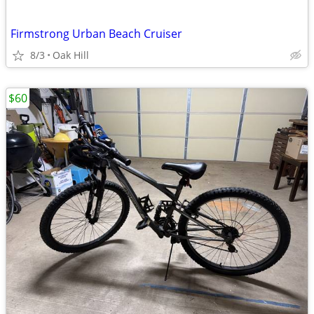
Firmstrong Urban Beach Cruiser
8/3
Oak Hill
$60