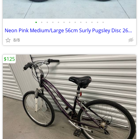
•
•
•
•
•
•
•
•
•
•
•
•
•
Neon Pink Medium/Large 56cm Surly Pugsley Disc 26er Fat Bike/Mtn Bike
8/8
$125