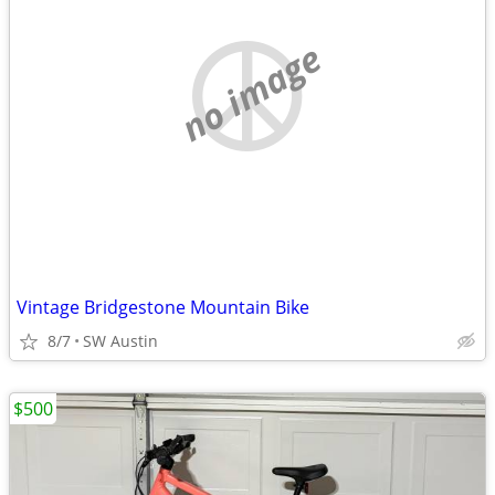
no image
Vintage Bridgestone Mountain Bike
8/7
SW Austin
$500