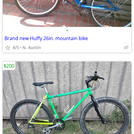
•
Brand new Huffy 26in. mountain bike
8/5
N. Austin
$200