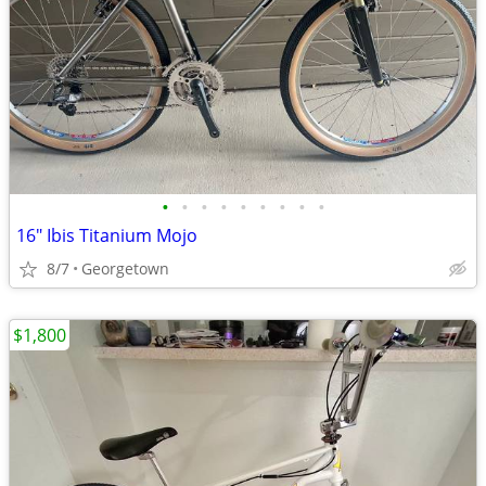
•
•
•
•
•
•
•
•
•
16" Ibis Titanium Mojo
8/7
Georgetown
$1,800