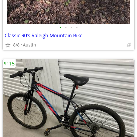
•
•
•
•
Classic 90’s Raleigh Mountain Bike
8/8
Austin
$115