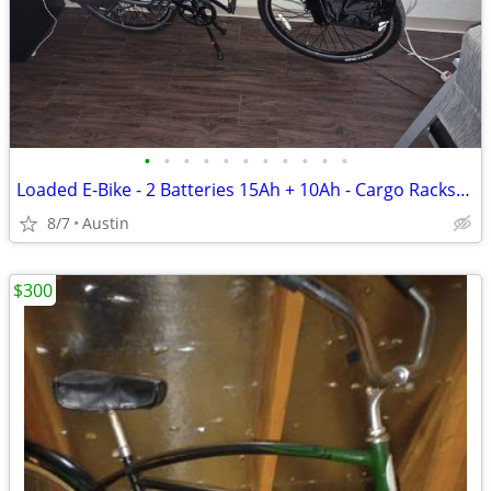
•
•
•
•
•
•
•
•
•
•
•
Loaded E-Bike - 2 Batteries 15Ah + 10Ah - Cargo Racks/Bags - ~400 Miles
8/7
Austin
$300