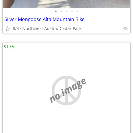
•
•
•
•
•
Silver Mongoose Alta Mountain Bike
8/4
Northwest Austin/ Cedar Park
$175
no image