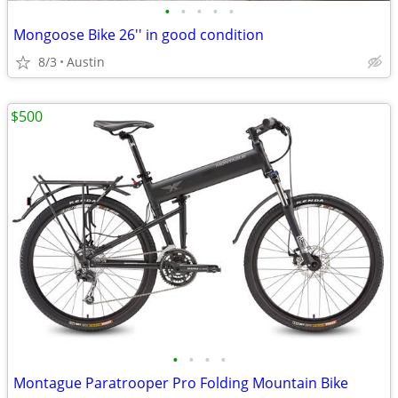
•
•
•
•
•
Mongoose Bike 26'' in good condition
8/3
Austin
$500
•
•
•
•
Montague Paratrooper Pro Folding Mountain Bike