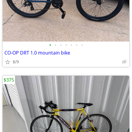
•
•
•
•
•
•
•
CO-OP DRT 1.0 mountain bike
8/9
$375