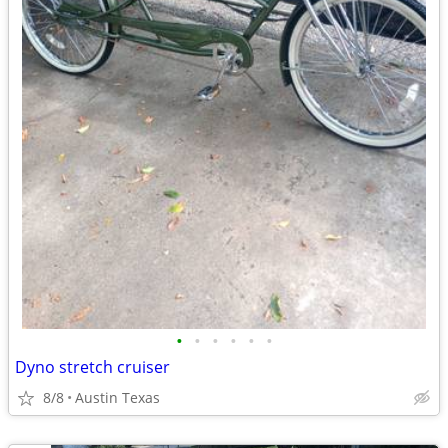
•
•
•
•
•
•
Dyno stretch cruiser
8/8
Austin Texas