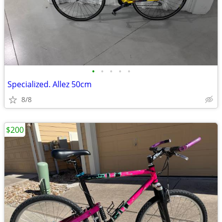
•
•
•
•
•
Specialized. Allez 50cm
8/8
$200