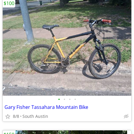
$100
•
•
•
•
Gary Fisher Tassahara Mountain Bike
8/8
South Austin