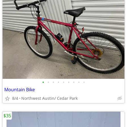
•
•
•
•
•
•
•
•
•
Mountain Bike
8/4
Northwest Austin/ Cedar Park
$35