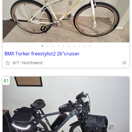
•
•
•
•
•
•
•
•
•
•
BMX Torker freestylist2 26"cruiser
8/7
Northwest
$1