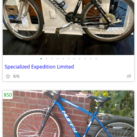
•
•
•
•
•
•
•
•
•
•
•
Specialized Expedition Limited
8/6
$50