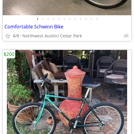
•
•
•
•
•
•
•
•
•
•
•
•
Comfortable Schwinn Bike
8/8
Northwest Austin/ Cedar Park
$200