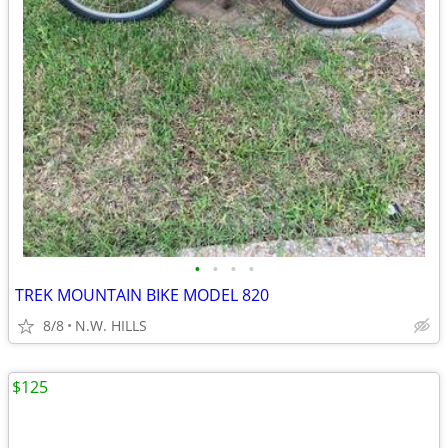
•
•
•
•
TREK MOUNTAIN BIKE MODEL 820
8/8
N.W. HILLS
$125