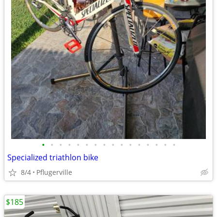
•
•
•
•
•
•
•
•
•
•
•
•
•
•
•
•
Specialized triathlon bike
8/4
Pflugerville
$185