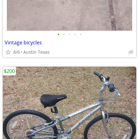
•
•
•
•
•
Vintage bicycles
8/6
Austin Texas
$200