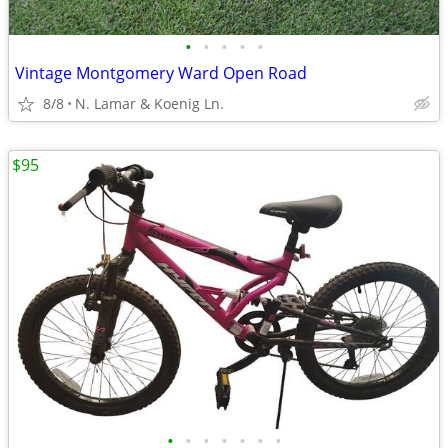
•
•
•
•
•
Vintage Montgomery Ward Open Road
8/8
N. Lamar & Koenig Ln.
$95
•
•
•
•
•
•
•