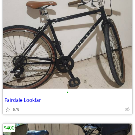
•
Fairdale Lookfar
8/9
$400