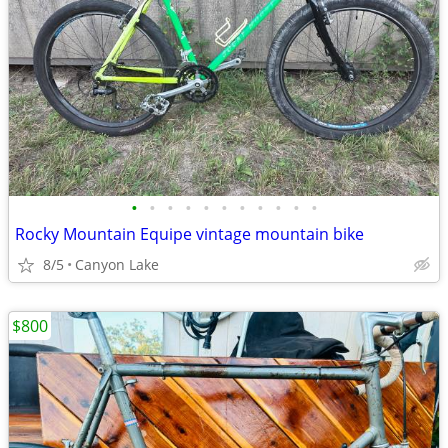
•
•
•
•
•
•
•
•
•
•
•
Rocky Mountain Equipe vintage mountain bike
8/5
Canyon Lake
$800