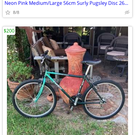
Neon Pink Medium/Large 56cm Surly Pugsley Disc 26er Fat Bike/Mtn Bike
8/8
$200