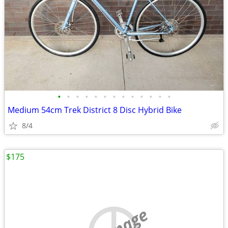
•
•
•
•
•
•
•
•
•
•
•
•
•
Medium 54cm Trek District 8 Disc Hybrid Bike
8/4
$175