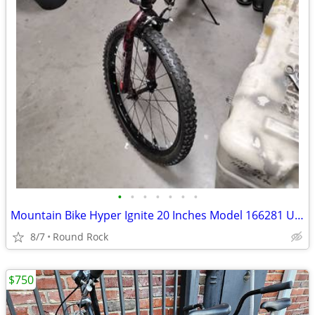
•
•
•
•
•
•
•
Mountain Bike Hyper Ignite 20 Inches Model 166281 Used Good Condition $65 Or Bes
8/7
Round Rock
$750