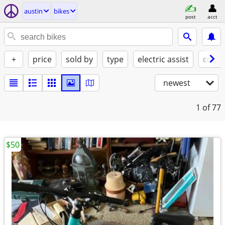
austin
bikes
post
acct
+
price
sold by
type
electric assist
condi
newest
1
of 77
$50