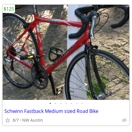
$125
•
•
•
•
•
•
•
Schwinn Fastback Medium sized Road Bike
8/7
NW Austin