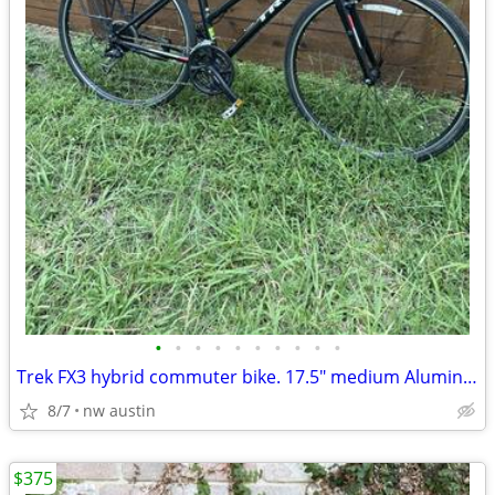
•
•
•
•
•
•
•
•
•
•
Trek FX3 hybrid commuter bike. 17.5" medium Aluminum bicycle
8/7
nw austin
$375