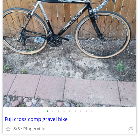
•
•
•
•
•
•
•
•
•
Fuji cross comp gravel bike
8/6
Pfugerville