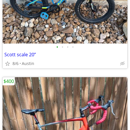
•
•
•
•
Scott scale 20”
8/6
Austin
$400