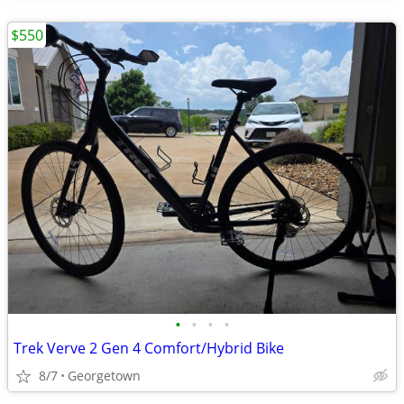
$550
•
•
•
•
Trek Verve 2 Gen 4 Comfort/Hybrid Bike
8/7
Georgetown