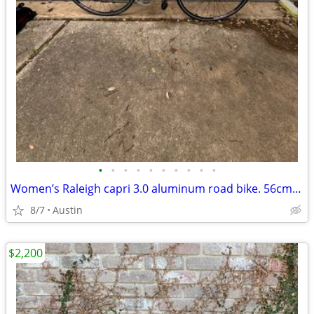
•
•
•
•
•
•
•
•
•
•
Women’s Raleigh capri 3.0 aluminum road bike. 56cm. Shimano 105
8/7
Austin
$2,200