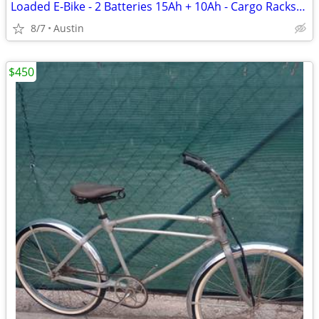
Loaded E-Bike - 2 Batteries 15Ah + 10Ah - Cargo Racks/Bags - ~400 Miles
8/7
Austin
$450