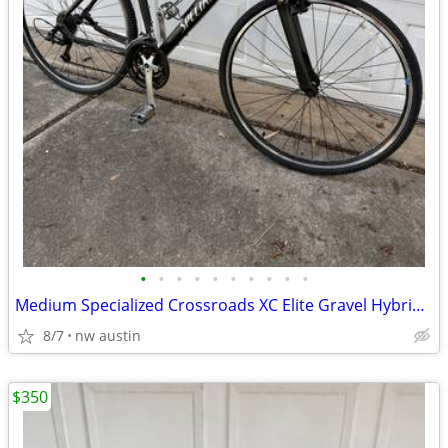
•
•
•
•
•
•
•
•
•
•
Medium Specialized Crossroads XC Elite Gravel Hybrid bike. 55cm
8/7
nw austin
$350