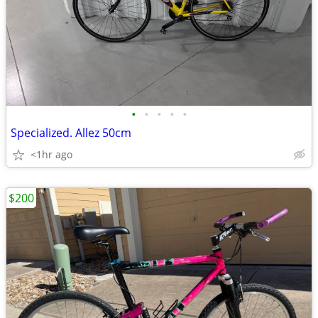
•
•
•
•
•
Specialized. Allez 50cm
<1hr ago
$200