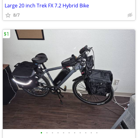
Large 20 inch Trek FX 7.2 Hybrid Bike
8/7
$1
•
•
•
•
•
•
•
•
•
•
•