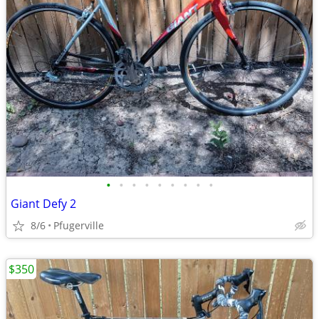
•
•
•
•
•
•
•
•
•
Giant Defy 2
8/6
Pfugerville
$350