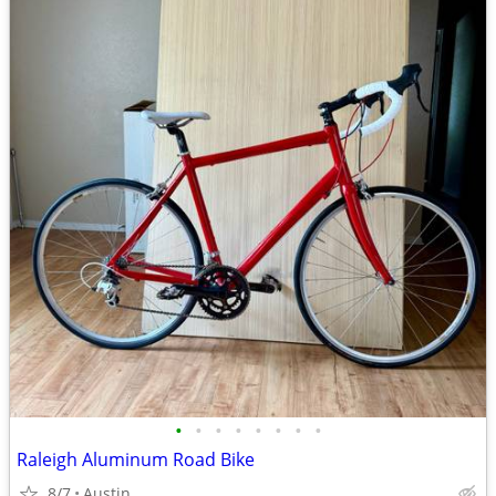
•
•
•
•
•
•
•
•
Raleigh Aluminum Road Bike
8/7
Austin