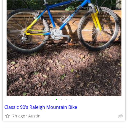
•
•
•
•
Classic 90’s Raleigh Mountain Bike
7h ago
Austin