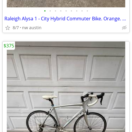
•
•
•
•
•
•
•
•
•
Raleigh Alysa 1 - City Hybrid Commuter Bike. Orange. Medium Frame.
8/7
nw austin
$375