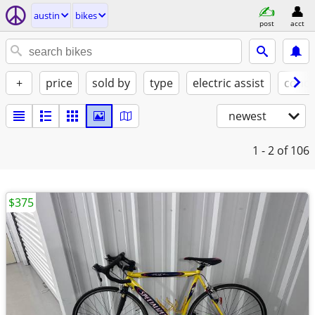
austin
bikes
post
acct
+
price
sold by
type
electric assist
condi
newest
1 - 2
of 106
$375