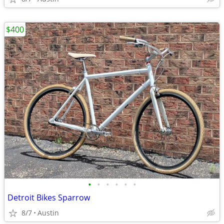
$400
•
•
•
•
•
•
Detroit Bikes Sparrow
8/7
Austin