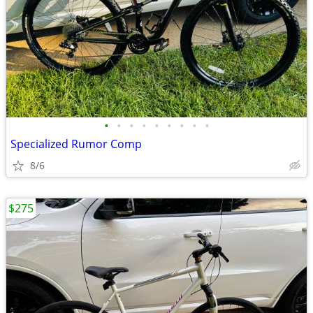
•
•
•
•
•
•
•
•
•
Specialized Rumor Comp
8/6
$275