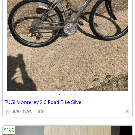
•
•
•
•
FUGI Monterey 2.0 Road Bike Silver
8/8
N.W. HIILS
$180