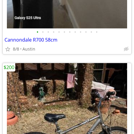
•
•
•
•
•
•
•
•
•
•
•
•
Cannondale R700 58cm
8/8
Austin
$200