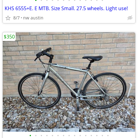
•
•
•
•
•
•
•
•
•
•
•
•
•
KHS 6555+E. E MTB. Size Small. 27.5 wheels. Light use!
8/7
nw austin
$350
•
•
•
•
•
•
•
•
•
•
•
•
•
•
•