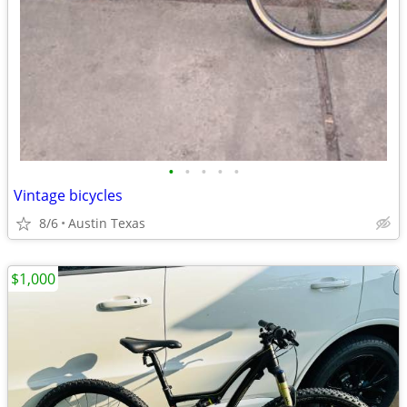
•
•
•
•
•
Vintage bicycles
8/6
Austin Texas
$1,000