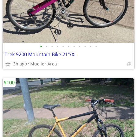
•
•
•
•
•
•
•
•
•
•
•
Trek 9200 Mountain Bike 21"/XL
3h ago
Mueller Area
$100