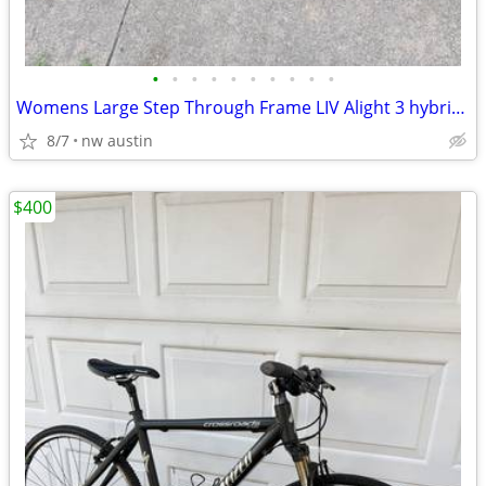
•
•
•
•
•
•
•
•
•
•
Womens Large Step Through Frame LIV Alight 3 hybrid Bike. 700c
8/7
nw austin
$400