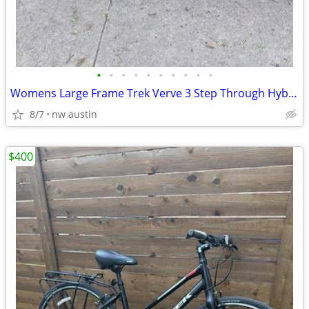
•
•
•
•
•
•
•
•
•
•
Womens Large Frame Trek Verve 3 Step Through Hybrid Bike
8/7
nw austin
$400