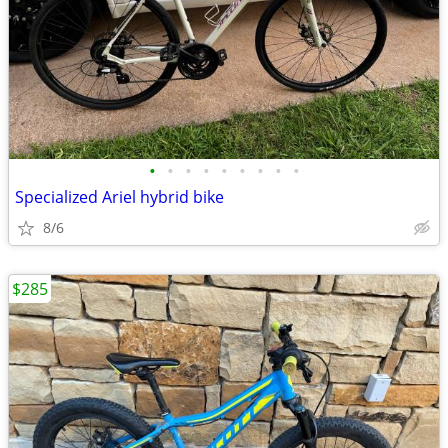
•
•
•
•
•
•
•
•
•
Specialized Ariel hybrid bike
8/6
$285