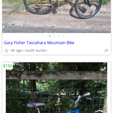
•
•
•
•
Gary Fisher Tassahara Mountain Bike
4h ago
South Austin
$150