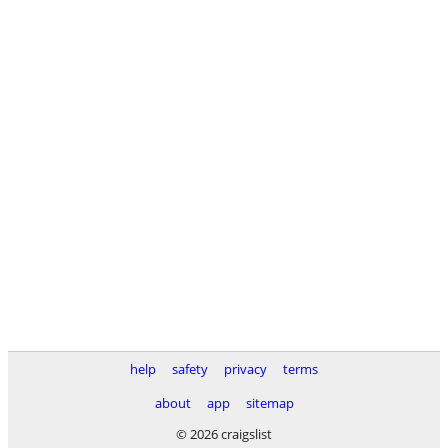
help
safety
privacy
terms
about
app
sitemap
© 2026 craigslist